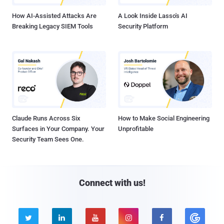
How AI-Assisted Attacks Are
A Look Inside Lasso's AI
Breaking Legacy SIEM Tools
Security Platform
Claude Runs Across Six
How to Make Social Engineering
Surfaces in Your Company. Your
Unprofitable
Security Team Sees One.
Connect with us!




