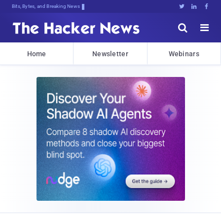
Bits, Bytes, and Breaking News





Home
Newsletter
Webinars