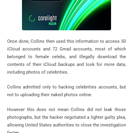
Once done, Collins then used this information to access 50
iCloud accounts and 72 Gmail accounts, most of which
belonged to female celebs, and illegally download the
contents of their iCloud backups and look for more data,
including photos of celebrities.
Collins admitted only to hacking celebrities accounts, but
not to uploading their naked photos online.
However this does not mean Collins did not leak those
photographs, but the hacker negotiated a lighter guilty plea,
allowing United States authorities to close the investigation
faster.