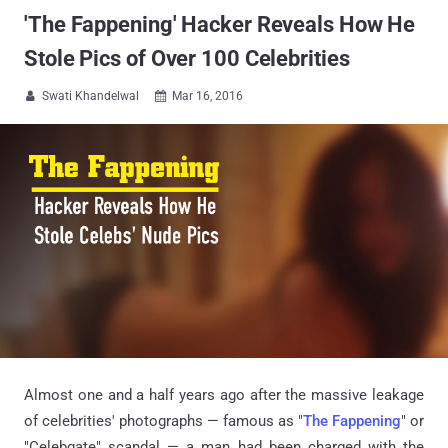
'The Fappening' Hacker Reveals How He
Stole Pics of Over 100 Celebrities
Swati Khandelwal
Mar 16, 2016


Almost one and a half years ago after the massive leakage
of celebrities' photographs — famous as "
The Fappening
" or
"Celebgate" scandal — a man had been charged with the