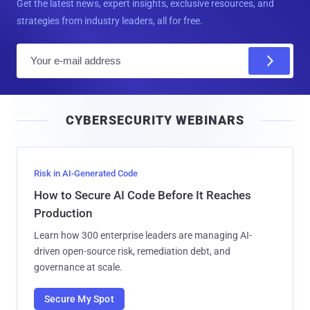
Get the latest news, expert insights, exclusive resources, and
strategies from industry leaders, all for free.
E
m
a
i
CYBERSECURITY WEBINARS
l
Risk in AI-Generated Code
How to Secure AI Code Before It Reaches
Production
Learn how 300 enterprise leaders are managing AI-
driven open-source risk, remediation debt, and
governance at scale.
Secure My Spot