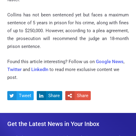
Collins has not been sentenced yet but faces a maximum
sentence of 5 years in prison for his crime, along with fines
of up to $250,000. However, according to a plea agreement,
the prosecution will recommend the judge an 18-month
prison sentence.
Found this article interesting? Follow us on
Google News
,
Twitter
and
LinkedIn
to read more exclusive content we
post.
Tweet
Share
Share



Get the Latest News in Your Inbox