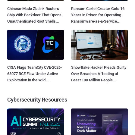
Chinese-Made Zbtlink Routers
Ransom Cartel Creator Gets 16
Ship With Backdoor That Opens
Years in Prison for Operating
Unauthenticated Root Shells...
Ransomware-as-a-Service...
CISA Flags TeamCity CVE-2026-
Snowflake Hacker Pleads Guilty
63077 RCE Flaw Under Active
Over Breaches Affecting at
Exploitation in the Wild...
Least 100 Million People...
Cybersecurity Resources