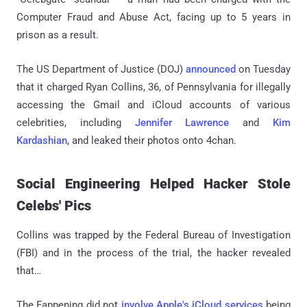
Computer Fraud and Abuse Act, facing up to 5 years in
prison as a result.
The US Department of Justice (DOJ)
announced
on Tuesday
that it charged Ryan Collins, 36, of Pennsylvania for illegally
accessing the Gmail and iCloud accounts of various
celebrities, including
Jennifer Lawrence
and
Kim
Kardashian
, and leaked their photos onto 4chan.
Social Engineering Helped Hacker Stole
Celebs' Pics
Collins was trapped by the Federal Bureau of Investigation
(FBI) and in the process of the trial, the hacker revealed
that…
The Fappening did not
involve Apple's iCloud services
being