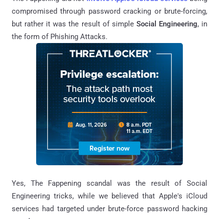
compromised through password cracking or brute-forcing,
but rather it was the result of simple
Social Engineering
, in
the form of Phishing Attacks.
Yes, The Fappening scandal was the result of Social
Engineering tricks, while we believed that Apple's iCloud
services had targeted under brute-force password hacking