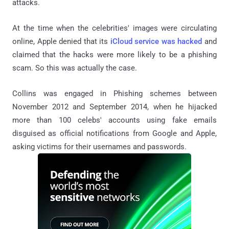
attacks.
At the time when the celebrities' images were circulating
online, Apple denied that its
iCloud service was hacked
and
claimed that the hacks were more likely to be a phishing
scam. So this was actually the case.
Collins was engaged in Phishing schemes between
November 2012 and September 2014, when he hijacked
more than 100 celebs' accounts using fake emails
disguised as official notifications from Google and Apple,
asking victims for their usernames and passwords.