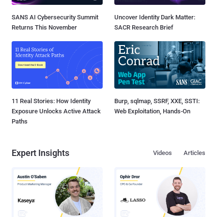
SANS AI Cybersecurity Summit
Uncover Identity Dark Matter:
Returns This November
SACR Research Brief
11 Real Stories: How Identity
Burp, sqlmap, SSRF, XXE, SSTI:
Exposure Unlocks Active Attack
Web Exploitation, Hands-On
Paths
Expert Insights
Videos
Articles