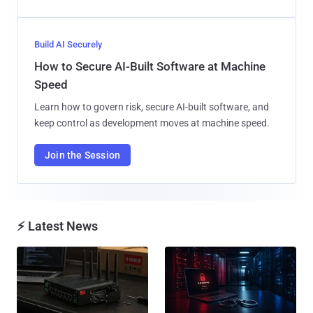
Build AI Securely
How to Secure AI-Built Software at Machine
Speed
Learn how to govern risk, secure AI-built software, and
keep control as development moves at machine speed.
Join the Session
⚡ Latest News