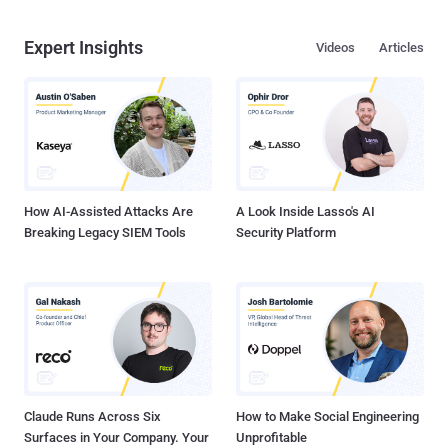
Expert Insights
Videos
Articles
How AI-Assisted Attacks Are
A Look Inside Lasso's AI
Breaking Legacy SIEM Tools
Security Platform
Claude Runs Across Six
How to Make Social Engineering
Surfaces in Your Company. Your
Unprofitable