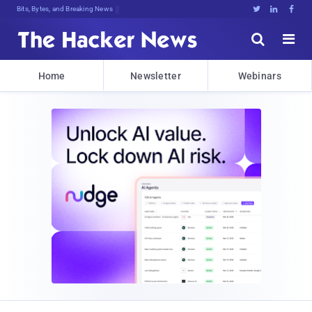
Bits, Bytes, and Breaking News





Home
Newsletter
Webinars