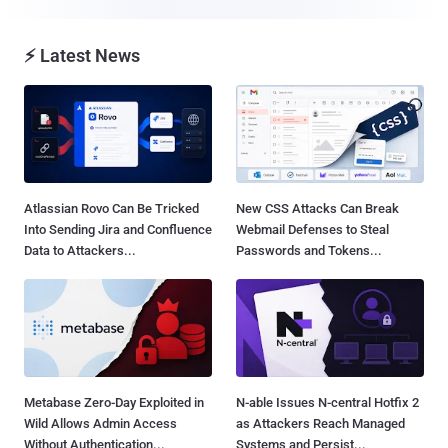
⚡ Latest News
Atlassian Rovo Can Be Tricked
New CSS Attacks Can Break
Into Sending Jira and Confluence
Webmail Defenses to Steal
Data to Attackers...
Passwords and Tokens...
Metabase Zero-Day Exploited in
N-able Issues N-central Hotfix 2
Wild Allows Admin Access
as Attackers Reach Managed
Without Authentication...
Systems and Persist...