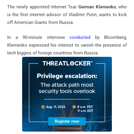
The newly appointed Internet Tsar
German Klemenko
, who
is the first internet advisor of
Vladimir Putin
, wants to kick
off American Giants from Russia.
In a 90-minute interview
conducted
by Bloomberg,
Klemenko expressed his interest to vanish the presence of
tech biggies of foreign countries from Russia.