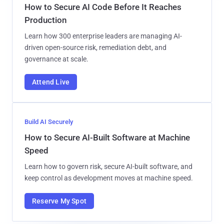
How to Secure AI Code Before It Reaches
Production
Learn how 300 enterprise leaders are managing AI-
driven open-source risk, remediation debt, and
governance at scale.
Attend Live
Build AI Securely
How to Secure AI-Built Software at Machine
Speed
Learn how to govern risk, secure AI-built software, and
keep control as development moves at machine speed.
Reserve My Spot