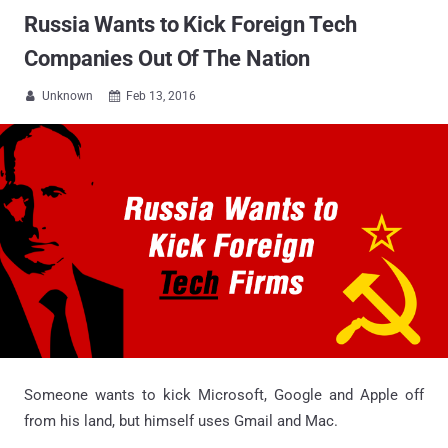
Russia Wants to Kick Foreign Tech
Companies Out Of The Nation
Unknown
Feb 13, 2016


Someone wants to kick Microsoft, Google and Apple off
from his land, but himself uses Gmail and Mac.