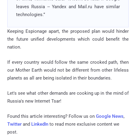
leaves Russia -- Yandex and Mail.ru have similar
technologies.”
Keeping Espionage apart, the proposed plan would hinder
the future unified developments which could benefit the
nation.
If every country would follow the same crooked path, then
our Mother Earth would not be different from other lifeless
planets as all are being isolated in their boundaries.
Let's see what other demands are cooking up in the mind of
Russia's new Internet Tsar!
Found this article interesting? Follow us on
Google News
,
Twitter
and
LinkedIn
to read more exclusive content we
post.