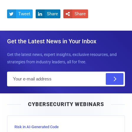
Tweet
Share
Share



Get the Latest News in Your Inbox
Get the latest news, expert insights, exclusive resources, and
strategies from industry leaders, all for free.
E
m
a
i
CYBERSECURITY WEBINARS
l
Risk in AI-Generated Code