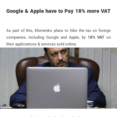
Google & Apple have to Pay 18% more VAT
As part of this, Klemenko plans to hike the tax on foreign
companies, including Google and Apple, by
18% VAT
on
their applications & services sold online.