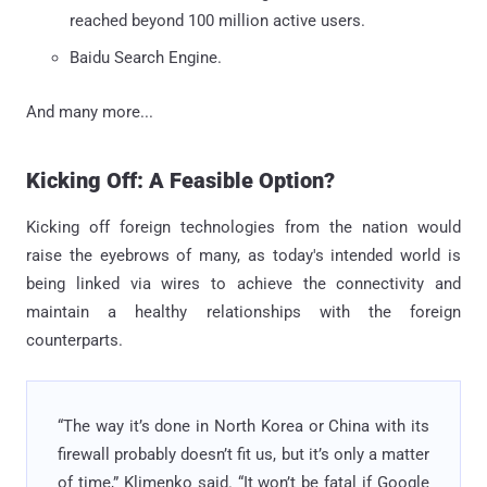
reached beyond 100 million active users.
Baidu Search Engine.
And many more...
Kicking Off: A Feasible Option?
Kicking off foreign technologies from the nation would
raise the eyebrows of many, as today's intended world is
being linked via wires to achieve the connectivity and
maintain a healthy relationships with the foreign
counterparts.
“The way it’s done in North Korea or China with its
firewall probably doesn’t fit us, but it’s only a matter
of time,” Klimenko said. “It won’t be fatal if Google