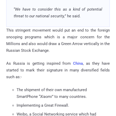
“
We have to consider this as a kind of potential
threat to our national security,
” he said.
This stringent movement would put an end to the foreign
snooping programs which is a major concern for the
Millions and also would draw a Green Arrow vertically in the
Russian Stock Exchange.
As Russia is getting inspired from
China
, as they have
started to mark their signature in many diversified fields
such as:-
The shipment of their own manufactured
SmartPhone “
Xiaomi
” to many countries.
Implementing a Great Firewall.
Weibo, a Social Networking service which had