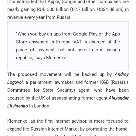
It is estimated that Apple, Google and other companies are
nearly gaining RUB 300 Billion (£2.7 Billion, US$4 Billion) in
revenue every year from Russia.
"When you buy an app from Google Play or the App
Store anywhere in Europe, VAT is charged at the
place of payment, but not here in our banana
republic," says Klemenko.
The proposed movement will be backed up by
Andrey
Logovoi
, a parliament lawmaker and former KGB (Russia's
Committee for State Security) agent, who have been
accused by the UK of assassinating former agent
Alexander
Litvinenko
in London.
Klemenko, as the first Internet advisor, is more focused to
expand the Russian Internet Market by promoting the home-