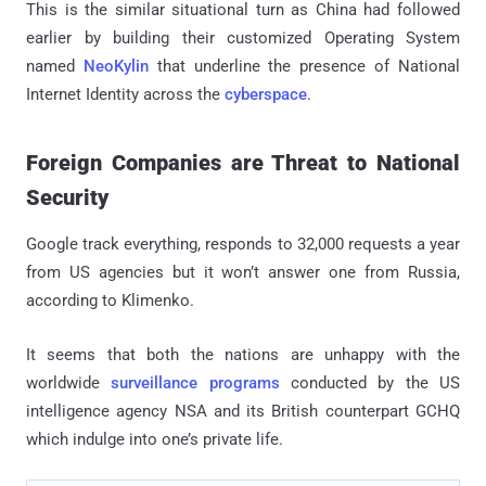
This is the similar situational turn as China had followed
earlier by building their customized Operating System
named
NeoKylin
that underline the presence of National
Internet Identity across the
cyberspace
.
Foreign Companies are Threat to National
Security
Google track everything, responds to 32,000 requests a year
from US agencies but it won’t answer one from Russia,
according to Klimenko.
It seems that both the nations are unhappy with the
worldwide
surveillance programs
conducted by the US
intelligence agency NSA and its British counterpart GCHQ
which indulge into one’s private life.