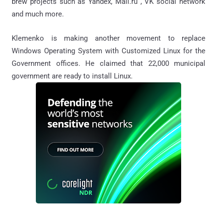
brew projects such as Yandex, Mail.ru , VK social network
and much more.
Klemenko is making another movement to replace
Windows Operating System with Customized Linux for the
Government offices. He claimed that 22,000 municipal
government are ready to install Linux.