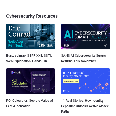
Cybersecurity Resources
Burp, sqlmap, SSRF, XXE, SSTI:
SANS AI Cybersecurity Summit
Web Exploitation, Hands-On
Returns This November
ROI Calculator: See the Value of
11 Real Stories: How Identity
IAM Automation
Exposure Unlocks Active Attack
Paths