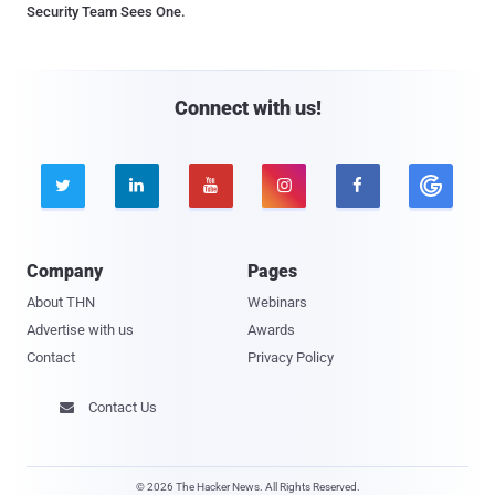
Security Team Sees One.
Connect with us!





Company
Pages
About THN
Webinars
Advertise with us
Awards
Contact
Privacy Policy
Contact Us

© 2026 The Hacker News. All Rights Reserved.