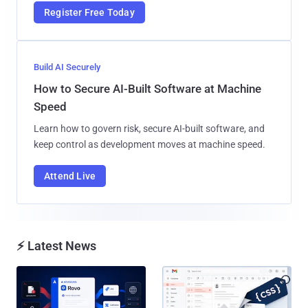
Register Free Today
Build AI Securely
How to Secure AI-Built Software at Machine
Speed
Learn how to govern risk, secure AI-built software, and
keep control as development moves at machine speed.
Attend Live
⚡ Latest News