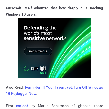
Microsoft itself admitted that how deeply it is tracking
Windows 10 users.
Also Read:
Reminder! If You Haven't yet, Turn Off Windows
10 Keylogger Now
.
First
noticed
by Martin Brinkmann of gHacks, these