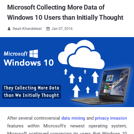
Microsoft Collecting More Data of
Windows 10 Users than Initially Thought
Swati Khandelwal
Jan 07, 2016


After several controversial
data mining
and
privacy invasion
features within Microsoft's newest operating system,
Microsoft continued convincing its users that Windows 10