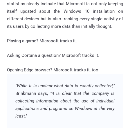
statistics clearly indicate that Microsoft is not only keeping
itself updated about the Windows 10 installation on
different devices but is also tracking every single activity of
its users by collecting more data than initially thought.
Playing a game? Microsoft tracks it.
Asking Cortana a question? Microsoft tracks it.
Opening Edge browser? Microsoft tracks it, too.
"While it is unclear what data is exactly collected,"
Brinkmann says,
"it is clear that the company is
collecting information about the use of individual
applications and programs on Windows at the very
least."