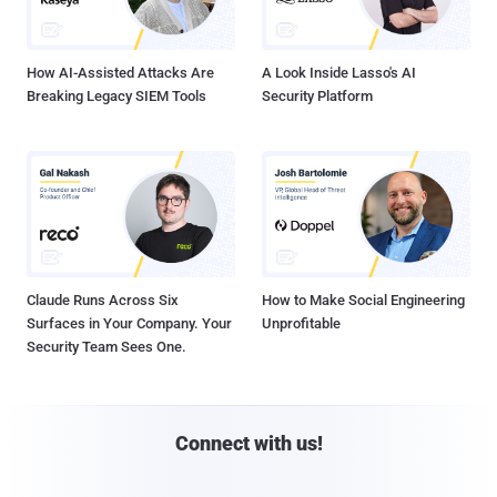
How AI-Assisted Attacks Are
A Look Inside Lasso's AI
Breaking Legacy SIEM Tools
Security Platform
Claude Runs Across Six
How to Make Social Engineering
Surfaces in Your Company. Your
Unprofitable
Security Team Sees One.
Connect with us!