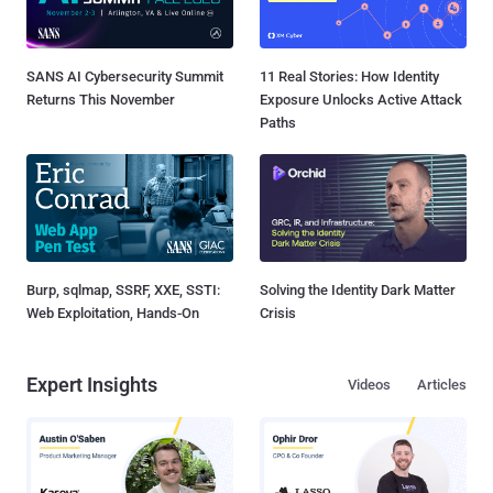
SANS AI Cybersecurity Summit
11 Real Stories: How Identity
Returns This November
Exposure Unlocks Active Attack
Paths
Burp, sqlmap, SSRF, XXE, SSTI:
Solving the Identity Dark Matter
Web Exploitation, Hands-On
Crisis
Expert Insights
Videos
Articles