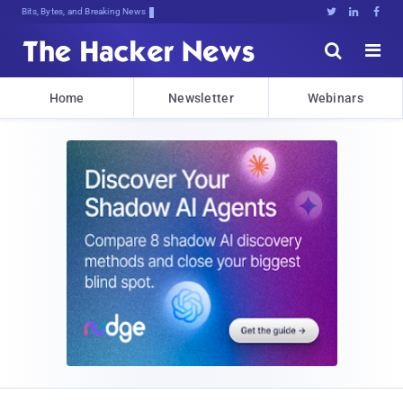
Bits, Bytes, and Breaking News





Home
Newsletter
Webinars