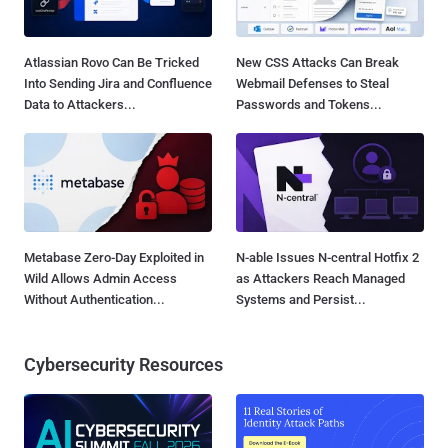
Atlassian Rovo Can Be Tricked
New CSS Attacks Can Break
Into Sending Jira and Confluence
Webmail Defenses to Steal
Data to Attackers...
Passwords and Tokens...
Metabase Zero-Day Exploited in
N-able Issues N-central Hotfix 2
Wild Allows Admin Access
as Attackers Reach Managed
Without Authentication...
Systems and Persist...
Cybersecurity Resources