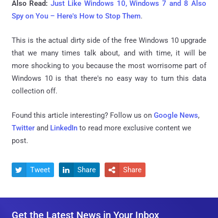
Also Read:
Just Like Windows 10, Windows 7 and 8 Also
Spy on You – Here's How to Stop Them
.
This is the actual dirty side of the free Windows 10 upgrade
that we many times talk about, and with time, it will be
more shocking to you because the most worrisome part of
Windows 10 is that there's no easy way to turn this data
collection off.
Found this article interesting? Follow us on
Google News
,
Twitter
and
LinkedIn
to read more exclusive content we
post.
Tweet
Share
Share



Get the Latest News in Your Inbox