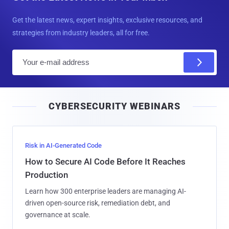
Get the latest news, expert insights, exclusive resources, and
strategies from industry leaders, all for free.
E
m
a
i
CYBERSECURITY WEBINARS
l
Risk in AI-Generated Code
How to Secure AI Code Before It Reaches
Production
Learn how 300 enterprise leaders are managing AI-
driven open-source risk, remediation debt, and
governance at scale.