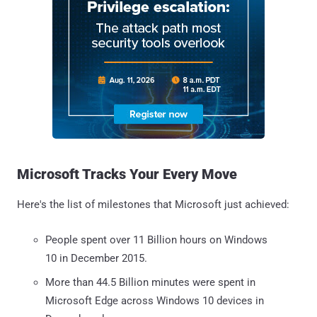
Microsoft Tracks Your Every Move
Here's the list of milestones that Microsoft just achieved:
People spent over 11 Billion hours on Windows
10 in December 2015.
More than 44.5 Billion minutes were spent in
Microsoft Edge across Windows 10 devices in