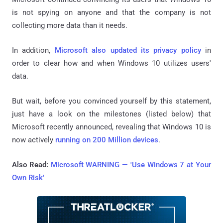
is not spying on anyone and that the company is not
collecting more data than it needs.
In addition,
Microsoft also updated its privacy policy
in
order to clear how and when Windows 10 utilizes users'
data.
But wait, before you convinced yourself by this statement,
just have a look on the milestones (listed below) that
Microsoft recently announced, revealing that Windows 10 is
now actively
running on 200 Million devices
.
Also Read:
Microsoft WARNING — 'Use Windows 7 at Your
Own Risk'