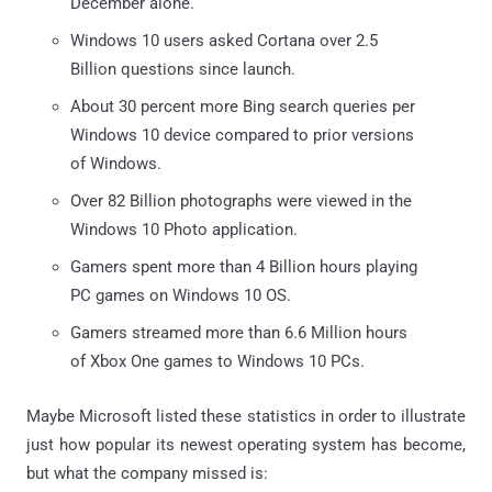
December alone.
Windows 10 users asked Cortana over 2.5
Billion questions since launch.
About 30 percent more Bing search queries per
Windows 10 device compared to prior versions
of Windows.
Over 82 Billion photographs were viewed in the
Windows 10 Photo application.
Gamers spent more than 4 Billion hours playing
PC games on Windows 10 OS.
Gamers streamed more than 6.6 Million hours
of Xbox One games to Windows 10 PCs.
Maybe Microsoft listed these statistics in order to illustrate
just how popular its newest operating system has become,
but what the company missed is: