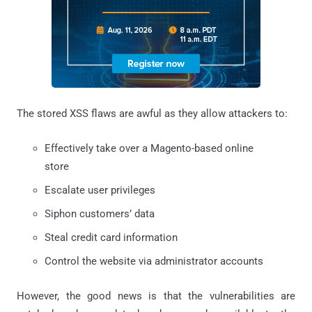
The stored XSS flaws are awful as they allow attackers to:
Effectively take over a Magento-based online
store
Escalate user privileges
Siphon customers’ data
Steal credit card information
Control the website via administrator accounts
However, the good news is that the vulnerabilities are