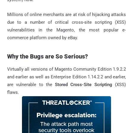
Millions of online merchants are at risk of hijacking attacks
due to a number of critical cross-site scripting (XSS)
vulnerabilities in the Magento, the most popular e-
commerce platform owned by eBay.
Why the Bugs are So Serious?
Virtually all versions of Magento Community Edition 1.9.2.2
and earlier as well as Enterprise Edition 1.14.2.2 and earlier,
are vulnerable to the
Stored Cross-Site Scripting
(XSS)
flaws.