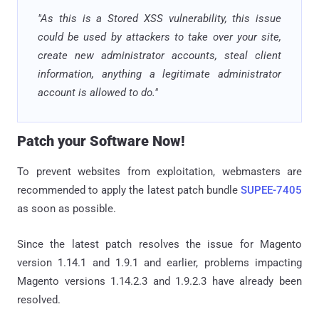
"As this is a Stored XSS vulnerability, this issue
could be used by attackers to take over your site,
create new administrator accounts, steal client
information, anything a legitimate administrator
account is allowed to do."
Patch your Software Now!
To prevent websites from exploitation, webmasters are
recommended to apply the latest patch bundle
SUPEE-7405
as soon as possible.
Since the latest patch resolves the issue for Magento
version 1.14.1 and 1.9.1 and earlier, problems impacting
Magento versions 1.14.2.3 and 1.9.2.3 have already been
resolved.