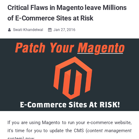
Critical Flaws in Magento leave Millions
of E-Commerce Sites at Risk
Swati Khandelwal
Jan 27, 2016


If you are using Magento to run your e-commerce website,
it's time for you to update the CMS (
content management
system
) now.