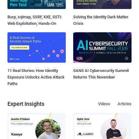
Burp, sqlmap, SSRF, XXE, SSTI:
Solving the Identity Dark Matter
Web Exploitation, Hands-On
Crisis
11 Real Stories: How Identity
SANS AI Cybersecurity Summit
Exposure Unlocks Active Attack
Returns This November
Paths
Expert Insights
Videos
Articles