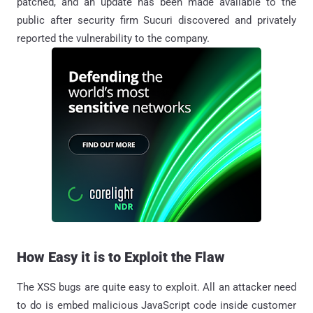
patched, and an update has been made available to the
public after security firm Sucuri discovered and privately
reported the vulnerability to the company.
How Easy it is to Exploit the Flaw
The XSS bugs are quite easy to exploit. All an attacker need
to do is embed malicious JavaScript code inside customer