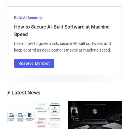
Build AI Securely
How to Secure AI-Built Software at Machine
Speed
Learn how to govern risk, secure AI-built software, and
keep control as development moves at machine speed.
Reserve My Spot
⚡ Latest News