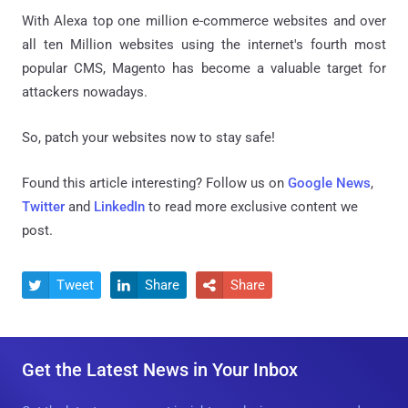
With Alexa top one million e-commerce websites and over
all ten Million websites using the internet's fourth most
popular CMS, Magento has become a valuable target for
attackers nowadays.
So, patch your websites now to stay safe!
Found this article interesting? Follow us on
Google News
,
Twitter
and
LinkedIn
to read more exclusive content we
post.
Tweet
Share
Share



Get the Latest News in Your Inbox