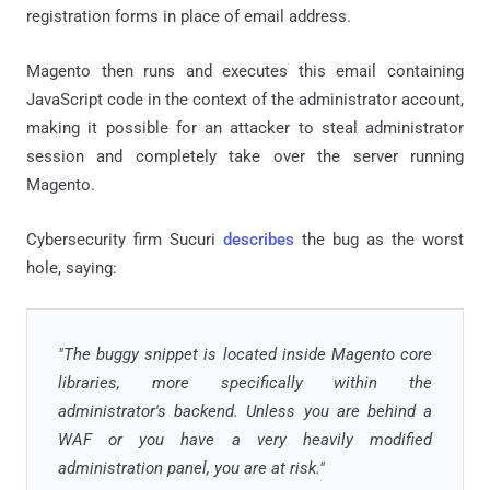
registration forms in place of email address.
Magento then runs and executes this email containing
JavaScript code in the context of the administrator account,
making it possible for an attacker to steal administrator
session and completely take over the server running
Magento.
Cybersecurity firm Sucuri
describes
the bug as the worst
hole, saying:
"The buggy snippet is located inside Magento core
libraries, more specifically within the
administrator's backend. Unless you are behind a
WAF or you have a very heavily modified
administration panel, you are at risk."