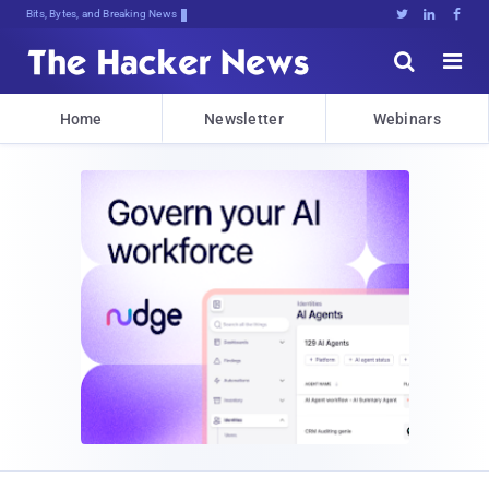
Bits, Bytes, and Breaking News





Home
Newsletter
Webinars