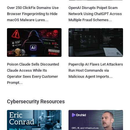
Over 250 ClickFix Domains Use
OpenAI Disrupts Poipet Scam
Browser Fingerprinting to Hide
Network Using ChatGPT Across
macOS Malware Lures...
Multiple Fraud Schemes...
Poison Claude Sells Discounted
Paperclip AI Flaws Let Attackers
Claude Access While Its
Run Host Commands via
Operator Sees Every Customer
Malicious Agent Imports...
Prompt...
Cybersecurity Resources