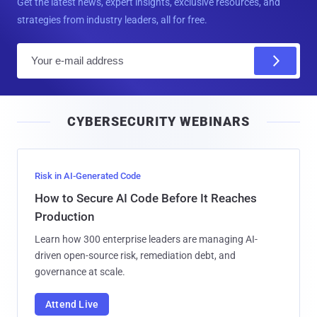
Get the latest news, expert insights, exclusive resources, and
strategies from industry leaders, all for free.
E
m
a
i
CYBERSECURITY WEBINARS
l
Risk in AI-Generated Code
How to Secure AI Code Before It Reaches
Production
Learn how 300 enterprise leaders are managing AI-
driven open-source risk, remediation debt, and
governance at scale.
Attend Live