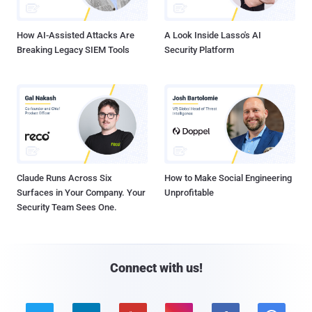
How AI-Assisted Attacks Are
A Look Inside Lasso's AI
Breaking Legacy SIEM Tools
Security Platform
Claude Runs Across Six
How to Make Social Engineering
Surfaces in Your Company. Your
Unprofitable
Security Team Sees One.
Connect with us!