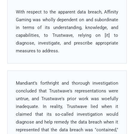
With respect to the apparent data breach, Affinity
Gaming was wholly dependent on and subordinate
in terms of its understanding, knowledge, and
capabilities, to Trustwave, relying on [it] to
diagnose, investigate, and prescribe appropriate
measures to address.
Mandiant’s forthright and thorough investigation
concluded that Trustwave's representations were
untrue, and Trustwave's prior work was woefully
inadequate. In reality, Trustwave lied when it
claimed that its so-called investigation would
diagnose and help remedy the data breach when it
represented that the data breach was "contained,"