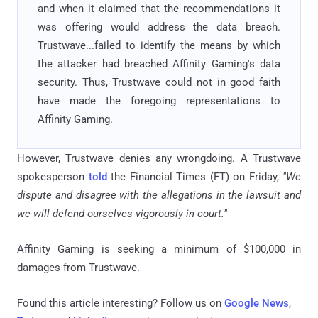
and when it claimed that the recommendations it
was offering would address the data breach.
Trustwave...failed to identify the means by which
the attacker had breached Affinity Gaming's data
security. Thus, Trustwave could not in good faith
have made the foregoing representations to
Affinity Gaming.
However, Trustwave denies any wrongdoing. A Trustwave
spokesperson
told
the Financial Times (FT) on Friday,
"We
dispute and disagree with the allegations in the lawsuit and
we will defend ourselves vigorously in court."
Affinity Gaming is seeking a minimum of $100,000 in
damages from Trustwave.
Found this article interesting? Follow us on
Google News
,