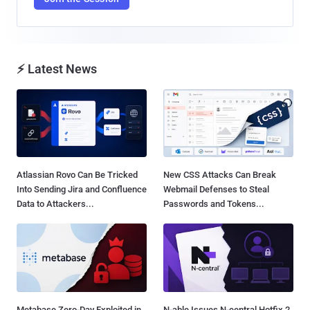
⚡ Latest News
Atlassian Rovo Can Be Tricked
New CSS Attacks Can Break
Into Sending Jira and Confluence
Webmail Defenses to Steal
Data to Attackers...
Passwords and Tokens...
Metabase Zero-Day Exploited in
N-able Issues N-central Hotfix 2