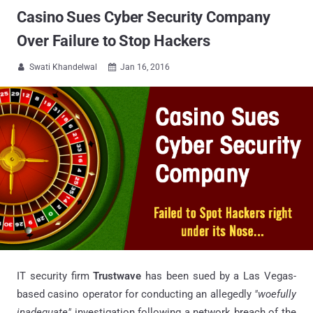
Casino Sues Cyber Security Company
Over Failure to Stop Hackers
Swati Khandelwal
Jan 16, 2016


IT security firm
Trustwave
has been sued by a Las Vegas-
based casino operator for conducting an allegedly
"woefully
inadequate"
investigation following a network breach of the