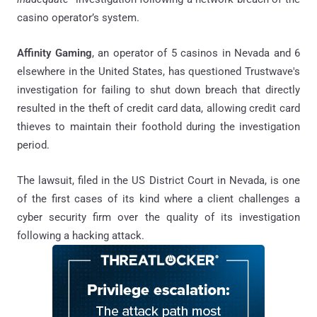
casino operator’s system.
Affinity Gaming
, an operator of 5 casinos in Nevada and 6
elsewhere in the United States, has questioned Trustwave's
investigation for failing to shut down breach that directly
resulted in the theft of credit card data, allowing credit card
thieves to maintain their foothold during the investigation
period.
The lawsuit, filed in the US District Court in Nevada, is one
of the first cases of its kind where a client challenges a
cyber security firm over the quality of its investigation
following a hacking attack.