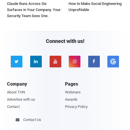
Claude Runs Across Six
How to Make Social Engineering
Surfaces in Your Company. Your
Unprofitable
Security Team Sees One.
Connect with us!





Company
Pages
About THN
Webinars
Advertise with us
Awards
Contact
Privacy Policy
Contact Us
