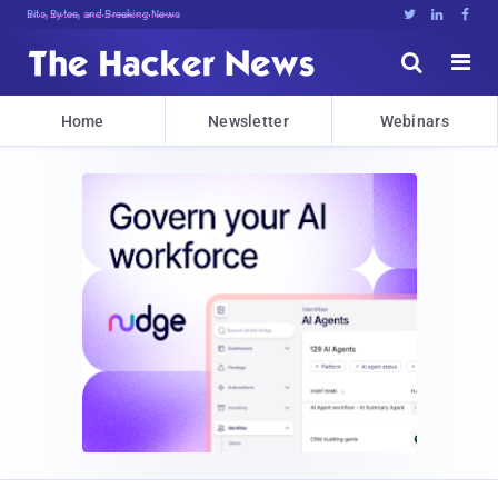
Decrypting Tomorrow's Threats 6rWy7





Home
Newsletter
Webinars