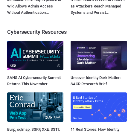
Wild Allows Admin Access
as Attackers Reach Managed
Without Authentication...
Systems and Persist...
Cybersecurity Resources
SANS AI Cybersecurity Summit
Uncover Identity Dark Matter:
Returns This November
SACR Research Brief
Burp, sqlmap, SSRF, XXE, SSTI:
11 Real Stories: How Identity