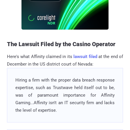
The Lawsuit Filed by the Casino Operator
Here's what Affinity claimed in its
lawsuit filed
at the end of
December in the US district court of Nevada:
Hiring a firm with the proper data breach response
expertise, such as Trustwave held itself out to be,
was of paramount importance for Affinity
Gaming...Affinity isn't an IT security firm and lacks
the level of expertise.