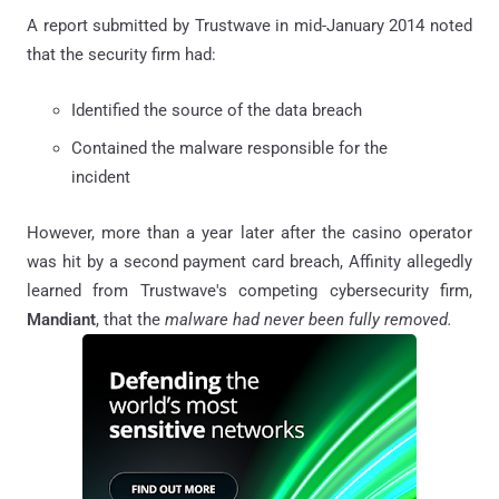
A report submitted by Trustwave in mid-January 2014 noted
that the security firm had:
Identified the source of the data breach
Contained the malware responsible for the
incident
However, more than a year later after the casino operator
was hit by a second payment card breach, Affinity allegedly
learned from Trustwave's competing cybersecurity firm,
Mandiant
, that the
malware had never been fully removed.