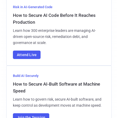
Risk in AI-Generated Code
How to Secure AI Code Before It Reaches
Production
Learn how 300 enterprise leaders are managing AI-
driven open-source risk, remediation debt, and
governance at scale.
Attend Live
Build AI Securely
How to Secure AI-Built Software at Machine
Speed
Learn how to govern risk, secure AI-built software, and
keep control as development moves at machine speed.
Join the Session