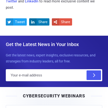
Twitter
and
LinkedIn
to read more exclusive content we
post.
Tweet
Share
Share



Get the Latest News in Your Inbox
Get the latest news, expert insights, exclusive resources, and
strategies from industry leaders, all for free.
E
m
a
i
CYBERSECURITY WEBINARS
l