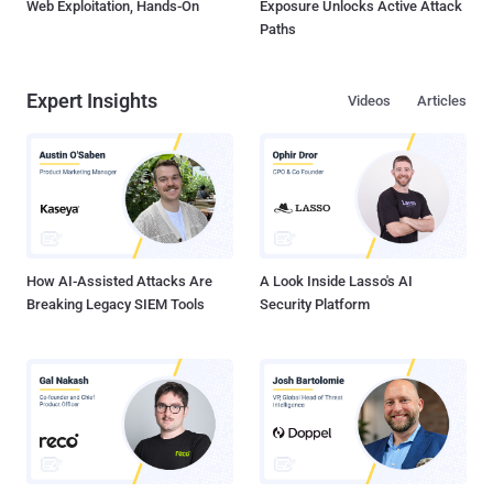
Web Exploitation, Hands-On
Exposure Unlocks Active Attack
Paths
Expert Insights
Videos
Articles
How AI-Assisted Attacks Are
A Look Inside Lasso's AI
Breaking Legacy SIEM Tools
Security Platform