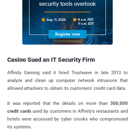
Casino Sued an IT Security Firm
Affinity Gaming said it hired Trustwave in late 2013 to
analyze and clean up computer network intrusions that
allowed attackers to obtain its customers' credit card data.
It was reported that the details on more than
300,000
credit cards
used by customers in Affinity's restaurants and
hotels were accessed by cyber crooks who compromised
its systems.