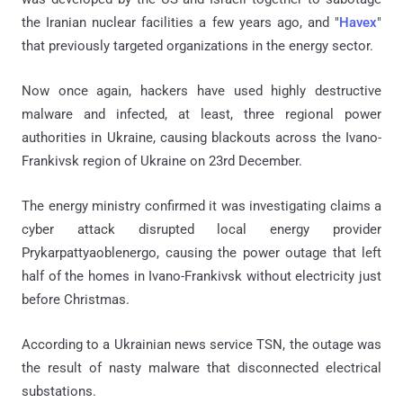
the Iranian nuclear facilities a few years ago, and "
Havex
"
that previously targeted organizations in the energy sector.
Now once again, hackers have used highly destructive
malware and infected, at least, three regional power
authorities in Ukraine, causing blackouts across the Ivano-
Frankivsk region of Ukraine on 23rd December.
The energy ministry confirmed it was investigating claims a
cyber attack disrupted local energy provider
Prykarpattyaoblenergo, causing the power outage that left
half of the homes in Ivano-Frankivsk without electricity just
before Christmas.
According to a Ukrainian news service TSN, the outage was
the result of nasty malware that disconnected electrical
substations.