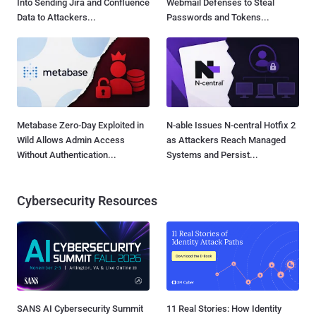
Into Sending Jira and Confluence
Webmail Defenses to Steal
Data to Attackers...
Passwords and Tokens...
Metabase Zero-Day Exploited in
N-able Issues N-central Hotfix 2
Wild Allows Admin Access
as Attackers Reach Managed
Without Authentication...
Systems and Persist...
Cybersecurity Resources
SANS AI Cybersecurity Summit
11 Real Stories: How Identity