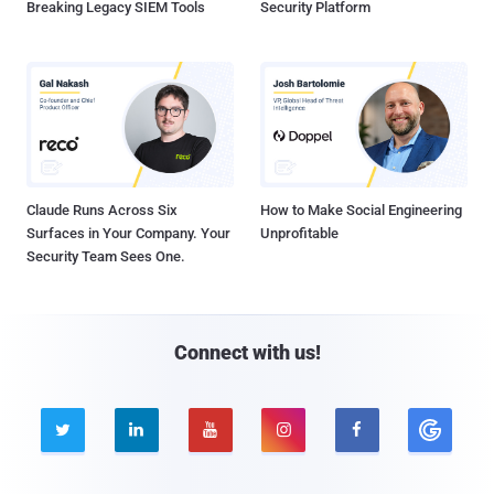
Breaking Legacy SIEM Tools
Security Platform
Claude Runs Across Six
How to Make Social Engineering
Surfaces in Your Company. Your
Unprofitable
Security Team Sees One.
Connect with us!




