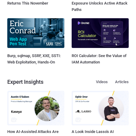
Returns This November
Exposure Unlocks Active Attack
Paths
Burp, sqlmap, SSRF, XXE, SSTI:
ROI Calculator: See the Value of
Web Exploitation, Hands-On
IAM Automation
Expert Insights
Videos
Articles
How AI-Assisted Attacks Are
A Look Inside Lasso's AI