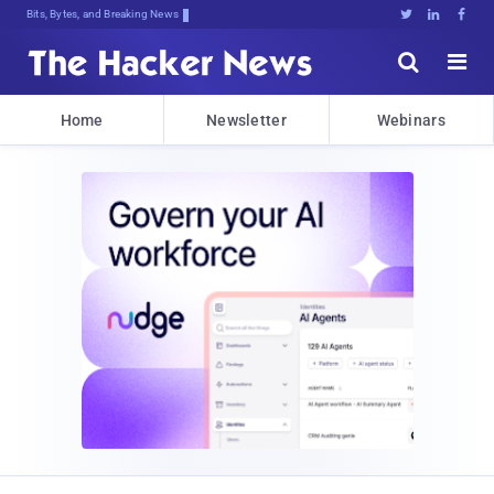
Bits, Bytes, and Breaking News





Home
Newsletter
Webinars