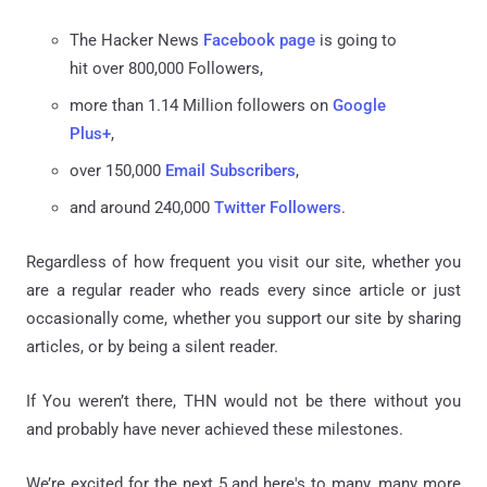
The Hacker News
Facebook page
is going to
hit over 800,000 Followers,
more than 1.14 Million followers on
Google
Plus+
,
over 150,000
Email Subscribers
,
and around 240,000
Twitter Followers
.
Regardless of how frequent you visit our site, whether you
are a regular reader who reads every since article or just
occasionally come, whether you support our site by sharing
articles, or by being a silent reader.
If You weren’t there, THN would not be there without you
and probably have never achieved these milestones.
We’re excited for the next 5 and here's to many, many more