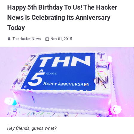
Happy 5th Birthday To Us! The Hacker
News is Celebrating Its Anniversary
Today
The Hacker News
Nov 01, 2015


Hey friends, guess what?