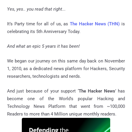
Yes, yes.. you read that right...
It’s Party time for all of us, as
The Hacker News (THN)
is
celebrating its 5th Anniversary Today.
And what an epic 5 years it has been!
We began our journey on this same day back on November
1, 2010, as a dedicated news platform for Hackers, Security
researchers, technologists and nerds.
And just because of your support ‘
The Hacker News
’ has
become one of the World's popular Hacking and
Technology News Platform that went from ~100,000
Readers to more than 4 Million unique monthly readers.