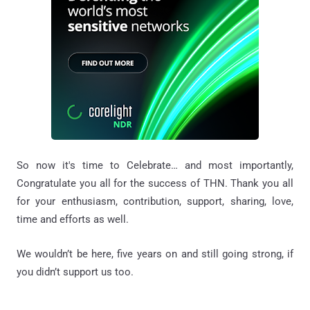
So now it's time to Celebrate… and most importantly,
Congratulate you all for the success of THN. Thank you all
for your enthusiasm, contribution, support, sharing, love,
time and efforts as well.
We wouldn’t be here, five years on and still going strong, if
you didn’t support us too.