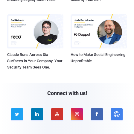
Claude Runs Across Six
How to Make Social Engineering
Surfaces in Your Company. Your
Unprofitable
Security Team Sees One.
Connect with us!




