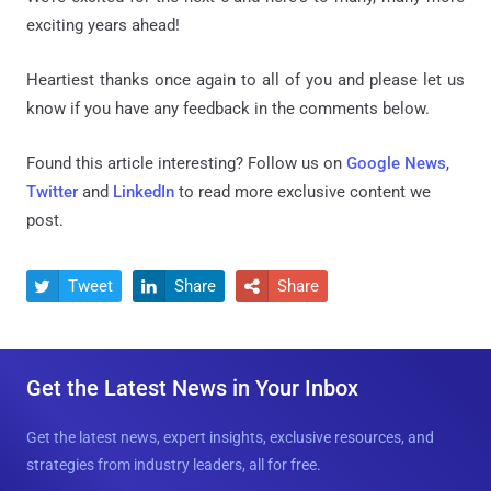
exciting years ahead!
Heartiest thanks once again to all of you and please let us
know if you have any feedback in the comments below.
Found this article interesting? Follow us on
Google News
,
Twitter
and
LinkedIn
to read more exclusive content we
post.
Tweet
Share
Share



Get the Latest News in Your Inbox
Get the latest news, expert insights, exclusive resources, and
strategies from industry leaders, all for free.