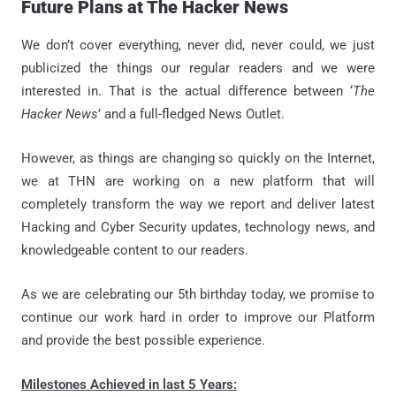
Future Plans at The Hacker News
We don’t cover everything, never did, never could, we just
publicized the things our regular readers and we were
interested in. That is the actual difference between ‘
The
Hacker News
’ and a full-fledged News Outlet.
However, as things are changing so quickly on the Internet,
we at THN are working on a new platform that will
completely transform the way we report and deliver latest
Hacking and Cyber Security updates, technology news, and
knowledgeable content to our readers.
As we are celebrating our 5th birthday today, we promise to
continue our work hard in order to improve our Platform
and provide the best possible experience.
Milestones Achieved in last 5 Years: