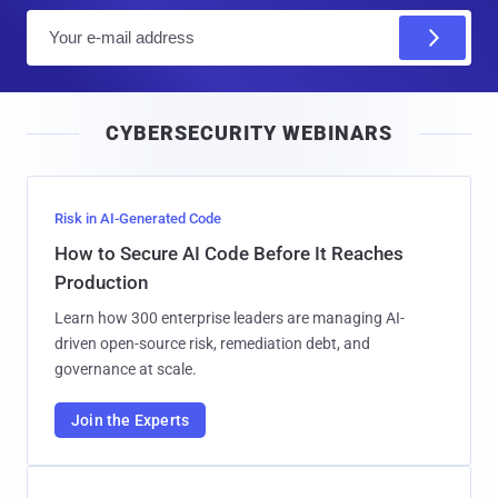
E
m
a
i
CYBERSECURITY WEBINARS
l
Risk in AI-Generated Code
How to Secure AI Code Before It Reaches
Production
Learn how 300 enterprise leaders are managing AI-
driven open-source risk, remediation debt, and
governance at scale.
Join the Experts