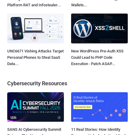
Platform RAT and Infostealer...
Wallets...
UNC6671 Vishing Attacks Target
New WordPress Pre-Auth XSS
Personal Phones to Steal SaaS
Could Lead to PHP Code
Data...
Execution - Patch ASAP...
Cybersecurity Resources
SANS AI Cybersecurity Summit
11 Real Stories: How Identity