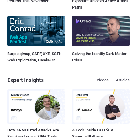
Returns This November
Exposure Unlocks Active Attack
Paths
Burp, sqlmap, SSRF, XXE, SSTI:
Solving the Identity Dark Matter
Web Exploitation, Hands-On
Crisis
Expert Insights
Videos
Articles
How AI-Assisted Attacks Are
A Look Inside Lasso's AI
Breaking Legacy SIEM Tools
Security Platform