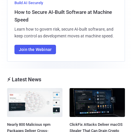
Build AI Securely
How to Secure AI-Built Software at Machine
Speed
Learn how to govern risk, secure AI-built software, and
keep control as development moves at machine speed.
Join the Webinar
⚡ Latest News
Nearly 800 Malicious npm
ClickFix Attacks Deliver macOS
Packages Deliver Cross-
Stealer That Can Drain Crypto