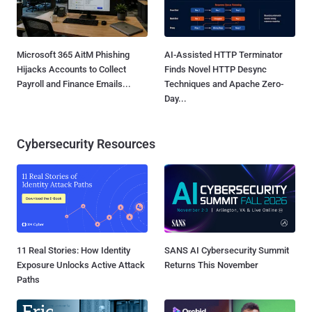
Microsoft 365 AitM Phishing
AI-Assisted HTTP Terminator
Hijacks Accounts to Collect
Finds Novel HTTP Desync
Payroll and Finance Emails...
Techniques and Apache Zero-
Day...
Cybersecurity Resources
11 Real Stories: How Identity
SANS AI Cybersecurity Summit
Exposure Unlocks Active Attack
Returns This November
Paths