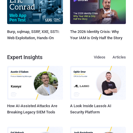
Burp, sqlmap, SSRF, XXE, SSTI:
The 2026 Identity Crisis: Why
Web Exploitation, Hands-On
Your IAM is Only Half the Story
Expert Insights
Videos
Articles
How AI-Assisted Attacks Are
A Look Inside Lasso's AI
Breaking Legacy SIEM Tools
Security Platform