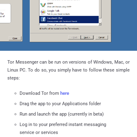
Tor Messenger can be run on versions of Windows, Mac, or
Linux PC. To do so, you simply have to follow these simple
steps:
Download Tor from
here
Drag the app to your Applications folder
Run and launch the app (currently in beta)
Log in to your preferred instant messaging
service or services