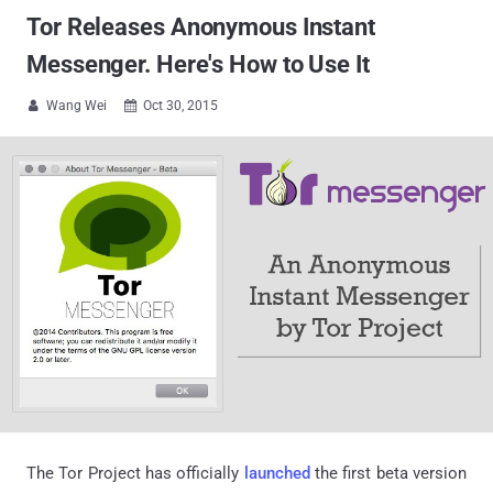
Tor Releases Anonymous Instant
Messenger. Here's How to Use It
Wang Wei
Oct 30, 2015


The Tor Project has officially
launched
the first beta version