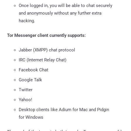
Once logged in, you will be able to chat securely
and anonymously without any further extra
hacking.
Tor Messenger client currently supports:
Jabber (XMPP) chat protocol
IRC (Internet Relay Chat)
Facebook Chat
Google Talk
Twitter
Yahoo!
Desktop clients like Adium for Mac and Pidgin
for Windows