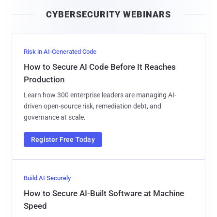
i
CYBERSECURITY WEBINARS
l
Risk in AI-Generated Code
How to Secure AI Code Before It Reaches
Production
Learn how 300 enterprise leaders are managing AI-
driven open-source risk, remediation debt, and
governance at scale.
Register Free Today
Build AI Securely
How to Secure AI-Built Software at Machine
Speed