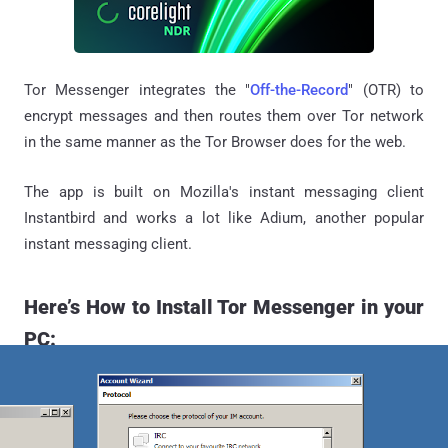
Tor Messenger integrates the "
Off-the-Record
" (OTR) to
encrypt messages and then routes them over Tor network
in the same manner as the Tor Browser does for the web.
The app is built on Mozilla's instant messaging client
Instantbird and works a lot like Adium, another popular
instant messaging client.
Here’s How to Install Tor Messenger in your
PC: