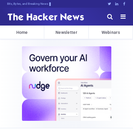
Bits, Bytes, and Breaking News





Home
Newsletter
Webinars