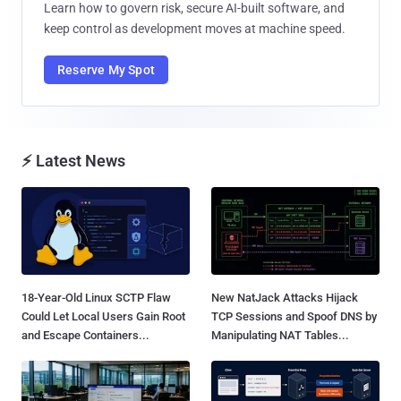
Learn how to govern risk, secure AI-built software, and
keep control as development moves at machine speed.
Reserve My Spot
⚡ Latest News
18-Year-Old Linux SCTP Flaw
New NatJack Attacks Hijack
Could Let Local Users Gain Root
TCP Sessions and Spoof DNS by
and Escape Containers...
Manipulating NAT Tables...