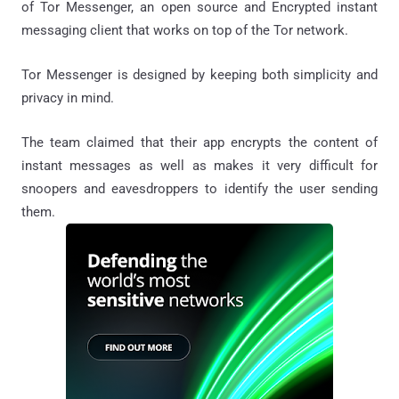
of Tor Messenger, an open source and Encrypted instant
messaging client that works on top of the Tor network.
Tor Messenger is designed by keeping both simplicity and
privacy in mind.
The team claimed that their app encrypts the content of
instant messages as well as makes it very difficult for
snoopers and eavesdroppers to identify the user sending
them.