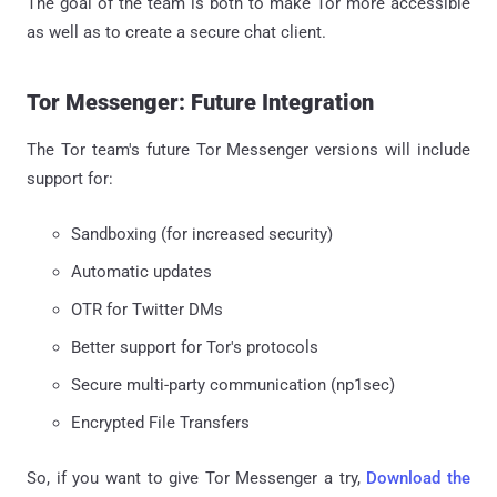
The goal of the team is both to make Tor more accessible
as well as to create a secure chat client.
Tor Messenger: Future Integration
The Tor team's future Tor Messenger versions will include
support for:
Sandboxing (for increased security)
Automatic updates
OTR for Twitter DMs
Better support for Tor's protocols
Secure multi-party communication (np1sec)
Encrypted File Transfers
So, if you want to give Tor Messenger a try,
Download the