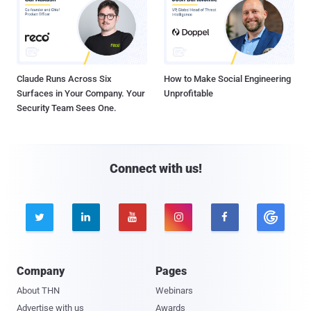
Claude Runs Across Six
How to Make Social Engineering
Surfaces in Your Company. Your
Unprofitable
Security Team Sees One.
Connect with us!





Company
Pages
About THN
Webinars
Advertise with us
Awards