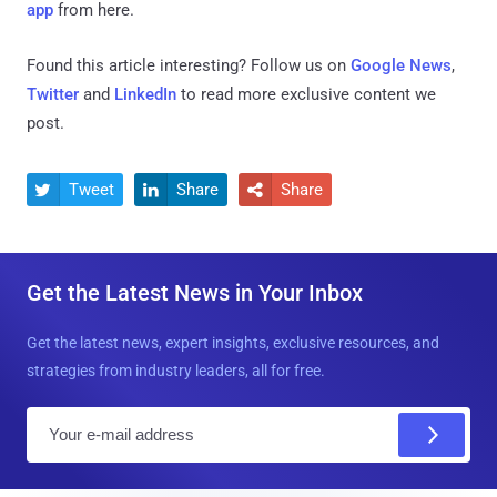
app
from here.
Found this article interesting? Follow us on
Google News
,
Twitter
and
LinkedIn
to read more exclusive content we
post.
Tweet
Share
Share



Get the Latest News in Your Inbox
Get the latest news, expert insights, exclusive resources, and
strategies from industry leaders, all for free.
E
m
a