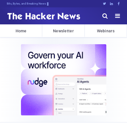
Bits, Bytes, and Breaking News





Home
Newsletter
Webinars