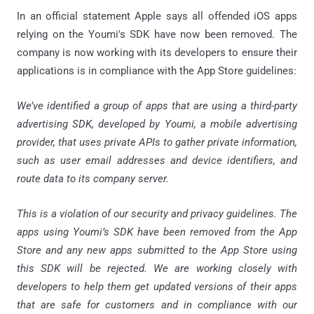
In an official statement Apple says all offended iOS apps
relying on the Youmi's SDK have now been removed. The
company is now working with its developers to ensure their
applications is in compliance with the App Store guidelines:
We’ve identified a group of apps that are using a third-party
advertising SDK, developed by Youmi, a mobile advertising
provider, that uses private APIs to gather private information,
such as user email addresses and device identifiers, and
route data to its company server.
This is a violation of our security and privacy guidelines. The
apps using Youmi’s SDK have been removed from the App
Store and any new apps submitted to the App Store using
this SDK will be rejected. We are working closely with
developers to help them get updated versions of their apps
that are safe for customers and in compliance with our