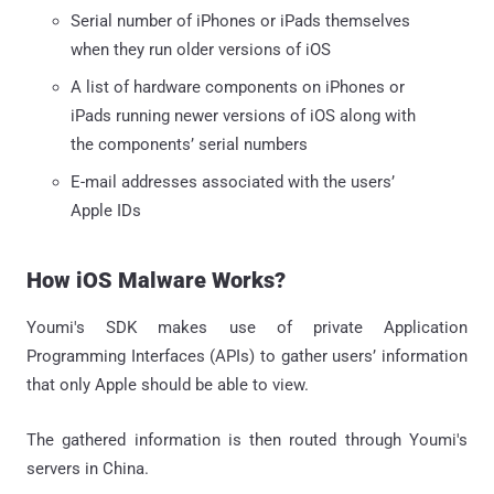
Serial number of iPhones or iPads themselves
when they run older versions of iOS
A list of hardware components on iPhones or
iPads running newer versions of iOS along with
the components’ serial numbers
E-mail addresses associated with the users’
Apple IDs
How iOS Malware Works?
Youmi's SDK makes use of private Application
Programming Interfaces (APIs) to gather users’ information
that only Apple should be able to view.
The gathered information is then routed through Youmi's
servers in China.