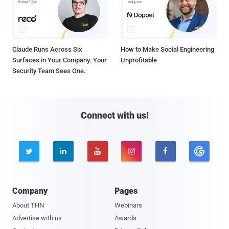
Claude Runs Across Six
How to Make Social Engineering
Surfaces in Your Company. Your
Unprofitable
Security Team Sees One.
Connect with us!





Company
Pages
About THN
Webinars
Advertise with us
Awards