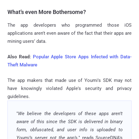
What’s even More Bothersome?
The app developers who programmed those iOS
applications aren't even aware of the fact that their apps are
mining users’ data.
Also Read:
Popular Apple Store Apps Infected with Data-
Theft Malware
The app makers that made use of Youmi's SDK may not
have knowingly violated Apple's security and privacy
guidelines.
"
We believe the developers of these apps aren’t
aware of this since the SDK is delivered in binary
form, obfuscated, and user info is uploaded to
Youmi’s server, not the app’s,
" reads SourceDNA's