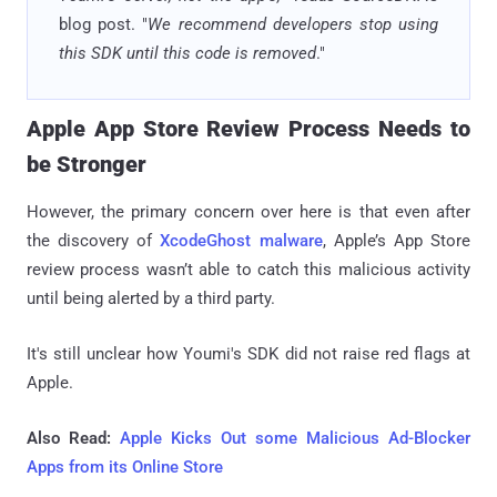
blog post. "
We recommend developers stop using
this SDK until this code is removed
."
Apple App Store Review Process Needs to
be Stronger
However, the primary concern over here is that even after
the discovery of
XcodeGhost malware
, Apple’s App Store
review process wasn’t able to catch this malicious activity
until being alerted by a third party.
It's still unclear how Youmi's SDK did not raise red flags at
Apple.
Also Read:
Apple Kicks Out some Malicious Ad-Blocker
Apps from its Online Store