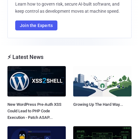
Learn how to govern risk, secure AI-built software, and
keep control as development moves at machine speed.
Join the Experts
⚡ Latest News
New WordPress Pre-Auth XSS
Growing Up The Hard Way...
Could Lead to PHP Code
Execution - Patch ASAP...