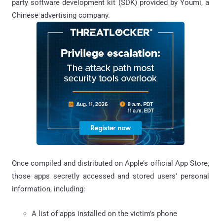
party software development kit (SDK) provided by Youmi, a
Chinese advertising company.
Once compiled and distributed on Apple’s official App Store,
those apps secretly accessed and stored users' personal
information, including:
A list of apps installed on the victim’s phone