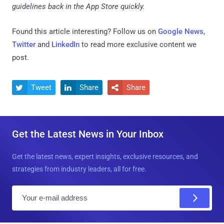
guidelines back in the App Store quickly.
Found this article interesting? Follow us on
Google News
,
Twitter
and
LinkedIn
to read more exclusive content we
post.
Tweet
Share
Share



Get the Latest News in Your Inbox
Get the latest news, expert insights, exclusive resources, and
strategies from industry leaders, all for free.
E
m
a