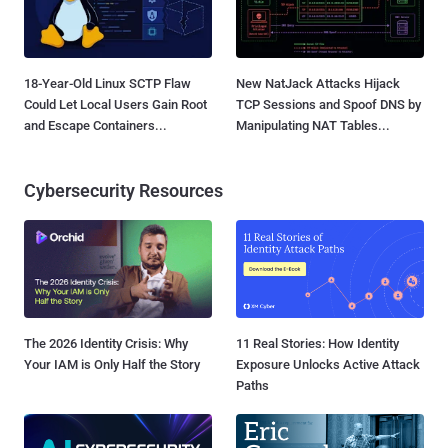
18-Year-Old Linux SCTP Flaw
New NatJack Attacks Hijack
Could Let Local Users Gain Root
TCP Sessions and Spoof DNS by
and Escape Containers...
Manipulating NAT Tables...
Cybersecurity Resources
The 2026 Identity Crisis: Why
11 Real Stories: How Identity
Your IAM is Only Half the Story
Exposure Unlocks Active Attack
Paths