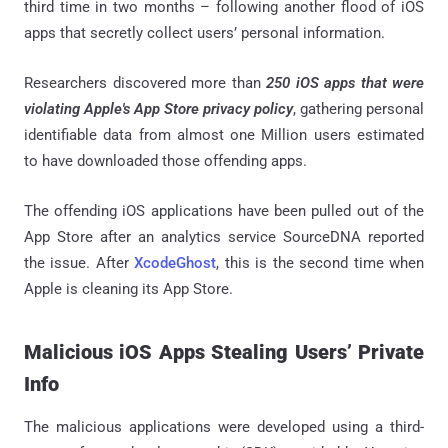
third time in two months – following another flood of iOS
apps that secretly collect users’ personal information.
Researchers discovered more than
250 iOS apps that were
violating Apple's App Store privacy policy
, gathering personal
identifiable data from almost one Million users estimated
to have downloaded those offending apps.
The offending iOS applications have been pulled out of the
App Store after an analytics service SourceDNA reported
the issue. After
XcodeGhost
, this is the second time when
Apple is cleaning its App Store.
Malicious iOS Apps Stealing Users’ Private
Info
The malicious applications were developed using a third-