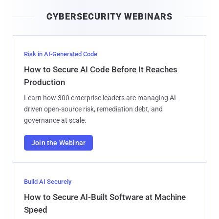
i
CYBERSECURITY WEBINARS
l
Risk in AI-Generated Code
How to Secure AI Code Before It Reaches
Production
Learn how 300 enterprise leaders are managing AI-
driven open-source risk, remediation debt, and
governance at scale.
Join the Webinar
Build AI Securely
How to Secure AI-Built Software at Machine
Speed