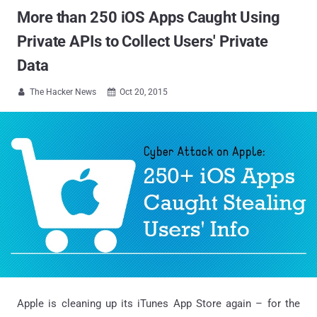
More than 250 iOS Apps Caught Using
Private APIs to Collect Users' Private
Data
The Hacker News
Oct 20, 2015


Apple is cleaning up its iTunes App Store again – for the