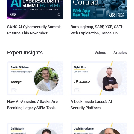
SANS AI Cybersecurity Summit
Burp, sqlmap, SSRF, XXE, SSTI:
Returns This November
Web Exploitation, Hands-On
Expert Insights
Videos
Articles
How AI-Assisted Attacks Are
A Look Inside Lasso's AI
Breaking Legacy SIEM Tools
Security Platform