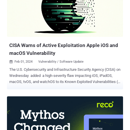
CISA Warns of Active Exploitation Apple iOS and
macOS Vulnerability
Feb 01, 2024
Vulnerability / Software Update

The U.S. Cybersecurity and Infrastructure Security Agency (CISA) on
Wednesday added a high-severity flaw impacting iOS, iPadOS,
macOS, tvOS, and watchOS to its Known Exploited Vulnerabilities (
KEV ) catalog, based on evidence of active exploitation. The
vulnerability, tracked as CVE-2022-48618 (CVSS score: 7.8),
concerns a bug in the kernel component. "An attacker with arbitrary
read and write capability may be able to bypass Pointer
Authentication ," Apple said in an advisory, adding the issue "may
have been exploited against versions of iOS released before iOS
15.7.1." The iPhone maker said the problem was addressed with