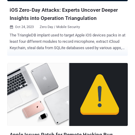
iOS Zero-Day Attacks: Experts Uncover Deeper
Insights into Operation Triangulation
Oct 24, 2023
Zero Day / Mobile Security

The TriangleDB implant used to target Apple iOS devices packs in at
least four different modules to record microphone, extract iCloud
Keychain, steal data from SQLite databases used by various apps,
and estimate the victim's location. The new findings come from
Kaspersky, which detailed the great lengths the adversary behind
the campaign, dubbed Operation Triangulation , went to conceal
and cover up its tracks while clandestinely hoovering sensitive
information from the compromised devices. The sophisticated
attack first came to light in June 2023, when it emerged that iOS
devices had been targeted by a zero-click exploit weaponizing then
zero-day security flaws (CVE-2023-32434 and CVE-2023-32435)
that leverages the iMessage platform to deliver a malicious
attachment that can gain complete control over the devices and
user data. The scale and the identity of the threat actor is presently
unknown, although Kaspersky itself became one of the targets at
th...
Apple Issues Patch for Remote Hacking Bug