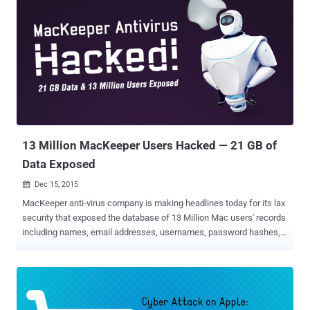
devices because they use end-to-end encryption, which apparently
means that only you and the intended recipient can read it.
Moreover, in case, if the federal authorities ask Apple to hand over
messages related to any of its users, there is nothing with Apple to
offer them. "If the government laid a subpoena to get iMessages,
we can't provide it," Apple CEO Tim Cook told Charlie Rose back in
2014. "It is encrypted, and we do not have a key." But Wait! There are
still hundreds of Millions of Apple users whose data are stored on
Apple'...
13 Million MacKeeper Users Hacked — 21 GB of
Data Exposed
Dec 15, 2015

MacKeeper anti-virus company is making headlines today for its lax
security that exposed the database of 13 Million Mac users' records
including names, email addresses, usernames, password hashes,
IP addresses, phone numbers, and system information. MacKeeper
is a suite of software that claims to make Apple Macs more secure
and stable, but today the anti-virus itself need some extra protection
after a data breach exposed the personal and sensitive information
for Millions of its customers. The data breach was discovered by