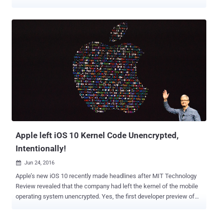
on Apple's Mac computers were up 744% in 2016, and its
researchers have discovered nearly 460,000 Mac malware samples,
which is still just a small part of overall Mac malware out in the wild.
Today, Malware Research team at CheckPoint have discovered a
new piece of fully-undetectable Mac malware, which according to
them, affects all versions of Mac OS X, has zero detections on
VirusTotal and is "signed with a valid developer certificate
(authenticated by Apple)." Dubbed DOK , the malware is being
distributed via a coordinated email phishing campaign and,
according to the researchers, is the first major scale malware to
target macOS users. The malware has been designed to gain
administrative privileges and install a new root certificate on the
target system, which allows...
Apple left iOS 10 Kernel Code Unencrypted,
Intentionally!
Jun 24, 2016

Apple’s new iOS 10 recently made headlines after MIT Technology
Review revealed that the company had left the kernel of the mobile
operating system unencrypted. Yes, the first developer preview of
iOS 10 released at WWDC has an unencrypted kernel. When the
headline broke, some of the users were surprised enough that they