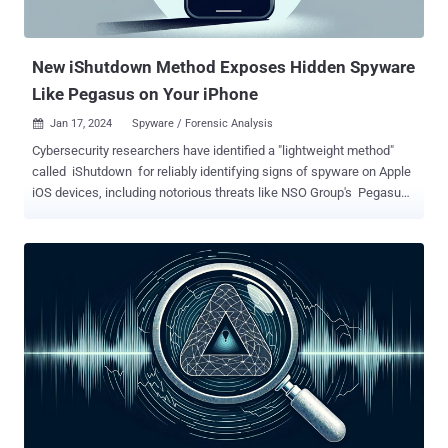
New iShutdown Method Exposes Hidden Spyware
Like Pegasus on Your iPhone
Jan 17, 2024
Spyware / Forensic Analysis

Cybersecurity researchers have identified a "lightweight method"
called iShutdown for reliably identifying signs of spyware on Apple
iOS devices, including notorious threats like NSO Group's Pegasus ,
QuaDream's Reign , and Intellexa's Predator . Kaspersky, which
analyzed a set of iPhones that were compromised with Pegasus,
said the infections left traces in a file named "Shutdown.log," a text-
based system log file available on all iOS devices and which records
every reboot event alongside its environment characteristics.
"Compared to more time-consuming acquisition methods like
forensic device imaging or a full iOS backup, retrieving the
Shutdown.log file is rather straightforward," security researcher
Maher Yamout said . "The log file is stored in a sysdiagnose
(sysdiag) archive." The Russian cybersecurity firm said it identified
entries in the log file that recorded instances where "sticky"
processes, such as ...