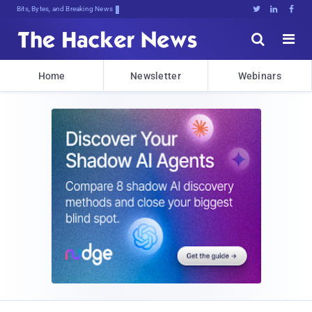
Bits, Bytes, and Breaking News





Home
Newsletter
Webinars