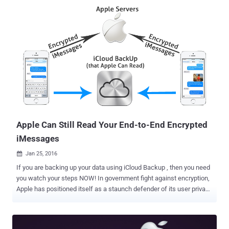
assumed Apple had made a mistake by leaving unencrypted kernel
in iOS 10, and therefore, would get reverted in the next beta version
of the operating system. However, Apple managed to confirm
everyone that the company left the iOS 10 kernel unencrypted
intentionally, as the kernel cache does not contain any critical or
private information of users. On iOS, the kernel is responsible for
things like security and how applications are capable of accessing
the parts of an iPhone or an iPad. But, Why Apple had left the iOS
wide open when other features like iMessage offer end-to-end
encryption ? Apple did this on purpose, because by leaving the iOS
10 kernel ...
Apple Can Still Read Your End-to-End Encrypted
iMessages
Jan 25, 2016

If you are backing up your data using iCloud Backup , then you need
you watch your steps NOW! In government fight against encryption,
Apple has positioned itself as a staunch defender of its user privacy
by refusing the federal officials to provide encryption backdoors into
its products. When it comes to Apple's iMessage service, the
company claims that it can't read messages sent between its