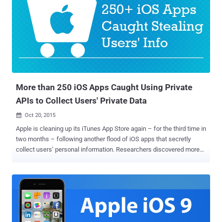
Chris Vickery , a white hat hacker who was able to download 13
Million customer records by simply entering a selection of IP
addresses, with no username or password required to access the
data. 21 GB Trove of MacKeeper Customer Data Leaked 31-year-old
Vickery said he uncovered the 21 GB trove of MacKeeper customer
data in a moment of boredom while searching for openly accessible
databases on Shodan – a specialized search engine that looks fo...
More than 250 iOS Apps Caught Using Private
APIs to Collect Users' Private Data
Oct 20, 2015

Apple is cleaning up its iTunes App Store again – for the third time in
two months – following another flood of iOS apps that secretly
collect users’ personal information. Researchers discovered more
than 250 iOS apps that were violating Apple's App Store privacy
policy , gathering personal identifiable data from almost one Million
users estimated to have downloaded those offending apps. The
offending iOS applications have been pulled out of the App Store
after an analytics service SourceDNA reported the issue. After
XcodeGhost , this is the second time when Apple is cleaning its App