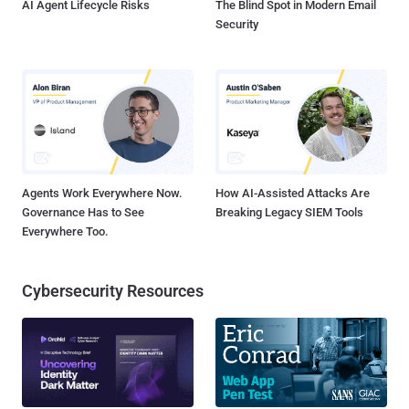
AI Agent Lifecycle Risks
The Blind Spot in Modern Email
Security
Agents Work Everywhere Now.
How AI-Assisted Attacks Are
Governance Has to See
Breaking Legacy SIEM Tools
Everywhere Too.
Cybersecurity Resources