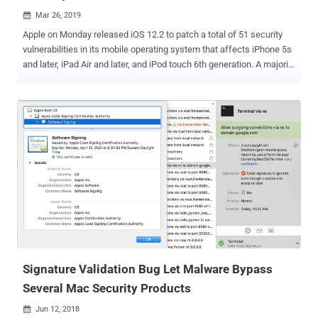
Mar 26, 2019

Apple on Monday released iOS 12.2 to patch a total of 51 security
vulnerabilities in its mobile operating system that affects iPhone 5s
and later, iPad Air and later, and iPod touch 6th generation. A majority
of vulnerabilities Apple patched this month reside in its web
rendering engine WebKit, which is used by many apps and web
browsers running on the Apple's operating system. According to the
advisory , just opening a maliciously crafted web content using any
vulnerable WebKit-based application could allow remote attackers
to execute arbitrary code, disclose sensitive user information,
bypass sandbox restrictions, or launch universal cross-site scripting
attacks on the device. Among the WebKit vulnerabilities include a
consistency issue (CVE-2019-6222) that allows malicious websites
to potentially access an iOS device microphone without the
"microphone-in-use" indicator being shown. A similar vulnerability
(CVE-2019-8566) has been patched in Apple's Replay...
Signature Validation Bug Let Malware Bypass
Several Mac Security Products
Jun 12, 2018
