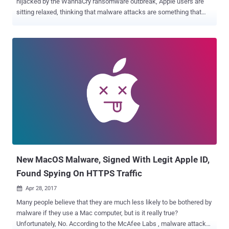
hijacked by the WannaCry ransomware outbreak, Apple users are
sitting relaxed, thinking that malware attacks are something that
happens to Windows users, and not Apple. But you are mistaken –
Apple products are also not immune to the hack attacks and
malware infections, as an ebook can hack your Mac, iPhone, and
iPad. Apple on Monday pushed out software updates for iOS,
macOS, Safari, tvOS, iCloud, iTunes, and watchOS to fix a total of 67
unique security vulnerabilities, many of which allows attackers to
perform remote code execution on an affected system. iOS is 10.3.2
for iPhone, iPad, and iPod Apple's mobile operating system iOS
10.3.2 for the iPhone, iPad and iPod touch addresses 41 security
flaws, 23 of which resides in WebKit, including 17 remote code
execution and 5 cross-site scripting (XSS) vulnerabilities. Besides
this, iOS 10.3.2 also addresses a pair of flaws in iBooks for iOS
(CVE-2017-24...
New MacOS Malware, Signed With Legit Apple ID,
Found Spying On HTTPS Traffic
Apr 28, 2017

Many people believe that they are much less likely to be bothered by
malware if they use a Mac computer, but is it really true?
Unfortunately, No. According to the McAfee Labs , malware attacks