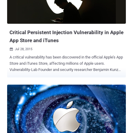
your device, preventing any intrusion to occur on your device. Also,
when you have more than one devices running Apple’s operating
system, 2FA enables sign-in on a new device in a streamlined
manner… ...Besides verifying your identi...
Critical Persistent Injection Vulnerability in Apple
App Store and iTunes
Jul 28, 2015

A critical vulnerability has been discovered in the official Apple’s App
Store and iTunes Store, affecting millions of Apple users.
Vulnerability-Lab Founder and security researcher Benjamin Kunz
Mejri discovered an Application-Side input validation web
vulnerability that actually resides in the Apple App Store invoice
module and is remotely exploitable by both sender as well as the
receiver. The vulnerability, estimated as high in severity, has been
reported to Apple Security team on June 9, 2015 and the company
patched the issue within a month. How the vulnerability works? By
exploiting the flaw, a remote hacker can manipulate the name value
( device cell name ) by replacing it with a malicious script code.
Now, if the attacker buys any product in the App Store or iTunes
Store, the internal app store service takes the device value ( which