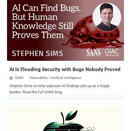
server," Kaspersky researcher Sergey Puzan said . HZ RAT was first
documented by German cybersecurity company DCSO in November
2022, with the malware distributed via self-extracting zip archives or
malicious RTF documents presumably built using the Royal Road
RTF weaponizer . The attack chains involving RTF documents are
engineered to deploy the Windows version of the malware that's
executed on the compromised host by exploiting a years-old
Microsoft Office flaw in the Equation Editor ( CVE-2017-11882 ). The
second distribution method, on the other hand, masquerades as an
installer for legitimate software such as OpenVPN, PuTTYgen,
or E...
AI Is Flooding Security with Bugs Nobody Proved
SANS
Vulnerability / Artificial intelligence
Stephen Sims on why unproven AI findings pile up as a triage
burden. Read the full SANS blog.