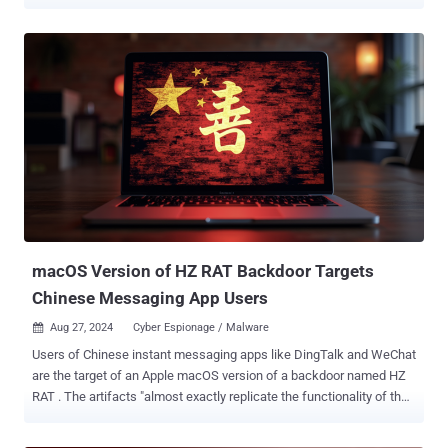
SVG files, according to VirusTotal , are distributed via email and
designed to execute an embedded JavaScript payload, which then
decodes and injects a Base64-encoded HTML phishing page
masquerading as a portal for Fiscalía General de la Nación, the
Office of the Attorney General of Colombia. The page then simulates
an official government document download process with a fake
progress bar, while it stealthily triggers the download of a ZIP
archive in the background. The exact nature of the ZIP file was not
disclosed. The Google-owned malware scanning service said it
found 44 unique SVG files, all of which have remained undetected
by antivirus engines, owing to the use of techniques like
obfuscation, polymorphism, and large amounts of junk code to
evade static detection methods. In all, as ...
macOS Version of HZ RAT Backdoor Targets
Chinese Messaging App Users
Aug 27, 2024
Cyber Espionage / Malware

Users of Chinese instant messaging apps like DingTalk and WeChat
are the target of an Apple macOS version of a backdoor named HZ
RAT . The artifacts "almost exactly replicate the functionality of the
Windows version of the backdoor and differ only in the payload,
which is received in the form of shell scripts from the attackers'