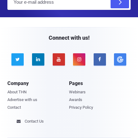
m
a
i
l
Connect with us!





Company
Pages
About THN
Webinars
Advertise with us
Awards
Contact
Privacy Policy
Contact Us
