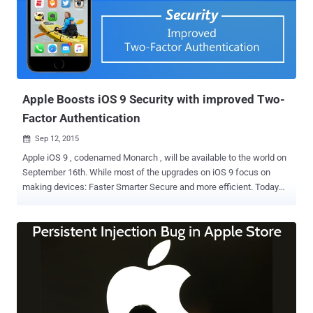
Store. Malicious iOS Apps Stealing Users’ Private Info The
malicious applications were developed using a third-party software
development kit (SDK) provided by Youmi, a Chinese advertising
company. Once compiled and distributed on Apple’s official App
Store, those apps secretly accessed and stored users' personal
information, including: A list of apps installed on the victim’s phone
Serial nu...
Apple Boosts iOS 9 Security with improved Two-
Factor Authentication
Sep 12, 2015

Apple iOS 9 , codenamed Monarch , will be available to the world on
September 16th. While most of the upgrades on iOS 9 focus on
making devices: Faster Smarter Secure and more efficient. Today
we are going to discuss the improved Two-Factor Authentication
(2FA) pumped within the new iOS operating system. WHAT'S NEW
AND HOW IT WORKS Apple has strengthened the foundation of iOS
9 and further of your device by modifying the operating system with
an improved two-factor authentication built into it. As the two-factor
authentication structure lies within the operating system, this
makes the device's Apple ID even harder to break. 2FA secures your
Apple ID by acting as an additional support to protect your data on