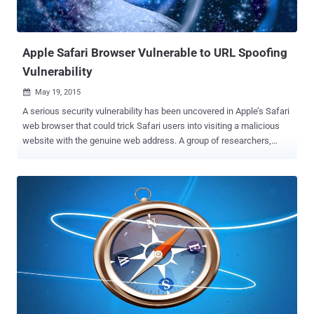
is actually the malicious code ) and generates the invoice which is
then sends to the seller account. This results in...
Apple Safari Browser Vulnerable to URL Spoofing
Vulnerability
May 19, 2015

A serious security vulnerability has been uncovered in Apple’s Safari
web browser that could trick Safari users into visiting a malicious
website with the genuine web address. A group of researchers,
known as Deusen , has demonstrated how the address spoofing
vulnerability could be exploited by hackers to fool victim into
thinking they are visiting a trusted website when actually the Safari
browser is connected to an entirely different address. This flaw
could let an attacker lead Safari users to a malicious site instead of
a trusted website they willing to connect to install malicious
software and steal their login credentials. The vulnerability was
discovered by the same group who reported a Universal Cross Site
Scripting (XSS) flaw in all the latest patched versions of Microsoft’s
Internet Explorer in February this year that put IE users’ credentials
and other sensitive information at risk. The group recently published