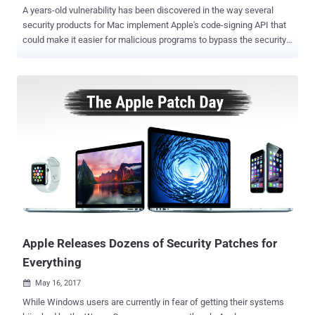
A years-old vulnerability has been discovered in the way several
security products for Mac implement Apple's code-signing API that
could make it easier for malicious programs to bypass the security
check, potentially leaving millions of Apple users vulnerable to
hackers. Josh Pitts, a researcher from security firm Okta,
discovered that several third-party security products for Mac—
including Little Snitch, F-Secure xFence, VirusTotal, Google Santa,
and Facebook OSQuery—could be tricked into believing that an
unsigned malicious code is signed by Apple. Code-signing
mechanism is a vital weapon in the fight against malware, which
helps users identify who has signed the app and also provides
reasonable proof that it has not been altered. However, Pitts found
that the mechanism used by most products to check digital
signatures is trivial to bypass, allowing malicious files bundle with a
legitimate Apple-signed code to effectively make the malware look
like it has been signed by...
Apple Releases Dozens of Security Patches for
Everything
May 16, 2017

While Windows users are currently in fear of getting their systems