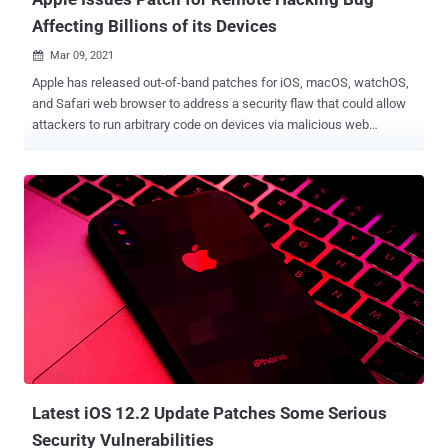
Affecting Billions of its Devices
Mar 09, 2021

Apple has released out-of-band patches for iOS, macOS, watchOS,
and Safari web browser to address a security flaw that could allow
attackers to run arbitrary code on devices via malicious web
content. Tracked as CVE-2021-1844 , the vulnerability was
discovered and reported to the company by Clément Lecigne of
Google's Threat Analysis Group and Alison Huffman of Microsoft
Browser Vulnerability Research. According to the update notes
posted by Apple, the flaw stems from a memory corruption issue
that could lead to arbitrary code execution when processing
specially crafted web content. The company said the problem was
addressed with "improved validation." The update is available for
devices running iOS 14.4, iPadOS 14.4 , macOS Big Sur , and
watchOS 7.3.1 (Apple Watch Series 3 and later), and as an update
to Safari for MacBooks running macOS Catalina and macOS
Mojave. The latest development comes on the heels of a patch for
three zero-day vu...
Latest iOS 12.2 Update Patches Some Serious
Security Vulnerabilities