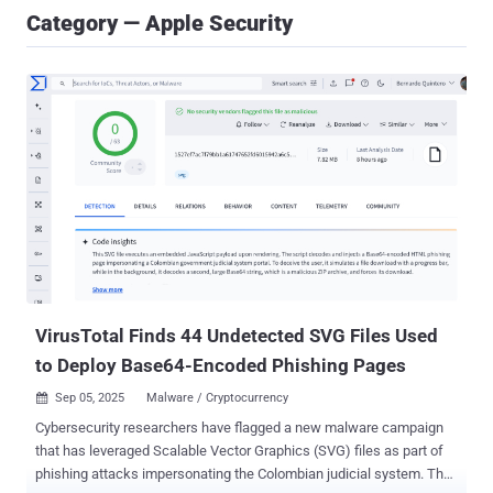
Category — Apple Security
VirusTotal Finds 44 Undetected SVG Files Used
to Deploy Base64-Encoded Phishing Pages
Sep 05, 2025
Malware / Cryptocurrency

Cybersecurity researchers have flagged a new malware campaign
that has leveraged Scalable Vector Graphics (SVG) files as part of
phishing attacks impersonating the Colombian judicial system. The