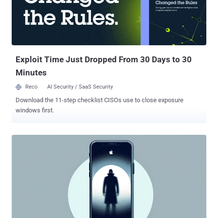
improved checks. It's currently not known how the vulnerability is
being weaponized in real-world attacks. Interestingly, patches for
the flaw were released on December 13, 2022, with the release of
iOS 16.2, iPadOS 16.2 , macOS Ventura 13.1 , tvOS 16.2 , and
watchOS 9.2 , although it was only publicly discl...
Exploit Time Just Dropped From 30 Days to 30
Minutes
Reco
AI Security / SaaS Security
Download the 11-step checklist CISOs use to close exposure
windows first.