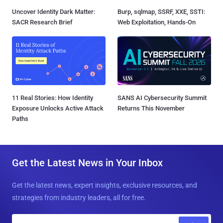
Uncover Identity Dark Matter:
Burp, sqlmap, SSRF, XXE, SSTI:
SACR Research Brief
Web Exploitation, Hands-On
11 Real Stories: How Identity
SANS AI Cybersecurity Summit
Exposure Unlocks Active Attack
Returns This November
Paths
Get the Latest News in Your Inbox
Get the latest news, expert insights, exclusive resources, and
strategies from industry leaders, all for free.
E