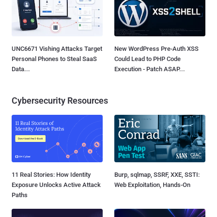
UNC6671 Vishing Attacks Target
New WordPress Pre-Auth XSS
Personal Phones to Steal SaaS
Could Lead to PHP Code
Data...
Execution - Patch ASAP...
Cybersecurity Resources
11 Real Stories: How Identity
Burp, sqlmap, SSRF, XXE, SSTI:
Exposure Unlocks Active Attack
Web Exploitation, Hands-On
Paths