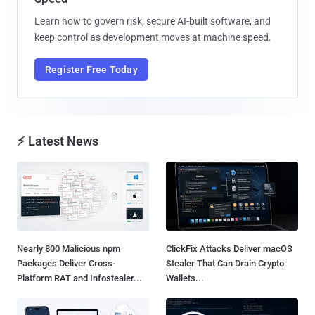
Learn how to govern risk, secure AI-built software, and
keep control as development moves at machine speed.
Register Free Today
⚡ Latest News
Nearly 800 Malicious npm
ClickFix Attacks Deliver macOS
Packages Deliver Cross-
Stealer That Can Drain Crypto
Platform RAT and Infostealer...
Wallets...