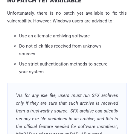
NO PATCH YET AVAILABLE
Unfortunately, there is no patch yet available to fix this
vulnerability. However, Windows users are advised to:
Use an alternate archiving software
Do not click files received from unknown
sources
Use strict authentication methods to secure
your system
“
As for any exe file, users must run SFX archives
only if they are sure that such archive is received
from a trustworthy source. SFX archive can silently
run any exe file contained in an archive, and this is
the official feature needed for software installers
”,