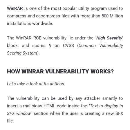
WinRAR
is one of the most popular utility program used to
compress and decompress files with more than 500 Million
installations worldwide.
The WinRAR RCE vulnerability lie under the ‘
High Severity
’
block, and scores 9 on CVSS (
Common Vulnerability
Scoring System
).
HOW WINRAR VULNERABILITY WORKS?
Let’s take a look at its actions.
The vulnerability can be used by any attacker smartly to
insert a malicious HTML code inside the "
Text to display in
SFX window
" section when the user is creating a new SFX
file.