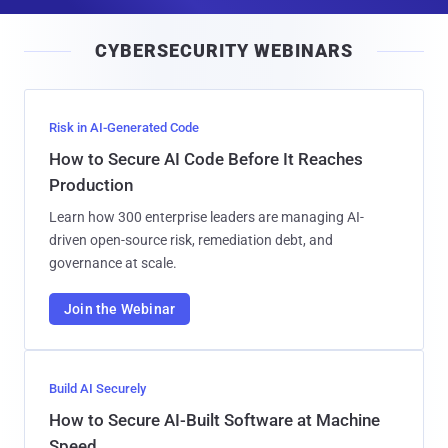
a
i
CYBERSECURITY WEBINARS
l
Risk in AI-Generated Code
How to Secure AI Code Before It Reaches
Production
Learn how 300 enterprise leaders are managing AI-
driven open-source risk, remediation debt, and
governance at scale.
Join the Webinar
Build AI Securely
How to Secure AI-Built Software at Machine
Speed