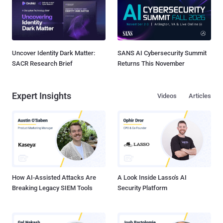
Uncover Identity Dark Matter:
SANS AI Cybersecurity Summit
SACR Research Brief
Returns This November
Expert Insights
Videos
Articles
How AI-Assisted Attacks Are
A Look Inside Lasso's AI
Breaking Legacy SIEM Tools
Security Platform