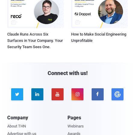
Claude Runs Across Six
How to Make Social Engineering
Surfaces in Your Company. Your
Unprofitable
Security Team Sees One.
Connect with us!





Company
Pages
About THN
Webinars
Advertise with us
Awards