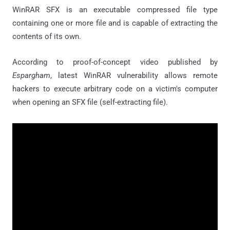
WinRAR SFX is an executable compressed file type
containing one or more file and is capable of extracting the
contents of its own.
According to proof-of-concept video published by
Espargham
, latest WinRAR vulnerability allows remote
hackers to execute arbitrary code on a victim's computer
when opening an SFX file (self-extracting file).