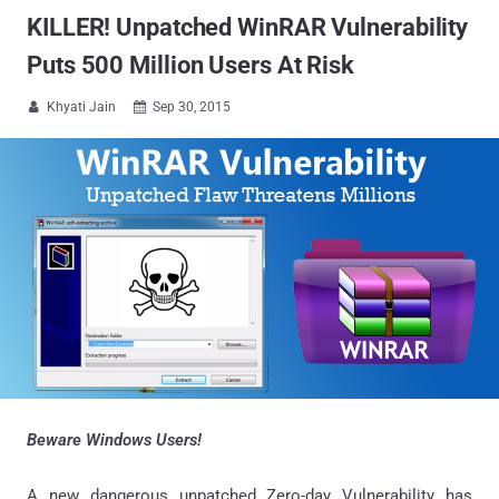
KILLER! Unpatched WinRAR Vulnerability
Puts 500 Million Users At Risk
Khyati Jain
Sep 30, 2015


Beware Windows Users!
A new dangerous unpatched Zero-day Vulnerability has