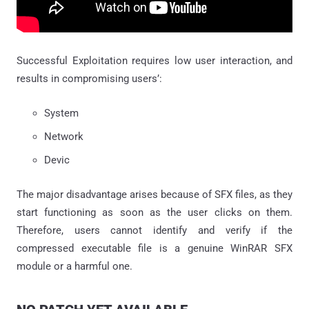
Successful Exploitation requires low user interaction, and
results in compromising users’:
System
Network
Devic
The major disadvantage arises because of SFX files, as they
start functioning as soon as the user clicks on them.
Therefore, users cannot identify and verify if the
compressed executable file is a genuine WinRAR SFX
module or a harmful one.