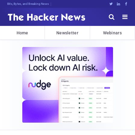
Bits, Bytes, and Breaking News





Home
Newsletter
Webinars