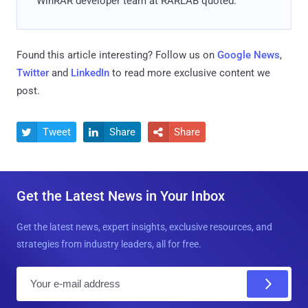
WinRAR developer team at RARLAB quoted.
Found this article interesting? Follow us on
Google News
,
Twitter
and
LinkedIn
to read more exclusive content we
post.
Tweet
Share
Share



Get the Latest News in Your Inbox
Get the latest news, expert insights, exclusive resources, and
strategies from industry leaders, all for free.
E
m