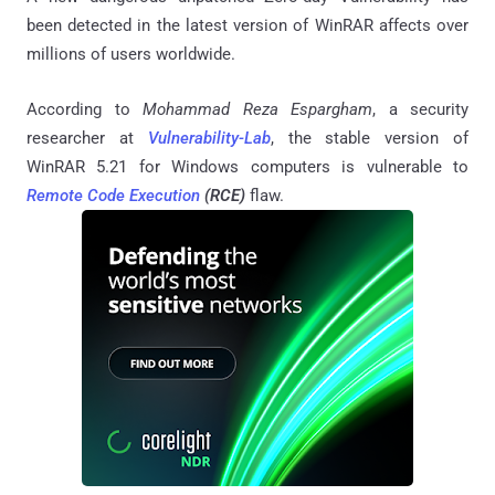
been detected in the latest version of WinRAR affects over
millions of users worldwide.
According to
Mohammad Reza Espargham
, a security
researcher at
Vulnerability-Lab
, the stable version of
WinRAR 5.21 for Windows computers is vulnerable to
Remote Code Execution
(RCE)
flaw.