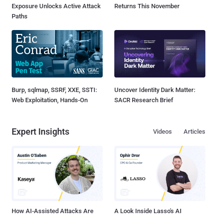
Exposure Unlocks Active Attack
Returns This November
Paths
Burp, sqlmap, SSRF, XXE, SSTI:
Uncover Identity Dark Matter:
Web Exploitation, Hands-On
SACR Research Brief
Expert Insights
Videos
Articles
How AI-Assisted Attacks Are
A Look Inside Lasso's AI