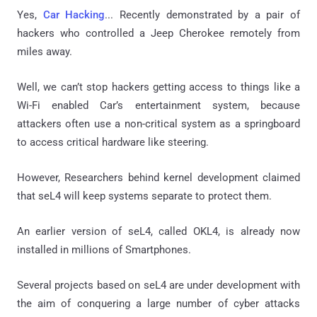
Yes,
Car Hacking
... Recently demonstrated by a pair of
hackers who controlled a Jeep Cherokee remotely from
miles away.
Well, we can’t stop hackers getting access to things like a
Wi-Fi enabled Car’s entertainment system, because
attackers often use a non-critical system as a springboard
to access critical hardware like steering.
However, Researchers behind kernel development claimed
that seL4 will keep systems separate to protect them.
An earlier version of seL4, called OKL4, is already now
installed in millions of Smartphones.
Several projects based on seL4 are under development with
the aim of conquering a large number of cyber attacks