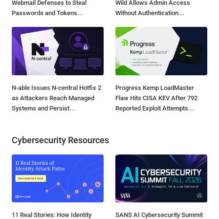
Webmail Defenses to Steal
Wild Allows Admin Access
Passwords and Tokens...
Without Authentication...
N-able Issues N-central Hotfix 2
Progress Kemp LoadMaster
as Attackers Reach Managed
Flaw Hits CISA KEV After 792
Systems and Persist...
Reported Exploit Attempts...
Cybersecurity Resources
11 Real Stories: How Identity
SANS AI Cybersecurity Summit