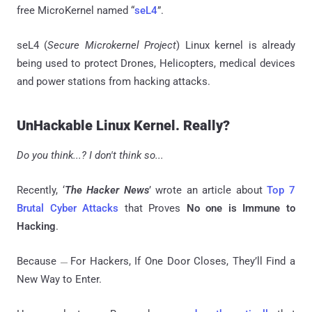
free MicroKernel named “
seL4
”.
seL4 (
Secure Microkernel Project
) Linux kernel is already
being used to protect Drones, Helicopters, medical devices
and power stations from hacking attacks.
UnHackable Linux Kernel. Really?
Do you think...? I don't think so...
Recently, ‘
The Hacker News
’ wrote an article about
Top 7
Brutal Cyber Attacks
that Proves
No one is Immune to
Hacking
.
Because
For Hackers, If One Door Closes, They’ll Find a
—
New Way to Enter.