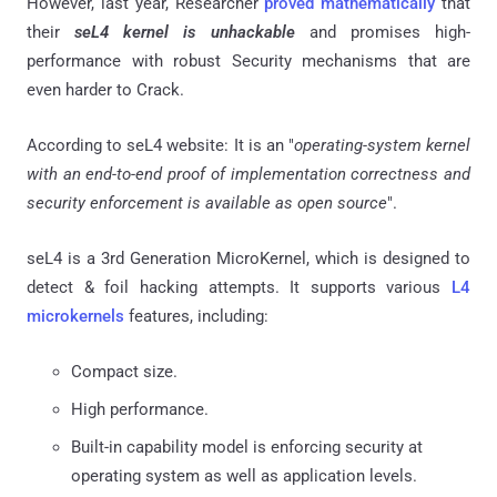
However, last year, Researcher
proved mathematically
that
their
seL4 kernel is unhackable
and promises high-
performance with robust Security mechanisms that are
even harder to Crack.
According to seL4 website: It is an "
operating-system kernel
with an end-to-end proof of implementation correctness and
security enforcement is available as open source
".
seL4 is a 3rd Generation MicroKernel, which is designed to
detect & foil hacking attempts. It supports various
L4
microkernels
features, including:
Compact size.
High performance.
Built-in capability model is enforcing security at
operating system as well as application levels.