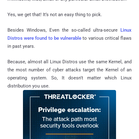
Yes, we get that! It’s not an easy thing to pick.
Besides Windows, Even the so-called ultra-secure
Linux
Distros were found to be vulnerable
to various critical flaws
in past years.
Because, almost all Linux Distros use the same Kernel, and
the most number of cyber attacks target the Kernel of an
operating system. So, It doesn't matter which Linux
distribution you use.