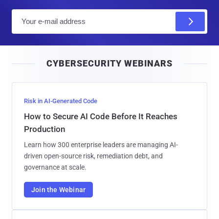
E
m
a
i
CYBERSECURITY WEBINARS
l
Risk in AI-Generated Code
How to Secure AI Code Before It Reaches
Production
Learn how 300 enterprise leaders are managing AI-
driven open-source risk, remediation debt, and
governance at scale.
Join the Webinar