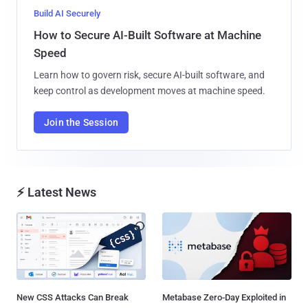
Build AI Securely
How to Secure AI-Built Software at Machine
Speed
Learn how to govern risk, secure AI-built software, and
keep control as development moves at machine speed.
Join the Session
⚡ Latest News
New CSS Attacks Can Break
Metabase Zero-Day Exploited in