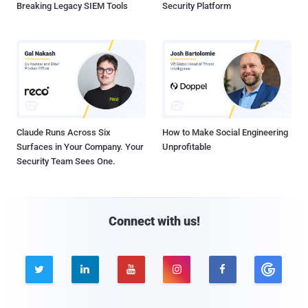
Breaking Legacy SIEM Tools
Security Platform
Claude Runs Across Six
How to Make Social Engineering
Surfaces in Your Company. Your
Unprofitable
Security Team Sees One.
Connect with us!




