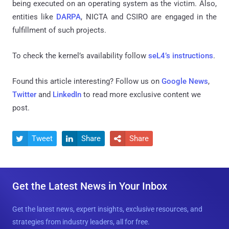
being executed on an operating system as the victim. Also,
entities like
DARPA
, NICTA and CSIRO are engaged in the
fulfillment of such projects.
To check the kernel’s availab
ility follow
seL4’s instructions
.
Found this article interesting? Follow us on
Google News
,
Twitter
and
LinkedIn
to read more exclusive content we
post.
Tweet
Share
Share



Get the Latest News in Your Inbox
Get the latest news, expert insights, exclusive resources, and
strategies from industry leaders, all for free.