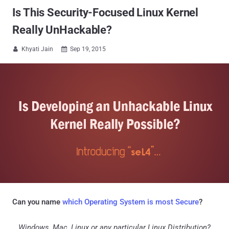
Is This Security-Focused Linux Kernel
Really UnHackable?
Khyati Jain
Sep 19, 2015


Can you name
which Operating System is most Secure
?
...Windows, Mac, Linux or any particular Linux Distribution?