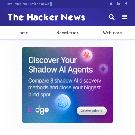
Bits, Bytes, and Breaking News





Home
Newsletter
Webinars