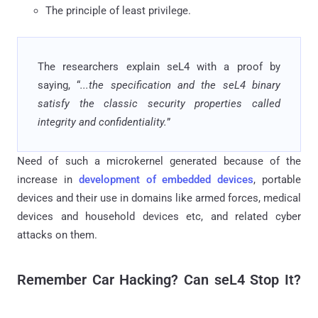
The principle of least privilege.
The researchers explain seL4 with a proof by
saying, “
...the specification and the seL4 binary
satisfy the classic security properties called
integrity and confidentiality.
”
Need of such a microkernel generated because of the
increase in
development of embedded devices
, portable
devices and their use in domains like armed forces, medical
devices and household devices etc, and related cyber
attacks on them.
Remember Car Hacking? Can seL4 Stop It?