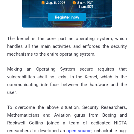
The kernel is the core part an operating system, which
handles all the main activities and enforces the security
mechanisms to the entire operating system.
Making an Operating System secure requires that
vulnerabilities shall not exist in the Kernel, which is the
communicating interface between the hardware and the
user.
To overcome the above situation, Security Researchers,
Mathematicians and Aviation gurus from Boeing and
Rockwell Collins joined a team of dedicated NICTA
researchers to developed an
open source
, unhackable bug-