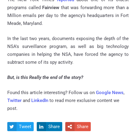
programs called
Fairview
that was forwarding more than a
Million emails per day to the agency's headquarters in Fort
Meade, Maryland.
In the last two years, documents exposing the depth of the
NSA's surveillance program, as well as big technology
companies in helping the NSA, have forced the agency to
subtract some of its spy activity.
But, is this Really the end of the story?
Found this article interesting? Follow us on
Google News
,
Twitter
and
LinkedIn
to read more exclusive content we
post.
Tweet
Share
Share


