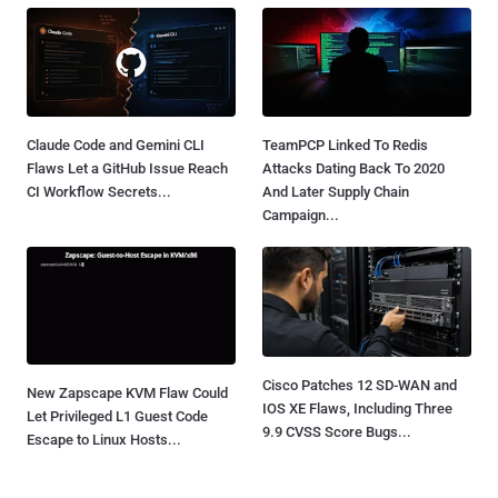
Claude Code and Gemini CLI
TeamPCP Linked To Redis
Flaws Let a GitHub Issue Reach
Attacks Dating Back To 2020
CI Workflow Secrets...
And Later Supply Chain
Campaign...
Cisco Patches 12 SD-WAN and
New Zapscape KVM Flaw Could
IOS XE Flaws, Including Three
Let Privileged L1 Guest Code
9.9 CVSS Score Bugs...
Escape to Linux Hosts...