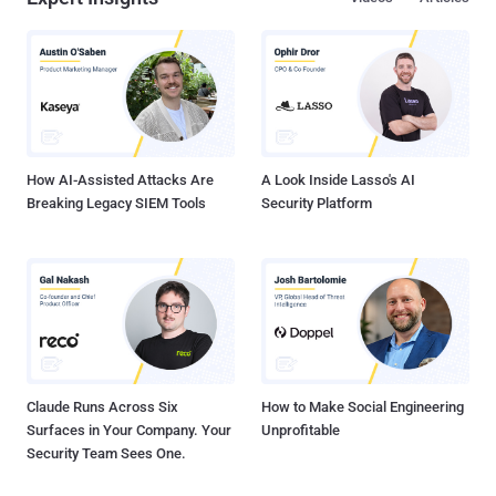
How AI-Assisted Attacks Are
A Look Inside Lasso's AI
Breaking Legacy SIEM Tools
Security Platform
Claude Runs Across Six
How to Make Social Engineering
Surfaces in Your Company. Your
Unprofitable
Security Team Sees One.