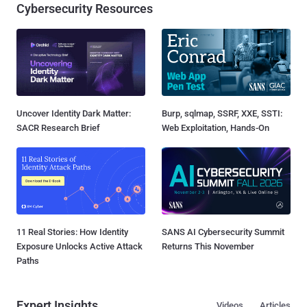
Cybersecurity Resources
Uncover Identity Dark Matter:
Burp, sqlmap, SSRF, XXE, SSTI:
SACR Research Brief
Web Exploitation, Hands-On
11 Real Stories: How Identity
SANS AI Cybersecurity Summit
Exposure Unlocks Active Attack
Returns This November
Paths
Expert Insights
Videos
Articles