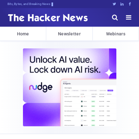
Bits, Bytes, and Breaking News





Home
Newsletter
Webinars