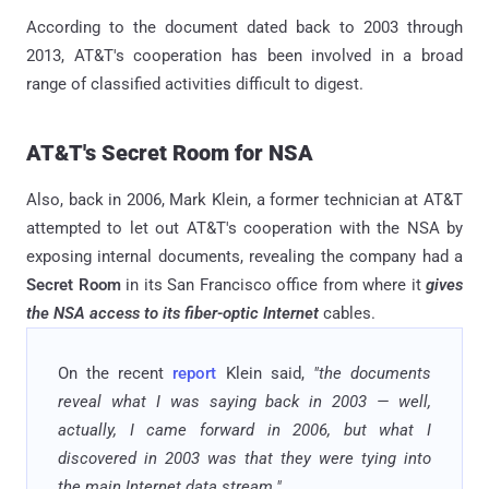
According to the document dated back to 2003 through
2013, AT&T's cooperation has been involved in a broad
range of classified activities difficult to digest.
AT&T's Secret Room for NSA
Also, back in 2006, Mark Klein, a former technician at AT&T
attempted to let out AT&T's cooperation with the NSA by
exposing internal documents, revealing the company had a
Secret Room
in its San Francisco office from where it
gives
the NSA access to its fiber-optic Internet
cables.
On the recent
report
Klein said,
"the documents
reveal what I was saying back in 2003 — well,
actually, I came forward in 2006, but what I
discovered in 2003 was that they were tying into
the main Internet data stream."