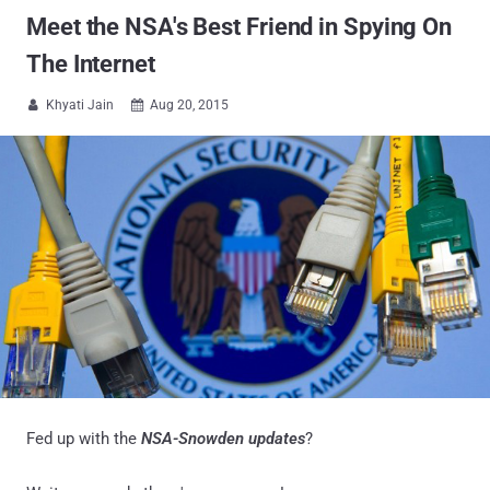
Meet the NSA's Best Friend in Spying On
The Internet
Khyati Jain
Aug 20, 2015


Fed up with the
NSA-Snowden updates
?