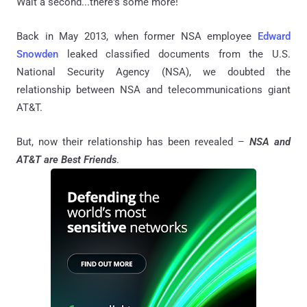
Wait a second...there's some more!
Back in May 2013, when former NSA employee
Edward
Snowden
leaked classified documents from the U.S.
National Security Agency (NSA), we doubted the
relationship between NSA and telecommunications giant
AT&T.
But, now their relationship has been revealed –
NSA and
AT&T are Best Friends
.