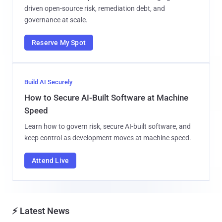
driven open-source risk, remediation debt, and
governance at scale.
Reserve My Spot
Build AI Securely
How to Secure AI-Built Software at Machine
Speed
Learn how to govern risk, secure AI-built software, and
keep control as development moves at machine speed.
Attend Live
⚡ Latest News