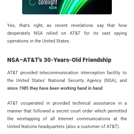
Yes, that's right, as recent revelations say that how
desperately NSA relied on AT&T for its vast spying
operations in the United States.
NSA–AT&T's 30-Years-Old Friendship
AT&T provided telecommunication interception facility to
the United States' National Security Agency (NSA), and
since 1985 they have been working hand in hand
.
AT&T cooperated in provided technical assistance in a
manner that followed a secret court order which permitted
the wiretapping of all Internet communications at the
United Nations headquarters (also a customer of AT&T).