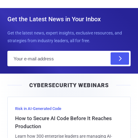
Get the Latest News in Your Inbox
Get the latest news, expert insights, exclusive resources, and
strategies from industry leaders, all for free.
E
m
a
i
CYBERSECURITY WEBINARS
l
Risk in AI-Generated Code
How to Secure AI Code Before It Reaches
Production
Learn how 300 enterprise leaders are managing AI-