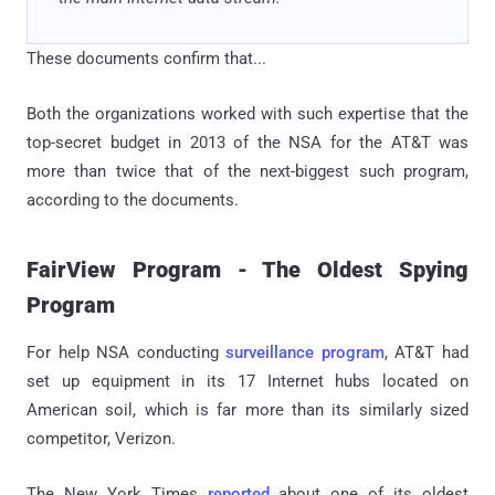
These documents confirm that...
Both the organizations worked with such expertise that the
top-secret budget in 2013 of the NSA for the AT&T was
more than twice that of the next-biggest such program,
according to the documents.
FairView Program - The Oldest Spying
Program
For help NSA conducting
surveillance program
, AT&T had
set up equipment in its 17 Internet hubs located on
American soil, which is far more than its similarly sized
competitor, Verizon.
The New York Times
reported
about one of its oldest