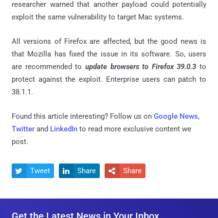
researcher warned that another payload could potentially
exploit the same vulnerability to target Mac systems.
All versions of Firefox are affected, but the good news is
that Mozilla has fixed the issue in its software. So, users
are recommended to
update browsers to Firefox 39.0.3
to
protect against the exploit. Enterprise users can patch to
38.1.1.
Found this article interesting? Follow us on
Google News
,
Twitter
and
LinkedIn
to read more exclusive content we
post.
Tweet
Share
Share



Get the Latest News in Your Inbox