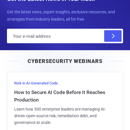
Get the latest news, expert insights, exclusive resources, and
strategies from industry leaders, all for free.
E
m
a
i
CYBERSECURITY WEBINARS
l
Risk in AI-Generated Code
How to Secure AI Code Before It Reaches
Production
Learn how 300 enterprise leaders are managing AI-
driven open-source risk, remediation debt, and
governance at scale.