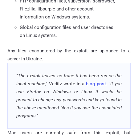
FTP configuration files, subversion, s3browser,
Filezilla, libpurple and other account
information on Windows systems.
Global configuration files and user directories
on Linux systems.
Any files encountered by the exploit are uploaded to a
server in Ukraine.
"
The exploit leaves no trace it has been run on the
local machine
," Veditz wrote in a
blog post
. "
If you
use Firefox on Windows or Linux it would be
prudent to change any passwords and keys found in
the above-mentioned files if you use the associated
programs.
"
Mac users are currently safe from this exploit, but