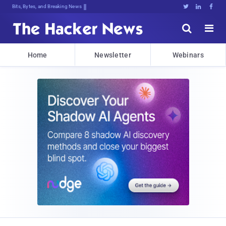
Bits, Bytes, and Breaking News





Home
Newsletter
Webinars