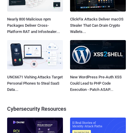
Nearly 800 Malicious npm
ClickFix Attacks Deliver macOS
Packages Deliver Cross-
Stealer That Can Drain Crypto
Platform RAT and Infostealer...
Wallets...
UNC6671 Vishing Attacks Target
New WordPress Pre-Auth XSS
Personal Phones to Steal SaaS
Could Lead to PHP Code
Data...
Execution - Patch ASAP...
Cybersecurity Resources