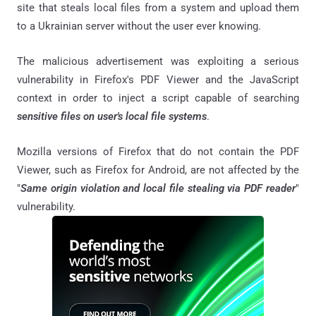
site that steals local files from a system and upload them
to a Ukrainian server without the user ever knowing.
The malicious advertisement was exploiting a serious
vulnerability in Firefox's PDF Viewer and the JavaScript
context in order to inject a script capable of searching
sensitive files on user's local file systems
.
Mozilla versions of Firefox that do not contain the PDF
Viewer, such as Firefox for Android, are not affected by the
"
Same origin violation and local file stealing via PDF reader
"
vulnerability.