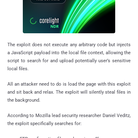
The exploit does not execute any arbitrary code but injects
a JavaScript payload into the local file context, allowing the
script to search for and upload potentially user’s sensitive
local files.
All an attacker need to do is load the page with this exploit
and sit back and relax. The exploit will silently steal files in
the background.
According to Mozilla lead security researcher Daniel Veditz,
the exploit specifically searches for: