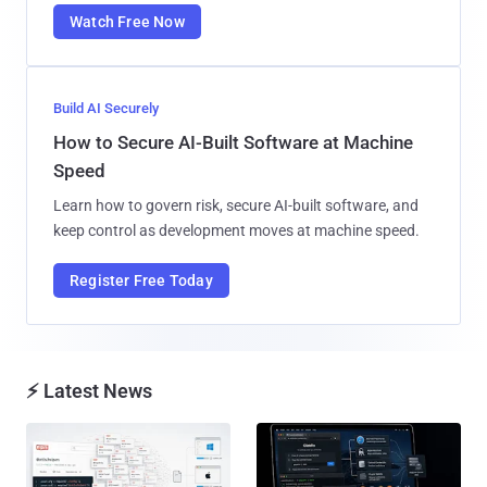
Watch Free Now
Build AI Securely
How to Secure AI-Built Software at Machine
Speed
Learn how to govern risk, secure AI-built software, and
keep control as development moves at machine speed.
Register Free Today
⚡ Latest News