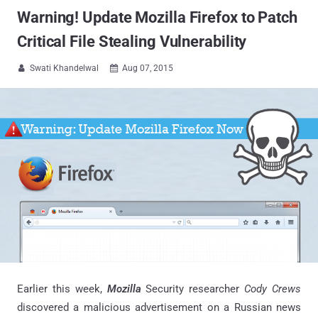
Warning! Update Mozilla Firefox to Patch
Critical File Stealing Vulnerability
Swati Khandelwal
Aug 07, 2015


Earlier this week,
Mozilla
Security researcher
Cody Crews
discovered a malicious advertisement on a Russian news