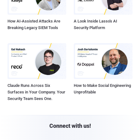
How AI-Assisted Attacks Are
A Look Inside Lasso's AI
Breaking Legacy SIEM Tools
Security Platform
Claude Runs Across Six
How to Make Social Engineering
Surfaces in Your Company. Your
Unprofitable
Security Team Sees One.
Connect with us!