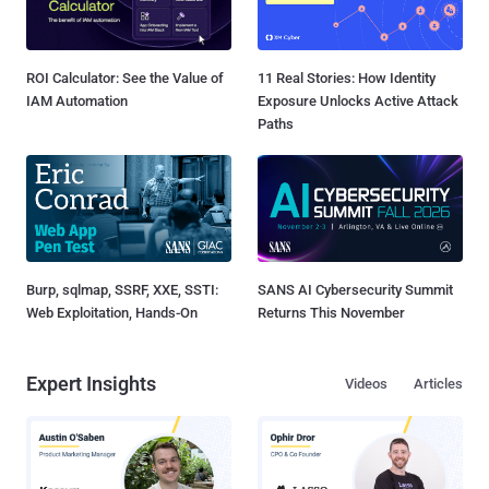
ROI Calculator: See the Value of
11 Real Stories: How Identity
IAM Automation
Exposure Unlocks Active Attack
Paths
Burp, sqlmap, SSRF, XXE, SSTI:
SANS AI Cybersecurity Summit
Web Exploitation, Hands-On
Returns This November
Expert Insights
Videos
Articles