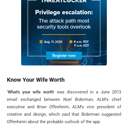
Know Your Wife Worth
'
What's your wife worth
' was discovered in a June 2013
email exchanged between
Noel Biderman
, ALM's chief
executive and
Brian Offenheim
, ALM's vice president of
creative and design, which said that Biderman suggested
Offenheim about the probable outlook of the app.