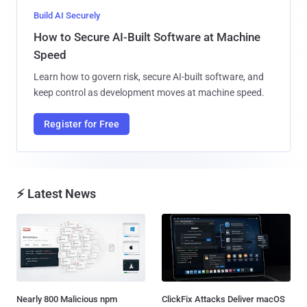
Build AI Securely
How to Secure AI-Built Software at Machine
Speed
Learn how to govern risk, secure AI-built software, and
keep control as development moves at machine speed.
Register for Free
⚡ Latest News
Nearly 800 Malicious npm
ClickFix Attacks Deliver macOS