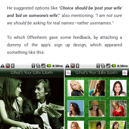
He suggested options like "
Choice should be 'post your wife'
and 'bid on someone's wife'
," also mentioning:
"I am not sure
we should be asking for real names—rather usernames."
To which Offenheim gave some feedback, by attaching a
dummy of the app's sign up design, which appeared
something like this: