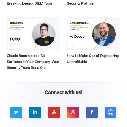
Breaking Legacy SIEM Tools
Security Platform
Claude Runs Across Six
How to Make Social Engineering
Surfaces in Your Company. Your
Unprofitable
Security Team Sees One.
Connect with us!




