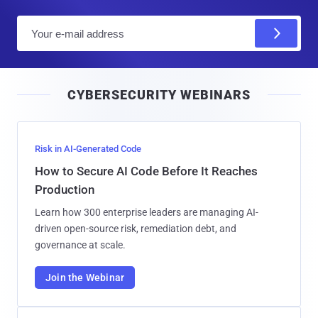
E
m
a
i
CYBERSECURITY WEBINARS
l
Risk in AI-Generated Code
How to Secure AI Code Before It Reaches
Production
Learn how 300 enterprise leaders are managing AI-
driven open-source risk, remediation debt, and
governance at scale.
Join the Webinar