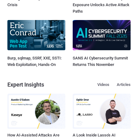
Crisis
Exposure Unlocks Active Attack
Paths
Burp, sqlmap, SSRF, XXE, SSTI:
SANS AI Cybersecurity Summit
Web Exploitation, Hands-On
Returns This November
Expert Insights
Videos
Articles
How AI-Assisted Attacks Are
A Look Inside Lasso's AI