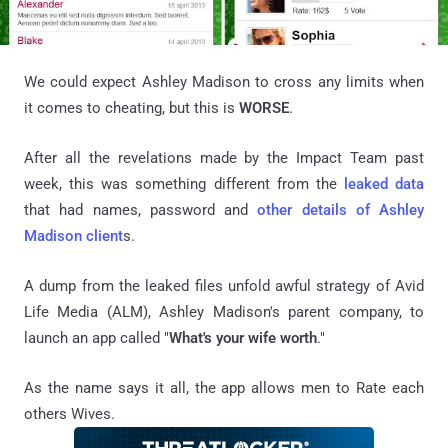
We could expect Ashley Madison to cross any limits when
it comes to cheating, but this is
WORSE
.
After all the revelations made by the Impact Team past
week, this was something different from the
leaked data
that had names, password and
other details of Ashley
Madison client
s.
A dump from the leaked files unfold awful strategy of Avid
Life Media (ALM), Ashley Madison's parent company, to
launch an app called "
What's your wife worth
."
As the name says it all, the app allows men to Rate each
others Wives.