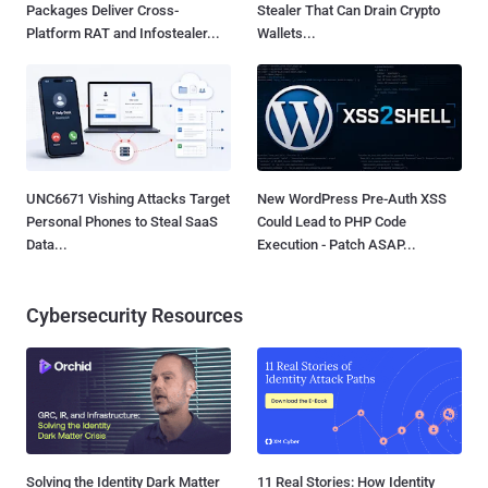
Packages Deliver Cross-
Stealer That Can Drain Crypto
Platform RAT and Infostealer...
Wallets...
UNC6671 Vishing Attacks Target
New WordPress Pre-Auth XSS
Personal Phones to Steal SaaS
Could Lead to PHP Code
Data...
Execution - Patch ASAP...
Cybersecurity Resources
Solving the Identity Dark Matter
11 Real Stories: How Identity