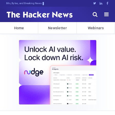
Bits, Bytes, and Breaking News





Home
Newsletter
Webinars