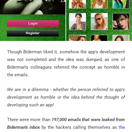
Though Biderman liked it, somehow the app's development
was not completed and the idea was dumped, as one of
Biderman's colleagues referred the concept as horrible in
the emails.
We are in a dilemma - whether the person referred to app's
development as horrible or the idea behind the thought of
developing such an app!
There were more than
197,000 emails that were leaked from
Biderman's inbox
by the hackers calling themselves as
the