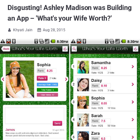
Disgusting! Ashley Madison was Building
an App – 'What's your Wife Worth?'
Khyati Jain
Aug 28, 2015

