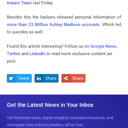
Impact Team
last Friday.
Besides this the hackers released personal information of
more than 33 Million Ashley Madison accounts
. Which led
to suicides as well.
Found this article interesting? Follow us on
Google News
,
Twitter
and
LinkedIn
to read more exclusive content we
post.
Tweet
Share
Share



Get the Latest News in Your Inbox
Get the latest news, expert insights, exclusive resources, and
strategies from industry leaders, all for free.