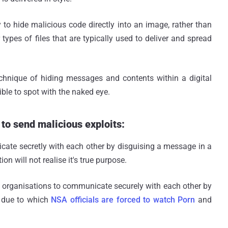
to hide malicious code directly into an image, rather than
types of files that are typically used to deliver and spread
hnique of hiding messages and contents within a digital
le to spot with the naked eye.
 to send malicious exploits:
ate secretly with each other by disguising a message in a
 will not realise it's true purpose.
t organisations to communicate securely with each other by
, due to which
NSA officials are forced to watch Porn
and