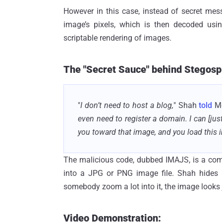
However in this case, instead of secret mes
image’s pixels, which is then decoded us
scriptable rendering of images.
The "Secret Sauce" behind Stegosplo
"
I don’t need to host a blog,
" Shah
told
Mo
even need to register a domain. I can [jus
you toward that image, and you load this i
The malicious code, dubbed IMAJS, is a com
into a JPG or PNG image file. Shah hides t
somebody zoom a lot into it, the image looks j
Video Demonstration: