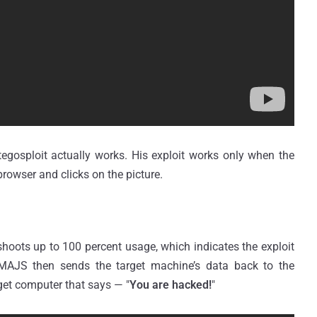
gosploit actually works. His exploit works only when the
browser and clicks on the picture.
shoots up to 100 percent usage, which indicates the exploit
IMAJS then sends the target machine’s data back to the
arget computer that says — "
You are hacked!
"