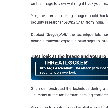
on the image to view — it might hack your ma
Yes, the normal looking images could hac
security researcher
Saumil Shah
from India.
Dubbed "
Stegosploit
," the technique lets h
hiding a malware exploit in plain sight to infe
Just look at the image and you ar
Shah demonstrated the technique during a 
Thursday at the Amsterdam hacking conferen
According to Shah, "a good exploit is one that i