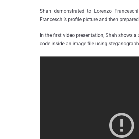
Shah demonstrated to Lorenzo Franceschi
Franceschi’s profile picture and then prepare
In the first video presentation, Shah shows a 
code inside an image file using steganograph