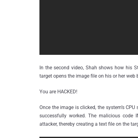
In the second video, Shah shows how his Ste
target opens the image file on his or her web 
You are HACKED!
Once the image is clicked, the system’s CPU 
successfully worked. The malicious code 
attacker, thereby creating a text file on the t