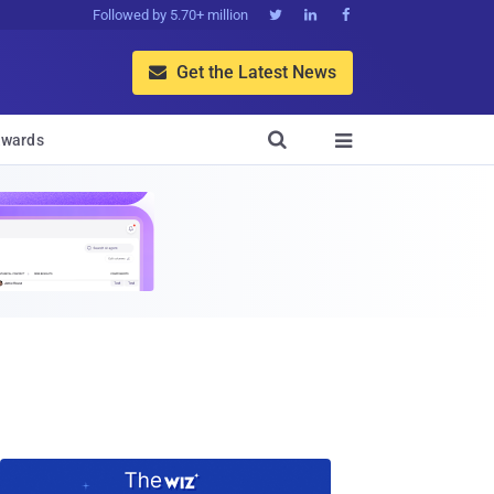
Followed by 5.70+ million



Get the Latest News


wards
