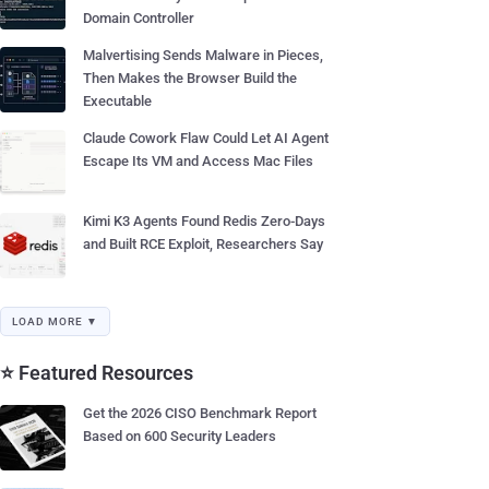
Domain Controller
Malvertising Sends Malware in Pieces,
Then Makes the Browser Build the
Executable
Claude Cowork Flaw Could Let AI Agent
Escape Its VM and Access Mac Files
Kimi K3 Agents Found Redis Zero-Days
and Built RCE Exploit, Researchers Say
LOAD MORE ▼
⭐ Featured Resources
Get the 2026 CISO Benchmark Report
Based on 600 Security Leaders