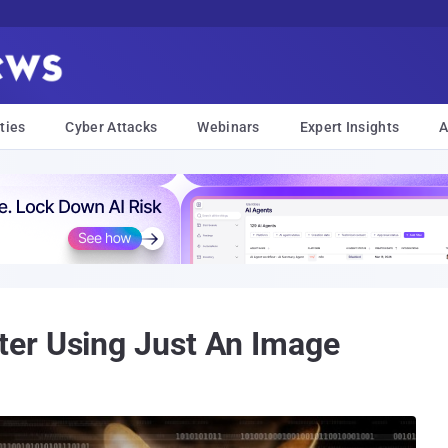
ties
Cyber Attacks
Webinars
Expert Insights
A
er Using Just An Image