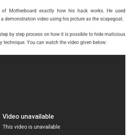
 of Motherboard exactly how his hack works. He used
d a demonstration video using his picture as the scapegoat.
step by step process on how it is possible to hide malicious
y technique. You can watch the video given below: