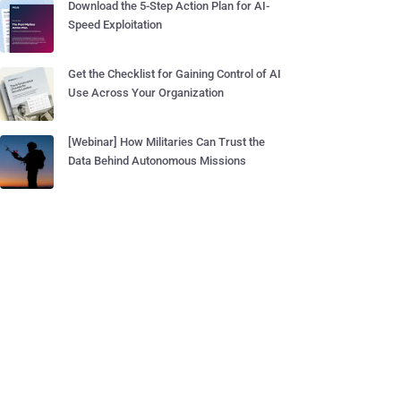
Download the 5-Step Action Plan for AI-
Speed Exploitation
Get the Checklist for Gaining Control of AI
Use Across Your Organization
[Webinar] How Militaries Can Trust the
Data Behind Autonomous Missions