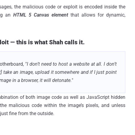
sages, the malicious code or exploit is encoded inside the
ing an
HTML 5 Canvas element
that allows for dynamic,
it — this is what Shah calls it.
therboard, "
I don’t need to host a website at all. I don’t
t] take an image, upload it somewhere and if I just point
mage in a browser, it will detonate.
"
bination of both image code as well as JavaScript hidden
he malicious code within the image’s pixels, and unless
ust fine from the outside.