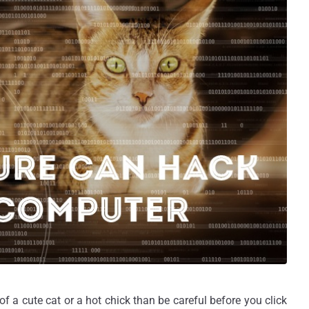
a cute cat or a hot chick than be careful before you click