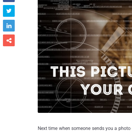



Next time when someone sends you a photo of 