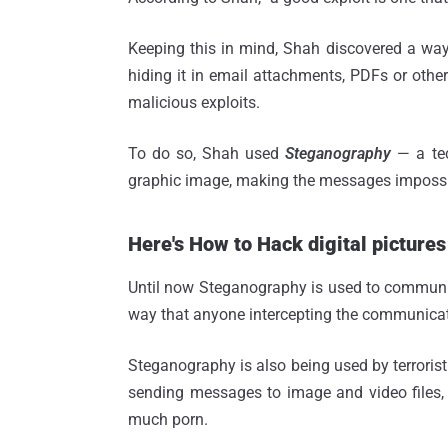
Keeping this in mind, Shah discovered a way 
hiding it in email attachments, PDFs or other 
malicious exploits.
To do so, Shah used
Steganography
— a tec
graphic image, making the messages impossib
Here's How to Hack digital pictures
Until now Steganography is used to communic
way that anyone intercepting the communication
Steganography is also being used by terroris
sending messages to image and video files
much porn.