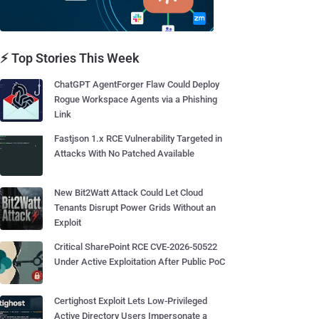
⚡ Top Stories This Week
ChatGPT AgentForger Flaw Could Deploy
Rogue Workspace Agents via a Phishing
Link
Fastjson 1.x RCE Vulnerability Targeted in
Attacks With No Patched Available
New Bit2Watt Attack Could Let Cloud
Tenants Disrupt Power Grids Without an
Exploit
Critical SharePoint RCE CVE-2026-50522
Under Active Exploitation After Public PoC
Certighost Exploit Lets Low-Privileged
Active Directory Users Impersonate a