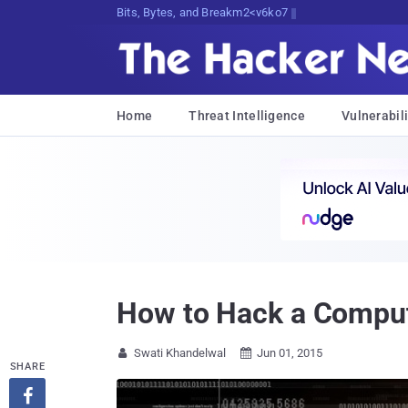
Bits, Bytes, and Breaking News
Home
Threat Intelligence
Vulnerabili
How to Hack a Comput
Swati Khandelwal
Jun 01, 2015


SHARE
