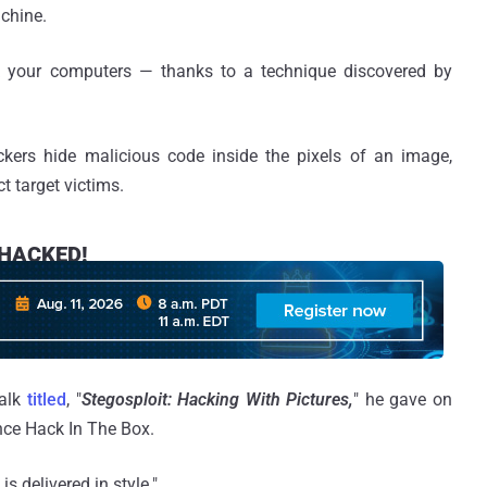
chine.
k your computers — thanks to a technique discovered by
ackers hide malicious code inside the pixels of an image,
ct target victims.
e HACKED!
talk
titled
, "
Stegosploit: Hacking With Pictures,
" he gave on
ce Hack In The Box.
s delivered in style."