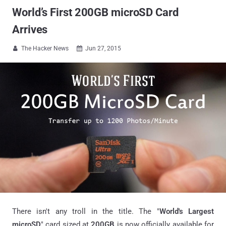
World’s First 200GB microSD Card
Arrives
The Hacker News
Jun 27, 2015


There isn't any troll in the title. The "
World's Largest
microSD
" card sized at
200GB
is now officially available for