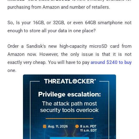
purchasing from Amazon and number of retailers.
So, Is your 16GB, or 32GB, or even 64GB smartphone not
enough to store all your data in one place?
Order a Sandisk's new high-capacity microSD card from
Amazon now. However, the only issue is that it is not
exactly very cheap. You will have to pay
around $240 to buy
one.