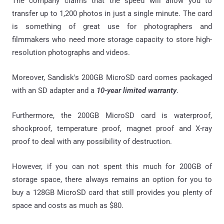
The company claims that the speed will allow you to
transfer up to 1,200 photos in just a single minute. The card
is something of great use for photographers and
filmmakers who need more storage capacity to store high-
resolution photographs and videos.
Moreover, Sandisk's 200GB MicroSD card comes packaged
with an SD adapter and a
10-year limited warranty
.
Furthermore, the 200GB MicroSD card is waterproof,
shockproof, temperature proof, magnet proof and X-ray
proof to deal with any possibility of destruction.
However, if you can not spent this much for 200GB of
storage space, there always remains an option for you to
buy a 128GB MicroSD card that still provides you plenty of
space and costs as much as $80.