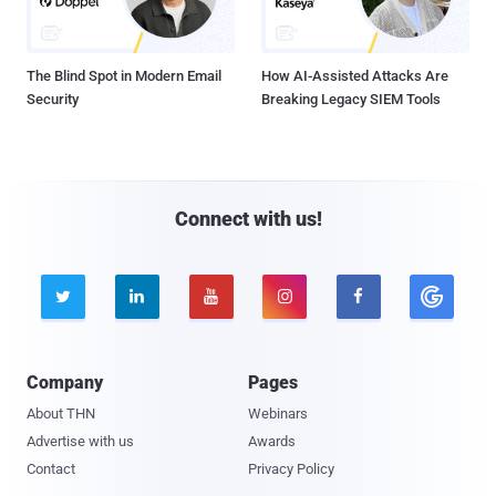
The Blind Spot in Modern Email
How AI-Assisted Attacks Are
Security
Breaking Legacy SIEM Tools
Connect with us!





Company
Pages
About THN
Webinars
Advertise with us
Awards
Contact
Privacy Policy