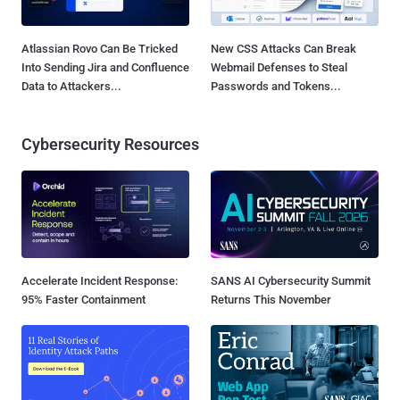
Atlassian Rovo Can Be Tricked
New CSS Attacks Can Break
Into Sending Jira and Confluence
Webmail Defenses to Steal
Data to Attackers...
Passwords and Tokens...
Cybersecurity Resources
Accelerate Incident Response:
SANS AI Cybersecurity Summit
95% Faster Containment
Returns This November