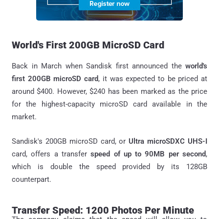
World's First 200GB MicroSD Card
Back in March when Sandisk first announced the
world's
first 200GB microSD card
, it was expected to be priced at
around $400. However, $240 has been marked as the price
for the highest-capacity microSD card available in the
market.
Sandisk's 200GB microSD card, or
Ultra microSDXC UHS-I
card, offers a transfer
speed of up to 90MB per second
,
which is double the speed provided by its 128GB
counterpart.
Transfer Speed: 1200 Photos Per Minute