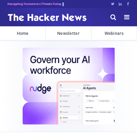
Decrypting Tomorrow's Threats Today





Home
Newsletter
Webinars