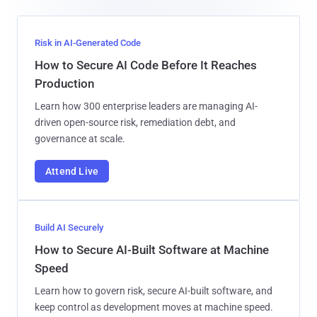
Risk in AI-Generated Code
How to Secure AI Code Before It Reaches
Production
Learn how 300 enterprise leaders are managing AI-
driven open-source risk, remediation debt, and
governance at scale.
Attend Live
Build AI Securely
How to Secure AI-Built Software at Machine
Speed
Learn how to govern risk, secure AI-built software, and
keep control as development moves at machine speed.