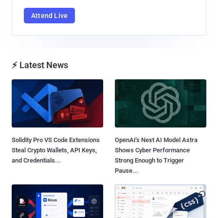
Attend Live
⚡ Latest News
Solidity Pro VS Code Extensions
OpenAI's Next AI Model Astra
Steal Crypto Wallets, API Keys,
Shows Cyber Performance
and Credentials...
Strong Enough to Trigger
Pause...