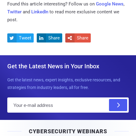
Found this article interesting? Follow us on
Google News
,
Twitter
and
LinkedIn
to read more exclusive content we
post.
Tweet
Share
Share



Get the Latest News in Your Inbox
Get the latest news, expert insights, exclusive resources, and
strategies from industry leaders, all for free.
E
m
a
i
CYBERSECURITY WEBINARS
l