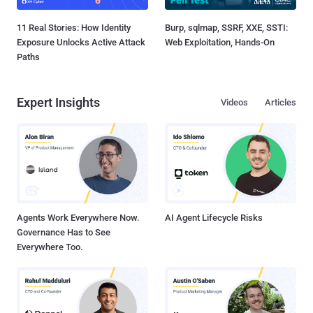
11 Real Stories: How Identity
Burp, sqlmap, SSRF, XXE, SSTI:
Exposure Unlocks Active Attack
Web Exploitation, Hands-On
Paths
Expert Insights
Videos
Articles
Agents Work Everywhere Now.
AI Agent Lifecycle Risks
Governance Has to See
Everywhere Too.