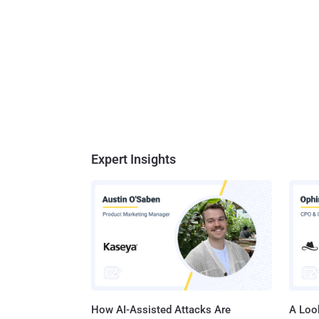
Expert Insights
How AI-Assisted Attacks Are
A Look