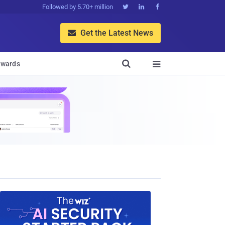
Followed by 5.70+ million



Get the Latest News


wards
