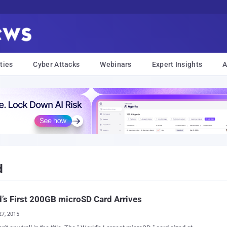
ties
Cyber Attacks
Webinars
Expert Insights
A
d
’s First 200GB microSD Card Arrives
27, 2015