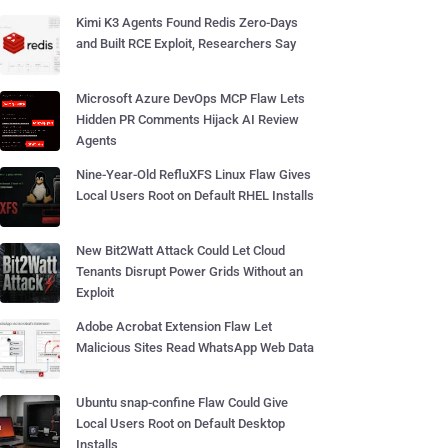
Kimi K3 Agents Found Redis Zero-Days
and Built RCE Exploit, Researchers Say
Microsoft Azure DevOps MCP Flaw Lets
Hidden PR Comments Hijack AI Review
Agents
Nine-Year-Old RefluXFS Linux Flaw Gives
Local Users Root on Default RHEL Installs
New Bit2Watt Attack Could Let Cloud
Tenants Disrupt Power Grids Without an
Exploit
Adobe Acrobat Extension Flaw Let
Malicious Sites Read WhatsApp Web Data
Ubuntu snap-confine Flaw Could Give
Local Users Root on Default Desktop
Installs