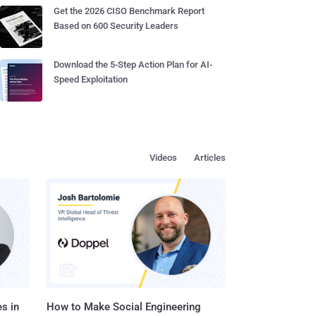
Get the 2026 CISO Benchmark Report
Based on 600 Security Leaders
Download the 5-Step Action Plan for AI-
Speed Exploitation
Videos
Articles
s in
How to Make Social Engineering