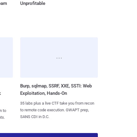
Team
Unprofitable
Burp, sqlmap, SSRF, XXE, SSTI: Web
k
Exploitation, Hands-On
35 labs plus a live CTF take you from recon
to remote code execution. GWAPT prep,
n to
SANS CDI in D.C.
ts.