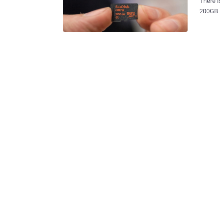
There is
200GB i
retailers. So, Is your 16GB, or 32GB, or even 64GB smartphon
store all your d
microSD
exactly v
200GB MicroSD Card Bac
world's
$400. H
microSD card 
Ultra m
second 