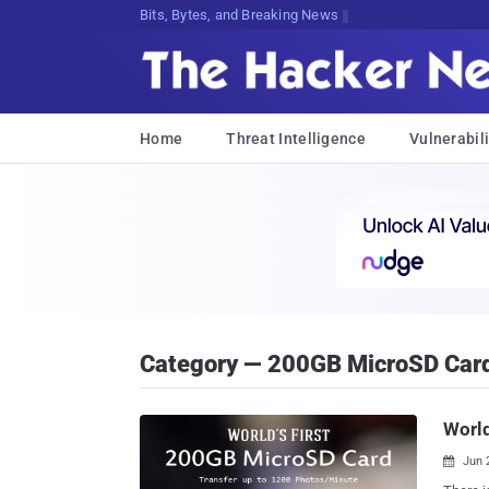
Bits, Bytes, and Breaking News
Home
Threat Intelligence
Vulnerabili
Category — 200GB MicroSD Car
World
Jun 
