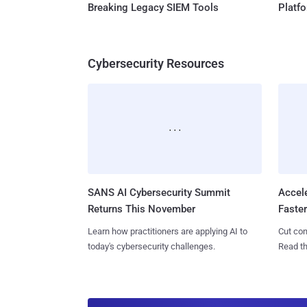
Breaking Legacy SIEM Tools
Platf
Cybersecurity Resources
SANS AI Cybersecurity Summit
Accel
Returns This November
Faste
Learn how practitioners are applying AI to
Cut con
today's cybersecurity challenges.
Read th