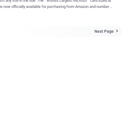
n't any troll in the title. The " World's Largest microSD " card sized at
s now officially available for purchasing from Amazon and number of
e not enough to
ata in one place? Order a Sandisk's new high-capacity
 card from Amazon now. However, the only issue is that it is not
Next Page
ery cheap. You will have to pay around $240 to buy one. World's First

k in March when Sandisk first announced the
 first 200GB microSD card , it was expected to be priced at around
owever, $240 has been marked as the price for the highest-capacity
available in the market. Sandisk's 200GB microSD card, or
icroSDXC UHS-I card, offers a transfer speed of up to 90MB per
, which is double the speed provided by its 128GB counterpart.
Transfer Speed: 1200 Photos Per Minute The company cla...