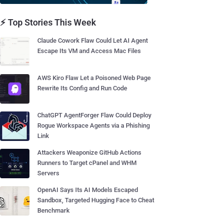
⚡ Top Stories This Week
Claude Cowork Flaw Could Let AI Agent
Escape Its VM and Access Mac Files
AWS Kiro Flaw Let a Poisoned Web Page
Rewrite Its Config and Run Code
ChatGPT AgentForger Flaw Could Deploy
Rogue Workspace Agents via a Phishing
Link
Attackers Weaponize GitHub Actions
Runners to Target cPanel and WHM
Servers
OpenAI Says Its AI Models Escaped
Sandbox, Targeted Hugging Face to Cheat
Benchmark