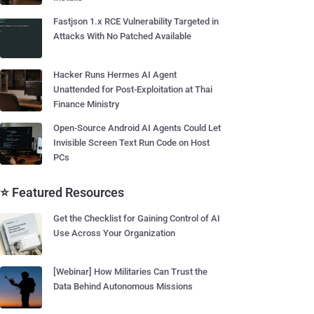
Fastjson 1.x RCE Vulnerability Targeted in
Attacks With No Patched Available
Hacker Runs Hermes AI Agent
Unattended for Post-Exploitation at Thai
Finance Ministry
Open-Source Android AI Agents Could Let
Invisible Screen Text Run Code on Host
PCs
⭐ Featured Resources
Get the Checklist for Gaining Control of AI
Use Across Your Organization
[Webinar] How Militaries Can Trust the
Data Behind Autonomous Missions