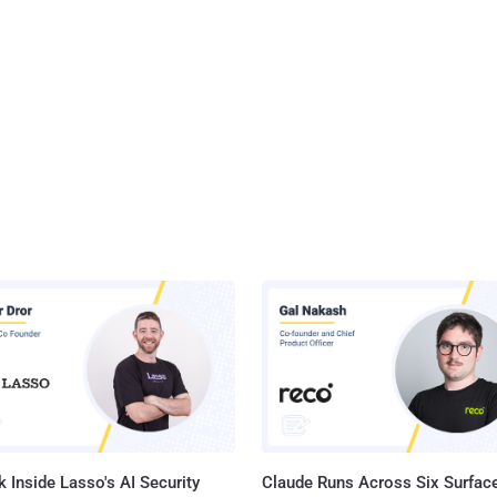
 Inside Lasso's AI Security
Claude Runs Across Six Surface