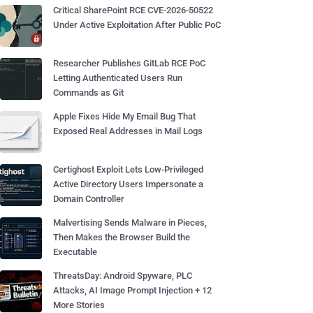
Critical SharePoint RCE CVE-2026-50522
Under Active Exploitation After Public PoC
Researcher Publishes GitLab RCE PoC
Letting Authenticated Users Run
Commands as Git
Apple Fixes Hide My Email Bug That
Exposed Real Addresses in Mail Logs
Certighost Exploit Lets Low-Privileged
Active Directory Users Impersonate a
Domain Controller
Malvertising Sends Malware in Pieces,
Then Makes the Browser Build the
Executable
ThreatsDay: Android Spyware, PLC
Attacks, AI Image Prompt Injection + 12
More Stories