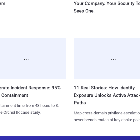
orm
Your Company. Your Security 
Sees One.
erate Incident Response: 95%
11 Real Stories: How Identity
r Containment
Exposure Unlocks Active Attac
Paths
tainment time from 48 hours to 3.
e Orchid IR case study.
Map cross-domain privilege escalatio
sever breach routes at key choke poin