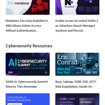
Metabase Zero-Day Exploited in
N-able Issues N-central Hotfix 2
Wild Allows Admin Access
as Attackers Reach Managed
Without Authentication...
Systems and Persist...
Cybersecurity Resources
SANS AI Cybersecurity Summit
Burp, sqlmap, SSRF, XXE, SSTI:
Returns This November
Web Exploitation, Hands-On