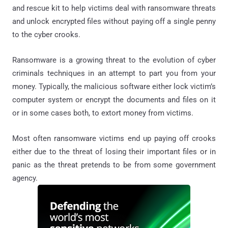
and rescue kit to help victims deal with ransomware threats
and unlock encrypted files without paying off a single penny
to the cyber crooks.
Ransomware is a growing threat to the evolution of cyber
criminals techniques in an attempt to part you from your
money. Typically, the malicious software either lock victim’s
computer system or encrypt the documents and files on it
or in some cases both, to extort money from victims.
Most often ransomware victims end up paying off crooks
either due to the threat of losing their important files or in
panic as the threat pretends to be from some government
agency.