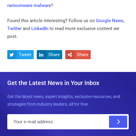
ransomware malware
?
Found this article interesting? Follow us on
Google News
,
Twitter
and
LinkedIn
to read more exclusive content we
post.
Tweet
Share
Share



Get the Latest News in Your Inbox
Get the latest news, expert insights, exclusive resources, and
strategies from industry leaders, all for free.
E
m
a