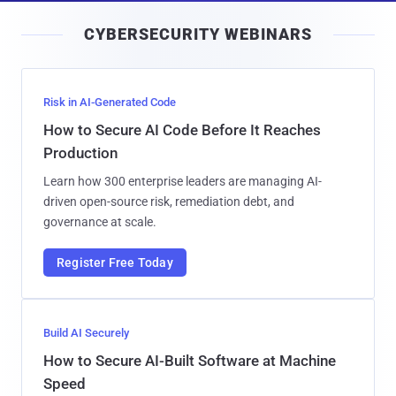
i
CYBERSECURITY WEBINARS
l
Risk in AI-Generated Code
How to Secure AI Code Before It Reaches
Production
Learn how 300 enterprise leaders are managing AI-
driven open-source risk, remediation debt, and
governance at scale.
Register Free Today
Build AI Securely
How to Secure AI-Built Software at Machine
Speed