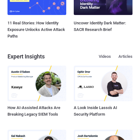
11 Real Stories: How Identity
Uncover Identity Dark Matter:
Exposure Unlocks Active Attack
SACR Research Brief
Paths
Expert Insights
Videos
Articles
How AI-Assisted Attacks Are
A Look Inside Lasso's AI
Breaking Legacy SIEM Tools
Security Platform