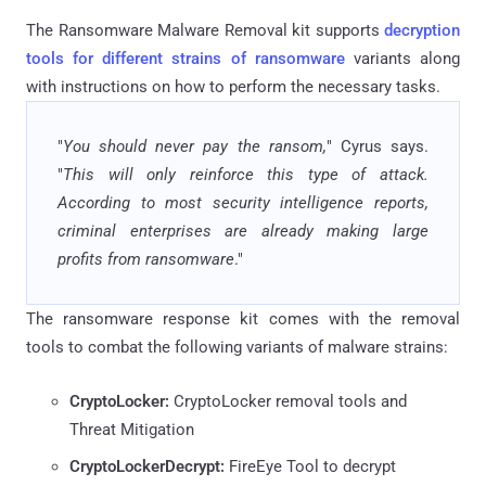
The Ransomware Malware Removal kit supports
decryption
tools for different strains of ransomware
variants along
with instructions on how to perform the necessary tasks.
"
You should never pay the ransom,
" Cyrus says.
"
This will only reinforce this type of attack.
According to most security intelligence reports,
criminal enterprises are already making large
profits from ransomware
."
The ransomware response kit comes with the removal
tools to combat the following variants of malware strains:
CryptoLocker:
CryptoLocker removal tools and
Threat Mitigation
CryptoLockerDecrypt:
FireEye Tool to decrypt