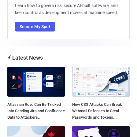
Learn how to govern risk, secure AI-built software, and
keep control as development moves at machine speed.
Secure My Spot
⚡ Latest News
Atlassian Rovo Can Be Tricked
New CSS Attacks Can Break
Into Sending Jira and Confluence
Webmail Defenses to Steal
Data to Attackers...
Passwords and Tokens...