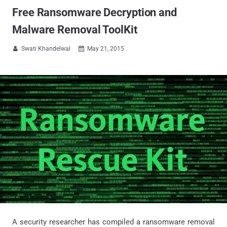
Free Ransomware Decryption and
Malware Removal ToolKit
Swati Khandelwal
May 21, 2015


A security researcher has compiled a ransomware removal