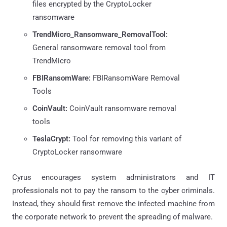
files encrypted by the CryptoLocker
ransomware
TrendMicro_Ransomware_RemovalTool:
General ransomware removal tool from
TrendMicro
FBIRansomWare:
FBIRansomWare Removal
Tools
CoinVault:
CoinVault ransomware removal
tools
TeslaCrypt:
Tool for removing this variant of
CryptoLocker ransomware
Cyrus encourages system administrators and IT
professionals not to pay the ransom to the cyber criminals.
Instead, they should first remove the infected machine from
the corporate network to prevent the spreading of malware.