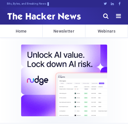
Bits, Bytes, and Breaking News





Home
Newsletter
Webinars