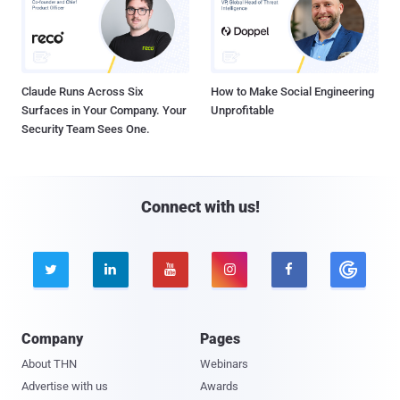
Claude Runs Across Six
How to Make Social Engineering
Surfaces in Your Company. Your
Unprofitable
Security Team Sees One.
Connect with us!





Company
Pages
About THN
Webinars
Advertise with us
Awards