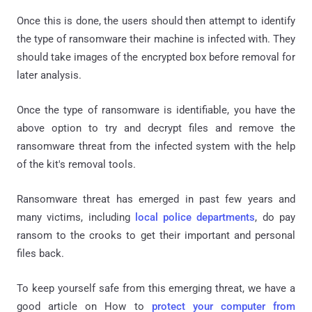
Once this is done, the users should then attempt to identify
the type of ransomware their machine is infected with. They
should take images of the encrypted box before removal for
later analysis.
Once the type of ransomware is identifiable, you have the
above option to try and decrypt files and remove the
ransomware threat from the infected system with the help
of the kit's removal tools.
Ransomware threat has emerged in past few years and
many victims, including
local police departments
, do pay
ransom to the crooks to get their important and personal
files back.
To keep yourself safe from this emerging threat, we have a
good article on How to
protect your computer from