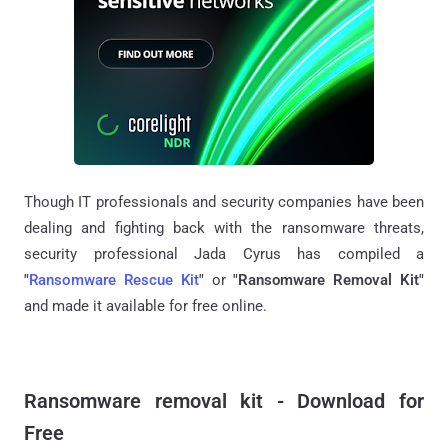
Though IT professionals and security companies have been
dealing and fighting back with the ransomware threats,
security professional Jada Cyrus has compiled a
"
Ransomware Rescue Kit
"
or
"Ransomware Removal Kit"
and made it available for free online.
Ransomware removal kit - Download for
Free