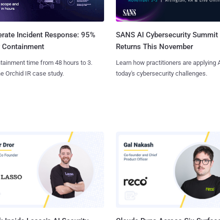
SANS AI Cybersecurity Summit
erate Incident Response: 95%
Returns This November
r Containment
Learn how practitioners are applying A
tainment time from 48 hours to 3.
today's cybersecurity challenges.
e Orchid IR case study.