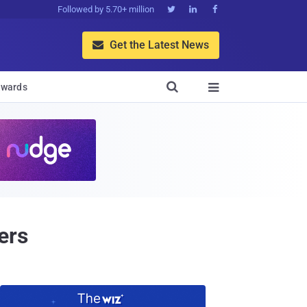
Followed by 5.70+ million



Get the Latest News


wards

ers