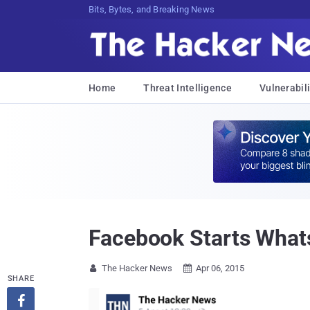
Bits, Bytes, and Breaking News
Home
Threat Intelligence
Vulnerabili
Facebook Starts Whats
The Hacker News
Apr 06, 2015


SHARE
