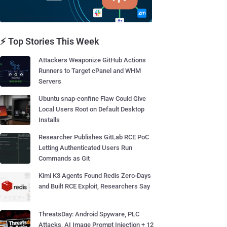
⚡ Top Stories This Week
Attackers Weaponize GitHub Actions
Runners to Target cPanel and WHM
Servers
Ubuntu snap-confine Flaw Could Give
Local Users Root on Default Desktop
Installs
Researcher Publishes GitLab RCE PoC
Letting Authenticated Users Run
Commands as Git
Kimi K3 Agents Found Redis Zero-Days
and Built RCE Exploit, Researchers Say
ThreatsDay: Android Spyware, PLC
Attacks, AI Image Prompt Injection + 12