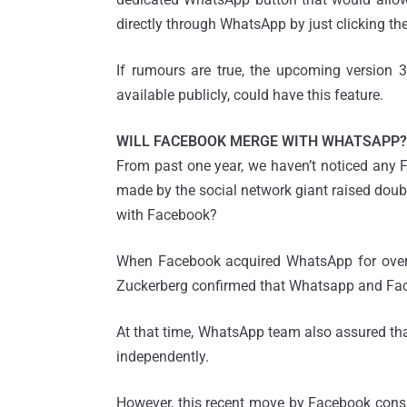
directly through WhatsApp by just clicking th
If rumours are true, the upcoming version 3
available publicly, could have this feature.
WILL FACEBOOK MERGE WITH WHATSAPP?
From past one year, we haven’t noticed any 
made by the social network giant raised dou
with Facebook?
When Facebook acquired WhatsApp for over $
Zuckerberg confirmed that Whatsapp and Face
At that time, WhatsApp team also assured t
independently.
However, this recent move by Facebook consi