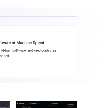
oftware at Machine Speed
 AI-built software, and keep control as
speed.