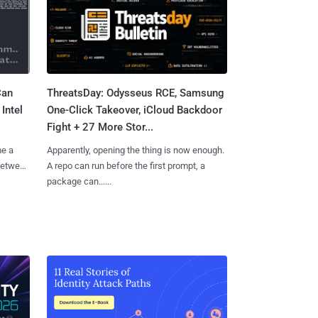
Can
ThreatsDay: Odysseus RCE, Samsung
Intel
One-Click Takeover, iCloud Backdoor
Fight + 27 More Stor...
me a
Apparently, opening the thing is now enough.
 between
A repo can run before the first prompt, a
package can......