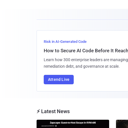
Risk in AI-Generated Code
How to Secure AI Code Before It Reac
Learn how 300 enterprise leaders are managing 
remediation debt, and governance at scale.
Attend Live
⚡ Latest News