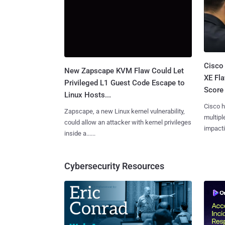
Cisco
New Zapscape KVM Flaw Could Let
XE Fla
Privileged L1 Guest Code Escape to
Score 
Linux Hosts...
Cisco h
Zapscape, a new Linux kernel vulnerability,
multiple
could allow an attacker with kernel privileges
impactin
inside a......
Cybersecurity Resources