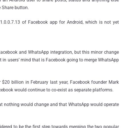
e Share button.
1.0.0.7.13 of Facebook app for Android, which is not yet
Facebook and WhatsApp integration, but this minor change
bt in users’ mind that is Facebook going to merge WhatsApp
20 billion in February last year, Facebook founder Mark
book would continue to co-exist as separate platforms.
hat nothing would change and that WhatsApp would operate
dered to be the first step towards merging the two popular