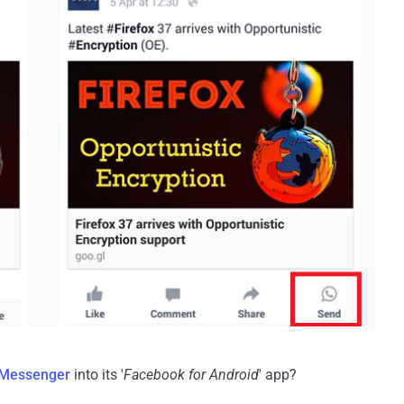
Messenger
into its '
Facebook for Android
' app?