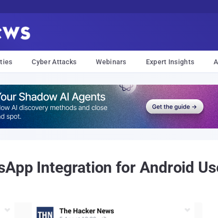
ties
Cyber Attacks
Webinars
Expert Insights
A
App Integration for Android Us