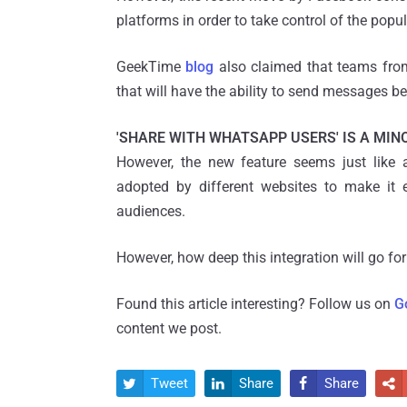
platforms in order to take control of the pop
GeekTime
blog
also claimed that teams from
that will have the ability to send message
'SHARE WITH WHATSAPP USERS' IS A MIN
However, the new feature seems just like
adopted by different websites to make it 
audiences.
However, how deep this integration will go for
Found this article interesting? Follow us on
G
content we post.
Tweet
Share
Share



