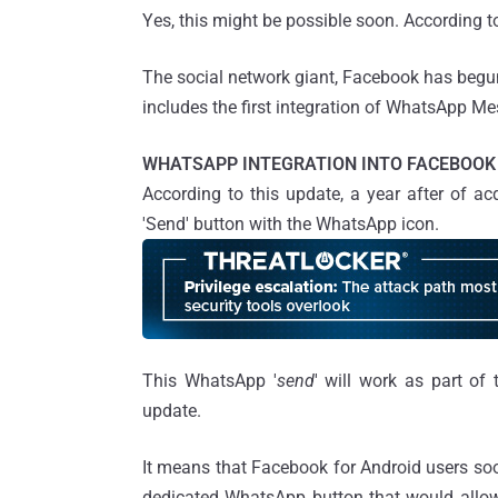
Yes, this might be possible soon. According to
The social network giant, Facebook has begun
includes the first integration of WhatsApp Me
WHATSAPP INTEGRATION INTO FACEBOOK
According to this update, a year after of 
'Send' button with the WhatsApp icon.
This WhatsApp '
send
' will work as part of
update.
It means that Facebook for Android users so
dedicated WhatsApp button that would allow 