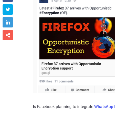



Is Facebook planning to integrate
WhatsApp 