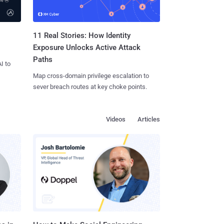
11 Real Stories: How Identity
Exposure Unlocks Active Attack
Paths
I to
Map cross-domain privilege escalation to
sever breach routes at key choke points.
Videos
Articles