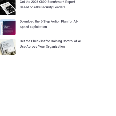
Get the 2026 CISO Benchmark Report
Based on 600 Security Leaders
Download the 5-Step Action Plan for AI-
Speed Exploitation
Get the Checklist for Gaining Control of AI
Use Across Your Organization