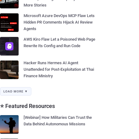
More Stories
Microsoft Azure DevOps MCP Flaw Lets
Hidden PR Comments Hijack AI Review
Agents
AWS Kiro Flaw Let a Poisoned Web Page
Rewrite Its Config and Run Code
Hacker Runs Hermes AI Agent
Unattended for Post-Exploitation at Thai
Finance Ministry
LOAD MORE ▼
⭐ Featured Resources
[Webinar] How Militaries Can Trust the
Data Behind Autonomous Missions