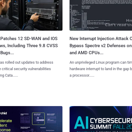
 Patches 12 SD-WAN and IOS
New Interrupt Injection Attack 
ws, Including Three 9.8 CVSS
Bypass Spectre v2 Defenses on 
Bugs...
and AMD CPUs...
as rolled out updates to address
An unprivileged Linux program can ti
 critical security vulnerabilities
hardware interrupt to land in the gap
g Cata......
a processor......