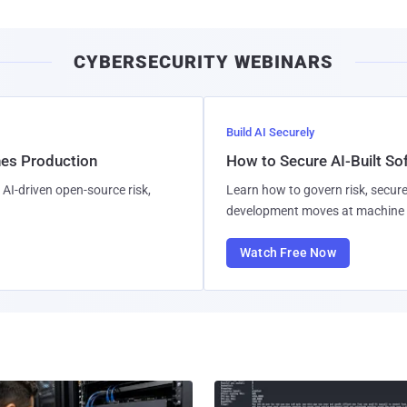
CYBERSECURITY WEBINARS
Build AI Securely
hes Production
How to Secure AI-Built S
AI-driven open-source risk,
Learn how to govern risk, secure
development moves at machine 
Watch Free Now