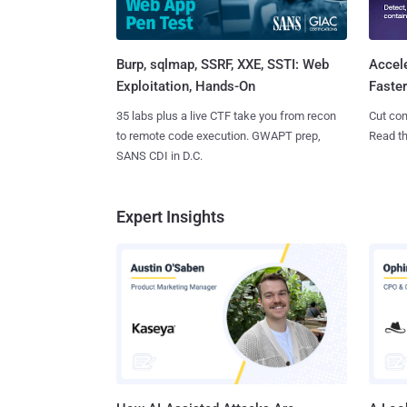
Burp, sqlmap, SSRF, XXE, SSTI: Web
Accel
Exploitation, Hands-On
Faste
35 labs plus a live CTF take you from recon
Cut con
to remote code execution. GWAPT prep,
Read th
SANS CDI in D.C.
Expert Insights