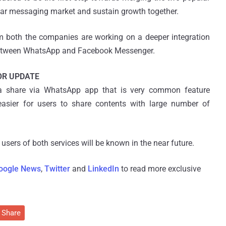
ular messaging market and sustain growth together.
 both the companies are working on a deeper integration
s between WhatsApp and Facebook Messenger.
OR UPDATE
 a share via WhatsApp app that is very common feature
easier for users to share contents with large number of
 users of both services will be known in the near future.
oogle News
,
Twitter
and
LinkedIn
to read more exclusive
Share