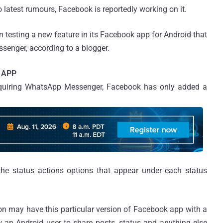
 latest rumours, Facebook is reportedly working on it.
 testing a new feature in its Facebook app for Android that
ssenger, according to a blogger.
 APP
acquiring WhatsApp Messenger, Facebook has only added a
 the status actions options that appear under each status
on may have this particular version of Facebook app with a
an Android user to share posts, status and anything else