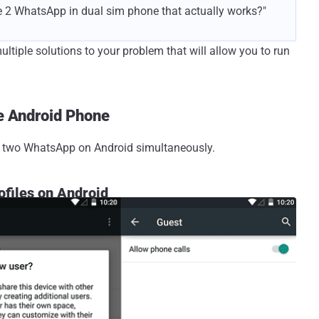
se 2 WhatsApp in dual sim phone that actually works?"
ltiple solutions to your problem that will allow you to run
e Android Phone
ll two WhatsApp on Android simultaneously.
ofiles on Android