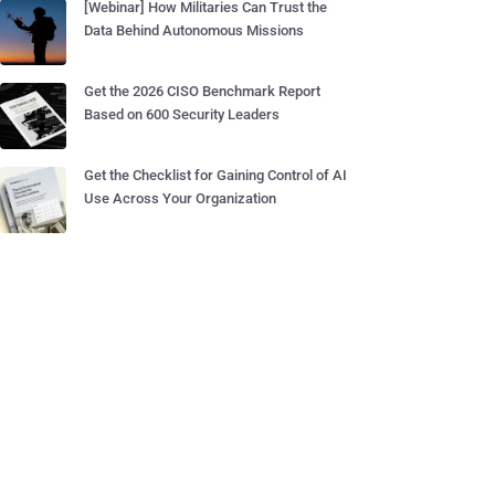
[Webinar] How Militaries Can Trust the
Data Behind Autonomous Missions
Get the 2026 CISO Benchmark Report
Based on 600 Security Leaders
Get the Checklist for Gaining Control of AI
Use Across Your Organization