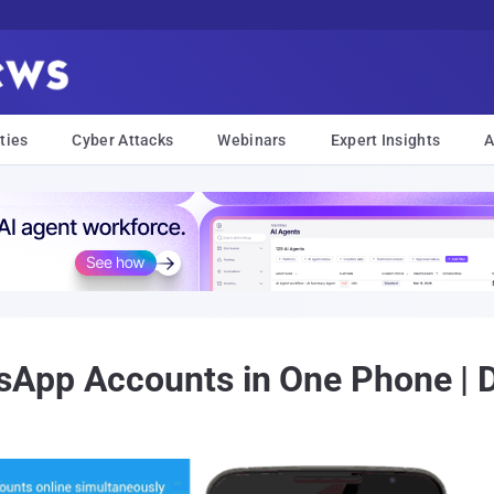
ties
Cyber Attacks
Webinars
Expert Insights
A
App Accounts in One Phone | 