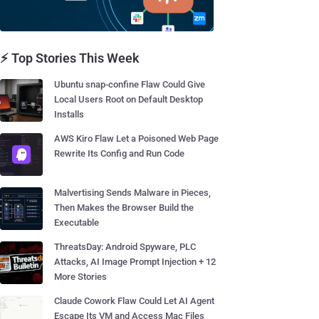
⚡ Top Stories This Week
Ubuntu snap-confine Flaw Could Give
Local Users Root on Default Desktop
Installs
AWS Kiro Flaw Let a Poisoned Web Page
Rewrite Its Config and Run Code
Malvertising Sends Malware in Pieces,
Then Makes the Browser Build the
Executable
ThreatsDay: Android Spyware, PLC
Attacks, AI Image Prompt Injection + 12
More Stories
Claude Cowork Flaw Could Let AI Agent
Escape Its VM and Access Mac Files