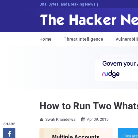
Bits, Bytes, and Breaking News
Home
Threat Intelligence
Vulnerabili
How to Run Two Whats
Swati Khandelwal
Apr 09, 2015


SHARE
