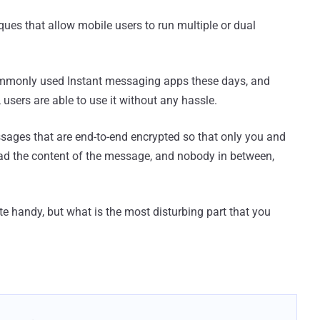
iques that allow mobile users to run multiple or dual
mmonly used Instant messaging apps these days, and
, users are able to use it without any hassle.
sages that are end-to-end encrypted so that only you and
ad the content of the message, and nobody in between,
 handy, but what is the most disturbing part that you