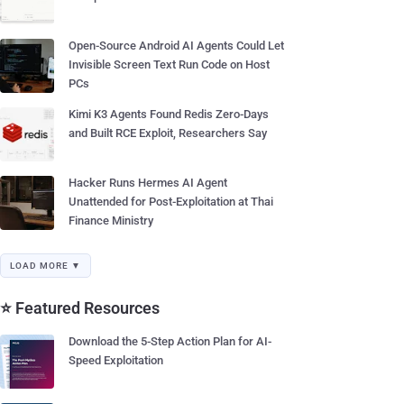
Open-Source Android AI Agents Could Let
Invisible Screen Text Run Code on Host
PCs
Kimi K3 Agents Found Redis Zero-Days
and Built RCE Exploit, Researchers Say
Hacker Runs Hermes AI Agent
Unattended for Post-Exploitation at Thai
Finance Ministry
LOAD MORE ▼
⭐ Featured Resources
Download the 5-Step Action Plan for AI-
Speed Exploitation