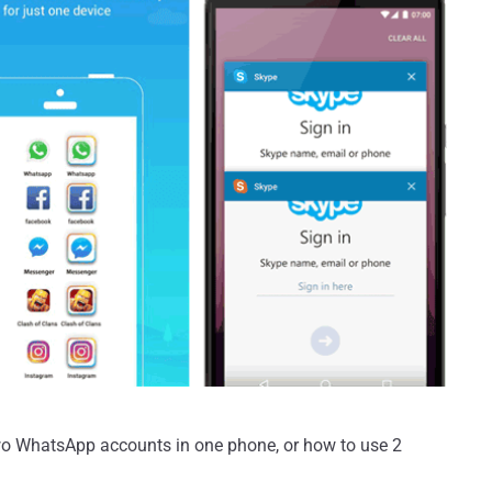
wo WhatsApp accounts in one phone, or how to use 2