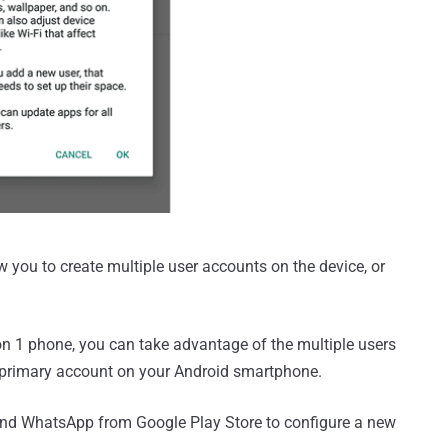
ou to create multiple user accounts on the device, or
n 1 phone, you can take advantage of the multiple users
he primary account on your Android smartphone.
cond WhatsApp from Google Play Store to configure a new