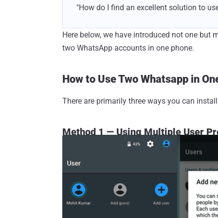
"How do I find an excellent solution to u
Here below, we have introduced not one but mu
two WhatsApp accounts in one phone.
How to Use Two Whatsapp in On
There are primarily three ways you can insta
Method 1 — Using Multiple User Pr