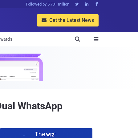
Followed by 5.70+ million



Get the Latest News


wards

Dual WhatsApp