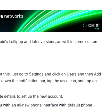
roid's Lollipop and later versions, as well in some custom
 this, just go to Settings and click on Users and then Add
l down the notification bar, tap the user icon, and tap on
te details to set up the new account.
ou with an all-new phone interface with default phone