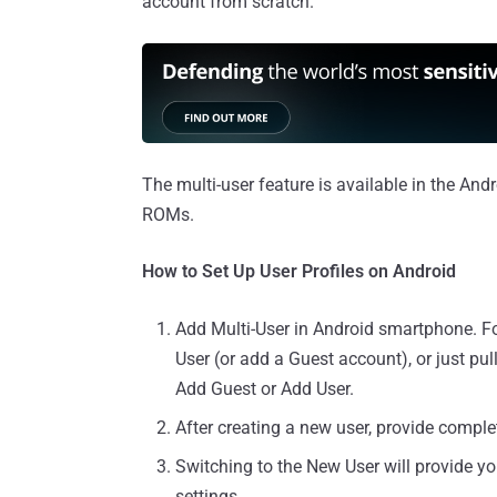
account from scratch.
The multi-user feature is available in the And
ROMs.
How to Set Up User Profiles on Android
Add Multi-User in Android smartphone. For
User (or add a Guest account), or just pul
Add Guest or Add User.
After creating a new user, provide comple
Switching to the New User will provide y
settings.