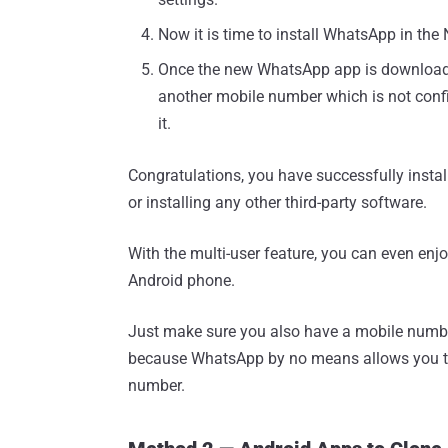
Now it is time to install WhatsApp in th
Once the new WhatsApp app is downloaded 
another mobile number which is not confi
it.
Congratulations, you have successfully insta
or installing any other third-party software.
With the multi-user feature, you can even en
Android phone.
Just make sure you also have a mobile numb
because WhatsApp by no means allows you t
number.