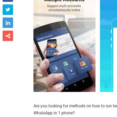



Are you looking for methods on how to run t
WhatsApp in 1 phone?