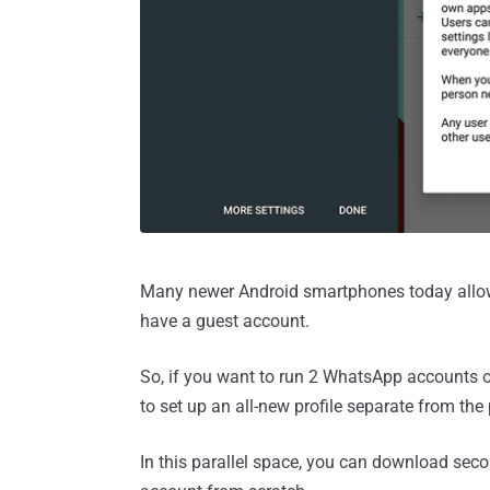
Many newer Android smartphones today allow y
have a guest account.
So, if you want to run 2 WhatsApp accounts o
to set up an all-new profile separate from t
In this parallel space, you can download se