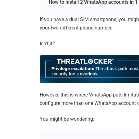
How to install 2 WhatsApp accounts in 
If you have a dual SIM smartphone, you migh
your two different phone number.
Isn't it?
However, this is where WhatsApp puts limitati
configure more than one WhatsApp account o
You might be wondering: