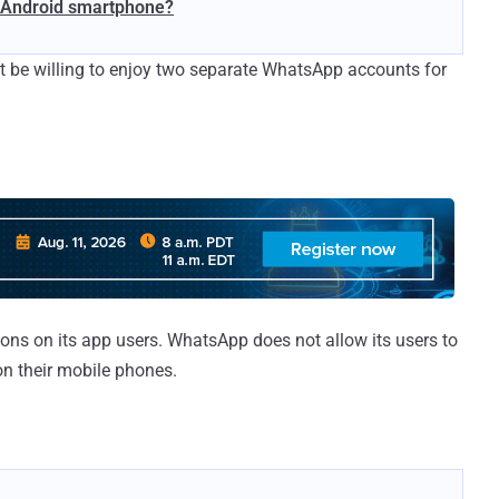
1 Android smartphone?
t be willing to enjoy two separate WhatsApp accounts for
ons on its app users. WhatsApp does not allow its users to
n their mobile phones.