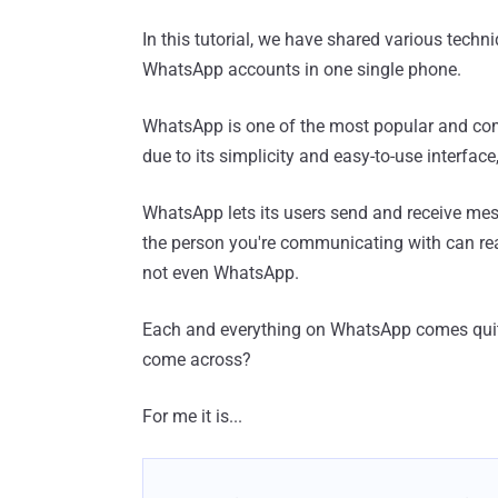
In this tutorial, we have shared various techn
WhatsApp accounts in one single phone.
WhatsApp is one of the most popular and co
due to its simplicity and easy-to-use interface
WhatsApp lets its users send and receive mes
the person you're communicating with can re
not even WhatsApp.
Each and everything on WhatsApp comes quite
come across?
For me it is...