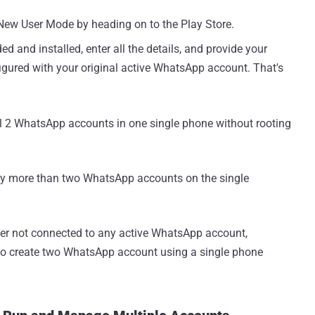
e New User Mode by heading on to the Play Store.
and installed, enter all the details, and provide your
gured with your original active WhatsApp account. That's
ll 2 WhatsApp accounts in one single phone without rooting
joy more than two WhatsApp accounts on the single
er not connected to any active WhatsApp account,
o create two WhatsApp account using a single phone