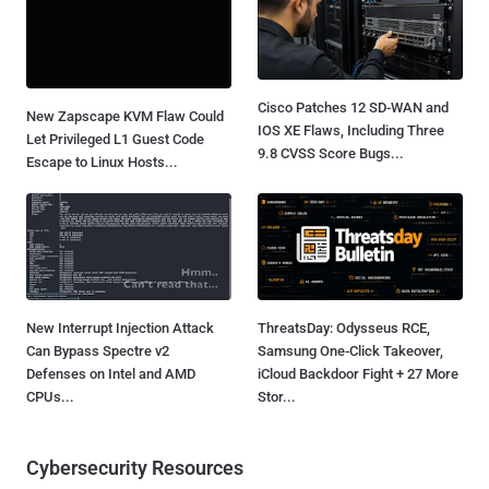
Cisco Patches 12 SD-WAN and
New Zapscape KVM Flaw Could
IOS XE Flaws, Including Three
Let Privileged L1 Guest Code
9.8 CVSS Score Bugs...
Escape to Linux Hosts...
New Interrupt Injection Attack
ThreatsDay: Odysseus RCE,
Can Bypass Spectre v2
Samsung One-Click Takeover,
Defenses on Intel and AMD
iCloud Backdoor Fight + 27 More
CPUs...
Stor...
Cybersecurity Resources