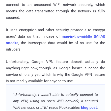
connect to an unsecured WiFi network securely, which
means the data transmitted through the network is fully
secured.
It uses encryption and other security protocols to encrypt
users' data so that in case of
man-in-the-middle (MitM)
attacks
, the intercepted data would be of no use for the
intruders.
Unfortunately, Google VPN feature doesn't actually do
anything right now, though, as Google hasn't launched the
service officially yet, which is why the Google VPN feature
is not readily available for anyone to use.
"Unfortunately, I wasn’t able to actually connect to
any VPN, using an open WiFi network, a secured
WiFi network, or LTE,"
reads Pocketables
blog post
.