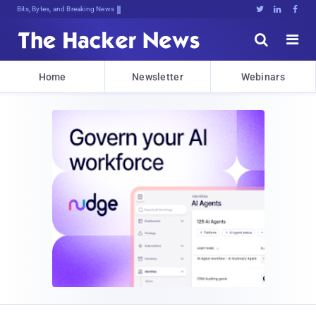
Bits, Bytes, and Breaking News





Home
Newsletter
Webinars