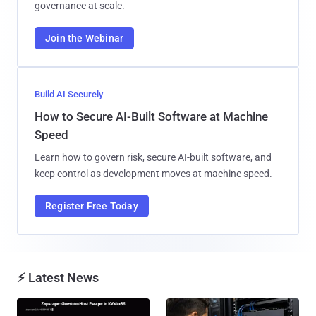
governance at scale.
Join the Webinar
Build AI Securely
How to Secure AI-Built Software at Machine
Speed
Learn how to govern risk, secure AI-built software, and
keep control as development moves at machine speed.
Register Free Today
⚡ Latest News