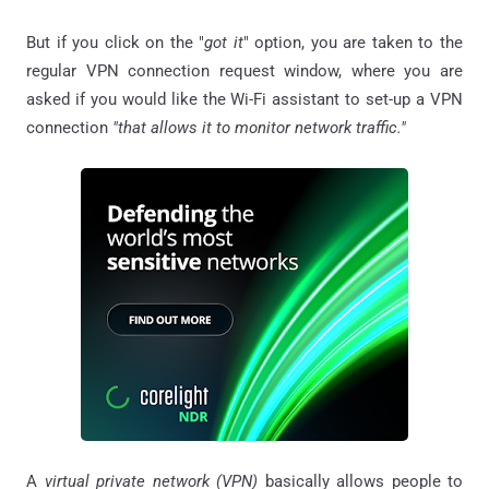
But if you click on the "
got it
" option, you are taken to the
regular VPN connection request window, where you are
asked if you would like the Wi-Fi assistant to set-up a VPN
connection
"that allows it to monitor network traffic."
A
virtual private network (VPN)
basically allows people to