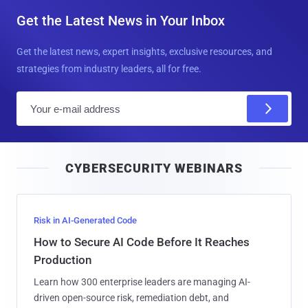
Get the Latest News in Your Inbox
Get the latest news, expert insights, exclusive resources, and
strategies from industry leaders, all for free.
E
m
a
i
CYBERSECURITY WEBINARS
l
Risk in AI-Generated Code
How to Secure AI Code Before It Reaches
Production
Learn how 300 enterprise leaders are managing AI-
driven open-source risk, remediation debt, and