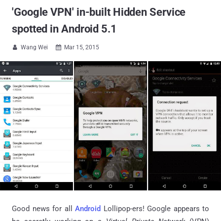
'Google VPN' in-built Hidden Service
spotted in Android 5.1
Wang Wei
Mar 15, 2015


Good news for all
Android
Lollipop-ers! Google appears to