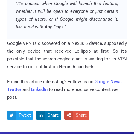
"It’s unclear when Google will launch this feature,
whether it will be open to everyone or just certain
types of users, or if Google might discontinue it,
like it did with App Opps."
Google VPN is discovered on a Nexus 6 device, supposedly
the only device that received Lollipop at first. So it's
possible that the search engine giant is waiting for its VPN
service to roll out first on Nexus 6 handsets.
Found this article interesting? Follow us on
Google News
,
Twitter
and
LinkedIn
to read more exclusive content we
post.
Tweet
Share
Share


