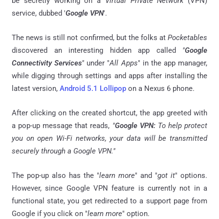
be secretly working on a
Virtual Private Network
(VPN)
service, dubbed '
Google VPN
'.
The news is still not confirmed, but the folks at
Pocketables
discovered an interesting hidden app called
"
Google
Connectivity Services
"
under "
All Apps
" in the app manager,
while digging through settings and apps after installing the
latest version,
Android 5.1 Lollipop
on a Nexus 6 phone.
After clicking on the created shortcut, the app greeted with
a pop-up message that reads,
"
Google VPN:
To help protect
you on open Wi-Fi networks, your data will be transmitted
securely through a Google VPN."
The pop-up also has the "
learn more
" and "
got it
" options.
However, since Google VPN feature is currently not in a
functional state, you get redirected to a support page from
Google if you click on "
learn more
" option.