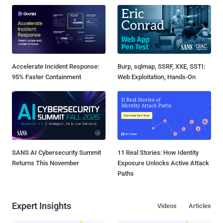
Accelerate Incident Response:
Burp, sqlmap, SSRF, XXE, SSTI:
95% Faster Containment
Web Exploitation, Hands-On
SANS AI Cybersecurity Summit
11 Real Stories: How Identity
Returns This November
Exposure Unlocks Active Attack
Paths
Expert Insights
Videos
Articles