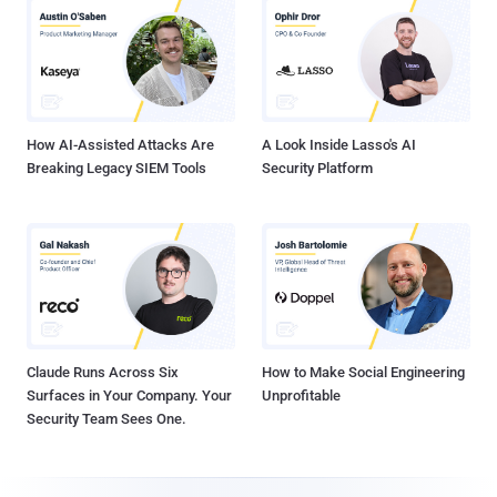
How AI-Assisted Attacks Are
A Look Inside Lasso's AI
Breaking Legacy SIEM Tools
Security Platform
Claude Runs Across Six
How to Make Social Engineering
Surfaces in Your Company. Your
Unprofitable
Security Team Sees One.