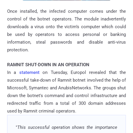
Once installed, the infected computer comes under the
control of the botnet operators. The module inadvertently
downloads a virus onto the victim’s computer which could
be used by operators to access personal or banking
information, steal passwords and disable anti-virus
protection.
RAMNIT SHUT-DOWN IN AN OPERATION
In a
statement
on Tuesday, Europol revealed that the
successful take-down of Ramnit botnet involved the help of
Microsoft, Symantec and AnubisNetworks. The groups shut
down the botnet's command and control infrastructure and
redirected traffic from a total of 300 domain addresses
used by Ramnit criminal operators.
"
This successful operation shows the importance