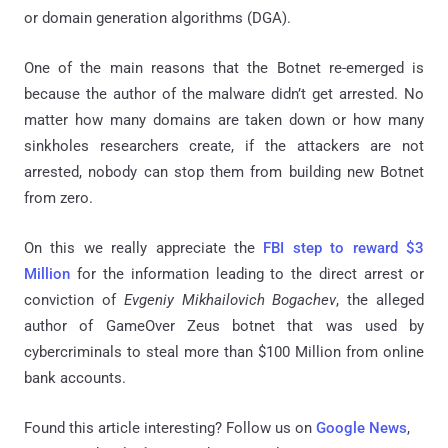
or domain generation algorithms (DGA).
One of the main reasons that the Botnet re-emerged is
because the author of the malware didn’t get arrested. No
matter how many domains are taken down or how many
sinkholes researchers create, if the attackers are not
arrested, nobody can stop them from building new Botnet
from zero.
On this we really appreciate the
FBI step to reward $3
Million
for the information leading to the direct arrest or
conviction of
Evgeniy Mikhailovich Bogachev
, the alleged
author of GameOver Zeus botnet that was used by
cybercriminals to steal more than $100 Million from online
bank accounts.
Found this article interesting? Follow us on
Google News
,