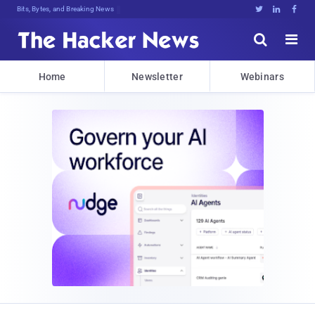
Bits, Bytes, and Breaking News





Home
Newsletter
Webinars