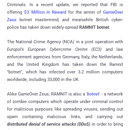
Criminals. In a recent update, we reported that FBI is
offering
$3 Million in Reward
for the arrest of
GameOver
Zeus
botnet mastermind, and meanwhile British cyber-
police has taken down widely-spread
RAMNIT botnet
.
The National Crime Agency (NCA) in a joint operation with
Europol's European Cybercrime Centre (EC3)
and law
enforcement agencies from Germany, Italy, the Netherlands,
and the United Kingdom has taken down the Ramnit
"botnet", which has infected over 3.2 million computers
worldwide, including 33,000 in the UK.
Alike GameOver Zeus, RAMNIT is also a '
botnet
' - a network
of zombie computers which operate under criminal control
for malicious purposes like spreading viruses, sending out
spam containing malicious links, and carrying out
distributed denial of service attacks (DDoS)
in order to bring