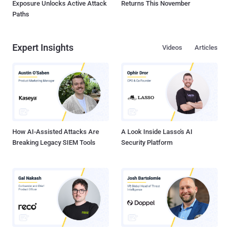
Exposure Unlocks Active Attack
Returns This November
Paths
Expert Insights
Videos
Articles
How AI-Assisted Attacks Are
A Look Inside Lasso's AI
Breaking Legacy SIEM Tools
Security Platform