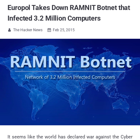
Europol Takes Down RAMNIT Botnet that
Infected 3.2 Million Computers
The Hacker News
Feb 25, 2015


It seems like the world has declared war against the Cyber