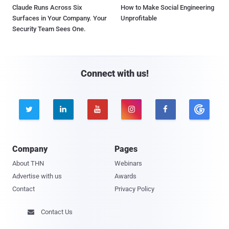
Claude Runs Across Six
How to Make Social Engineering
Surfaces in Your Company. Your
Unprofitable
Security Team Sees One.
Connect with us!





Company
Pages
About THN
Webinars
Advertise with us
Awards
Contact
Privacy Policy
Contact Us
