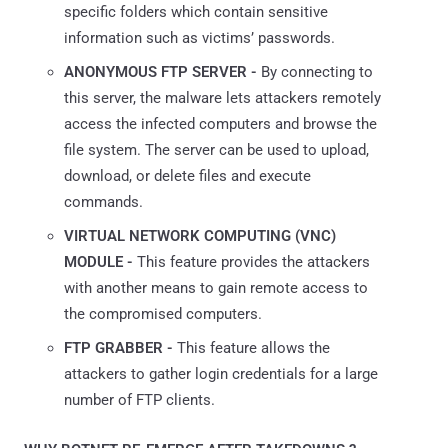
specific folders which contain sensitive
information such as victims’ passwords.
ANONYMOUS FTP SERVER -
By connecting to
this server, the malware lets attackers remotely
access the infected computers and browse the
file system. The server can be used to upload,
download, or delete files and execute
commands.
VIRTUAL NETWORK COMPUTING (VNC)
MODULE -
This feature provides the attackers
with another means to gain remote access to
the compromised computers.
FTP GRABBER -
This feature allows the
attackers to gather login credentials for a large
number of FTP clients.