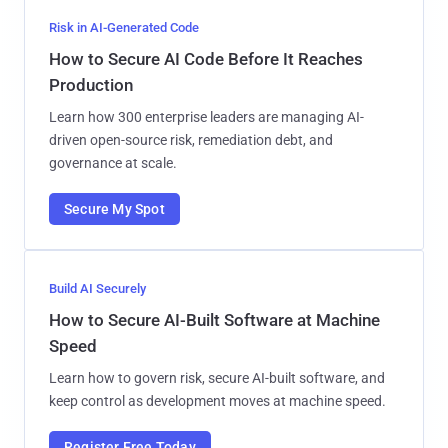
Risk in AI-Generated Code
How to Secure AI Code Before It Reaches
Production
Learn how 300 enterprise leaders are managing AI-
driven open-source risk, remediation debt, and
governance at scale.
Secure My Spot
Build AI Securely
How to Secure AI-Built Software at Machine
Speed
Learn how to govern risk, secure AI-built software, and
keep control as development moves at machine speed.
Register Free Today