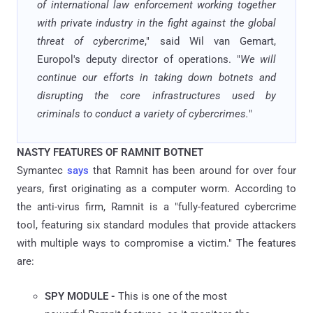
of international law enforcement working together
with private industry in the fight against the global
threat of cybercrime
," said Wil van Gemart,
Europol's deputy director of operations. "
We will
continue our efforts in taking down botnets and
disrupting the core infrastructures used by
criminals to conduct a variety of cybercrimes.
"
NASTY FEATURES OF RAMNIT BOTNET
Symantec
says
that Ramnit has been around for over four
years, first originating as a computer worm. According to
the anti-virus firm, Ramnit is a "fully-featured cybercrime
tool, featuring six standard modules that provide attackers
with multiple ways to compromise a victim." The features
are:
SPY MODULE -
This is one of the most