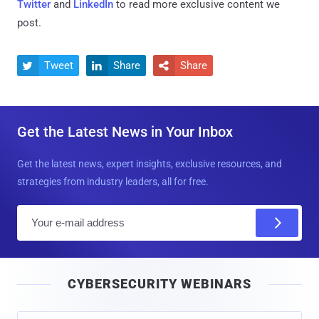
Twitter
and
LinkedIn
to read more exclusive content we
post.
Tweet
Share
Share



Get the Latest News in Your Inbox
Get the latest news, expert insights, exclusive resources, and
strategies from industry leaders, all for free.
E
m
a
i
CYBERSECURITY WEBINARS
l