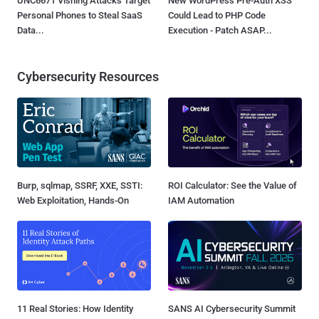
UNC6671 Vishing Attacks Target
New WordPress Pre-Auth XSS
Personal Phones to Steal SaaS
Could Lead to PHP Code
Data...
Execution - Patch ASAP...
Cybersecurity Resources
Burp, sqlmap, SSRF, XXE, SSTI:
ROI Calculator: See the Value of
Web Exploitation, Hands-On
IAM Automation
11 Real Stories: How Identity
SANS AI Cybersecurity Summit