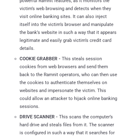
powerful Ramnit features, as it monitors the
victim’s web browsing and detects when they
visit online banking sites. It can also inject
itself into the victim’s browser and manipulate
the bank’s website in such a way that it appears
legitimate and easily grab victim’s credit card
details.
COOKIE GRABBER -
This steals session
cookies from web browsers and send them
back to the Ramnit operators, who can then use
the cookies to authenticate themselves on
websites and impersonate the victim. This
could allow an attacker to hijack online banking
sessions.
DRIVE SCANNER -
This scans the computer’s
hard drive and steals files from it. The scanner
is configured in such a way that it searches for