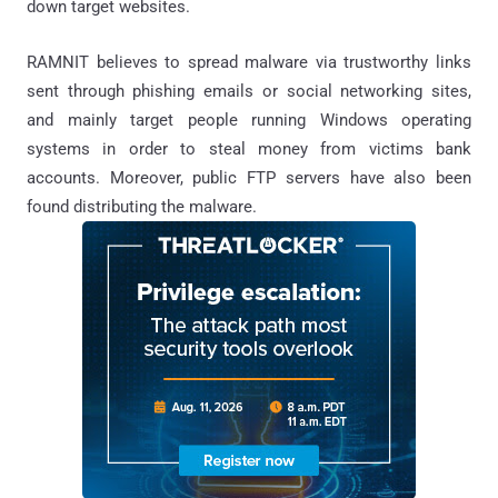
down target websites.
RAMNIT believes to spread malware via trustworthy links
sent through phishing emails or social networking sites,
and mainly target people running Windows operating
systems in order to steal money from victims bank
accounts. Moreover, public FTP servers have also been
found distributing the malware.