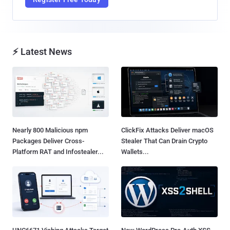
⚡ Latest News
Nearly 800 Malicious npm
ClickFix Attacks Deliver macOS
Packages Deliver Cross-
Stealer That Can Drain Crypto
Platform RAT and Infostealer...
Wallets...