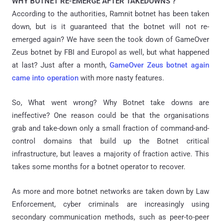
WHY BOTNET RE-EMERGE AFTER TAKEDOWNS ?
According to the authorities, Ramnit botnet has been taken
down, but is it guaranteed that the botnet will not re-
emerged again? We have seen the took down of GameOver
Zeus botnet by FBI and Europol as well, but what happened
at last? Just after a month,
GameOver Zeus botnet again
came into operation
with more nasty features.
So, What went wrong? Why Botnet take downs are
ineffective? One reason could be that the organisations
grab and take-down only a small fraction of command-and-
control domains that build up the Botnet critical
infrastructure, but leaves a majority of fraction active. This
takes some months for a botnet operator to recover.
As more and more botnet networks are taken down by Law
Enforcement, cyber criminals are increasingly using
secondary communication methods, such as peer-to-peer