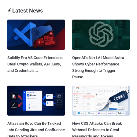
⚡ Latest News
Solidity Pro VS Code Extensions
OpenAI's Next AI Model Astra
Steal Crypto Wallets, API Keys,
Shows Cyber Performance
and Credentials...
Strong Enough to Trigger
Pause...
Atlassian Rovo Can Be Tricked
New CSS Attacks Can Break
Into Sending Jira and Confluence
Webmail Defenses to Steal
Data to Attackers...
Passwords and Tokens...