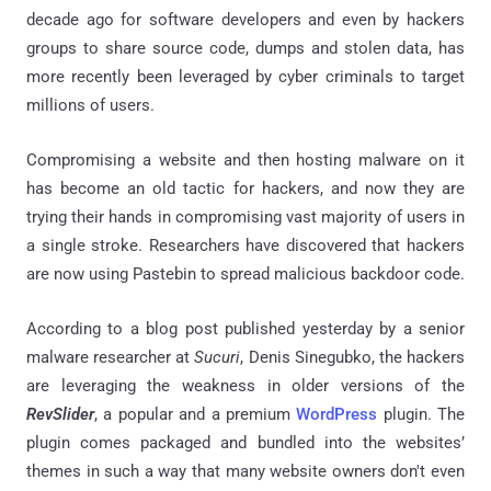
decade ago for software developers and even by hackers
groups to share source code, dumps and stolen data, has
more recently been leveraged by cyber criminals to target
millions of users.
Compromising a website and then hosting malware on it
has become an old tactic for hackers, and now they are
trying their hands in compromising vast majority of users in
a single stroke. Researchers have discovered that hackers
are now using Pastebin to spread malicious backdoor code.
According to a blog post published yesterday by a senior
malware researcher at
Sucuri
, Denis Sinegubko, the hackers
are leveraging the weakness in older versions of the
RevSlider
, a popular and a premium
WordPress
plugin. The
plugin comes packaged and bundled into the websites’
themes in such a way that many website owners don't even