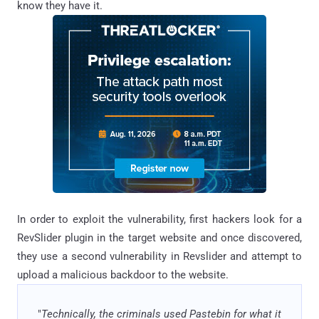
know they have it.
In order to exploit the vulnerability, first hackers look for a
RevSlider plugin in the target website and once discovered,
they use a second vulnerability in Revslider and attempt to
upload a malicious backdoor to the website.
"
Technically, the criminals used Pastebin for what it