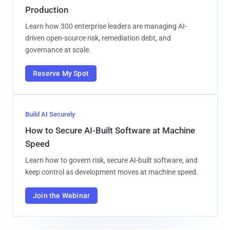
Production
Learn how 300 enterprise leaders are managing AI-
driven open-source risk, remediation debt, and
governance at scale.
Reserve My Spot
Build AI Securely
How to Secure AI-Built Software at Machine
Speed
Learn how to govern risk, secure AI-built software, and
keep control as development moves at machine speed.
Join the Webinar