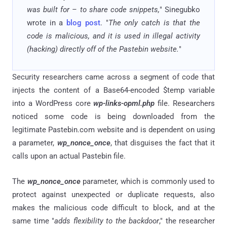
was built for – to share code snippets,
" Sinegubko
wrote in a
blog post
. "
The only catch is that the
code is malicious, and it is used in illegal activity
(hacking) directly off of the Pastebin website.
"
Security researchers came across a segment of code that
injects the content of a Base64-encoded $temp variable
into a WordPress core
wp-links-opml.php
file. Researchers
noticed some code is being downloaded from the
legitimate Pastebin.com website and is dependent on using
a parameter,
wp_nonce_once
, that disguises the fact that it
calls upon an actual Pastebin file.
The
wp_nonce_once
parameter, which is commonly used to
protect against unexpected or duplicate requests, also
makes the malicious code difficult to block, and at the
same time "
adds flexibility to the backdoor
," the researcher