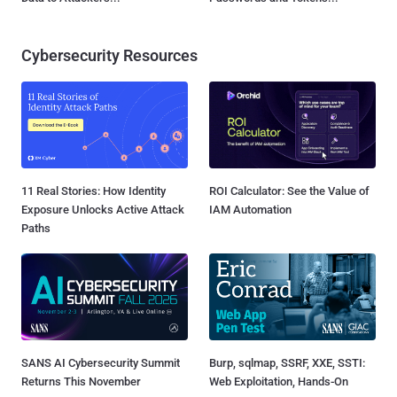
Cybersecurity Resources
11 Real Stories: How Identity
ROI Calculator: See the Value of
Exposure Unlocks Active Attack
IAM Automation
Paths
SANS AI Cybersecurity Summit
Burp, sqlmap, SSRF, XXE, SSTI:
Returns This November
Web Exploitation, Hands-On