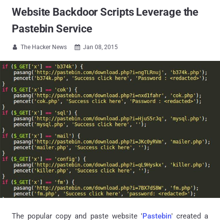
Website Backdoor Scripts Leverage the
Pastebin Service
The Hacker News
Jan 08, 2015


The popular copy and paste website '
Pastebin
' created a