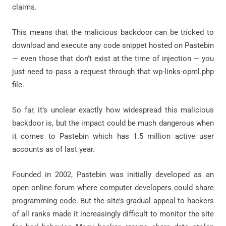
claims.
This means that the malicious backdoor can be tricked to
download and execute any code snippet hosted on Pastebin
— even those that don't exist at the time of injection — you
just need to pass a request through that wp-links-opml.php
file.
So far, it’s unclear exactly how widespread this malicious
backdoor is, but the impact could be much dangerous when
it comes to Pastebin which has 1.5 million active user
accounts as of last year.
Founded in 2002, Pastebin was initially developed as an
open online forum where computer developers could share
programming code. But the site’s gradual appeal to hackers
of all ranks made it increasingly difficult to monitor the site