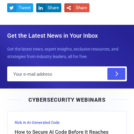
Tweet
Share
Share



Get the Latest News in Your Inbox
Get the latest news, expert insights, exclusive resources, and
strategies from industry leaders, all for free.
E
m
a
i
CYBERSECURITY WEBINARS
l
Risk in AI-Generated Code
How to Secure AI Code Before It Reaches