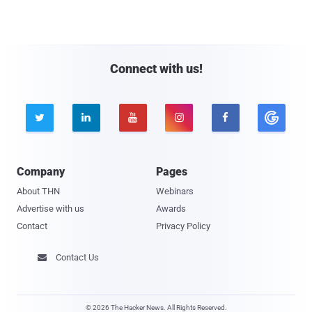
Connect with us!





Company
Pages
About THN
Webinars
Advertise with us
Awards
Contact
Privacy Policy
Contact Us

© 2026 The Hacker News. All Rights Reserved.