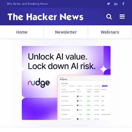
Bits, Bytes, and Breaking News





Home
Newsletter
Webinars