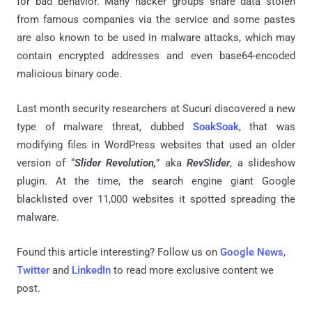
for bad behavior. Many hacker groups share data stolen
from famous companies via the service and some pastes
are also known to be used in malware attacks, which may
contain encrypted addresses and even base64-encoded
malicious binary code.
Last month security researchers at Sucuri discovered a new
type of malware threat, dubbed
SoakSoak
, that was
modifying files in WordPress websites that used an older
version of “
Slider Revolution,
” aka
RevSlider
, a slideshow
plugin. At the time, the search engine giant Google
blacklisted over 11,000 websites it spotted spreading the
malware.
Found this article interesting? Follow us on
Google News
,
Twitter
and
LinkedIn
to read more exclusive content we
post.