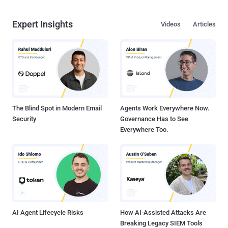
Expert Insights
Videos
Articles
The Blind Spot in Modern Email
Agents Work Everywhere Now.
Security
Governance Has to See
Everywhere Too.
AI Agent Lifecycle Risks
How AI-Assisted Attacks Are
Breaking Legacy SIEM Tools