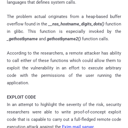
languages that defines system calls.
The problem actual originates from a heap-based buffer
overflow found in the
__nss_hostname_digits_dots()
function
in glibc. This function is especially invoked by the
_gethostbyname
and
gethostbyname2()
function calls.
According to the researchers, a remote attacker has ability
to call either of these functions which could allow them to
exploit the vulnerability in an effort to execute arbitrary
code with the permissions of the user running the
application.
EXPLOIT CODE
In an attempt to highlight the severity of the risk, security
researchers were able to write proof-of-concept exploit
code that is capable to carry out a full-fledged remote code
execution attack against the
Exim mail server
.