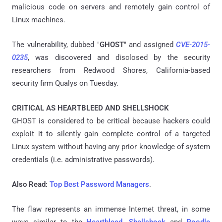
malicious code on servers and remotely gain control of
Linux machines.
The vulnerability, dubbed "
GHOST
" and assigned
CVE-2015-
0235
, was discovered and disclosed by the security
researchers from Redwood Shores, California-based
security firm Qualys on Tuesday.
CRITICAL AS HEARTBLEED AND SHELLSHOCK
GHOST is considered to be critical because hackers could
exploit it to silently gain complete control of a targeted
Linux system without having any prior knowledge of system
credentials (i.e. administrative passwords).
Also Read:
Top Best Password Managers
.
The flaw represents an immense Internet threat, in some