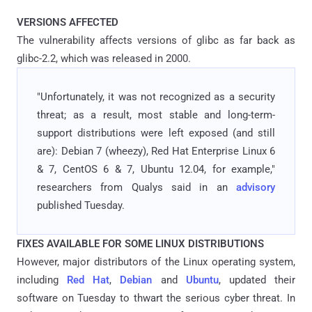
VERSIONS AFFECTED
The vulnerability affects versions of glibc as far back as
glibc-2.2, which was released in 2000.
"Unfortunately, it was not recognized as a security
threat; as a result, most stable and long-term-
support distributions were left exposed (and still
are): Debian 7 (wheezy), Red Hat Enterprise Linux 6
& 7, CentOS 6 & 7, Ubuntu 12.04, for example,"
researchers from Qualys said in an
advisory
published Tuesday.
FIXES AVAILABLE FOR SOME LINUX DISTRIBUTIONS
However, major distributors of the Linux operating system,
including
Red Hat
,
Debian
and
Ubuntu
, updated their
software on Tuesday to thwart the serious cyber threat. In