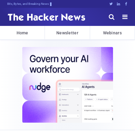
Bits, Bytes, and Breaking News





Home
Newsletter
Webinars