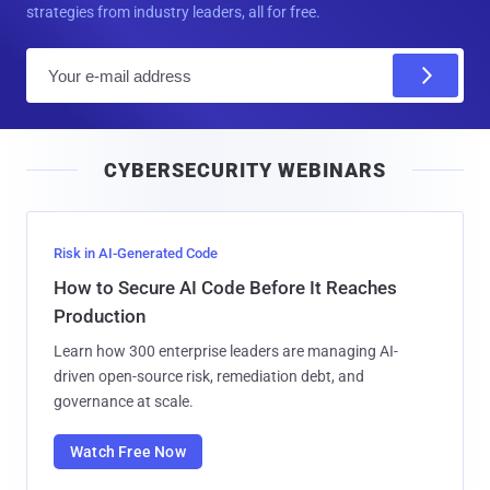
strategies from industry leaders, all for free.
E
m
a
i
CYBERSECURITY WEBINARS
l
Risk in AI-Generated Code
How to Secure AI Code Before It Reaches
Production
Learn how 300 enterprise leaders are managing AI-
driven open-source risk, remediation debt, and
governance at scale.
Watch Free Now