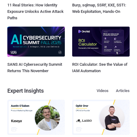
11 Real Stories: How Identity
Burp, sqlmap, SSRF, XXE, SSTI:
Exposure Unlocks Active Attack
Web Exploitation, Hands-On
Paths
SANS AI Cybersecurity Summit
ROI Calculator: See the Value of
Returns This November
IAM Automation
Expert Insights
Videos
Articles