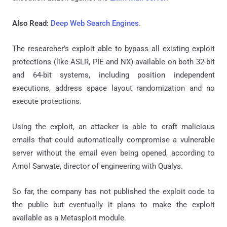
Also Read:
Deep Web Search Engines
.
The researcher’s exploit able to bypass all existing exploit
protections (like ASLR, PIE and NX) available on both 32-bit
and 64-bit systems, including position independent
executions, address space layout randomization and no
execute protections.
Using the exploit, an attacker is able to craft malicious
emails that could automatically compromise a vulnerable
server without the email even being opened, according to
Amol Sarwate, director of engineering with Qualys.
So far, the company has not published the exploit code to
the public but eventually it plans to make the exploit
available as a Metasploit module.