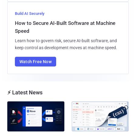
Build AI Securely
How to Secure AI-Built Software at Machine
Speed
Learn how to govern risk, secure AI-built software, and
keep control as development moves at machine speed.
Watch Free Now
⚡ Latest News