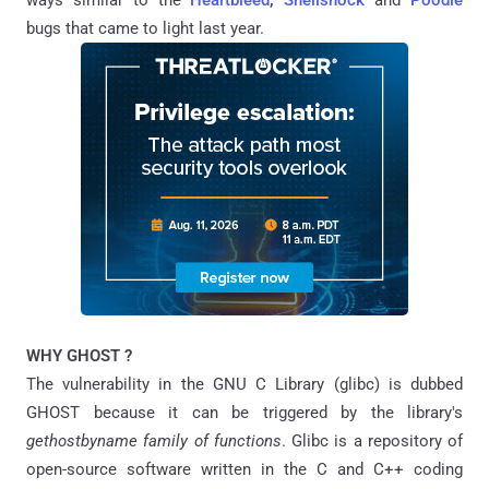
ways similar to the
Heartbleed
,
Shellshock
and
Poodle
bugs that came to light last year.
WHY GHOST ?
The vulnerability in the GNU C Library (glibc) is dubbed
GHOST because it can be triggered by the library's
gethostbyname family of functions
. Glibc is a repository of
open-source software written in the C and C++ coding