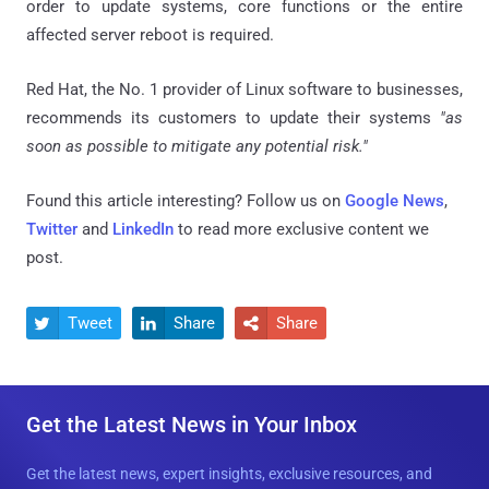
order to update systems, core functions or the entire
affected server reboot is required.
Red Hat, the No. 1 provider of Linux software to businesses,
recommends its customers to update their systems
"as
soon as possible to mitigate any potential risk."
Found this article interesting? Follow us on
Google News
,
Twitter
and
LinkedIn
to read more exclusive content we
post.
Tweet
Share
Share



Get the Latest News in Your Inbox
Get the latest news, expert insights, exclusive resources, and