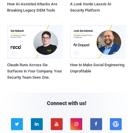
How AI-Assisted Attacks Are
A Look Inside Lasso's AI
Breaking Legacy SIEM Tools
Security Platform
Claude Runs Across Six
How to Make Social Engineering
Surfaces in Your Company. Your
Unprofitable
Security Team Sees One.
Connect with us!




