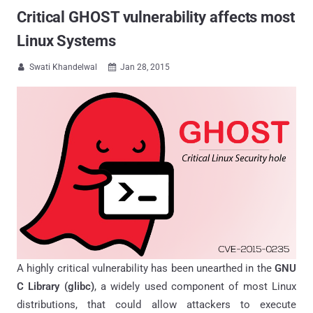
Critical GHOST vulnerability affects most
Linux Systems
Swati Khandelwal
Jan 28, 2015


A highly critical vulnerability has been unearthed in the
GNU
C Library (glibc)
, a widely used component of most Linux
distributions, that could allow attackers to execute