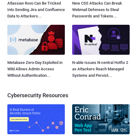
Atlassian Rovo Can Be Tricked
New CSS Attacks Can Break
Into Sending Jira and Confluence
Webmail Defenses to Steal
Data to Attackers...
Passwords and Tokens...
Metabase Zero-Day Exploited in
N-able Issues N-central Hotfix 2
Wild Allows Admin Access
as Attackers Reach Managed
Without Authentication...
Systems and Persist...
Cybersecurity Resources