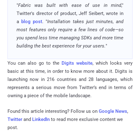
"
Fabric was built with ease of use in mind
,"
Twitter's director of product, Jeff Seibert, wrote in
a
blog post
. "
Installation takes just minutes, and
most features only require a few lines of code—so
you spend less time managing SDKs and more time
building the best experience for your users.
"
You can also go to the
Digits website
, which looks very
basic at this time, in order to know more about it. Digits is
launching now in 216 countries and 28 languages, which
represents a serious move from Twitter’s end in terms of
owning a piece of the mobile landscape.
Found this article interesting? Follow us on
Google News
,
Twitter
and
LinkedIn
to read more exclusive content we
post.