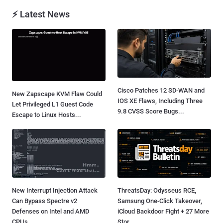
⚡ Latest News
Cisco Patches 12 SD-WAN and
New Zapscape KVM Flaw Could
IOS XE Flaws, Including Three
Let Privileged L1 Guest Code
9.8 CVSS Score Bugs...
Escape to Linux Hosts...
New Interrupt Injection Attack
ThreatsDay: Odysseus RCE,
Can Bypass Spectre v2
Samsung One-Click Takeover,
Defenses on Intel and AMD
iCloud Backdoor Fight + 27 More
CPUs...
Stor...