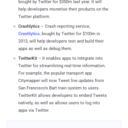
bought by Twitter for $350m last year. It will
help developers monetise their products on the
Twitter platform.
Crashlytics
– Crash reporting service,
Crashlytics
, bought by Twitter for $100m in
2013, will help developers test and build their
apps as well as debug them.
TwitterKit
– It enables apps to integrate into
Twitter for streamlining real-time information.
For example, the popular transport app
Citymapper will now Tweet live updates from
San Francisco’s Bart train system to users.
TwitterKit allows developers to embed Tweets
natively, as well as allows users to log into
apps via Twitter.