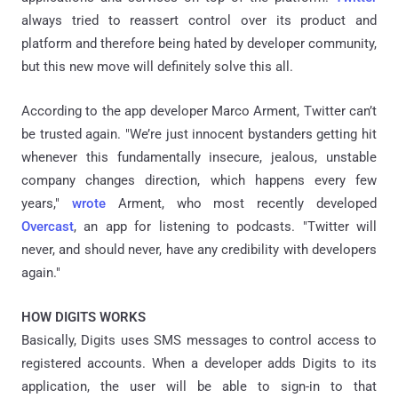
always tried to reassert control over its product and
platform and therefore being hated by developer community,
but this new move will definitely solve this all.
According to the app developer Marco Arment, Twitter can’t
be trusted again. "We’re just innocent bystanders getting hit
whenever this fundamentally insecure, jealous, unstable
company changes direction, which happens every few
years,"
wrote
Arment, who most recently developed
Overcast
, an app for listening to podcasts. "Twitter will
never, and should never, have any credibility with developers
again."
HOW DIGITS WORKS
Basically, Digits uses SMS messages to control access to
registered accounts. When a developer adds Digits to its
application, the user will be able to sign-in to that