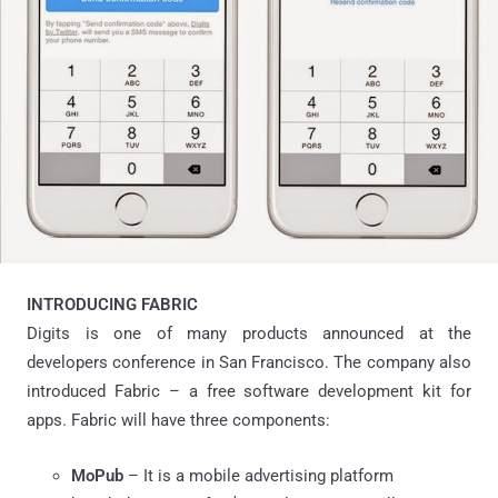
INTRODUCING FABRIC
Digits is one of many products announced at the
developers conference in San Francisco. The company also
introduced Fabric – a free software development kit for
apps. Fabric will have three components:
MoPub
– It is a mobile advertising platform