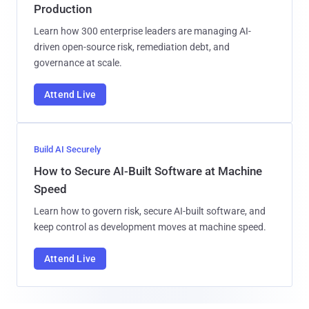
Production
Learn how 300 enterprise leaders are managing AI-
driven open-source risk, remediation debt, and
governance at scale.
Attend Live
Build AI Securely
How to Secure AI-Built Software at Machine
Speed
Learn how to govern risk, secure AI-built software, and
keep control as development moves at machine speed.
Attend Live