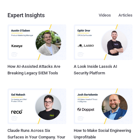
Expert Insights
Videos
Articles
How AI-Assisted Attacks Are
A Look Inside Lasso's AI
Breaking Legacy SIEM Tools
Security Platform
Claude Runs Across Six
How to Make Social Engineering
Surfaces in Your Company. Your
Unprofitable