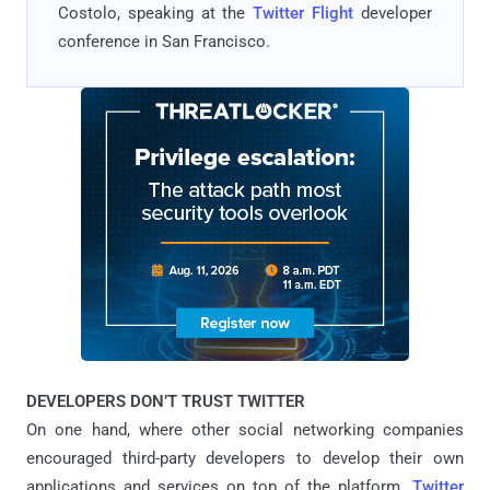
Costolo, speaking at the
Twitter Flight
developer
conference in San Francisco.
DEVELOPERS DON’T TRUST TWITTER
On one hand, where other social networking companies
encouraged third-party developers to develop their own
applications and services on top of the platform.
Twitter