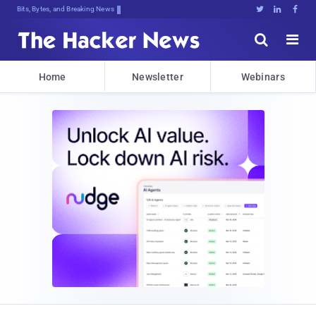
Bits, Bytes, and Breaking News





Home
Newsletter
Webinars