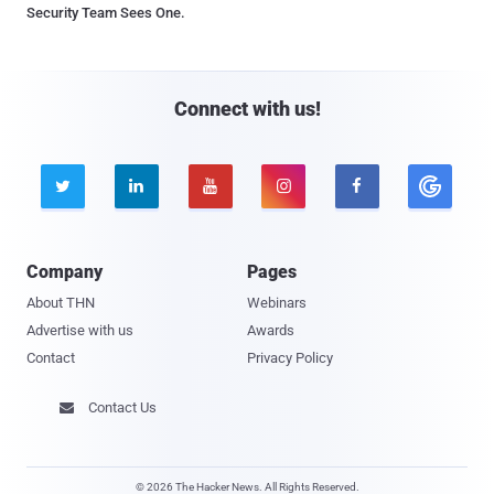
Security Team Sees One.
Connect with us!





Company
Pages
About THN
Webinars
Advertise with us
Awards
Contact
Privacy Policy
Contact Us

© 2026 The Hacker News. All Rights Reserved.