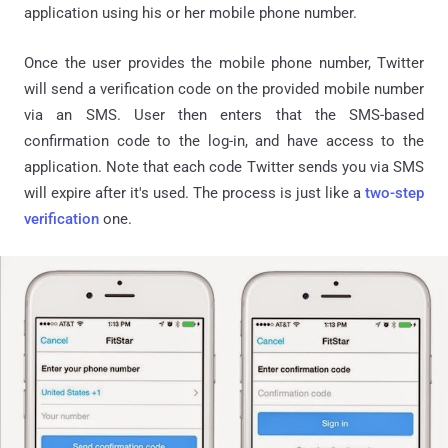
application using his or her mobile phone number.
Once the user provides the mobile phone number, Twitter
will send a verification code on the provided mobile number
via an SMS. User then enters that the SMS-based
confirmation code to the log-in, and have access to the
application. Note that each code Twitter sends you via SMS
will expire after it's used. The process is just like a
two-step
verification
one.