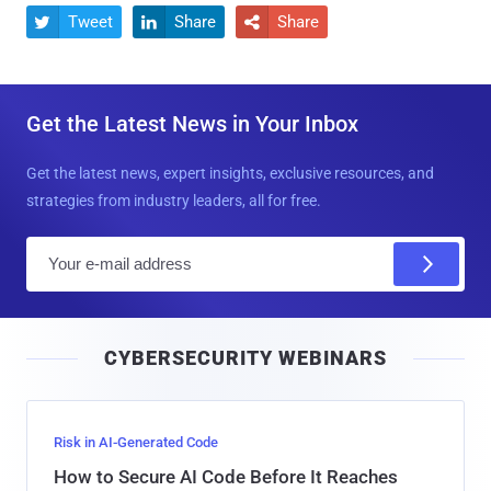
Tweet
Share
Share



Get the Latest News in Your Inbox
Get the latest news, expert insights, exclusive resources, and
strategies from industry leaders, all for free.
E
m
a
i
CYBERSECURITY WEBINARS
l
Risk in AI-Generated Code
How to Secure AI Code Before It Reaches