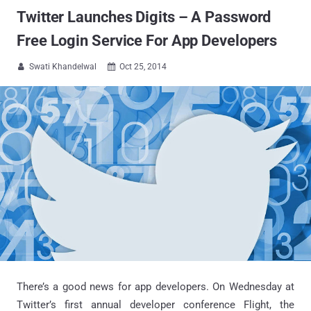
Twitter Launches Digits – A Password
Free Login Service For App Developers
Swati Khandelwal
Oct 25, 2014


There’s a good news for app developers. On Wednesday at
Twitter’s first annual developer conference Flight, the