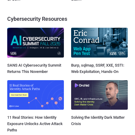
Cybersecurity Resources
SANS AI Cybersecurity Summit
Burp, sqlmap, SSRF, XXE, SSTI:
Returns This November
Web Exploitation, Hands-On
11 Real Stories: How Identity
Solving the Identity Dark Matter
Exposure Unlocks Active Attack
Crisis
Paths