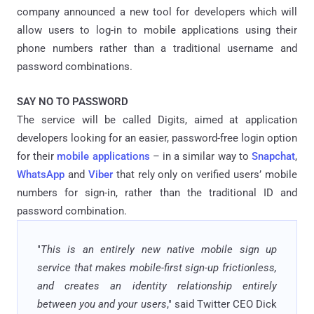
company announced a new tool for developers which will
allow users to log-in to mobile applications using their
phone numbers rather than a traditional username and
password combinations.
SAY NO TO PASSWORD
The service will be called Digits, aimed at application
developers looking for an easier, password-free login option
for their
mobile applications
– in a similar way to
Snapchat
,
WhatsApp
and
Viber
that rely only on verified users’ mobile
numbers for sign-in, rather than the traditional ID and
password combination.
"
This is an entirely new native mobile sign up
service that makes mobile-first sign-up frictionless,
and creates an identity relationship entirely
between you and your users
," said Twitter CEO Dick