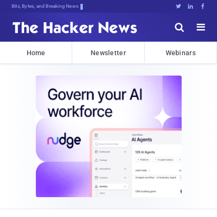
Bits, Bytes, and Breaking News





Home
Newsletter
Webinars