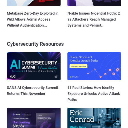
Metabase Zero-Day Exploited in
N-able Issues N-central Hotfix 2
Wild Allows Admin Access
as Attackers Reach Managed
Without Authentication...
Systems and Persist...
Cybersecurity Resources
SANS AI Cybersecurity Summit
11 Real Stories: How Identity
Returns This November
Exposure Unlocks Active Attack
Paths