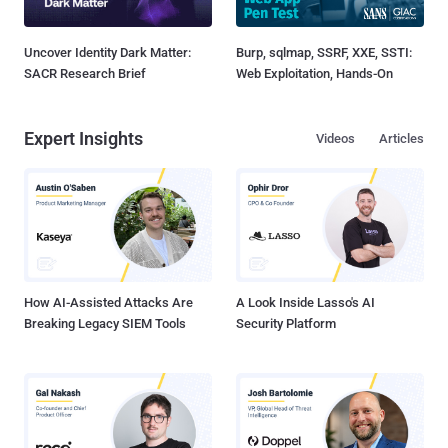
Uncover Identity Dark Matter:
Burp, sqlmap, SSRF, XXE, SSTI:
SACR Research Brief
Web Exploitation, Hands-On
Expert Insights
Videos
Articles
How AI-Assisted Attacks Are
A Look Inside Lasso's AI
Breaking Legacy SIEM Tools
Security Platform