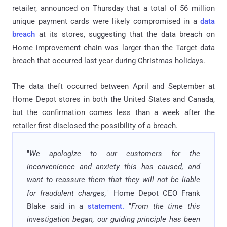
retailer, announced on Thursday that a total of 56 million
unique payment cards were likely compromised in a
data
breach
at its stores, suggesting that the data breach on
Home improvement chain was larger than the Target data
breach that occurred last year during Christmas holidays.
The data theft occurred between April and September at
Home Depot stores in both the United States and Canada,
but the confirmation comes less than a week after the
retailer first disclosed the possibility of a breach.
"
We apologize to our customers for the
inconvenience and anxiety this has caused, and
want to reassure them that they will not be liable
for fraudulent charges,
" Home Depot CEO Frank
Blake said in a
statement.
"
From the time this
investigation began, our guiding principle has been