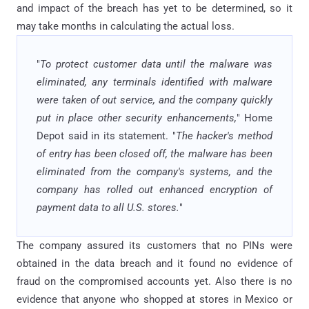
and impact of the breach has yet to be determined, so it
may take months in calculating the actual loss.
"
To protect customer data until the malware was
eliminated, any terminals identified with malware
were taken of out service, and the company quickly
put in place other security enhancements,
" Home
Depot said in its statement. "
The hacker's method
of entry has been closed off, the malware has been
eliminated from the company's systems, and the
company has rolled out enhanced encryption of
payment data to all U.S. stores.
"
The company assured its customers that no PINs were
obtained in the data breach and it found no evidence of
fraud on the compromised accounts yet. Also there is no
evidence that anyone who shopped at stores in Mexico or