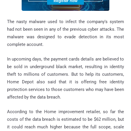
The nasty malware used to infect the company's system
had not been seen in any of the previous cyber attacks. The
malware was designed to evade detection in its most
complete account.
In upcoming days, the payment cards details are believed to
be sold in underground black market, resulting in identity
theft to millions of customers. But to help its customers,
Home Depot also said that it is offering free identity
protection services to those customers who may have been
affected by the data breach.
According to the Home improvement retailer, so far the
costs of the data breach is estimated to be $62 million, but
it could reach much higher because the full scope, scale