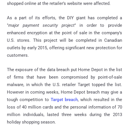
shopped online at the retailer’s website were affected.
As a part of its efforts, the DIY giant has completed a
"
major payment security project
" in order to provide
enhanced encryption at the point of sale in the company’s
U.S. stores. This project will be completed in Canadian
outlets by early 2015, offering significant new protection for
customers.
The exposure of the data breach put Home Depot in the list
of firms that have been compromised by point-of-sale
malware, in which the U.S. retailer Target topped the list.
However in coming weeks, Home Depot breach may give a
tough competition to
Target breach
, which resulted in the
loss of 40 million cards and the personal information of 70
million individuals, lasted three weeks during the 2013
holiday shopping season.