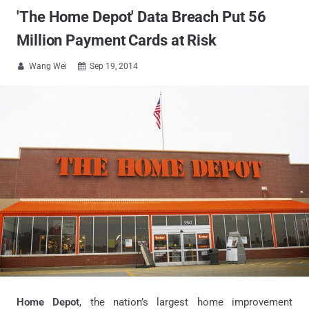
'The Home Depot' Data Breach Put 56
Million Payment Cards at Risk
Wang Wei
Sep 19, 2014


Home Depot
, the nation’s largest home improvement