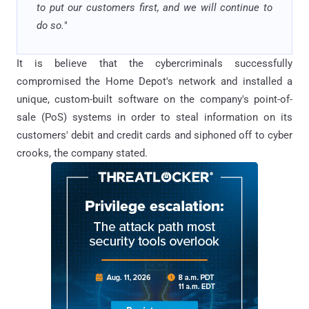
to put our customers first, and we will continue to
do so.
"
It is believe that the cybercriminals successfully
compromised the Home Depot's network and installed a
unique, custom-built software on the company's point-of-
sale (PoS) systems in order to steal information on its
customers' debit and credit cards and siphoned off to cyber
crooks, the company stated.