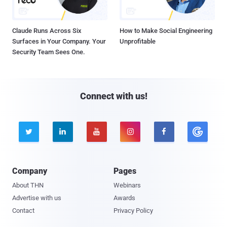
Claude Runs Across Six
How to Make Social Engineering
Surfaces in Your Company. Your
Unprofitable
Security Team Sees One.
Connect with us!





Company
Pages
About THN
Webinars
Advertise with us
Awards
Contact
Privacy Policy