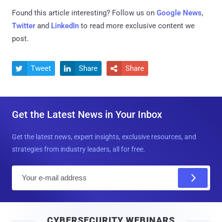
Found this article interesting? Follow us on
Google News
,
Twitter
and
LinkedIn
to read more exclusive content we
post.
Tweet
Share
Share



Get the Latest News in Your Inbox
Get the latest news, expert insights, exclusive resources, and
strategies from industry leaders, all for free.
E
m
a
i
CYBERSECURITY WEBINARS