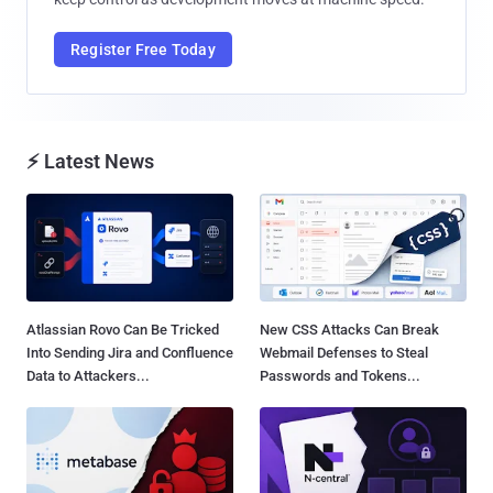
Register Free Today
⚡ Latest News
Atlassian Rovo Can Be Tricked
New CSS Attacks Can Break
Into Sending Jira and Confluence
Webmail Defenses to Steal
Data to Attackers...
Passwords and Tokens...