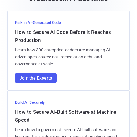
l
Risk in AI-Generated Code
How to Secure AI Code Before It Reaches
Production
Learn how 300 enterprise leaders are managing AI-
driven open-source risk, remediation debt, and
governance at scale.
Join the Experts
Build AI Securely
How to Secure AI-Built Software at Machine
Speed
Learn how to govern risk, secure AI-built software, and
keep control as development moves at machine speed.