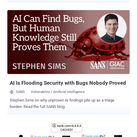
a slew of cyber assaults, including denial-of-service (DoS) attacks
to deprive subscribers of Internet access and intercept data traffic.
The findings form the basis of a new " 5G Standalone core security
research " published by London-based cybersecurity firm Positive
Technologies today, exactly six months after the company released
its " Vulnerabilities in LTE and 5G Networks 2020 " report in June
detailing high impact flaws in LTE and 5G protocols. "Key elements
of network security include proper configuration of equipment, as
well as authentication and authorization of network elements,"
Positive Technologies said. "In the absence of these elements, the
network becomes vulnerable [to] subscriber denial of service due to
exploitation of vulnera...
AI Is Flooding Security with Bugs Nobody Proved
SANS
Vulnerability / Artificial intelligence
Stephen Sims on why unproven AI findings pile up as a triage
burden. Read the full SANS blog.