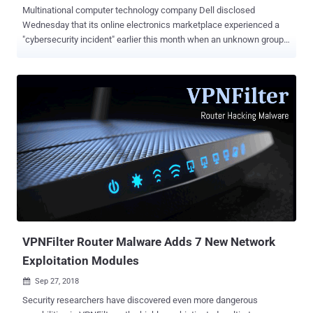
Multinational computer technology company Dell disclosed
Wednesday that its online electronics marketplace experienced a
"cybersecurity incident" earlier this month when an unknown group
of hackers infiltrated its internal network. On November 9, Dell
detected and disrupted unauthorized activity on its network
attempting to steal customer information, including their names,
email addresses and hashed passwords. According to the company,
the initial investigation found no conclusive evidence that the
hackers succeeded to extract any information, but as a
countermeasure Dell has reset passwords for all accounts on
Dell.com website whether the data had been stolen or not. Dell did
not share any information on how hackers managed to infiltrate its
network at the first place or how many user accounts were
affected, but the company did confirm that payment information and
Social Security numbers were not targeted. "Credit card and other
sensitive customer information...
VPNFilter Router Malware Adds 7 New Network
Exploitation Modules
Sep 27, 2018

Security researchers have discovered even more dangerous