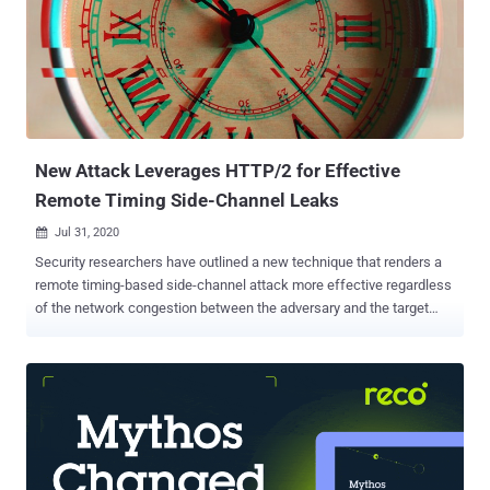
channel attack that has serious security impacts," the researchers
said. "The attack allows an off-path attacker to inject a malicious
DNS record into a DNS cache." Tracked as CVE-2020-25705, the
findings were presented at the ACM Conference on Computer, and
Communications Security (CCS '20) held this week. The flaw
affects operating systems Linux 3.18-5.10, Windows Serv...
New Attack Leverages HTTP/2 for Effective
Remote Timing Side-Channel Leaks
Jul 31, 2020

Security researchers have outlined a new technique that renders a
remote timing-based side-channel attack more effective regardless
of the network congestion between the adversary and the target
server. Remote timing attacks that work over a network connection
are predominantly affected by variations in network transmission
time (or jitter), which, in turn, depends on the load of the network
connection at any given point in time. But since measuring the time
taken to execute cryptographic algorithms is crucial to carrying out a
timing attack and consequently leak information, the jitter on the
network path from the attacker to the server can make it impractical