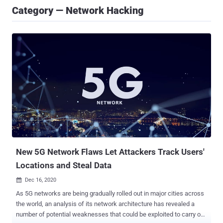
Category — Network Hacking
New 5G Network Flaws Let Attackers Track Users'
Locations and Steal Data
Dec 16, 2020

As 5G networks are being gradually rolled out in major cities across
the world, an analysis of its network architecture has revealed a
number of potential weaknesses that could be exploited to carry out