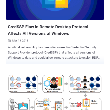
few hours over a year ago. We have another great example that
showcases how one innocent looking insecure IoT device
connected to your network can cause security nightmares. Nicole
Eagan, the CEO of cybersecurity company Darktrace, told attendees
at...
CredSSP Flaw in Remote Desktop Protocol
Affects All Versions of Windows
Mar 13, 2018

A critical vulnerability has been discovered in Credential Security
Support Provider protocol (CredSSP) that affects all versions of
Windows to date and could allow remote attackers to exploit RDP
and WinRM to steal data and run malicious code. CredSSP protocol
has been designed to be used by RDP (Remote Desktop Protocol)
and Windows Remote Management (WinRM) that takes care of
securely forwarding credentials encrypted from the Windows client
to the target servers for remote authentication. Discovered by
researchers at Cybersecurity firm Preempt Security, the issue (CVE-
2018-0886) is a logical cryptographic flaw in CredSSP that can be
exploited by a man-in-the-middle attacker with Wi-Fi or physical
access to the network to steal session authentication data and
perform a Remote Procedure Call attack. When a client and server