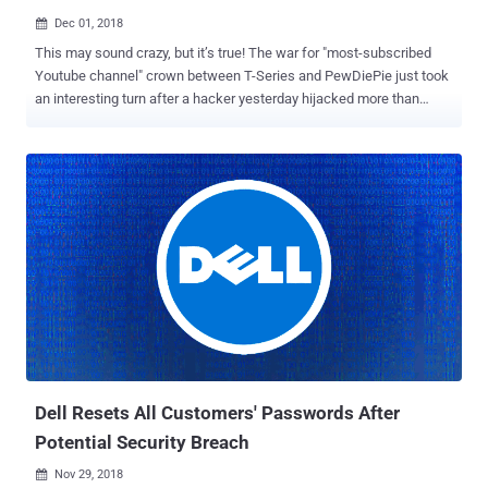
Dec 01, 2018

This may sound crazy, but it’s true! The war for "most-subscribed
Youtube channel" crown between T-Series and PewDiePie just took
an interesting turn after a hacker yesterday hijacked more than
50,000 internet-connected printers worldwide to print out flyers
asking everyone to subscribe to PewDiePie YouTube channel.
PewDiePie, whose real name is Felix Kjellberg, is a famous
YouTuber from Sweden known for his game commentary and
pranks and has had the most subscribers on YouTube since 2013.
However, the channel owned by Bollywood record label T-Series has
been catching up in recent months, and now both are hovering
around 72.5 million YouTube subscribers. From this fear that
PewDiePie won't remain the number one most-subscribed YouTuber
in the world, an anonymous hacker (probably his die-hard fan) with
the Twitter username " TheHackerGiraffe " came up with a hackish
idea. TheHackerGiraffe scanned the Internet to find the list of
vulnerable printers...
Dell Resets All Customers' Passwords After
Potential Security Breach
Nov 29, 2018
