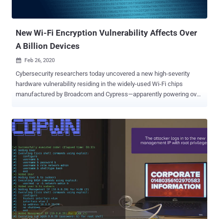
New Wi-Fi Encryption Vulnerability Affects Over
A Billion Devices
Feb 26, 2020

Cybersecurity researchers today uncovered a new high-severity
hardware vulnerability residing in the widely-used Wi-Fi chips
manufactured by Broadcom and Cypress—apparently powering over
a billion devices, including smartphones, tablets, laptops, routers,
and IoT gadgets. Dubbed ' Kr00k ' and tracked as CVE-2019-15126 ,
the flaw could let nearby remote attackers intercept and decrypt
some wireless network packets transmitted over-the-air by a
vulnerable device. The attacker does not need to be connected to
the victim's wireless network and the flaw works against vulnerable
devices using WPA2-Personal or WPA2-Enterprise protocols, with
AES-CCMP encryption, to protect their network traffic. "Our tests
confirmed some client devices by Amazon (Echo, Kindle), Apple
(iPhone, iPad, MacBook), Google (Nexus), Samsung (Galaxy),
Raspberry (Pi 3), Xiaomi (RedMi), as well as some access points by
Asus and Huawei, were vulnerable to Kr00k," ESET researchers said.