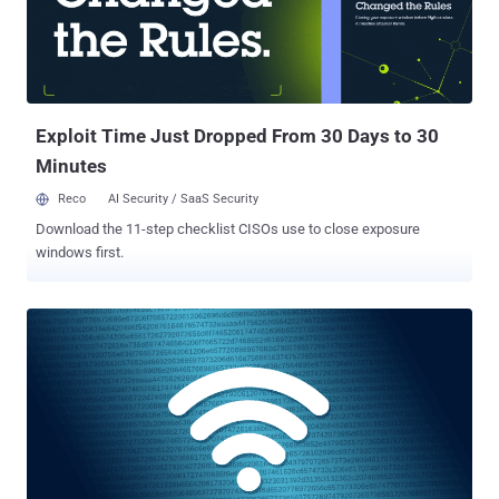
to successfully exploit timing side-channels that rely on a small
difference in execution time. The new method, called Timeless
Timing Attacks (TTAs) by researchers from DistriNet Research
Group and New York University Abu Dhabi, instead leverages
multiplexing of network protocols and concurrent execution by
applicati...
Exploit Time Just Dropped From 30 Days to 30
Minutes
Reco
AI Security / SaaS Security
Download the 11-step checklist CISOs use to close exposure
windows first.