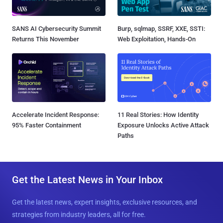
SANS AI Cybersecurity Summit
Burp, sqlmap, SSRF, XXE, SSTI:
Returns This November
Web Exploitation, Hands-On
Accelerate Incident Response:
11 Real Stories: How Identity
95% Faster Containment
Exposure Unlocks Active Attack
Paths
Get the Latest News in Your Inbox
Get the latest news, expert insights, exclusive resources, and
strategies from industry leaders, all for free.