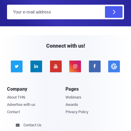
E
m
a
i
l
Connect with us!





Company
Pages
About THN
Webinars
Advertise with us
Awards
Contact
Privacy Policy
Contact Us
