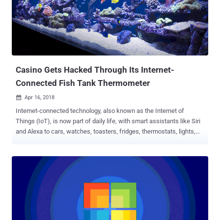
compromise of personal information of around 1,600 employees,
the US Justice Department announced last week. Between January
24th, 2017 and March 10th, 2017, Voits successfully tricked IT staff
at Washtenaw County Jail into visiting a phony website at
"ewashtenavv.org," which mimics the official URL, "ewashtenaw.org."
The malicious website then installed malware on the IT ...
Casino Gets Hacked Through Its Internet-
Connected Fish Tank Thermometer
Apr 16, 2018

Internet-connected technology, also known as the Internet of
Things (IoT), is now part of daily life, with smart assistants like Siri
and Alexa to cars, watches, toasters, fridges, thermostats, lights,
and the list goes on and on. But of much greater concern,
enterprises are unable to secure each and every device on their
network, giving cybercriminals hold on their network hostage with
just one insecure device. Since IoT is a double-edged sword, it not
only poses huge risks to enterprises worldwide but also has the
potential to severely disrupt other organisations, or the Internet itself
. There's no better example than Mirai , the botnet malware that
knocked the world's biggest and most popular websites offline for