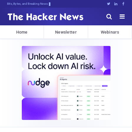
Bits, Bytes, and Breaking News





Home
Newsletter
Webinars