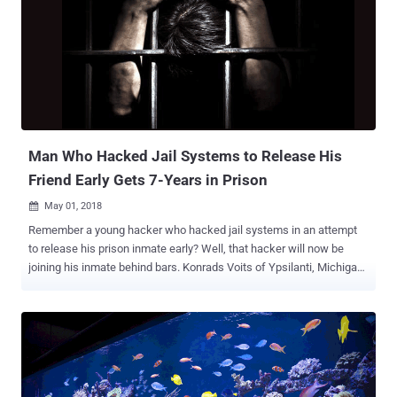
to change the contents of computer memory. The issue has since
been exploited in a number of ways to achieve remote code
execution on the vulnerable computers and servers. Just last week,
security researchers detailed a proof-of-concept Rowhammer
attack technique, dubbed GLitch , that leverages embedded
graphics processing units (GPUs) to carry out Rowhammer attacks
against Android devices. However, all previously known
Rowhammer attack techniques required privilege escal...
Man Who Hacked Jail Systems to Release His
Friend Early Gets 7-Years in Prison
May 01, 2018

Remember a young hacker who hacked jail systems in an attempt
to release his prison inmate early? Well, that hacker will now be
joining his inmate behind bars. Konrads Voits of Ypsilanti, Michigan,
has been sentenced to seven years and three months in prison for
attempting to hack the Washtenaw County Jail computer system
and modifying prison records to get his friend released early.
Besides spending 87 months in prison, Voits has also been ordered
to pay $235,488 in fine to Washtenaw County for the cost accrued in
investigating and cleaning up the infiltration that resulted in the