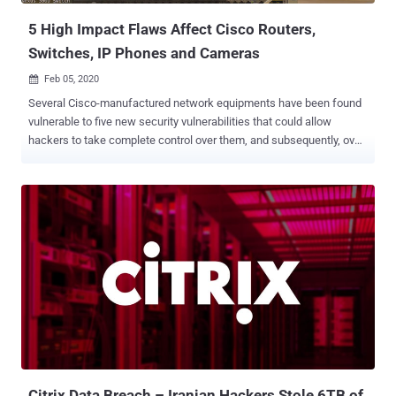
Acc...
5 High Impact Flaws Affect Cisco Routers,
Switches, IP Phones and Cameras
Feb 05, 2020

Several Cisco-manufactured network equipments have been found
vulnerable to five new security vulnerabilities that could allow
hackers to take complete control over them, and subsequently, over
the enterprise networks they power. Four of the five high-severity
bugs are remote code execution issues affecting Cisco routers,
switches, and IP cameras, whereas the fifth vulnerability is a denial-
of-service issue affecting Cisco IP phones. Collectively dubbed '
CDPwn ,' the reported vulnerabilities reside in the various
implementations of the Cisco Discovery Protocol (CDP) that comes
enabled by default on virtually all Cisco devices and can not be
turned OFF. Cisco Discovery Protocol (CDP) is an administrative
protocol that works at Layer 2 of the Internet Protocol (IP) stack.
The protocol has been designed to let devices discover information
about other locally attached Cisco equipment in the same network.
According to a report Armis research team shared with The Hacker
N...
Citrix Data Breach – Iranian Hackers Stole 6TB of