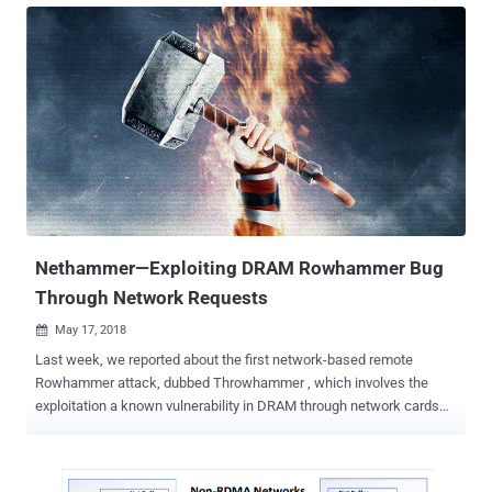
networks, modify the contents of their communications, and even
can re-route them to malicious or phishing websites. LTE, or Long
Term Evolution, is the latest mobile telephony standard used by
billions of people designed to bring many security improvements
over the predecessor standard known as Global System for Mobile
(GSM) communications. However, multiple security flaws have been
discovered over the past few years, allowing attackers to intercept
user's communications, spy on user phone calls and text messages,
send fake emergency alerts, spoof location of the device and knock
devices entirely offline. 4G LTE Network Vulnerabilities Now, security
researchers...
Nethammer—Exploiting DRAM Rowhammer Bug
Through Network Requests
May 17, 2018

Last week, we reported about the first network-based remote
Rowhammer attack, dubbed Throwhammer , which involves the
exploitation a known vulnerability in DRAM through network cards
using remote direct memory access (RDMA) channels. However, a
separate team of security researchers has now demonstrated a
second network-based remote Rowhammer technique that can be