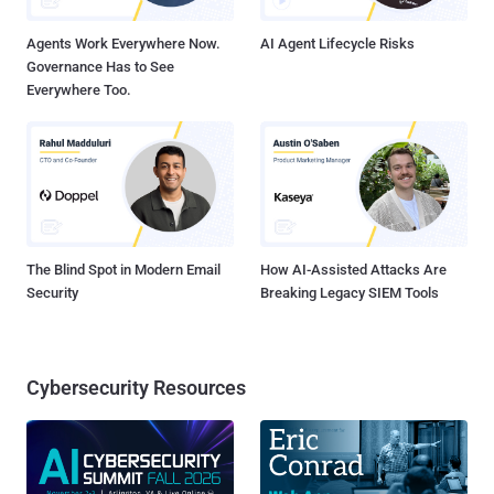
Authentication Synchronization Failure Attack Traceability Attack
Nu...
Agents Work Everywhere Now.
AI Agent Lifecycle Risks
Governance Has to See
Everywhere Too.
The Blind Spot in Modern Email
How AI-Assisted Attacks Are
Security
Breaking Legacy SIEM Tools
Cybersecurity Resources