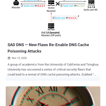
SAD DNS — New Flaws Re-Enable DNS Cache
Poisoning Attacks
Nov 13, 2020

A group of academics from the University of California and Tsinghua
University has uncovered a series of critical security flaws that
could lead to a revival of DNS cache poisoning attacks. Dubbed "
SAD DNS attack " (short for Side-channel AttackeD DNS), the
technique makes it possible for a malicious actor to carry out an
off-path attack, rerouting any traffic originally destined to a specific
domain to a server under their control, thereby allowing them to
eavesdrop and tamper with the communications. "This represents
an important milestone — the first weaponizable network side