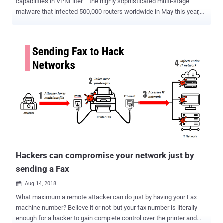
capabilities in VPNFilter —the highly sophisticated multi-stage
malware that infected 500,000 routers worldwide in May this year,
making it much more widespread and sophisticated than earlier.
Attributed to Russia's APT 28, also known as 'Fancy Bear,' VPNFilter
is a malware platform designed to infect routers and network-
attached storage devices from 75 brands including Linksys,
MikroTik, Netgear, TP-Link, QNAP, ASUS, D-Link, Huawei, ZTE,
Ubiquiti, and UPVEL. In May, when VPNFilter infected half a million
routers and NAS devices in 54 countries, the FBI seized a key
command-and-control domain used by the malware and asked
people to reboot their routers. Initially, it was found that VPNFilter
had been built with multiple attack modules that could be deployed
to the infected routers to steal website credentials and monitor
industrial controls or SCADA systems, such as those used in
electric grids, other infr...
Hackers can compromise your network just by
sending a Fax
Aug 14, 2018

What maximum a remote attacker can do just by having your Fax
machine number? Believe it or not, but your fax number is literally
enough for a hacker to gain complete control over the printer and