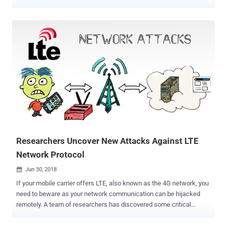
possibly infiltrate the rest of the network connected to it. Check
Point researchers have revealed details of two critical remote code
execution (RCE) vulnerabilities they discovered in the
communication protocols used in tens of millions of fax machines
globally. You might be thinking who uses Fax these days! Well, Fax
is not a thing of the past. With more than 300 million fax numbers
and 45 million fax machines in use globally, Fax is still popular
among several business organizations, regulators, lawyers,
bankers, and real estate firms. Since most fax machines are today
integrated into all-in-one printers, connected to a WiFi network and
PSTN phone line, a remote attacker can simply send a specially-
crafted image file via fax to exploit the reported vulnerabilities and
seize co...
Researchers Uncover New Attacks Against LTE
Network Protocol
Jun 30, 2018

If your mobile carrier offers LTE, also known as the 4G network, you
need to beware as your network communication can be hijacked
remotely. A team of researchers has discovered some critical
weaknesses in the ubiquitous LTE mobile device standard that
could allow sophisticated hackers to spy on users' cellular