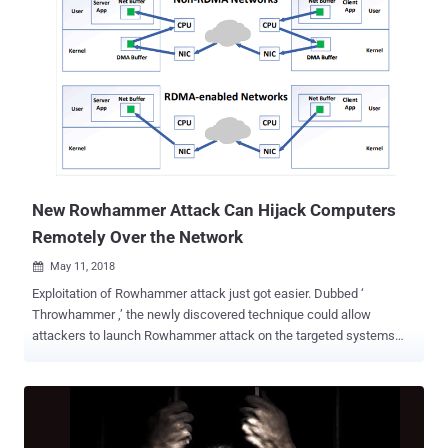
used to attack systems using uncached memory or flush instruction
while processing the network requests. The research was carried
out by researchers who discovered Meltdown and Spectre CPU
vulnerabilities, which is independent of the Amsterdam researchers
who presented a series of Rowhammer attacks, including
Throwhammer published last week. If you are unaware,
Rowhammer is a critical issue with recent generation dynamic
random access memory (DRAM) chips in which repeatedly
accessing a row of memory can cause "bit flipping" in an adjacent
row, allowing attackers to change the contents of the memory. The...
New Rowhammer Attack Can Hijack Computers
Remotely Over the Network
May 11, 2018

Exploitation of Rowhammer attack just got easier. Dubbed ‘
Throwhammer ,’ the newly discovered technique could allow
attackers to launch Rowhammer attack on the targeted systems
just by sending specially crafted packets to the vulnerable network
cards over the local area network. Known since 2012, Rowhammer
is a severe issue with recent generation dynamic random access
memory (DRAM) chips in which repeatedly accessing a row of
memory can cause "bit flipping" in an adjacent row, allowing anyone