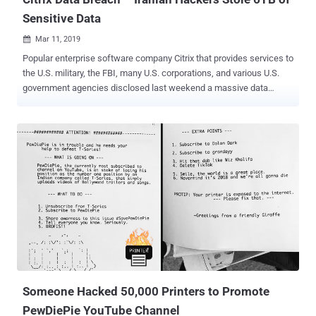
Sensitive Data
Mar 11, 2019

Popular enterprise software company Citrix that provides services to
the U.S. military, the FBI, many U.S. corporations, and various U.S.
government agencies disclosed last weekend a massive data
breach of its internal network by "international cyber criminals." Citrix
said it was warned by the FBI on Wednesday of foreign hackers
compromising its IT systems and stealing "business documents,"
adding that the company does not know precisely which documents
the hackers obtained nor how they got in. However, the FBI believes
that the miscreants likely used a "password spraying" attack where
the attackers guessed weak passwords to gain an early foothold in
the company's network in order to launch more extensive attacks.
"While not confirmed, the FBI has advised that the hackers likely
used a tactic known as password spraying, a technique that
exploits weak passwords. Once they gained a foothold with limited
access, they worked to circumvent...
Someone Hacked 50,000 Printers to Promote
PewDiePie YouTube Channel