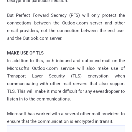
decrypt that particular session.
But Perfect Forward Secrecy (PFS) will only protect the
connections between the Outlook.com server and other
email providers, not the connection between the end user
and the Outlook.com server.
MAKE USE OF TLS
In addition to this, both inbound and outbound mail on the
Microsoft’s Outlook.com service will also make use of
Transport Layer Security (TLS) encryption when
communicating with other mail servers that also support
TLS. This will make it more difficult for any eavesdropper to
listen in to the communications.
Microsoft has worked with a several other mail providers to
ensure that the communication is encrypted in transit.