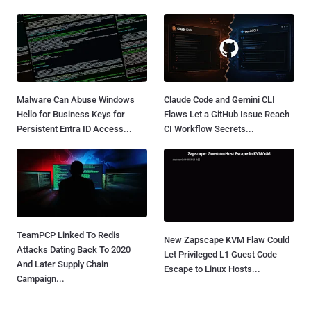
Malware Can Abuse Windows
Claude Code and Gemini CLI
Hello for Business Keys for
Flaws Let a GitHub Issue Reach
Persistent Entra ID Access...
CI Workflow Secrets...
TeamPCP Linked To Redis
New Zapscape KVM Flaw Could
Attacks Dating Back To 2020
Let Privileged L1 Guest Code
And Later Supply Chain
Escape to Linux Hosts...
Campaign...