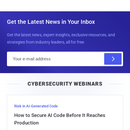
Get the Latest News in Your Inbox
Get the latest news, expert insights, exclusive resources, and
strategies from industry leaders, all for free.
E
m
a
i
CYBERSECURITY WEBINARS
l
Risk in AI-Generated Code
How to Secure AI Code Before It Reaches
Production