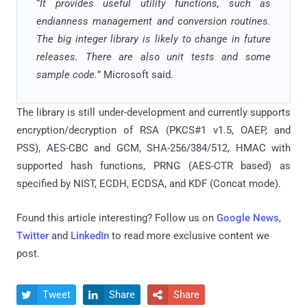
“
It provides useful utility functions, such as
endianness management and conversion routines.
The big integer library is likely to change in future
releases. There are also unit tests and some
sample code.
” Microsoft said.
The library is still under-development and currently supports
encryption/decryption of RSA (PKCS#1 v1.5, OAEP, and
PSS), AES-CBC and GCM, SHA-256/384/512, HMAC with
supported hash functions, PRNG (AES-CTR based) as
specified by NIST, ECDH, ECDSA, and KDF (Concat mode).
Found this article interesting? Follow us on
Google News
,
Twitter
and
LinkedIn
to read more exclusive content we
post.
Tweet
Share
Share


