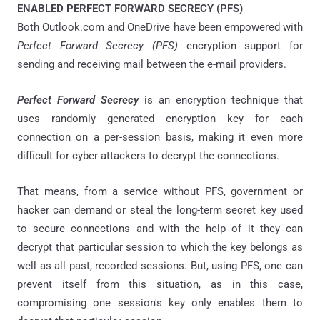
ENABLED PERFECT FORWARD SECRECY (PFS)
Both Outlook.com and OneDrive have been empowered with
Perfect Forward Secrecy (PFS)
encryption support for
sending and receiving mail between the e-mail providers.
Perfect Forward Secrecy
is an encryption technique that
uses randomly generated encryption key for each
connection on a per-session basis, making it even more
difficult for cyber attackers to decrypt the connections.
That means, from a service without PFS, government or
hacker can demand or steal the long-term secret key used
to secure connections and with the help of it they can
decrypt that particular session to which the key belongs as
well as all past, recorded sessions. But, using PFS, one can
prevent itself from this situation, as in this case,
compromising one session's key only enables them to