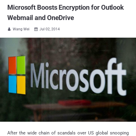
Microsoft Boosts Encryption for Outlook
Webmail and OneDrive
Wang Wei
Jul 02, 2014


After the wide chain of scandals over US global snooping