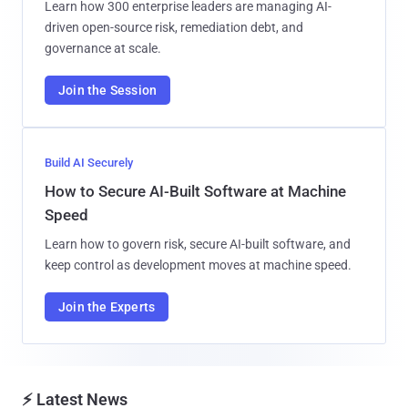
Learn how 300 enterprise leaders are managing AI-
driven open-source risk, remediation debt, and
governance at scale.
Join the Session
Build AI Securely
How to Secure AI-Built Software at Machine
Speed
Learn how to govern risk, secure AI-built software, and
keep control as development moves at machine speed.
Join the Experts
⚡ Latest News