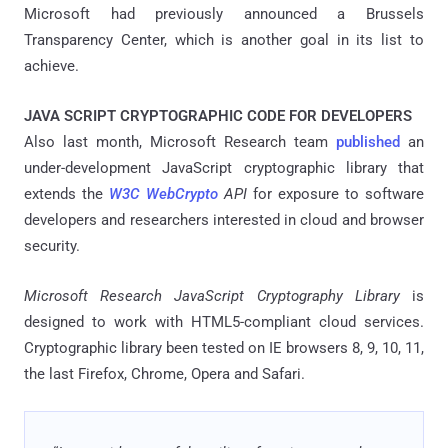
Microsoft had previously announced a Brussels
Transparency Center, which is another goal in its list to
achieve.
JAVA SCRIPT CRYPTOGRAPHIC CODE FOR DEVELOPERS
Also last month, Microsoft Research team
published
an
under-development JavaScript cryptographic library that
extends the
W3C WebCrypto
API
for exposure to software
developers and researchers interested in cloud and browser
security.
Microsoft Research JavaScript Cryptography Library
is
designed to work with HTML5-compliant cloud services.
Cryptographic library been tested on IE browsers 8, 9, 10, 11,
the last Firefox, Chrome, Opera and Safari.