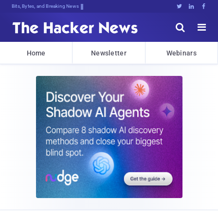
Bits, Bytes, and Breaking News





Home
Newsletter
Webinars