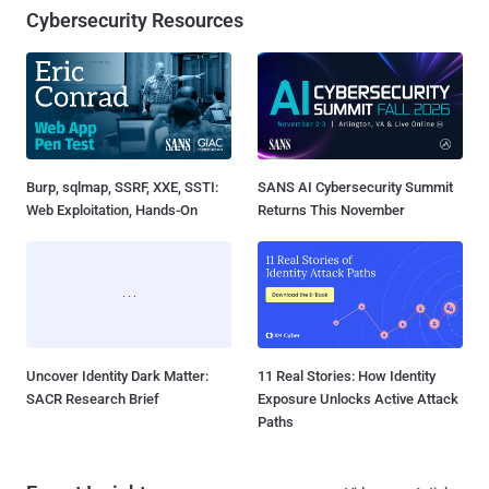
Cybersecurity Resources
Burp, sqlmap, SSRF, XXE, SSTI:
SANS AI Cybersecurity Summit
Web Exploitation, Hands-On
Returns This November
Uncover Identity Dark Matter:
11 Real Stories: How Identity
SACR Research Brief
Exposure Unlocks Active Attack
Paths