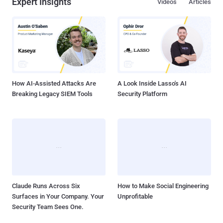
Expert Insights
Videos
Articles
How AI-Assisted Attacks Are
A Look Inside Lasso's AI
Breaking Legacy SIEM Tools
Security Platform
Claude Runs Across Six
How to Make Social Engineering
Surfaces in Your Company. Your
Unprofitable
Security Team Sees One.