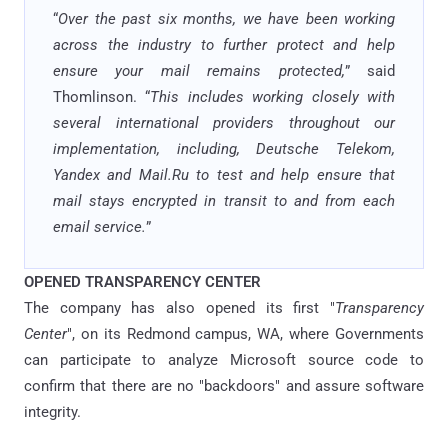
“
Over the past six months, we have been working
across the industry to further protect and help
ensure your mail remains protected,
” said
Thomlinson. “
This includes working closely with
several international providers throughout our
implementation, including, Deutsche Telekom,
Yandex and Mail.Ru to test and help ensure that
mail stays encrypted in transit to and from each
email service.
”
OPENED TRANSPARENCY CENTER
The company has also opened its first "
Transparency
Center
", on its Redmond campus, WA, where Governments
can participate to analyze Microsoft source code to
confirm that there are no "backdoors" and assure software
integrity.