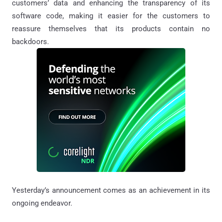
customers’ data and enhancing the transparency of its
software code, making it easier for the customers to
reassure themselves that its products contain no
backdoors.
Yesterday’s announcement comes as an achievement in its
ongoing endeavor.