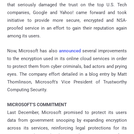
that seriously damaged the trust on the top U.S. Tech
companies, Google and Yahoo! came forward and took
initiative to provide more secure, encrypted and NSA-
proofed service in an effort to gain their reputation again
among its users.
Now, Microsoft has also
announced
several improvements
to the encryption used in its online cloud services in order
to protect them from cyber criminals, bad actors and prying
eyes. The company effort detailed in a blog entry by Matt
Thomlinson, Microsoft's Vice President of Trustworthy
Computing Security.
MICROSOFT’S COMMITMENT
Last December, Microsoft promised to protect its users
data from government snooping by expanding encryption
across its services, reinforcing legal protections for its