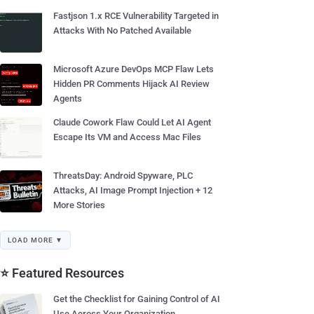
Fastjson 1.x RCE Vulnerability Targeted in
Attacks With No Patched Available
Microsoft Azure DevOps MCP Flaw Lets
Hidden PR Comments Hijack AI Review
Agents
Claude Cowork Flaw Could Let AI Agent
Escape Its VM and Access Mac Files
ThreatsDay: Android Spyware, PLC
Attacks, AI Image Prompt Injection + 12
More Stories
LOAD MORE ▼
⭐ Featured Resources
Get the Checklist for Gaining Control of AI
Use Across Your Organization