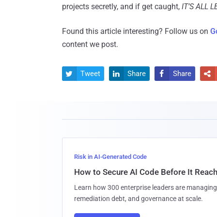
projects secretly, and if get caught,
IT’S ALL 
Found this article interesting? Follow us on
G
content we post.
Tweet
Share
Share




Risk in AI-Generated Code
How to Secure AI Code Before It Reac
Learn how 300 enterprise leaders are managing 
remediation debt, and governance at scale.