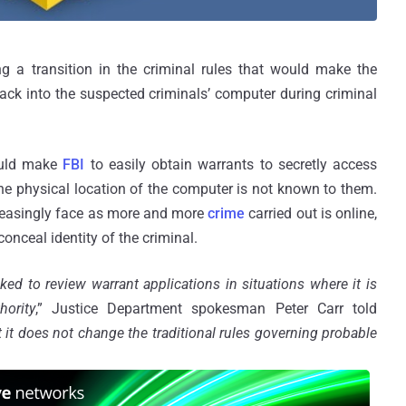
 a transition in the criminal rules that would make the
hack into the suspected criminals’ computer during criminal
ould make
FBI
to easily obtain warrants to secretly access
he physical location of the computer is not known to them.
reasingly face as more and more
crime
carried out is online,
 conceal identity of the criminal.
ed to review warrant applications in situations where it is
hority
,” Justice Department spokesman Peter Carr told
 it does not change the traditional rules governing probable