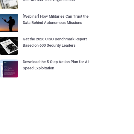
[Webinar] How Militaries Can Trust the
Data Behind Autonomous Missions
Get the 2026 CISO Benchmark Report
Based on 600 Security Leaders
Download the 5-Step Action Plan for AI-
Speed Exploitation