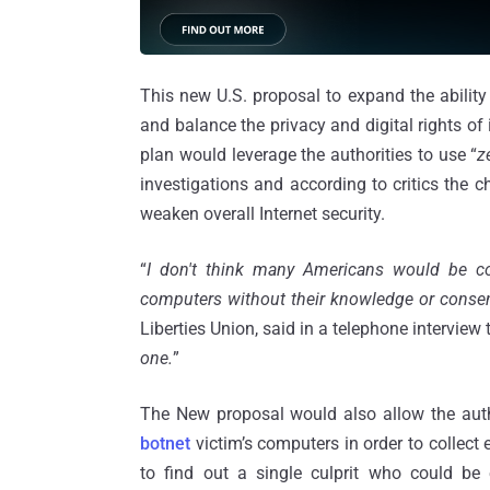
This new U.S. proposal to expand the ability
and balance the privacy and digital rights of
plan would leverage the authorities to use “
z
investigations and according to critics the c
weaken overall Internet security.
“
I don't think many Americans would be co
computers without their knowledge or consen
Liberties Union, said in a telephone interview
one.
”
The New proposal would also allow the autho
botnet
victim’s computers in order to collect
to find out a single culprit who could be e