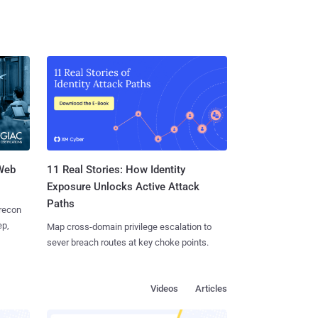
 Web
11 Real Stories: How Identity
Exposure Unlocks Active Attack
Paths
 recon
ep,
Map cross-domain privilege escalation to
sever breach routes at key choke points.
Videos
Articles