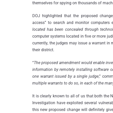
themselves for spying on thousands of machi
DOJ highlighted that the proposed change
access” to search and monitor computers 
located has been concealed through techno
computer systems located in five or more judic
currently, the judges may issue a warrant in 
their district.
“
The proposed amendment would enable investi
information by remotely installing software 
one warrant issued by a single judge
,” commi
multiple warrants to do so, in each of the man
It is clearly known to all of us that both the 
Investigation have exploited several vulnera
this new proposed change will definitely give