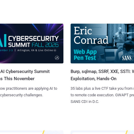
AI Cybersecurity Summit
Burp, sqlmap, SSRF, XXE, SSTI:
ns This November
Exploitation, Hands-On
ow practitioners are applying AI to
35 labs plus a live CTF take you from
 cybersecurity challenges.
to remote code execution. GWAPT pr
SANS CDI in D.C.