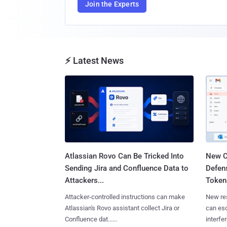
Join the Experts
⚡ Latest News
Atlassian Rovo Can Be Tricked Into
New C
Sending Jira and Confluence Data to
Defen
Attackers...
Tokens
Attacker-controlled instructions can make
New re
Atlassian's Rovo assistant collect Jira or
can es
Confluence dat......
interfer