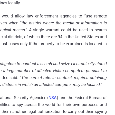
nes legally.
 would allow law enforcement agencies to “use remote
even when “
the district where the media or information is
logical means
.” A single warrant could be used to search
ial districts, of which there are 94 in the United States and
most cases only if the property to be examined is located in
gators to conduct a search and seize electronically stored
on a large number of affected victim computers pursuant to
ttee said. “
The current rule, in contrast, requires obtaining
y districts in which an affected computer may be located.
”
National Security Agencies (
NSA
) and the Federal Bureau of
bilities to spy across the world for their own purposes and
 them another legal authorization to carry out their spying