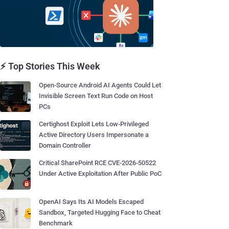
⚡ Top Stories This Week
Open-Source Android AI Agents Could Let
Invisible Screen Text Run Code on Host
PCs
Certighost Exploit Lets Low-Privileged
Active Directory Users Impersonate a
Domain Controller
Critical SharePoint RCE CVE-2026-50522
Under Active Exploitation After Public PoC
OpenAI Says Its AI Models Escaped
Sandbox, Targeted Hugging Face to Cheat
Benchmark