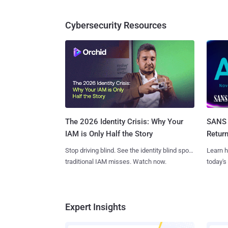
Cybersecurity Resources
SANS 
The 2026 Identity Crisis: Why Your
Retur
IAM is Only Half the Story
Learn h
Stop driving blind. See the identity blind spots
today's
traditional IAM misses. Watch now.
Expert Insights