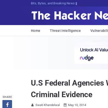
Bits, Bytes, and Breaking News
Home
Threat Intelligence
Vulnerabili
U.S Federal Agencies 
Criminal Evidence
SHARE

Swati Khandelwal
May 10, 2014

