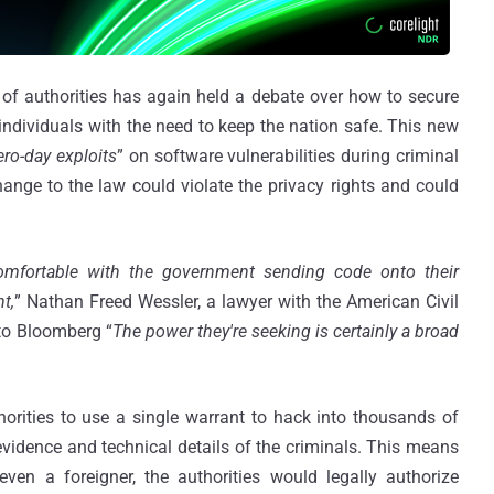
 of authorities has again held a debate over how to secure
 individuals with the need to keep the nation safe. This new
ero-day exploits
” on software vulnerabilities during criminal
hange to the law could violate the privacy rights and could
mfortable with the government sending code onto their
t,
” Nathan Freed Wessler, a lawyer with the American Civil
 to Bloomberg “
The power they're seeking is certainly a broad
rities to use a single warrant to hack into thousands of
 evidence and technical details of the criminals. This means
ven a foreigner, the authorities would legally authorize