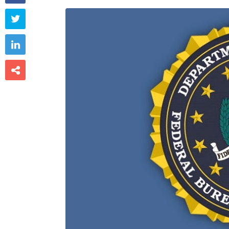


