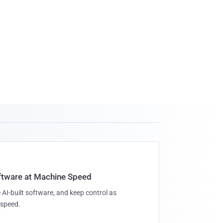
oftware at Machine Speed
 AI-built software, and keep control as
speed.