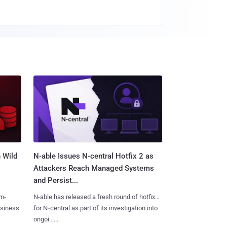
 Wild
N-able Issues N-central Hotfix 2 as
Attackers Reach Managed Systems
and Persist...
m-
N-able has released a fresh round of hotfixes
usiness
for N‑central as part of its investigation into
ongoi......