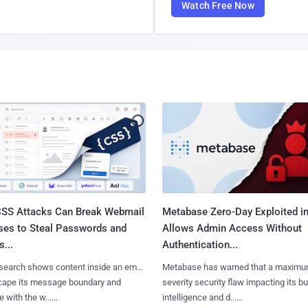
Watch Free Now
SS Attacks Can Break Webmail
Metabase Zero-Day Exploited in
ses to Steal Passwords and
Allows Admin Access Without
...
Authentication...
search shows content inside an email
Metabase has warned that a maximu
cape its message boundary and
severity security flaw impacting its b
e with the w......
intelligence and d......