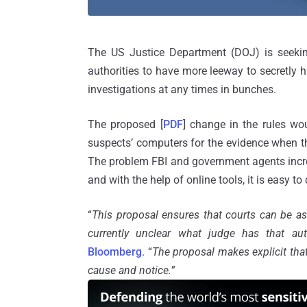
The US Justice Department (DOJ) is seeking
authorities to have more leeway to secretly 
investigations at any times in bunches.
The proposed [
PDF
] change in the rules w
suspects’ computers for the evidence when t
The problem FBI and government agents inc
and with the help of online tools, it is easy to
“
This proposal ensures that courts can be ask
currently unclear what judge has that aut
Bloomberg
. “
The proposal makes explicit that
cause and notice.
”