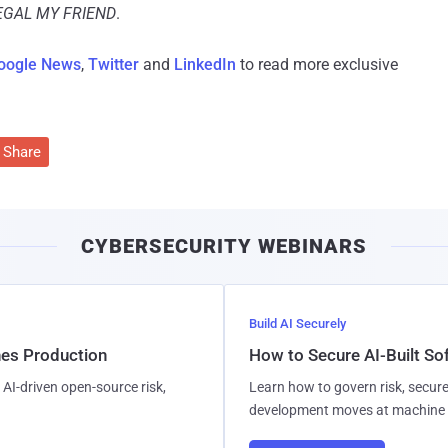
LEGAL MY FRIEND
.
oogle News
,
Twitter
and
LinkedIn
to read more exclusive
Share
CYBERSECURITY WEBINARS
Build AI Securely
hes Production
How to Secure AI-Built S
AI-driven open-source risk,
Learn how to govern risk, secure
development moves at machine 