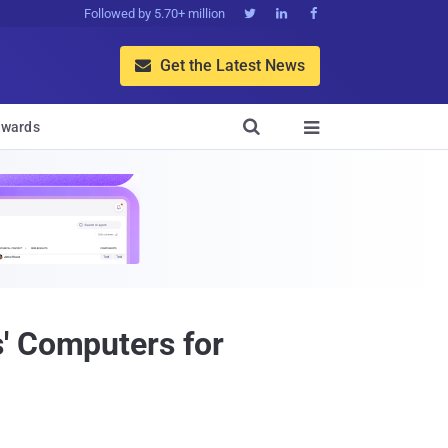
Followed by 5.70+ million



Get the Latest News


wards

' Computers for