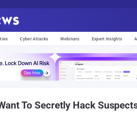
ties
Cyber Attacks
Webinars
Expert Insights
A
Want To Secretly Hack Suspects