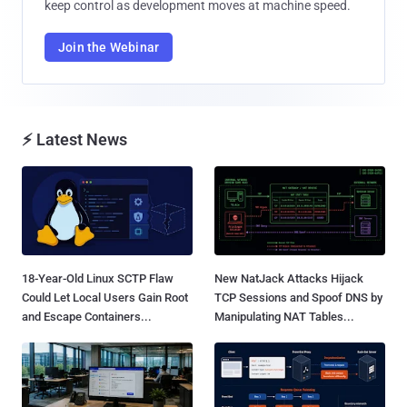
keep control as development moves at machine speed.
Join the Webinar
⚡ Latest News
18-Year-Old Linux SCTP Flaw
New NatJack Attacks Hijack
Could Let Local Users Gain Root
TCP Sessions and Spoof DNS by
and Escape Containers...
Manipulating NAT Tables...