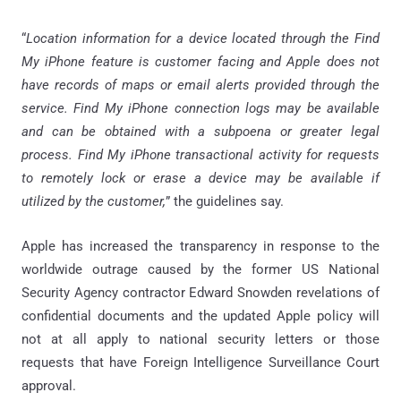
“
Location information for a device located through the Find
My iPhone feature is customer facing and Apple does not
have records of maps or email alerts provided through the
service. Find My iPhone connection logs may be available
and can be obtained with a subpoena or greater legal
process. Find My iPhone transactional activity for requests
to remotely lock or erase a device may be available if
utilized by the customer,
” the guidelines say.
Apple has increased the transparency in response to the
worldwide outrage caused by the former US National
Security Agency contractor Edward Snowden revelations of
confidential documents and the updated Apple policy will
not at all apply to national security letters or those
requests that have Foreign Intelligence Surveillance Court
approval.