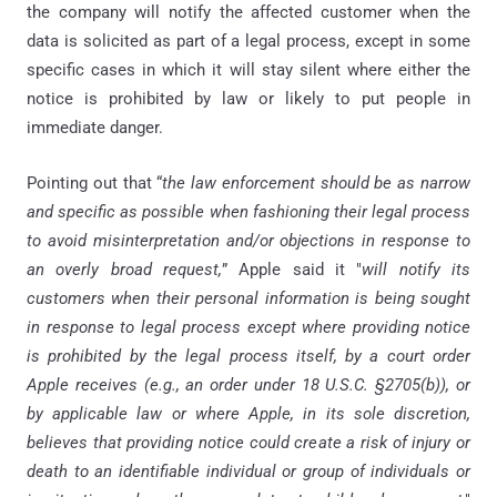
the company will notify the affected customer when the
data is solicited as part of a legal process, except in some
specific cases in which it will stay silent where either the
notice is prohibited by law or likely to put people in
immediate danger.
Pointing out that “
the law enforcement should be as narrow
and specific as possible when fashioning their legal process
to avoid misinterpretation and/or objections in response to
an overly broad request,
” Apple said it "
will notify its
customers when their personal information is being sought
in response to legal process except where providing notice
is prohibited by the legal process itself, by a court order
Apple receives (e.g., an order under 18 U.S.C. §2705(b)), or
by applicable law or where Apple, in its sole discretion,
believes that providing notice could create a risk of injury or
death to an identifiable individual or group of individuals or