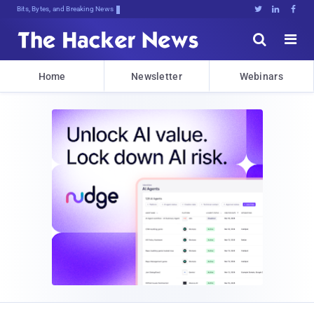
Bits, Bytes, and Breaking News





Home
Newsletter
Webinars