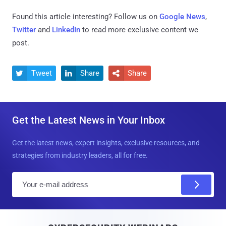
Found this article interesting? Follow us on
Google News
,
Twitter
and
LinkedIn
to read more exclusive content we
post.
Tweet
Share
Share



Get the Latest News in Your Inbox
Get the latest news, expert insights, exclusive resources, and
strategies from industry leaders, all for free.
E
m
a
i