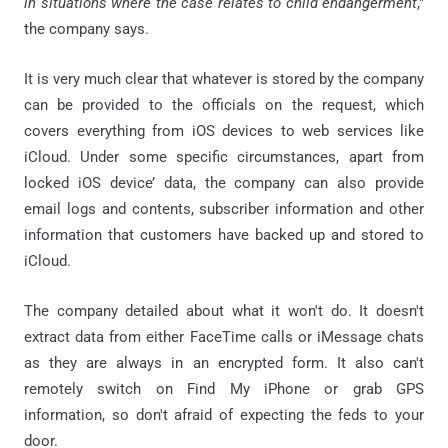
in situations where the case relates to child endangerment
,"
the company says.
It is very much clear that whatever is stored by the company
can be provided to the officials on the request, which
covers everything from iOS devices to web services like
iCloud. Under some specific circumstances, apart from
locked iOS device’ data, the company can also provide
email logs and contents, subscriber information and other
information that customers have backed up and stored to
iCloud.
The company detailed about what it won't do. It doesn't
extract data from either FaceTime calls or iMessage chats
as they are always in an encrypted form. It also can't
remotely switch on Find My iPhone or grab GPS
information, so don't afraid of expecting the feds to your
door.