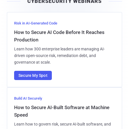
CYBERSECURITY WEBINARS
l
Risk in AI-Generated Code
How to Secure AI Code Before It Reaches
Production
Learn how 300 enterprise leaders are managing AI-
driven open-source risk, remediation debt, and
governance at scale.
Secure My Spot
Build AI Securely
How to Secure AI-Built Software at Machine
Speed
Learn how to govern risk, secure AI-built software, and