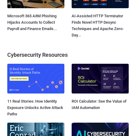
Microsoft 365 AitM Phishing
AI-Assisted HTTP Terminator
Hijacks Accounts to Collect
Finds Novel HTTP Desync
Payroll and Finance Emails...
Techniques and Apache Zero-
Day...
Cybersecurity Resources
11 Real Stories: How Identity
ROI Calculator: See the Value of
Exposure Unlocks Active Attack
IAM Automation
Paths