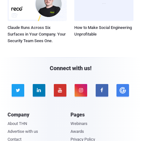
Claude Runs Across Six
How to Make Social Engineering
Surfaces in Your Company. Your
Unprofitable
Security Team Sees One.
Connect with us!





Company
Pages
About THN
Webinars
Advertise with us
Awards
Contact
Privacy Policy