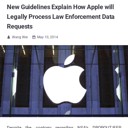
New Guidelines Explain How Apple will
Legally Process Law Enforcement Data
Requests
Wang Wei
May 10, 2014


Despite the contrary regarding NSA’s DROPOUTJEEP