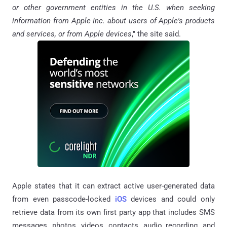
or other government entities in the U.S. when seeking
information from Apple Inc. about users of Apple's products
and services, or from Apple devices
," the site said.
Apple states that it can extract active user-generated data
from even passcode-locked
iOS
devices and could only
retrieve data from its own first party app that includes SMS
messages, photos, videos, contacts, audio recording, and