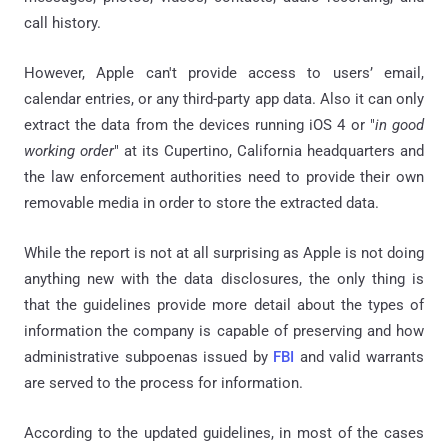
call history.
However, Apple can't provide access to users’ email,
calendar entries, or any third-party app data. Also it can only
extract the data from the devices running iOS 4 or "
in good
working order
" at its Cupertino, California headquarters and
the law enforcement authorities need to provide their own
removable media in order to store the extracted data.
While the report is not at all surprising as Apple is not doing
anything new with the data disclosures, the only thing is
that the guidelines provide more detail about the types of
information the company is capable of preserving and how
administrative subpoenas issued by
FBI
and valid warrants
are served to the process for information.
According to the updated guidelines, in most of the cases