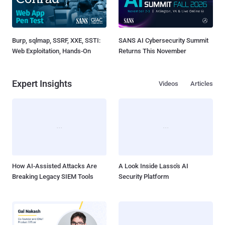
Burp, sqlmap, SSRF, XXE, SSTI:
SANS AI Cybersecurity Summit
Web Exploitation, Hands-On
Returns This November
Expert Insights
Videos
Articles
How AI-Assisted Attacks Are
A Look Inside Lasso's AI
Breaking Legacy SIEM Tools
Security Platform