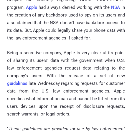
program,
Apple
had always denied working with the
NSA
in
the creation of any backdoors used to spy on its users and
also claimed that the NSA doesn't have backdoor access to
its data. But, Apple could legally share your phone data with
the law enforcement agencies if asked for.
Being a secretive company, Apple is very clear at its point
of sharing its users’ data with the government when U.S.
law enforcement agencies request data relating to the
company's users. With the release of a set of new
guidelines
late Wednesday regarding requests for customer
data from the U.S. law enforcement agencies, Apple
specifies what information can and cannot be lifted from its
users devices upon the receipt of disclosure requests,
search warrants, or legal orders.
"
These guidelines are provided for use by law enforcement