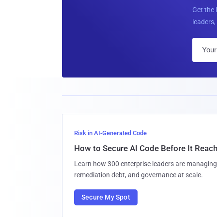
Get the 
leaders, 
Risk in AI-Generated Code
How to Secure AI Code Before It Reac
Learn how 300 enterprise leaders are managing 
remediation debt, and governance at scale.
Secure My Spot