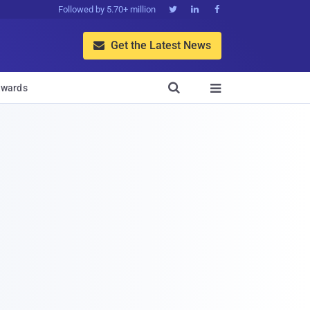
Followed by 5.70+ million



Get the Latest News


wards
