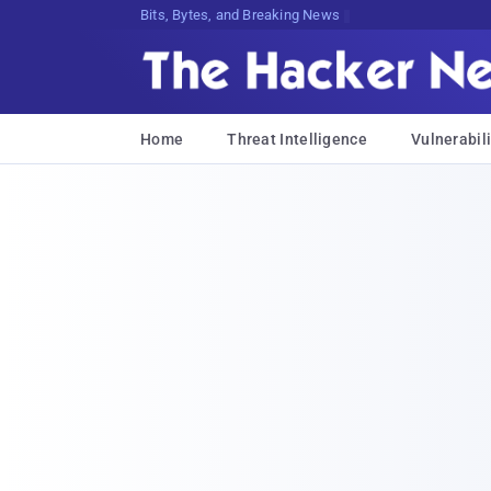
Bits, Bytes, and Breaking News
Home
Threat Intelligence
Vulnerabili