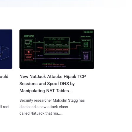
ould
New NatJack Attacks Hijack TCP
Sessions and Spoof DNS by
Manipulating NAT Tables...
Security researcher Malcolm Stagg has
l root
disclosed a new attack class
called NatJack that ma......