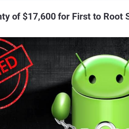
ty of $17,600 for First to Roo