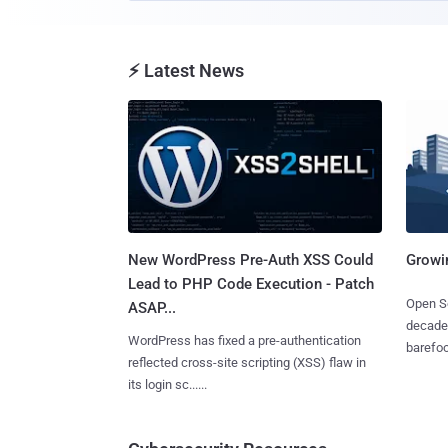
⚡ Latest News
New WordPress Pre-Auth XSS Could
Growi
Lead to PHP Code Execution - Patch
Open So
ASAP...
decades
WordPress has fixed a pre-authentication
barefoot
reflected cross-site scripting (XSS) flaw in
its login sc......