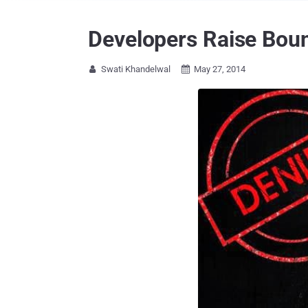
Developers Raise Boun
Swati Khandelwal
May 27, 2014

