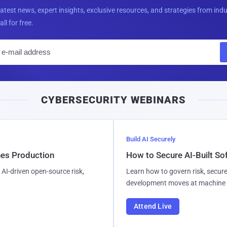
latest news, expert insights, exclusive resources, and strategies from ind
all for free.
E
m
a
i
CYBERSECURITY WEBINARS
l
Build AI Securely
hes Production
How to Secure AI-Built S
AI-driven open-source risk,
Learn how to govern risk, secure
development moves at machine 
Attend Live