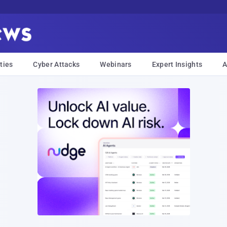
ties
Cyber Attacks
Webinars
Expert Insights
A