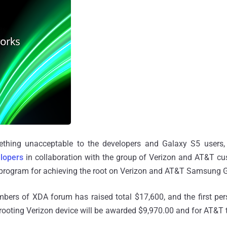
ething unacceptable to the developers and Galaxy S5 users, 
lopers
in collaboration with the group of Verizon and AT&T cu
rogram for achieving the root on Verizon and AT&T Samsung G
mbers of XDA forum has raised total $17,600, and the first pe
 rooting Verizon device will be awarded $9,970.00 and for AT&T