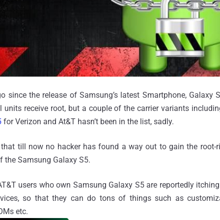
o since the release of Samsung’s latest Smartphone, Galaxy
l units receive root, but a couple of the carrier variants includi
5
for Verizon and At&T hasn’t been in the list, sadly.
s that till now no hacker has found a way out to gain the root-r
of the Samsung Galaxy S5.
AT&T users who own Samsung Galaxy S5 are reportedly itching
evices, so that they can do tons of things such as customiz
ROMs etc.