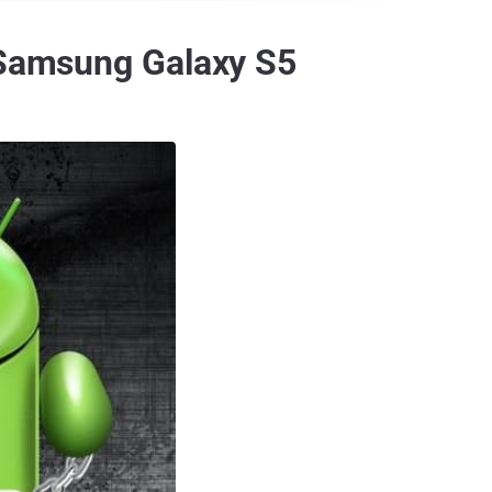
t Samsung Galaxy S5