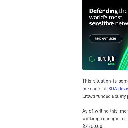
This situation is som
members of
XDA deve
Crowd funded Bounty p
As of writing this, me
working technique for
$7,700.00.