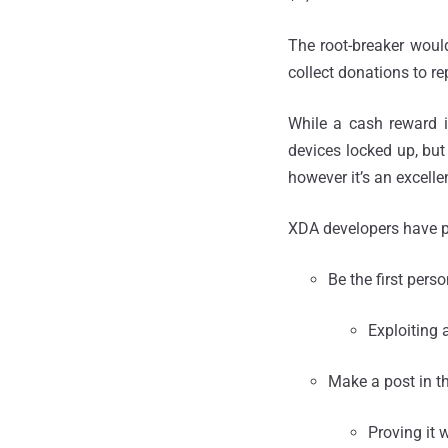
The root-breaker woul
collect donations to re
While a cash reward i
devices locked up, but
however it’s an excellen
XDA developers have p
Be the first pers
Exploiting 
Make a post in th
Proving it 