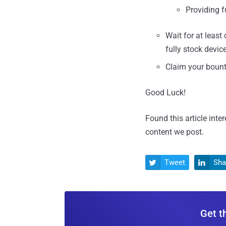
Providing f
Wait for at leas
fully stock devi
Claim your bount
Good Luck!
Found this article inte
content we post.
Tweet
Sha


Get t