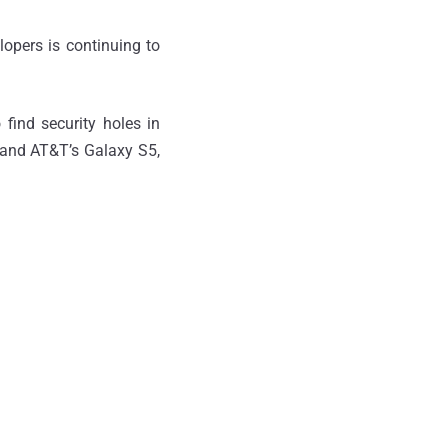
opers is continuing to
find security holes in
n and AT&T’s Galaxy S5,