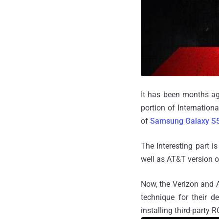
It has been months ag
portion of Internationa
of
Samsung Galaxy S
The Interesting part i
well as AT&T version 
Now, the Verizon and 
technique for their d
installing third-party 