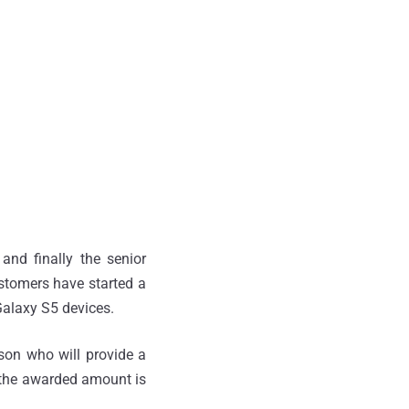
and finally the senior
stomers have started a
alaxy S5 devices.
rson who will provide a
 the awarded amount is