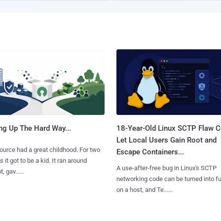
ng Up The Hard Way...
18-Year-Old Linux SCTP Flaw C
Let Local Users Gain Root and
urce had a great childhood. For two
Escape Containers...
 it got to be a kid. It ran around
A use-after-free bug in Linux's SCTP
, gav......
networking code can be turned into ful
on a host, and Te......