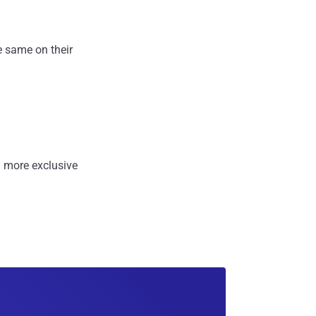
e same on their
 more exclusive