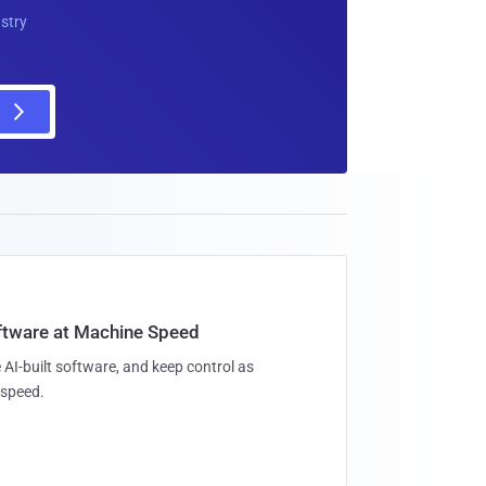
ustry
oftware at Machine Speed
 AI-built software, and keep control as
speed.