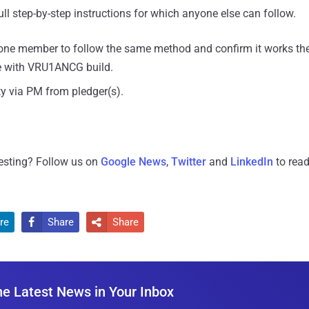
ull step-by-step instructions for which anyone else can follow.
t one member to follow the same method and confirm it works th
ce with VRU1ANCG build.
y via PM from pledger(s).
resting? Follow us on
Google News
,
Twitter
and
LinkedIn
to read
re
Share
Share


he Latest News in Your Inbox