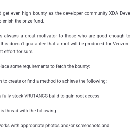
d get even high bounty as the developer community XDA Devel
plenish the prize fund.
s always a great motivator to those who are good enough to 
 this doesn’t guarantee that a root will be produced for Verizo
t effort for sure.
lace some requirements to fetch the bounty:
on to create or find a method to achieve the following:
a fully stock VRU1ANCG build to gain root access
is thread with the following:
works with appropriate photos and/or screenshots and