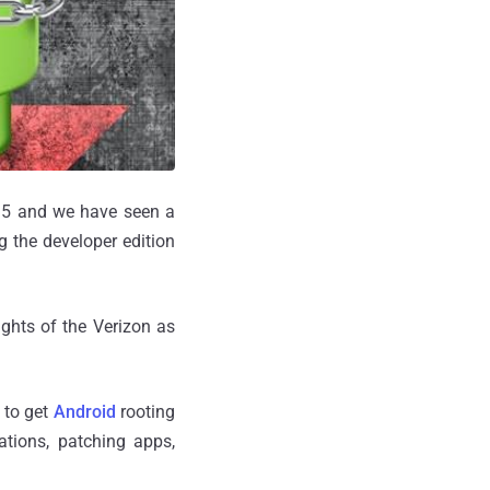
 S5 and we have seen a
ng the developer edition
ights of the Verizon as
 to get
Android
rooting
ations, patching apps,