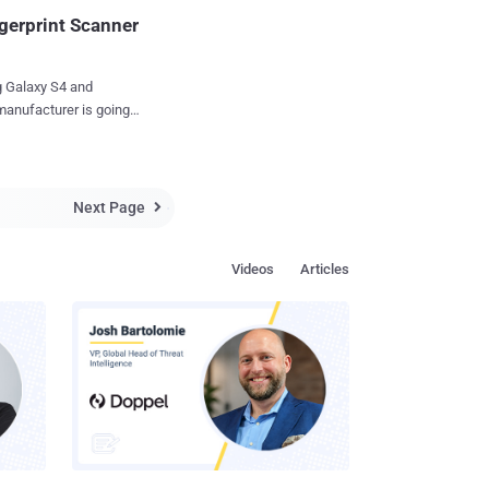
ust by swiping their
gerprint Scanner
 Galaxy S4 and
manufacturer is going
nd just yesterday the
Next Page

Videos
Articles
he Galaxy S5’s Home
 tip, across the home
ke Apple's iPhone 5s...