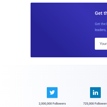
Get t
Get the 
leaders, 


2,000,000 Followers
725,000 Follower