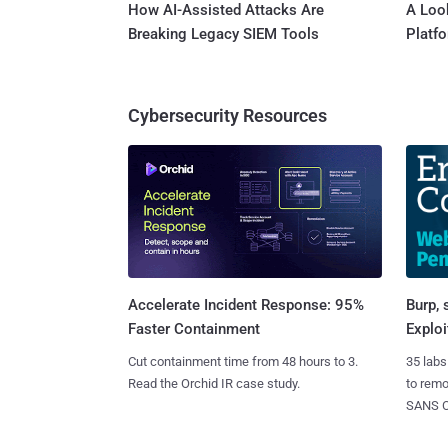
How AI-Assisted Attacks Are
A Look
Breaking Legacy SIEM Tools
Platf
Cybersecurity Resources
Burp, 
Accelerate Incident Response: 95%
Exploi
Faster Containment
35 labs
Cut containment time from 48 hours to 3.
to rem
Read the Orchid IR case study.
SANS CD