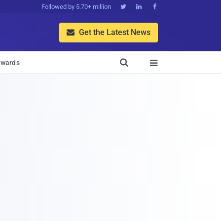
Followed by 5.70+ million



Get the Latest News


wards
