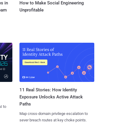
s in
How to Make Social Engineering
Team
Unprofitable
11 Real Stories: How Identity
Exposure Unlocks Active Attack
Paths
I to
Map cross-domain privilege escalation to
sever breach routes at key choke points.