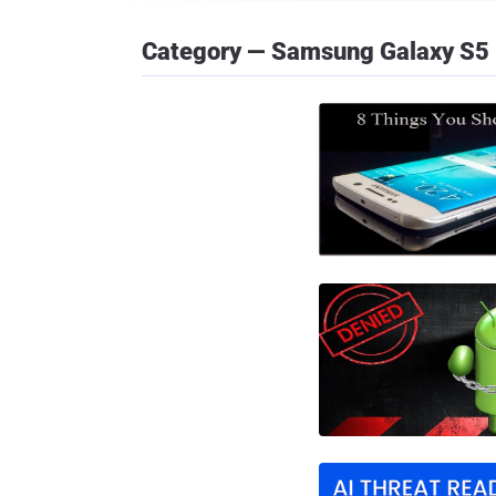
Category — Samsung Galaxy S5