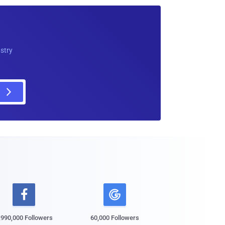
ustry

,990,000 Followers
60,000 Followers