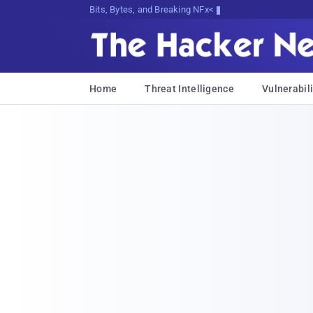
Bits, Bytes, and Breaking News
Home
Threat Intelligence
Vulnerabili