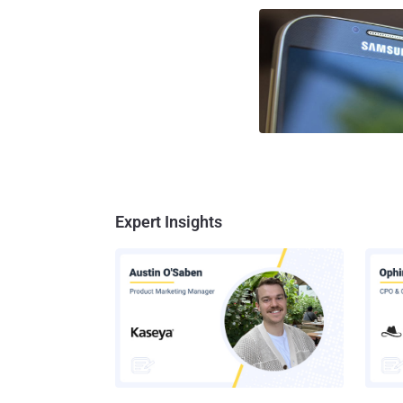
Expert Insights