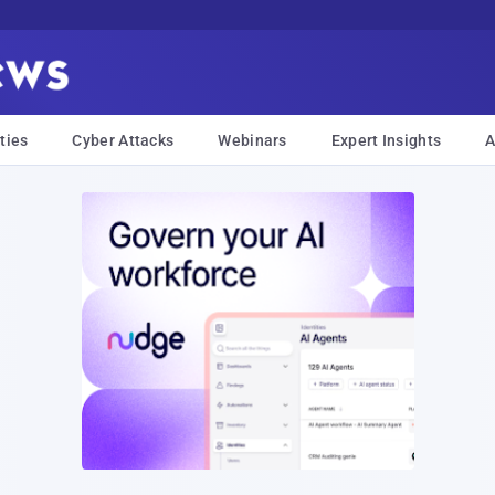
ties
Cyber Attacks
Webinars
Expert Insights
A