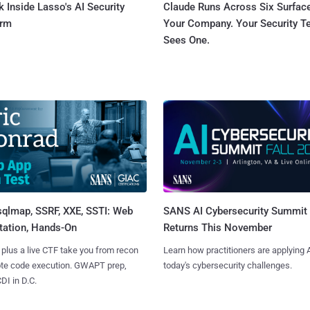
 Inside Lasso's AI Security
Claude Runs Across Six Surface
orm
Your Company. Your Security 
Sees One.
sqlmap, SSRF, XXE, SSTI: Web
SANS AI Cybersecurity Summit
tation, Hands-On
Returns This November
 plus a live CTF take you from recon
Learn how practitioners are applying A
ote code execution. GWAPT prep,
today's cybersecurity challenges.
I in D.C.