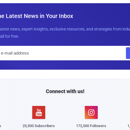
he Latest News in Your Inbox
latest news, expert insights, exclusive resources, and strategies from ind
all for free.
E
m
a
i
l
Connect with us!


s
25,500 Subscribers
172,000 Followers
1