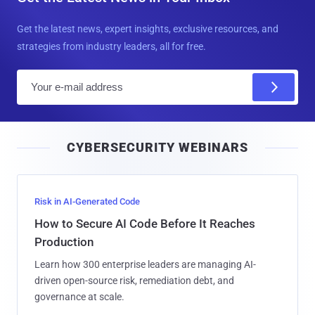
Get the latest news, expert insights, exclusive resources, and
strategies from industry leaders, all for free.
E
m
a
i
CYBERSECURITY WEBINARS
l
Risk in AI-Generated Code
How to Secure AI Code Before It Reaches
Production
Learn how 300 enterprise leaders are managing AI-
driven open-source risk, remediation debt, and
governance at scale.