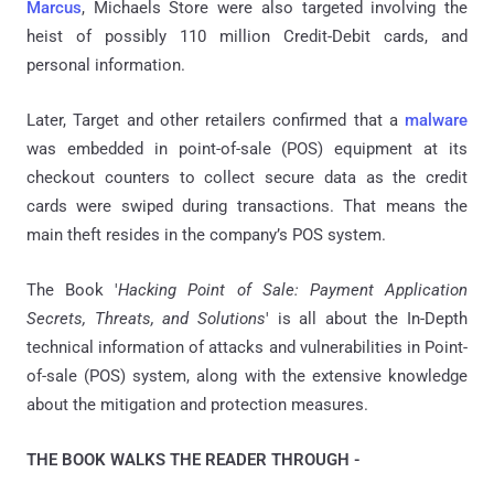
Marcus
, Michaels Store were also targeted involving the
heist of possibly 110 million Credit-Debit cards, and
personal information.
Later, Target and other retailers confirmed that a
malware
was embedded in point-of-sale (POS) equipment at its
checkout counters to collect secure data as the credit
cards were swiped during transactions. That means the
main theft resides in the company’s POS system.
The Book '
Hacking Point of Sale: Payment Application
Secrets, Threats, and Solutions
' is all about the In-Depth
technical information of attacks and vulnerabilities in Point-
of-sale (POS) system, along with the extensive knowledge
about the mitigation and protection measures.
THE BOOK WALKS THE READER THROUGH -