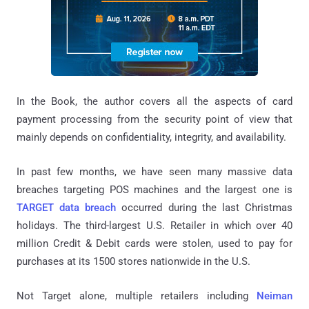
In the Book, the author covers all the aspects of card
payment processing from the security point of view that
mainly depends on confidentiality, integrity, and availability.
In past few months, we have seen many massive data
breaches targeting POS machines and the largest one is
TARGET data breach
occurred during the last Christmas
holidays. The third-largest U.S. Retailer in which over 40
million Credit & Debit cards were stolen, used to pay for
purchases at its 1500 stores nationwide in the U.S.
Not Target alone, multiple retailers including
Neiman