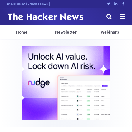
Bits, Bytes, and Breaking News





Home
Newsletter
Webinars