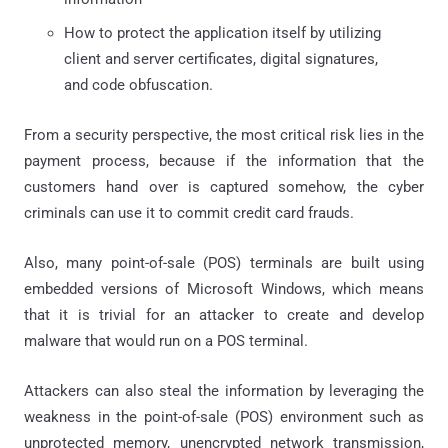
How to protect the application itself by utilizing
client and server certificates, digital signatures,
and code obfuscation.
From a security perspective, the most critical risk lies in the
payment process, because if the information that the
customers hand over is captured somehow, the cyber
criminals can use it to commit credit card frauds.
Also, many point-of-sale (POS) terminals are built using
embedded versions of Microsoft Windows, which means
that it is trivial for an attacker to create and develop
malware that would run on a POS terminal.
Attackers can also steal the information by leveraging the
weakness in the point-of-sale (POS) environment such as
unprotected memory, unencrypted network transmission,