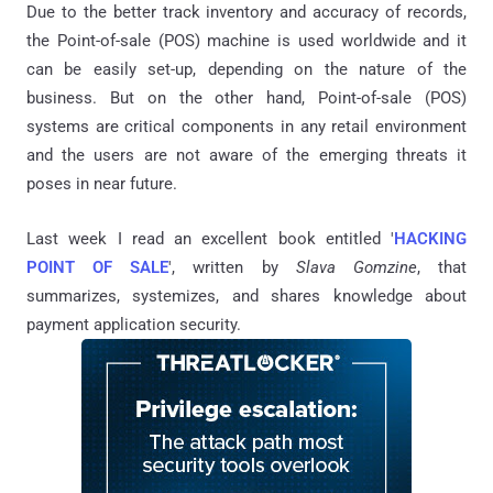
Due to the better track inventory and accuracy of records,
the Point-of-sale (POS) machine is used worldwide and it
can be easily set-up, depending on the nature of the
business. But on the other hand, Point-of-sale (POS)
systems are critical components in any retail environment
and the users are not aware of the emerging threats it
poses in near future.
Last week I read an excellent book entitled '
HACKING
POINT OF SALE
', written by
Slava Gomzine
, that
summarizes, systemizes, and shares knowledge about
payment application security.