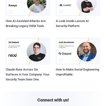
How AI-Assisted Attacks Are
A Look Inside Lasso's AI
Breaking Legacy SIEM Tools
Security Platform
Claude Runs Across Six
How to Make Social Engineering
Surfaces in Your Company. Your
Unprofitable
Security Team Sees One.
Connect with us!