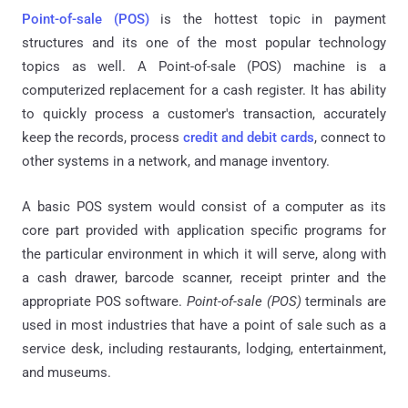
Point-of-sale (POS)
is the hottest topic in payment
structures and its one of the most popular technology
topics as well. A Point-of-sale (POS) machine is a
computerized replacement for a cash register. It has ability
to quickly process a customer's transaction, accurately
keep the records, process
credit and debit cards
, connect to
other systems in a network, and manage inventory.
A basic POS system would consist of a computer as its
core part provided with application specific programs for
the particular environment in which it will serve, along with
a cash drawer, barcode scanner, receipt printer and the
appropriate POS software.
Point-of-sale (POS)
terminals are
used in most industries that have a point of sale such as a
service desk, including restaurants, lodging, entertainment,
and museums.