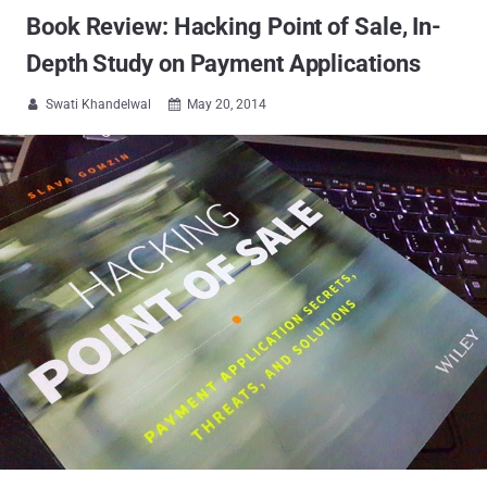
Book Review: Hacking Point of Sale, In-
Depth Study on Payment Applications
Swati Khandelwal
May 20, 2014

