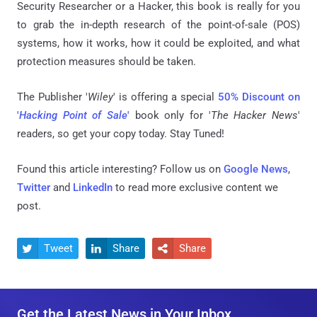
Security Researcher or a Hacker, this book is really for you
to grab the in-depth research of the point-of-sale (POS)
systems, how it works, how it could be exploited, and what
protection measures should be taken.
The Publisher '
Wiley
' is offering a special
50% Discount on
'
Hacking Point of Sale
'
book only for '
The Hacker News
'
readers, so get your copy today. Stay Tuned!
Found this article interesting? Follow us on
Google News
,
Twitter
and
LinkedIn
to read more exclusive content we
post.
Tweet
Share
Share



Get the Latest News in Your Inbox