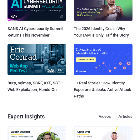
SANS AI Cybersecurity Summit
The 2026 Identity Crisis: Why
Returns This November
Your IAM is Only Half the Story
Burp, sqlmap, SSRF, XXE, SSTI:
11 Real Stories: How Identity
Web Exploitation, Hands-On
Exposure Unlocks Active Attack
Paths
Expert Insights
Videos
Articles