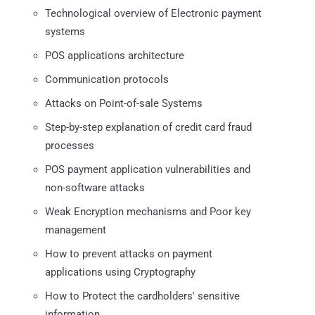
Technological overview of Electronic payment
systems
POS applications architecture
Communication protocols
Attacks on Point-of-sale Systems
Step-by-step explanation of credit card fraud
processes
POS payment application vulnerabilities and
non-software attacks
Weak Encryption mechanisms and Poor key
management
How to prevent attacks on payment
applications using Cryptography
How to Protect the cardholders' sensitive
information