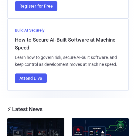
Register for Free
Build AI Securely
How to Secure AI-Built Software at Machine
Speed
Learn how to govern risk, secure AI-built software, and
keep control as development moves at machine speed.
Attend Live
⚡ Latest News