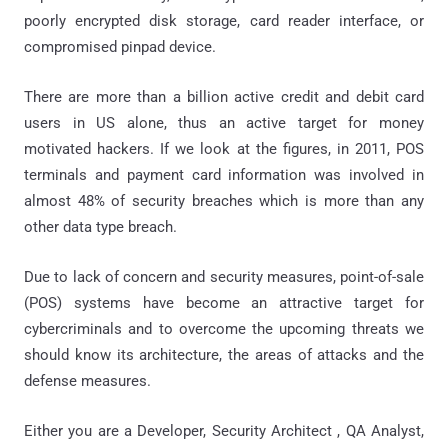
poorly encrypted disk storage, card reader interface, or
compromised pinpad device.
There are more than a billion active credit and debit card
users in US alone, thus an active target for money
motivated hackers. If we look at the figures, in 2011, POS
terminals and payment card information was involved in
almost 48% of security breaches which is more than any
other data type breach.
Due to lack of concern and security measures, point-of-sale
(POS) systems have become an attractive target for
cybercriminals and to overcome the upcoming threats we
should know its architecture, the areas of attacks and the
defense measures.
Either you are a Developer, Security Architect , QA Analyst,