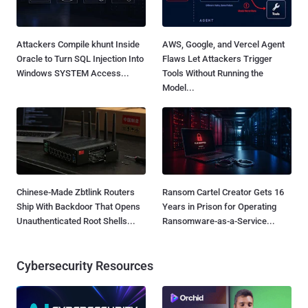
Attackers Compile khunt Inside
AWS, Google, and Vercel Agent
Oracle to Turn SQL Injection Into
Flaws Let Attackers Trigger
Windows SYSTEM Access...
Tools Without Running the
Model...
Chinese-Made Zbtlink Routers
Ransom Cartel Creator Gets 16
Ship With Backdoor That Opens
Years in Prison for Operating
Unauthenticated Root Shells...
Ransomware-as-a-Service...
Cybersecurity Resources