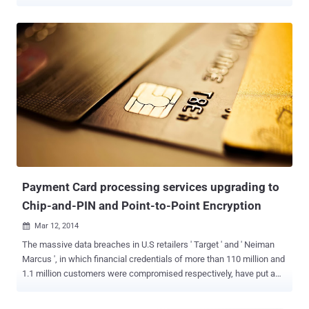
register. It has ability to quickly process a customer's transaction,
accurately keep the records, process credit and debit cards ,
connect to other systems in a network, and manage inventory. A
basic POS system would consist of a computer as its core part
provided with application specific programs for the particular
environment in which it will serve, along with a cash drawer, barcode
scanner, receipt printer and the appropriate POS software. Point-of-
sale (POS) terminals are used in most industries that have a point of
sale such as a service desk, including restaurants, lodging,
entertainment, and museums. Due to the better track inventory and
accuracy of records, the Point-of-sale (POS) machine is used
worldwide and it can be easily set-up, depending on the nature of
the busi...
Payment Card processing services upgrading to
Chip-and-PIN and Point-to-Point Encryption
Mar 12, 2014

The massive data breaches in U.S retailers ' Target ' and ' Neiman
Marcus ', in which financial credentials of more than 110 million and
1.1 million customers were compromised respectively, have put a
spotlight on the need for more secure transactions. To tackle this
issue, the two major payment card brands, MasterCard and Visa