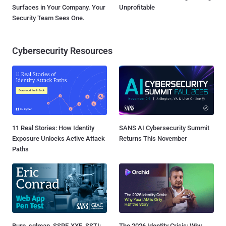
Surfaces in Your Company. Your
Unprofitable
Security Team Sees One.
Cybersecurity Resources
11 Real Stories: How Identity
SANS AI Cybersecurity Summit
Exposure Unlocks Active Attack
Returns This November
Paths
Burp, sqlmap, SSRF, XXE, SSTI:
The 2026 Identity Crisis: Why