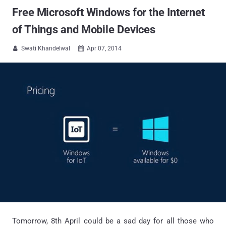
Free Microsoft Windows for the Internet
of Things and Mobile Devices
Swati Khandelwal
Apr 07, 2014


Tomorrow, 8th April could be a sad day for all those who