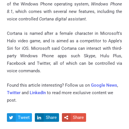
of the Windows Phone operating system,
Windows Phone
8.1
, which comes with several new features, including the
voice controlled
Cortana digital assistant
.
Cortana is named after a female character in Microsoft's
Halo video game, and is aimed as a competitor to Apple's
Siri for iOS. Microsoft said Cortana can interact with third-
party Windows Phone apps such Skype, Hulu Plus,
Facebook and Twitter, all of which can be controlled via
voice commands.
Found this article interesting? Follow us on
Google News
,
Twitter
and
LinkedIn
to read more exclusive content we
post.
Tweet
Share
Share


