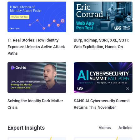
11 Real Stories: How Identity
Burp, sqlmap, SSRF, XXE, SSTI:
Exposure Unlocks Active Attack
Web Exploitation, Hands-On
Paths
Solving the Identity Dark Matter
SANS AI Cybersecurity Summit
Crisis
Returns This November
Expert Insights
Videos
Articles