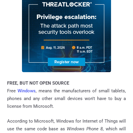
FREE, BUT NOT OPEN SOURCE
Free
Windows
, means the manufacturers of small tablets,
phones and any other small devices won't have to buy a
license from Microsoft.
According to Microsoft, Windows for Internet of Things will
use the same code base as
Windows Phone 8
, which will