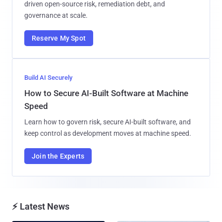
driven open-source risk, remediation debt, and
governance at scale.
Reserve My Spot
Build AI Securely
How to Secure AI-Built Software at Machine
Speed
Learn how to govern risk, secure AI-built software, and
keep control as development moves at machine speed.
Join the Experts
⚡ Latest News