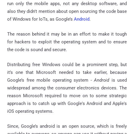
run only the mobile apps, not any desktop software, and
also they didn't mention about open sourcing the code base
of Windows for IoTs, as Google’s
Android
.
The reason behind it may be in an effort to make it tough
for hackers to exploit the operating system and to ensure
the code is sound and secure.
Distributing free Windows could be a prominent step, but
it’s one that Microsoft needed to take earlier, because
Google’s free mobile operating system -
Android
is used
widespread among the consumer electronics devices. The
reason Microsoft required to move on to some strategic
approach is to catch up with Google's Android and Apple's
iOS operating systems.
Since, Google’s android is an open source, which is freely
available to everyone, so anyone can use it without paying a