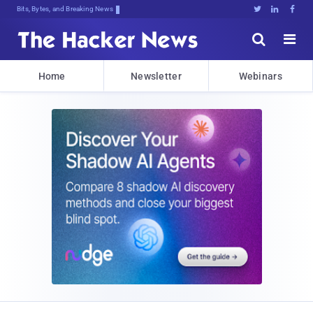
Bits, Bytes, and Breaking News





Home
Newsletter
Webinars