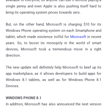
single penny and even Apple is also pushing itself hard to
bring its operating system prices towards zero.
But, on the other hand, Microsoft is charging $10 for its
Windows Phone operating system on each Smartphone and
tablet, which made existence toilful for
Microsoft
in recent
years. So, to boost its monopoly in the world of smart
devices, Microsoft took a tremendous move in a right
direction.
The new update will definitely help Microsoft to beef up its
app marketplace, as it allows developers to build apps for
Windows 8.1 tablets, as well as for Windows Phone 8.1
Devices.
WINDOWS PHONE 8.1
In addition, Microsoft has also announced the next version