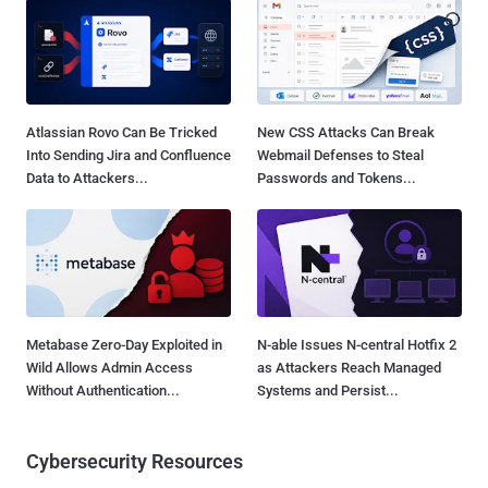
Atlassian Rovo Can Be Tricked
New CSS Attacks Can Break
Into Sending Jira and Confluence
Webmail Defenses to Steal
Data to Attackers...
Passwords and Tokens...
Metabase Zero-Day Exploited in
N-able Issues N-central Hotfix 2
Wild Allows Admin Access
as Attackers Reach Managed
Without Authentication...
Systems and Persist...
Cybersecurity Resources