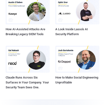
How AI-Assisted Attacks Are
A Look Inside Lasso's AI
Breaking Legacy SIEM Tools
Security Platform
Claude Runs Across Six
How to Make Social Engineering
Surfaces in Your Company. Your
Unprofitable
Security Team Sees One.