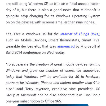
are still using Windows XP, as it is an official assassination
day of it, but there is also a good news that Microsoft is
going to stop charging for its Windows Operating System
on on the devices with screens smaller than nine inches.
Yes, Free a Windows OS for the
Internet of Things (IoTs)
,
such as Mobile Devices, Smart thermostats, Smart TVs,
wearable devices etc., that was
announced
by Microsoft at
Build 2014 conference on Wednesday.
“
To accelerate the creation of great mobile devices running
Windows and grow our number of users, we announced
today that Windows will be available for $0 to hardware
partners for Windows Phones and tablets smaller than 9” in
size,
” said Terry Myerson, executive vice president, OS
Group at Microsoft and he also added that it will include a
one-year subscription to Office 365.