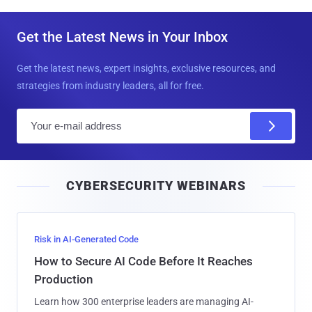
Get the Latest News in Your Inbox
Get the latest news, expert insights, exclusive resources, and
strategies from industry leaders, all for free.
E
m
a
i
CYBERSECURITY WEBINARS
l
Risk in AI-Generated Code
How to Secure AI Code Before It Reaches
Production
Learn how 300 enterprise leaders are managing AI-