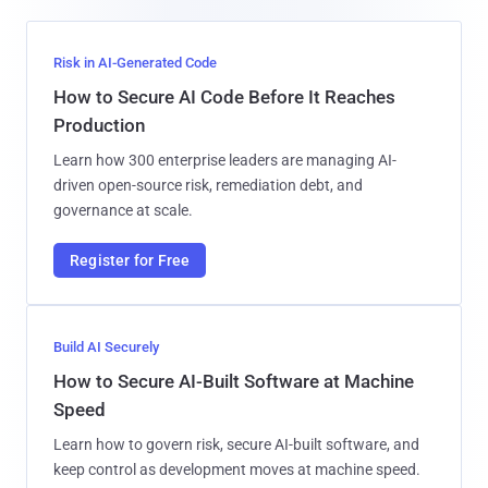
Risk in AI-Generated Code
How to Secure AI Code Before It Reaches
Production
Learn how 300 enterprise leaders are managing AI-
driven open-source risk, remediation debt, and
governance at scale.
Register for Free
Build AI Securely
How to Secure AI-Built Software at Machine
Speed
Learn how to govern risk, secure AI-built software, and
keep control as development moves at machine speed.