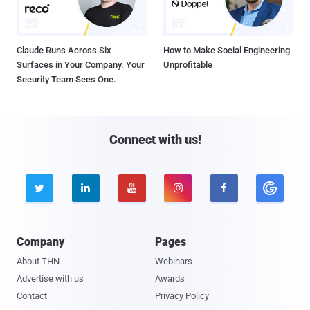
Claude Runs Across Six
How to Make Social Engineering
Surfaces in Your Company. Your
Unprofitable
Security Team Sees One.
Connect with us!





Company
Pages
About THN
Webinars
Advertise with us
Awards
Contact
Privacy Policy