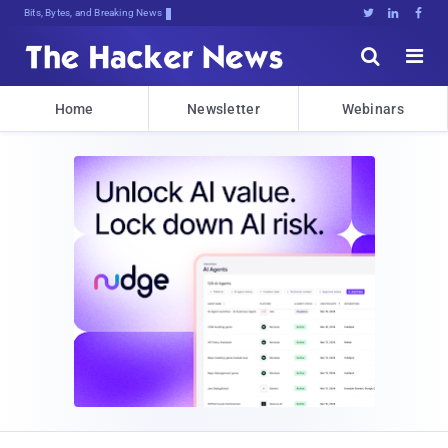
Bits, Bytes, and Breaking News





Home
Newsletter
Webinars