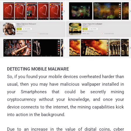
DETECTING MOBILE MALWARE
So, if you found your mobile devices overheated harder than
usual, then you may have malicious wallpaper installed in
your Smartphones that could be secretly mining
cryptocurrency without your knowledge, and once your
device connects to the internet, the mining capabilities kick
into action in the background.
Due to an increase in the value of digital coins, cyber