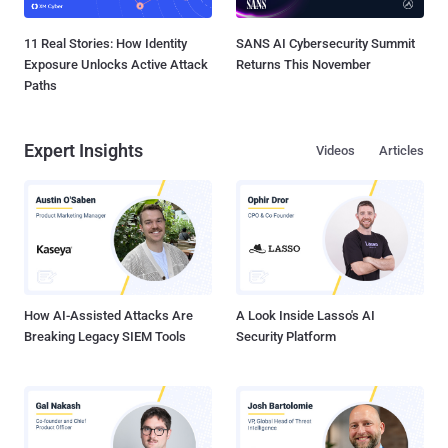
11 Real Stories: How Identity
SANS AI Cybersecurity Summit
Exposure Unlocks Active Attack
Returns This November
Paths
Expert Insights
Videos
Articles
How AI-Assisted Attacks Are
A Look Inside Lasso's AI
Breaking Legacy SIEM Tools
Security Platform