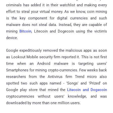
criminals has added it in their watchlist and making every
effort to steal your virtual money. As we know, coin mining
is the key component for digital currencies and such
malware does not steal data. Instead, they are capable of
mining
Bitcoin
, Litecoin and Dogecoin using the victim's
device.
Google expeditiously removed the malicious apps as soon
as Lookout Mobile security firm reported it. This is not first
time when an Android malware is targeting users’
Smartphones for mining crypto-currencies. Few weeks back
researchers from the Antivirus firm Trend micro also
spotted two such apps named - 'Songs' and 'Prized’ on
Google play store that mined the
Litecoin and Dogecoin
cryptocurrencies without users’ knowledge, and was
downloaded by more than one million users.