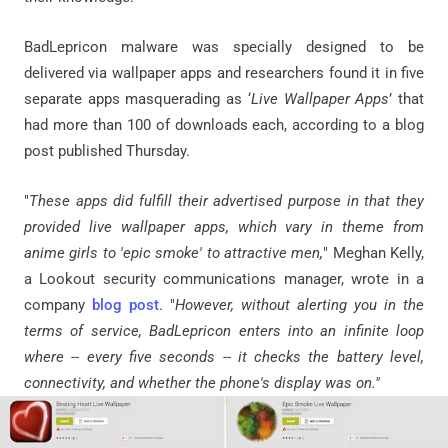
BadLepricon malware was specially designed to be
delivered via wallpaper apps and researchers found it in five
separate apps masquerading as ‘
Live Wallpaper Apps
’ that
had more than 100 of downloads each, according to a blog
post published Thursday.
"
These apps did fulfill their advertised purpose in that they
provided live wallpaper apps, which vary in theme from
anime girls to 'epic smoke' to attractive men,
" Meghan Kelly,
a Lookout security communications manager, wrote in a
company
blog post
. "
However, without alerting you in the
terms of service, BadLepricon enters into an infinite loop
where -- every five seconds -- it checks the battery level,
connectivity, and whether the phone's display was on."