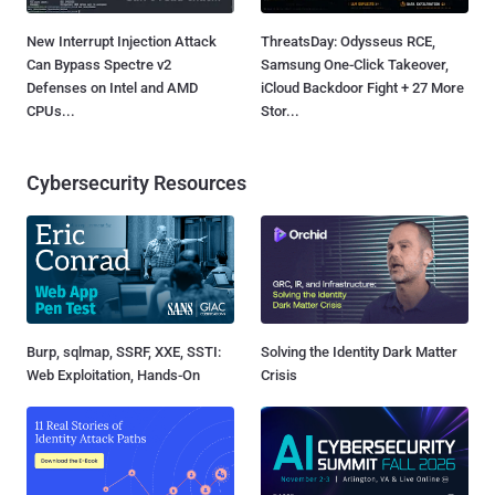
New Interrupt Injection Attack
ThreatsDay: Odysseus RCE,
Can Bypass Spectre v2
Samsung One-Click Takeover,
Defenses on Intel and AMD
iCloud Backdoor Fight + 27 More
CPUs...
Stor...
Cybersecurity Resources
Burp, sqlmap, SSRF, XXE, SSTI:
Solving the Identity Dark Matter
Web Exploitation, Hands-On
Crisis