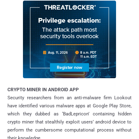
CRYPTO MINER IN ANDROID APP
Security researchers from an anti-malware firm Lookout
have identified various malware apps at Google Play Store,
which they dubbed as ‘BadLepricon’ containing hidden
crypto miner that stealthily exploit users’ android device to
perform the cumbersome computational process without
their knowledge.