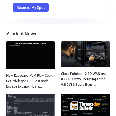
Reserve My Spot
⚡ Latest News
Cisco Patches 12 SD-WAN and
New Zapscape KVM Flaw Could
IOS XE Flaws, Including Three
Let Privileged L1 Guest Code
9.8 CVSS Score Bugs...
Escape to Linux Hosts...