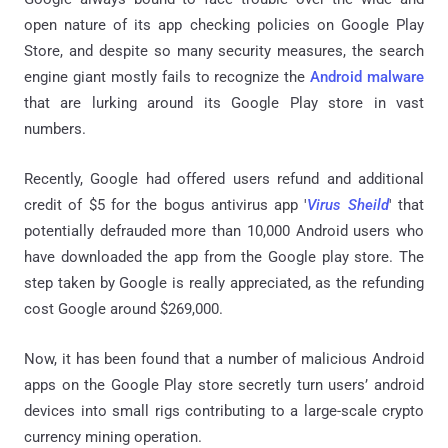
open nature of its app checking policies on Google Play
Store, and despite so many security measures, the search
engine giant mostly fails to recognize the
Android malware
that are lurking around its Google Play store in vast
numbers.
Recently, Google had offered users refund and additional
credit of $5 for the bogus antivirus app '
Virus Sheild
' that
potentially defrauded more than 10,000 Android users who
have downloaded the app from the Google play store. The
step taken by Google is really appreciated, as the refunding
cost Google around $269,000.
Now, it has been found that a number of malicious Android
apps on the Google Play store secretly turn users’ android
devices into small rigs contributing to a large-scale crypto
currency mining operation.