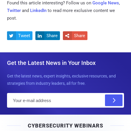
Found this article interesting? Follow us on
Google News
,
Twitter
and
LinkedIn
to read more exclusive content we
post.
Tweet
Share
Share



Get the Latest News in Your Inbox
Get the latest news, expert insights, exclusive resources, and
strategies from industry leaders, all for free.
E
m
a
i
CYBERSECURITY WEBINARS
l