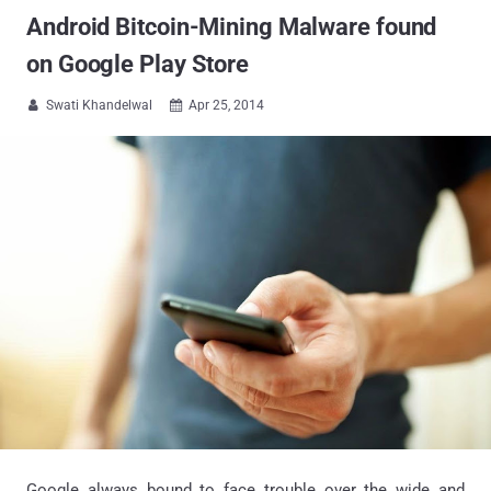
Android Bitcoin-Mining Malware found
on Google Play Store
Swati Khandelwal
Apr 25, 2014


Google always bound to face trouble over the wide and