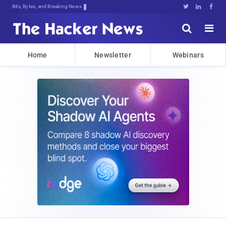
Bits, Bytes, and Breaking News





Home
Newsletter
Webinars