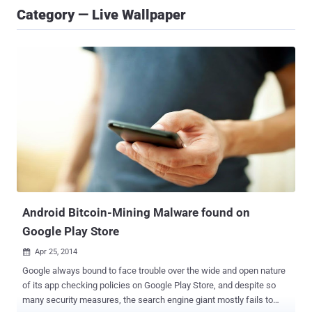
Category — Live Wallpaper
Android Bitcoin-Mining Malware found on
Google Play Store
Apr 25, 2014

Google always bound to face trouble over the wide and open nature
of its app checking policies on Google Play Store, and despite so
many security measures, the search engine giant mostly fails to