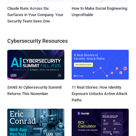
Claude Runs Across Six
How to Make Social Engineering
Surfaces in Your Company. Your
Unprofitable
Security Team Sees One.
Cybersecurity Resources
SANS AI Cybersecurity Summit
11 Real Stories: How Identity
Returns This November
Exposure Unlocks Active Attack
Paths