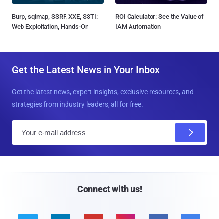
Burp, sqlmap, SSRF, XXE, SSTI:
ROI Calculator: See the Value of
Web Exploitation, Hands-On
IAM Automation
Get the Latest News in Your Inbox
Get the latest news, expert insights, exclusive resources, and
strategies from industry leaders, all for free.
E
m
a
i
l
Connect with us!