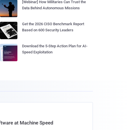
[Webinar] How Militaries Can Trust the
Data Behind Autonomous Missions
Get the 2026 CISO Benchmark Report
Based on 600 Security Leaders
Download the 5-Step Action Plan for AI-
Speed Exploitation
oftware at Machine Speed