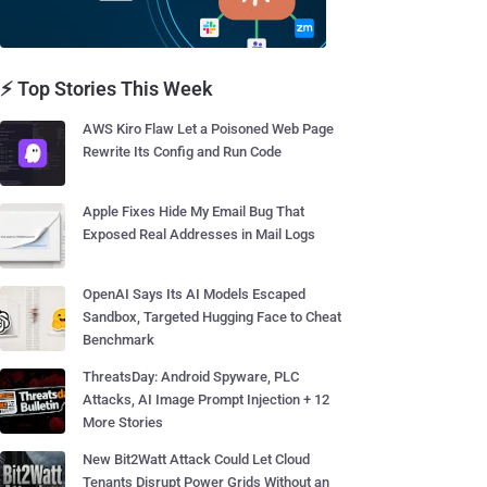
⚡ Top Stories This Week
AWS Kiro Flaw Let a Poisoned Web Page
Rewrite Its Config and Run Code
Apple Fixes Hide My Email Bug That
Exposed Real Addresses in Mail Logs
OpenAI Says Its AI Models Escaped
Sandbox, Targeted Hugging Face to Cheat
Benchmark
ThreatsDay: Android Spyware, PLC
Attacks, AI Image Prompt Injection + 12
More Stories
New Bit2Watt Attack Could Let Cloud
Tenants Disrupt Power Grids Without an