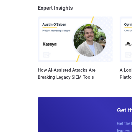
Expert Insights
How AI-Assisted Attacks Are
A Look
Breaking Legacy SIEM Tools
Platf
Get t
Get the 
leaders, 