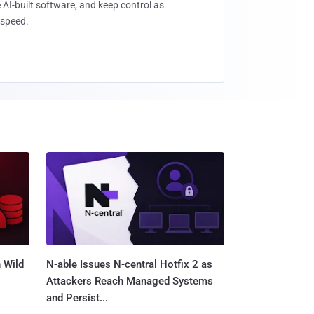
 AI-built software, and keep control as
speed.
 Wild
N-able Issues N-central Hotfix 2 as
Attackers Reach Managed Systems
and Persist...