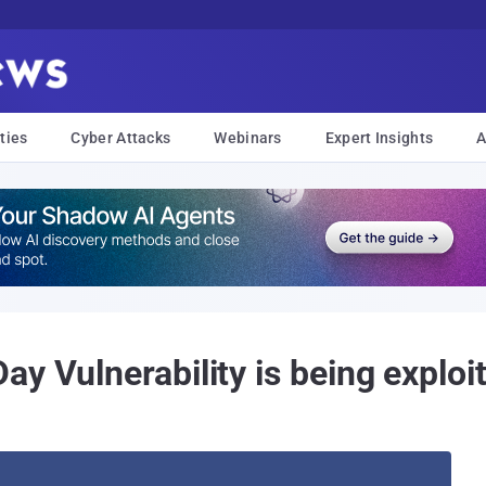
ties
Cyber Attacks
Webinars
Expert Insights
A
y Vulnerability is being exploit