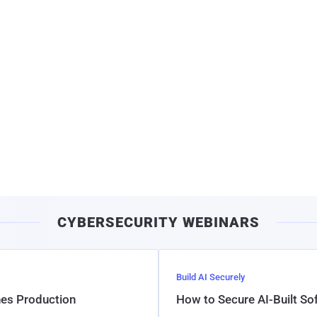
CYBERSECURITY WEBINARS
Build AI Securely
hes Production
How to Secure AI-Built S