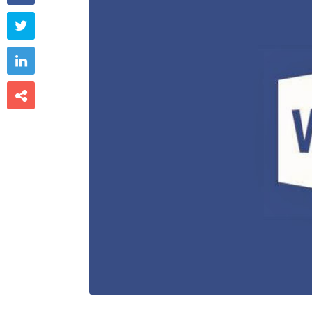


