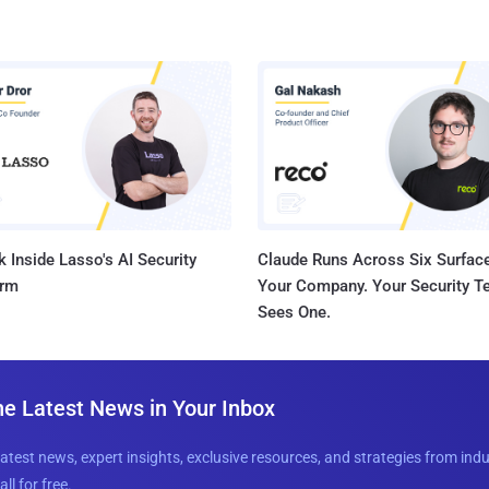
 Inside Lasso's AI Security
Claude Runs Across Six Surface
orm
Your Company. Your Security 
Sees One.
he Latest News in Your Inbox
latest news, expert insights, exclusive resources, and strategies from ind
all for free.