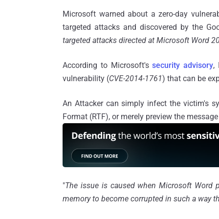
Microsoft warned about a zero-day vulnerab
targeted attacks and discovered by the Goo
targeted attacks directed at Microsoft Word 
According to Microsoft's
security advisory
,
vulnerability (
CVE-2014-1761
) that can be ex
An Attacker can simply infect the victim's 
Format (RTF), or merely preview the message 
"
The issue is caused when Microsoft Word pa
memory to become corrupted in such a way that