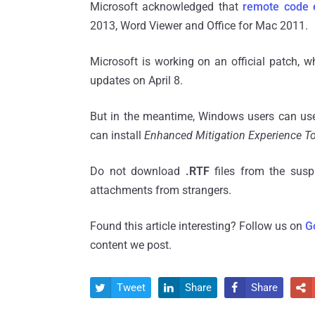
Microsoft acknowledged that
remote code 
2013, Word Viewer and Office for Mac 2011.
Microsoft is working on an official patch, w
updates on April 8.
But in the meantime, Windows users can use
can install
Enhanced Mitigation Experience Too
Do not download
.RTF
files from the sus
attachments from strangers.
Found this article interesting? Follow us on
G
content we post.
Tweet
Share
Share



