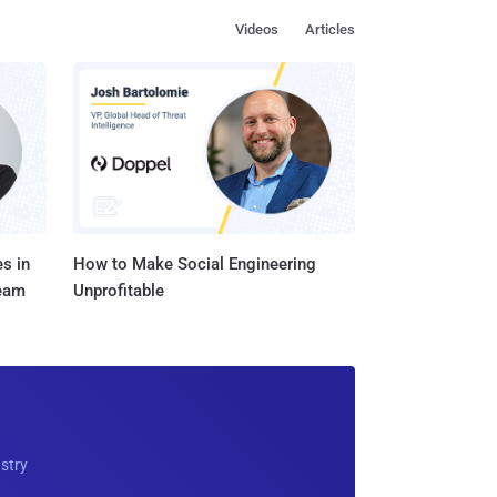
Videos
Articles
s in
How to Make Social Engineering
Team
Unprofitable
ustry