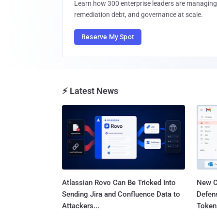
Learn how 300 enterprise leaders are managing 
remediation debt, and governance at scale.
Reserve My Spot
⚡ Latest News
Atlassian Rovo Can Be Tricked Into
New C
Sending Jira and Confluence Data to
Defen
Attackers...
Tokens