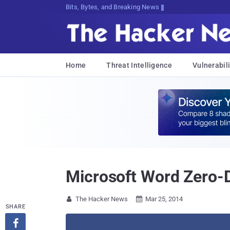
Bits, Bytes, and Breaking News
Home
Threat Intelligence
Vulnerabili
Microsoft Word Zero-Da
The Hacker News
Mar 25, 2014


SHARE
