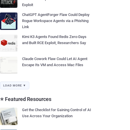
Exploit
ChatGPT AgentForger Flaw Could Deploy
Rogue Workspace Agents via a Phishing
Link
Kimi K3 Agents Found Redis Zero-Days
and Built RCE Exploit, Researchers Say
Claude Cowork Flaw Could Let AI Agent
Escape Its VM and Access Mac Files
LOAD MORE ▼
⭐ Featured Resources
Get the Checklist for Gaining Control of AI
Use Across Your Organization