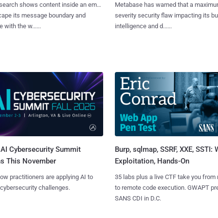
search shows content inside an email
Metabase has warned that a maximu
cape its message boundary and
severity security flaw impacting its b
e with the w......
intelligence and d......
AI Cybersecurity Summit
Burp, sqlmap, SSRF, XXE, SSTI:
ns This November
Exploitation, Hands-On
ow practitioners are applying AI to
35 labs plus a live CTF take you from
 cybersecurity challenges.
to remote code execution. GWAPT pr
SANS CDI in D.C.