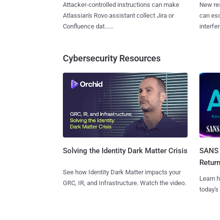
Attacker-controlled instructions can make
New re
Atlassian's Rovo assistant collect Jira or
can es
Confluence dat......
interfer
Cybersecurity Resources
SANS 
Solving the Identity Dark Matter Crisis
Retur
See how Identity Dark Matter impacts your
Learn h
GRC, IR, and Infrastructure. Watch the video.
today's