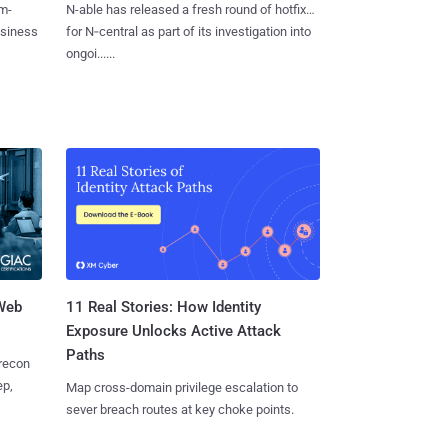
m-
N-able has released a fresh round of hotfixes
usiness
for N‑central as part of its investigation into
ongoi......
 Web
11 Real Stories: How Identity
Exposure Unlocks Active Attack
Paths
 recon
ep,
Map cross-domain privilege escalation to
sever breach routes at key choke points.