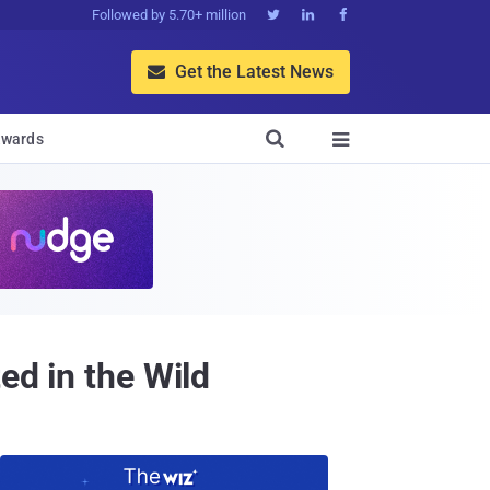
Followed by 5.70+ million



Get the Latest News


wards

ed in the Wild