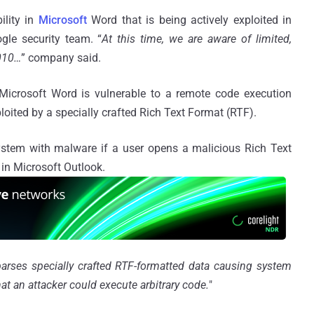
ility in
Microsoft
Word that is being actively exploited in
gle security team. “
At this time, we are aware of limited,
2010…
” company said.
 Microsoft Word is vulnerable to a remote code execution
ploited by a specially crafted Rich Text Format (RTF).
system with malware if a user opens a malicious Rich Text
in Microsoft Outlook.
rses specially crafted RTF-formatted data causing system
 an attacker could execute arbitrary code.
"