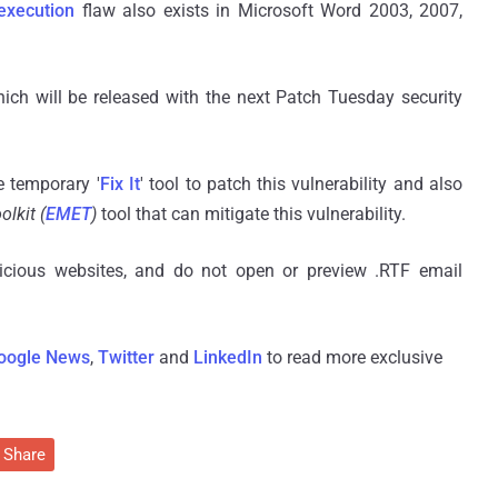
execution
flaw also exists in Microsoft Word 2003, 2007,
hich will be released with the next Patch Tuesday security
 temporary '
Fix It
' tool to patch this vulnerability and also
lkit (
EMET
)
tool that can mitigate this vulnerability.
picious websites, and do not open or preview
.
RTF email
oogle News
,
Twitter
and
LinkedIn
to read more exclusive
Share