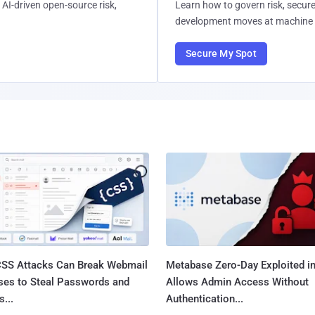
AI-driven open-source risk,
Learn how to govern risk, secure
development moves at machine 
Secure My Spot
SS Attacks Can Break Webmail
Metabase Zero-Day Exploited in
ses to Steal Passwords and
Allows Admin Access Without
...
Authentication...