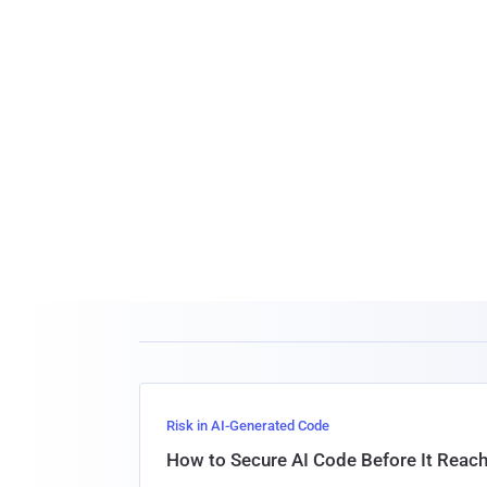
Risk in AI-Generated Code
How to Secure AI Code Before It Reac