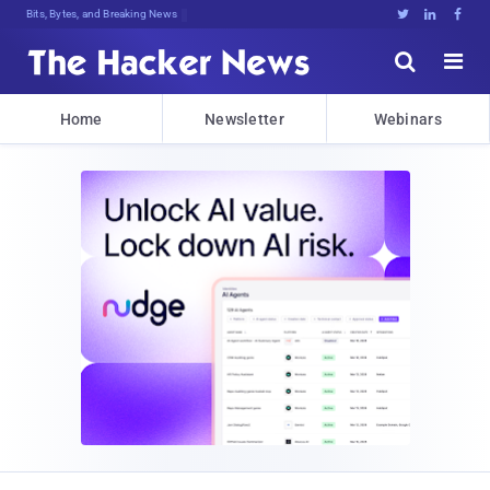
Bits, Bytes, and Breaking News





Home
Newsletter
Webinars