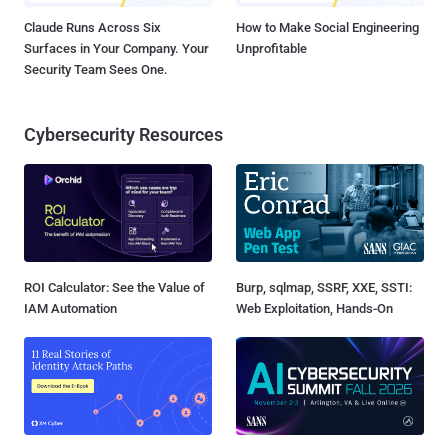
Claude Runs Across Six
How to Make Social Engineering
Surfaces in Your Company. Your
Unprofitable
Security Team Sees One.
Cybersecurity Resources
ROI Calculator: See the Value of
Burp, sqlmap, SSRF, XXE, SSTI:
IAM Automation
Web Exploitation, Hands-On