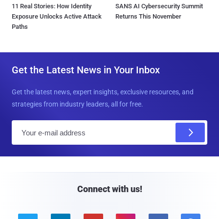
11 Real Stories: How Identity
SANS AI Cybersecurity Summit
Exposure Unlocks Active Attack
Returns This November
Paths
Get the Latest News in Your Inbox
Get the latest news, expert insights, exclusive resources, and
strategies from industry leaders, all for free.
E
m
a
i
l
Connect with us!