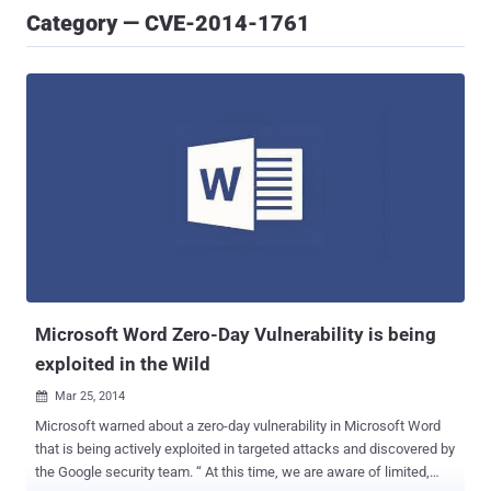
Category — CVE-2014-1761
Microsoft Word Zero-Day Vulnerability is being
exploited in the Wild
Mar 25, 2014

Microsoft warned about a zero-day vulnerability in Microsoft Word
that is being actively exploited in targeted attacks and discovered by
the Google security team. “ At this time, we are aware of limited,