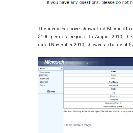
The invoices above shows that Microsoft c
$100 per data request. In August 2013, the 
dated November 2013, showed a charge of $