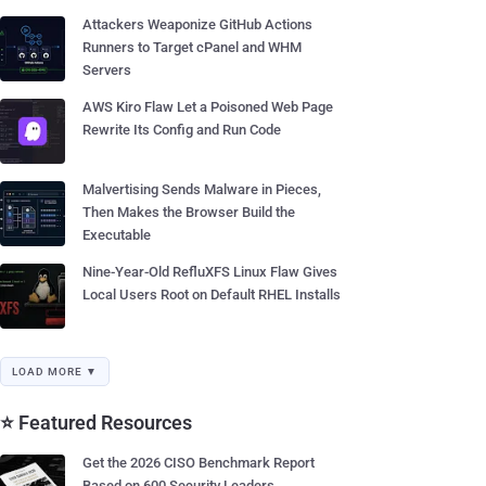
Attackers Weaponize GitHub Actions
Runners to Target cPanel and WHM
Servers
AWS Kiro Flaw Let a Poisoned Web Page
Rewrite Its Config and Run Code
Malvertising Sends Malware in Pieces,
Then Makes the Browser Build the
Executable
Nine-Year-Old RefluXFS Linux Flaw Gives
Local Users Root on Default RHEL Installs
LOAD MORE ▼
⭐ Featured Resources
Get the 2026 CISO Benchmark Report
Based on 600 Security Leaders