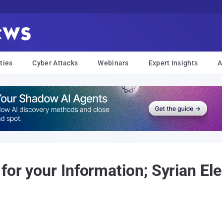
ties
Cyber Attacks
Webinars
Expert Insights
A
for your Information; Syrian El