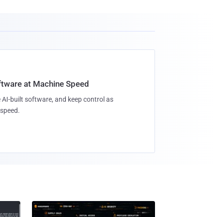
oftware at Machine Speed
 AI-built software, and keep control as
speed.