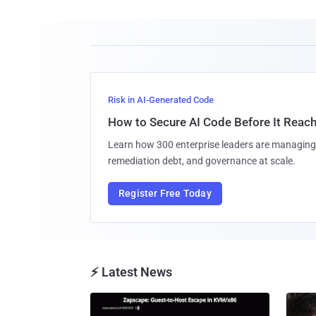
Risk in AI-Generated Code
How to Secure AI Code Before It Reac
Learn how 300 enterprise leaders are managing 
remediation debt, and governance at scale.
Register Free Today
⚡ Latest News