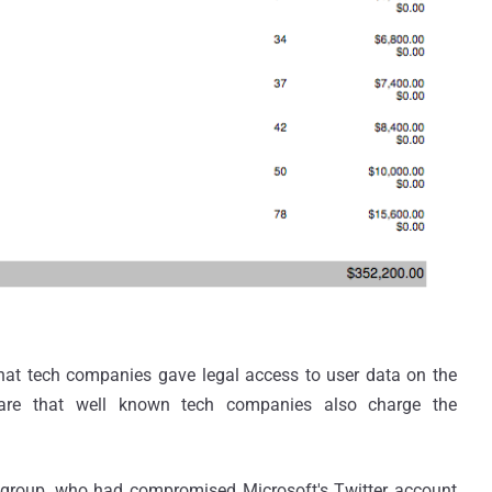
that tech companies gave legal access to user data on the
are that well known tech companies also charge the
r group, who had compromised Microsoft's Twitter account