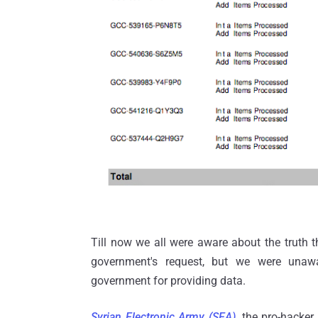
Till now we all were aware about the truth 
government's request, but we were unaw
government for providing data.
Syrian Electronic Army (SEA)
, the pro-hacke