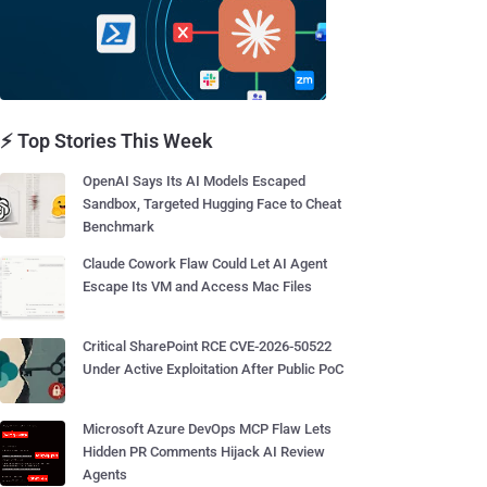
⚡ Top Stories This Week
OpenAI Says Its AI Models Escaped
Sandbox, Targeted Hugging Face to Cheat
Benchmark
Claude Cowork Flaw Could Let AI Agent
Escape Its VM and Access Mac Files
Critical SharePoint RCE CVE-2026-50522
Under Active Exploitation After Public PoC
Microsoft Azure DevOps MCP Flaw Lets
Hidden PR Comments Hijack AI Review
Agents