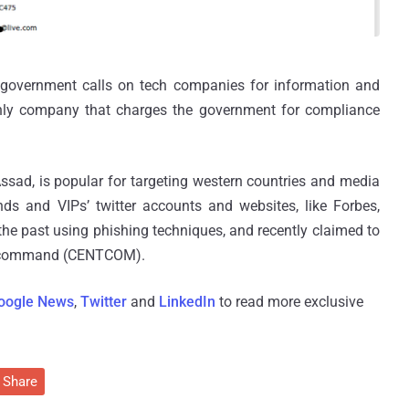
government calls on tech companies for information and
 only company that charges the government for compliance
ssad, is popular for targeting western countries and media
nds and VIPs’ twitter accounts and websites, like Forbes,
e past using phishing techniques, and recently claimed to
al command (CENTCOM).
oogle News
,
Twitter
and
LinkedIn
to read more exclusive
Share