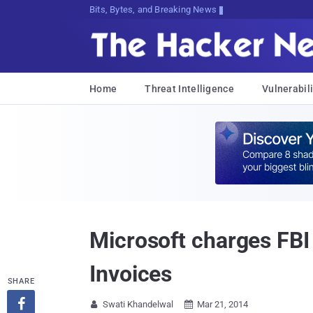
Bits, Bytes, and Breaking News
Home
Threat Intelligence
Vulnerabili
Microsoft charges FBI 
Invoices
SHARE

Swati Khandelwal
Mar 21, 2014

