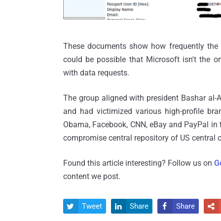
These documents show how frequently the 
could be possible that Microsoft isn't the
with data requests.
The group aligned with president Bashar al-A
and had victimized various high-profile bra
Obama, Facebook, CNN, eBay and PayPal in th
compromise central repository of US centr
Found this article interesting? Follow us on
G
content we post.
Tweet
Share
Share



