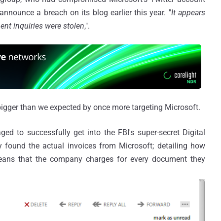
announce a breach on its blog earlier this year. "
It appears
nt inquiries were stolen
,".
igger than we expected by once more targeting Microsoft.
 to successfully get into the FBI's super-secret Digital
y found the actual invoices from Microsoft; detailing how
eans that the company charges for every document they