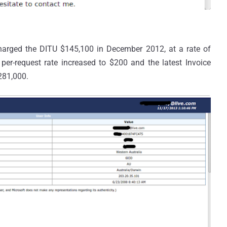
harged the DITU $145,100 in December 2012, at a rate of
per-request rate increased to $200 and the latest Invoice
281,000.