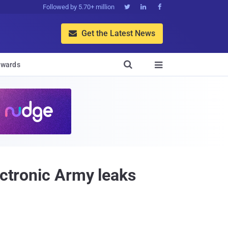
Followed by 5.70+ million



Get the Latest News


wards

ectronic Army leaks