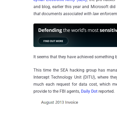
and blog, earlier this year and Microsoft did 
that documents associated with law enforceme
It seems that they have achieved something b
This time the SEA hacking group has managed
Intercept Technology Unit (DITU), where the
much each request for data cost, which m
provide to the FBI agents,
Daily Dot
reported.