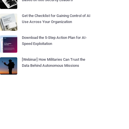
Get the Checklist for Gaining Control of AI
Use Across Your Organization
Download the 5-Step Action Plan for AI-
Speed Exploitation
[Webinar] How Militaries Can Trust the
Data Behind Autonomous Missions