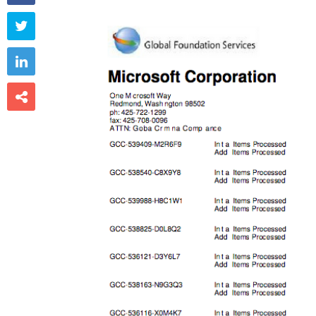


