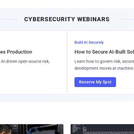
CYBERSECURITY WEBINARS
Build AI Securely
hes Production
How to Secure AI-Built S
AI-driven open-source risk,
Learn how to govern risk, secure
development moves at machine 
Reserve My Spot