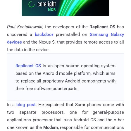
Paul Kocialkowski
, the developers of the
Replicant OS
has
uncovered a
backdoor
pre-installed on
Samsung Galaxy
devices
and the Nexus S, that provides remote access to all
the data in the device.
Replicant
OS
is an open source operating system
based on the Android mobile platform, which aims
to replace all proprietary Android components with
their free software counterparts.
In a
blog post
, He explained that Samrtphones come with
two separate processors, one for general-purpose
applications processor that runs Android OS and the other
one known as the
Modem
, responsible for communications