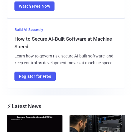
Watch Free Now
Build AI Securely
How to Secure AI-Built Software at Machine
Speed
Learn how to govern risk, secure AI-built software, and
keep control as development moves at machine speed.
Register for Free
⚡ Latest News