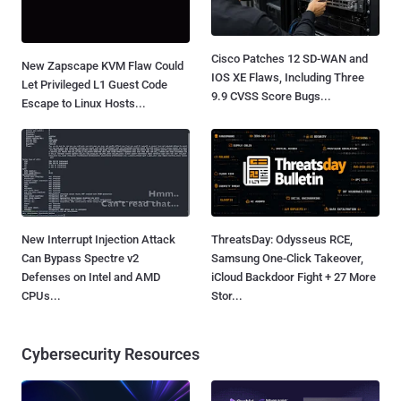
Cisco Patches 12 SD-WAN and
New Zapscape KVM Flaw Could
IOS XE Flaws, Including Three
Let Privileged L1 Guest Code
9.9 CVSS Score Bugs...
Escape to Linux Hosts...
New Interrupt Injection Attack
ThreatsDay: Odysseus RCE,
Can Bypass Spectre v2
Samsung One-Click Takeover,
Defenses on Intel and AMD
iCloud Backdoor Fight + 27 More
CPUs...
Stor...
Cybersecurity Resources