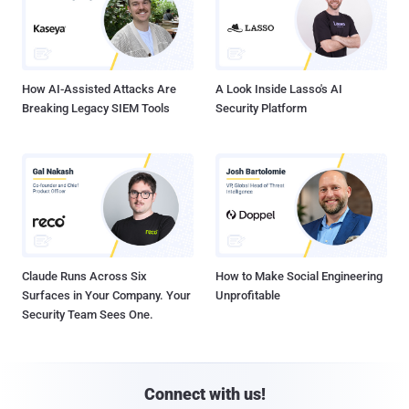
How AI-Assisted Attacks Are
A Look Inside Lasso's AI
Breaking Legacy SIEM Tools
Security Platform
Claude Runs Across Six
How to Make Social Engineering
Surfaces in Your Company. Your
Unprofitable
Security Team Sees One.
Connect with us!