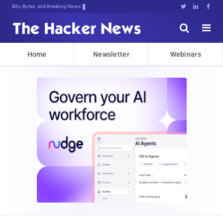
Bits, Bytes, and Breaking News





Home
Newsletter
Webinars