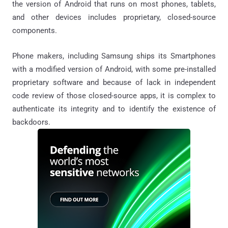
the version of Android that runs on most phones, tablets,
and other devices includes proprietary, closed-source
components.
Phone makers, including Samsung ships its Smartphones
with a modified version of Android, with some pre-installed
proprietary software and because of lack in independent
code review of those closed-source apps, it is complex to
authenticate its integrity and to identify the existence of
backdoors
.