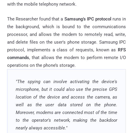
with the mobile telephony network.
The Researcher found that a
Samsung's IPC protocol
runs in
the background, which is bound to the communications
processor, and allows the modem to remotely read, write,
and delete files on the user's phone storage. Samsung IPC
protocol, implements a class of requests, known as
RFS
commands
, that allows the modem to perform remote I/O
operations on the phone’s storage.
"The spying can involve activating the device's
microphone, but it could also use the precise GPS
location of the device and access the camera, as
well as the user data stored on the phone.
Moreover, modems are connected most of the time
to the operator's network, making the backdoor
nearly always accessible."