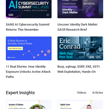
SANS AI Cybersecurity Summit
Uncover Identity Dark Matter:
Returns This November
SACR Research Brief
11 Real Stories: How Identity
Burp, sqlmap, SSRF, XXE, SSTI:
Exposure Unlocks Active Attack
Web Exploitation, Hands-On
Paths
Expert Insights
Videos
Articles