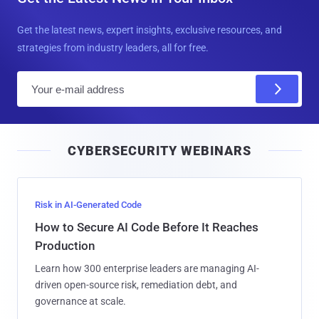
Get the latest news, expert insights, exclusive resources, and
strategies from industry leaders, all for free.
E
m
a
i
CYBERSECURITY WEBINARS
l
Risk in AI-Generated Code
How to Secure AI Code Before It Reaches
Production
Learn how 300 enterprise leaders are managing AI-
driven open-source risk, remediation debt, and
governance at scale.