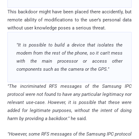
This backdoor might have been placed there accidently, but
remote ability of modifications to the user’s personal data
without user knowledge poses a serious threat.
"It is possible to build a device that isolates the
modem from the rest of the phone, so it can't mess
with the main processor or access other
components such as the camera or the GPS."
"The incriminated RFS messages of the Samsung IPC
protocol were not found to have any particular legitimacy nor
relevant use-case. However, it is possible that these were
added for legitimate purposes, without the intent of doing
harm by providing a backdoor."
he said.
"However, some RFS messages of the Samsung IPC protocol