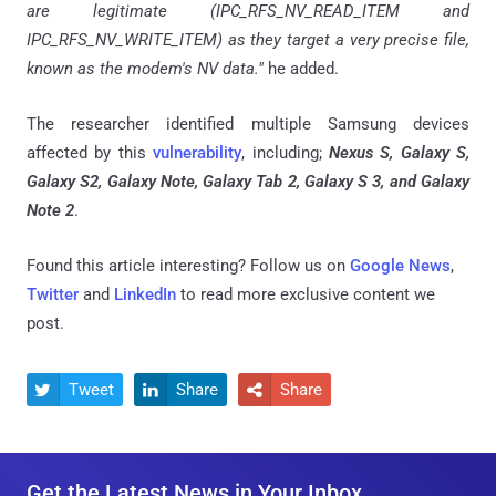
are legitimate (IPC_RFS_NV_READ_ITEM and
IPC_RFS_NV_WRITE_ITEM) as they target a very precise file,
known as the modem's NV data."
he added.
The researcher identified multiple Samsung devices
affected by this
vulnerability
, including;
Nexus S, Galaxy S,
Galaxy S2, Galaxy Note, Galaxy Tab 2, Galaxy S 3, and Galaxy
Note 2
.
Found this article interesting? Follow us on
Google News
,
Twitter
and
LinkedIn
to read more exclusive content we
post.
Tweet
Share
Share



Get the Latest News in Your Inbox