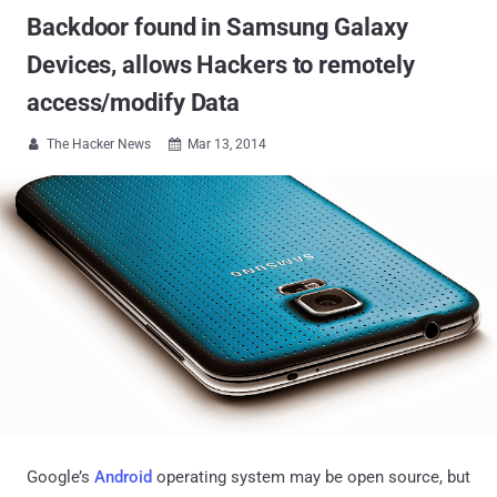
Backdoor found in Samsung Galaxy
Devices, allows Hackers to remotely
access/modify Data
The Hacker News
Mar 13, 2014


Google’s
Android
operating system may be open source, but