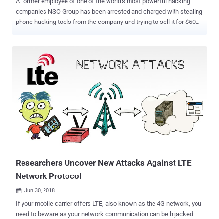
A former employee of one of the world's most powerful hacking
companies NSO Group has been arrested and charged with stealing
phone hacking tools from the company and trying to sell it for $50
million on the Darknet secretly. Israeli hacking firm NSO Group is
mostly known for selling high-tech malware capable of remotely
cracking into Apple's iPhones and Google's Android devices to
intelligence apparatuses, militaries, and law enforcement around
the world. However, the phone hacking company has recently
become the victim of an insider breach attack carried out by a 38-
year-old former NSO employee, who stole the source code for the
company's most powerful spyware called Pegasus and tried to sell
it for $50 million on the dark web in various cryptocurrencies,
including Monero and Zcash, Israeli media reported. That's much
higher than the actual NSO Group's price tag for Pegasus, which
reportedly sells for under $1 million per deployment. If you
remember...
Researchers Uncover New Attacks Against LTE
Network Protocol
Jun 30, 2018

If your mobile carrier offers LTE, also known as the 4G network, you
need to beware as your network communication can be hijacked