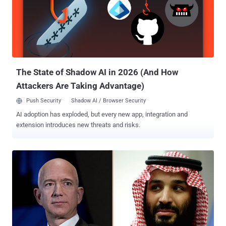
interact with the devices using the voice assistants, hijack SMS
two-factor authentication codes, and even place fraudulent calls,
the researchers outlined in the paper, thus controlling the victim
device inconspicuously. The research was published by a group of
academics from Michigan State University, Washington University in
St. Louis, Chinese Academy of Sciences, and the Un...
The State of Shadow AI in 2026 (And How
Attackers Are Taking Advantage)
Push Security
Shadow AI / Browser Security
AI adoption has exploded, but every new app, integration and
extension introduces new threats and risks.