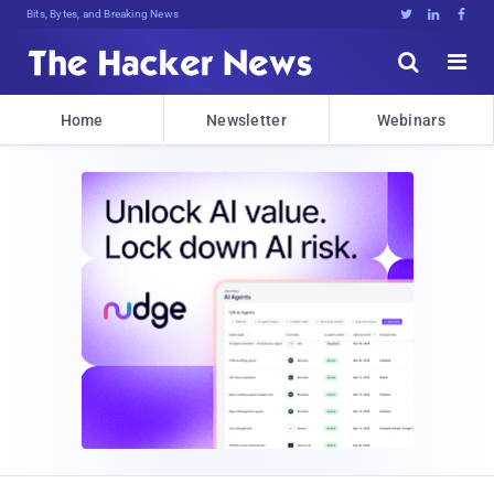
Bits, Bytes, and Breaking News





Home
Newsletter
Webinars