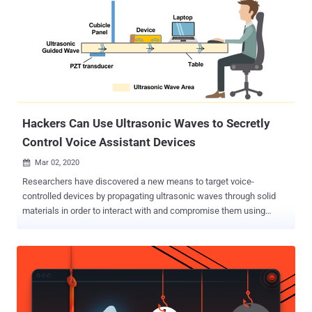
Hackers Can Use Ultrasonic Waves to Secretly
Control Voice Assistant Devices
Mar 02, 2020

Researchers have discovered a new means to target voice-
controlled devices by propagating ultrasonic waves through solid
materials in order to interact with and compromise them using
inaudible voice commands without the victims' knowledge. Called "
SurfingAttack ," the attack leverages the unique properties of
acoustic transmission in solid materials — such as tables — to
"enable multiple rounds of interactions between the voice-controlled
device and the attacker over a longer distance and without the need
to be in line-of-sight." In doing so, it's possible for an attacker to