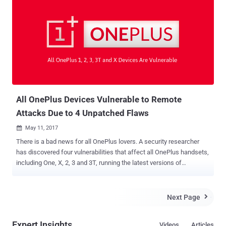
instead, it abuses a pair of legitimate app permissions that is being
widely used in popular applications to access certain features on an
Android device. Researchers at Georgia Institute of Technology
have discovered this attack, who successfully performed it on 20
people and none of them were able to detect any malicious activity.
Cloak and Dagger attacks utilise two basic Android permissions:
SYSTEM_ALERT_WINDOW ("draw on top")
BIND_ACCESSIBILITY_SERVICE ("a11y") The first permissi...
All OnePlus Devices Vulnerable to Remote
Attacks Due to 4 Unpatched Flaws
May 11, 2017

There is a bad news for all OnePlus lovers. A security researcher
has discovered four vulnerabilities that affect all OnePlus handsets,
including One, X, 2, 3 and 3T, running the latest versions of
OxygenOS 4.1.3 (worldwide) and below, as well as HydrogenOS 3.0
and below (for Chinese users). Damn, I am feeling bad, I myself use
OnePlus. One of the unpatched vulnerabilities allows Man-in-the-
Next Page

Middle (MitM) attack against OnePlus device users, allowing a
remote attacker to downgrade the device’s operating system to an
Expert Insights
Videos
Articles