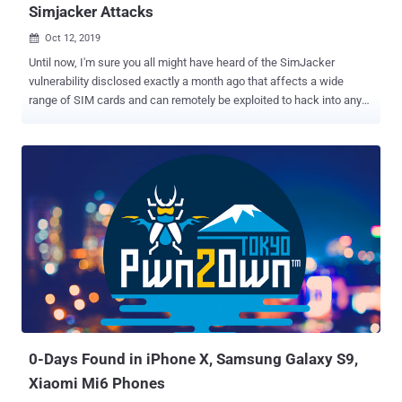
Simjacker Attacks
Oct 12, 2019

Until now, I'm sure you all might have heard of the SimJacker
vulnerability disclosed exactly a month ago that affects a wide
range of SIM cards and can remotely be exploited to hack into any
mobile phone just by sending a specially crafted binary SMS. If you
are unaware, the name "SimJacker" has been given to a class of
vulnerabilities that resides due to a lack of authentication and
proprietary security mechanisms implemented by dynamic SIM
toolkits that come embedded in modern SIM cards. Out of many,
two such widely used SIM toolkits — S@T Browser technology and
Wireless Internet Browser (WIB) — have yet been found vulnerable
to SimJacker attacks, details of which we have provided in our
previous articles published last month. At that time, a few experts in
the telecom industry confirmed The Hacker News that the
SimJacker related weaknesses were internally known to many for
years, and even researchers also revealed that an unnamed
surveillance company has been ...
0-Days Found in iPhone X, Samsung Galaxy S9,
Xiaomi Mi6 Phones