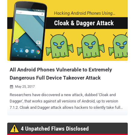
hacking tools, malware and implants used by the agency to
remotely infiltrate and steal data from the targeted systems or
smartphones. However, this time neither Wikileaks nor the leaked
CIA manual clearly explains how the agency operatives were using
this tool. But, since we have been covering every CIA leak from the
very first day, we have understood a possible scenario and have
illustrated how this newly revealed tool was being used. Explained:
How CIA Highrise Project Works In general, the malware uses the
internet connection to send stolen data after compromising a
machine to the attacker-controlled server (listening posts), but in
the case of smartphones, ...
All Android Phones Vulnerable to Extremely
Dangerous Full Device Takeover Attack
May 25, 2017

Researchers have discovered a new attack, dubbed 'Cloak and
Dagger', that works against all versions of Android, up to version
7.1.2. Cloak and Dagger attack allows hackers to silently take full
control of your device and steal private data, including keystrokes,
chats, device PIN, online account passwords, OTP passcode, and
contacts. What's interesting about Cloak and Dagger attack? The
attack doesn't exploit any vulnerability in Android ecosystem;