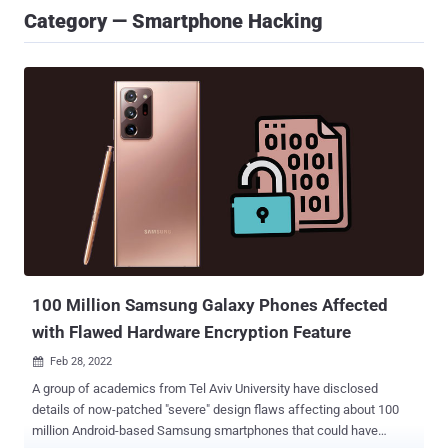
Category — Smartphone Hacking
100 Million Samsung Galaxy Phones Affected
with Flawed Hardware Encryption Feature
Feb 28, 2022

A group of academics from Tel Aviv University have disclosed
details of now-patched "severe" design flaws affecting about 100
million Android-based Samsung smartphones that could have