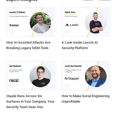
older version, which could then expand the attack surface for
exploitation of previously disclosed now-patched vulnerabilities.
What's even worse? The other two vulnerabilities also allow an MitM
attacker to replace any version of OxygenOS with HydrogenOS (or
vice versa), as well as to replace the operating system with a
completely different malicious ROM loaded with spying apps. The
vulnerabilities have been discovered by Roee Hay of Aleph
Research, HCL ...
How AI-Assisted Attacks Are
A Look Inside Lasso's AI
Breaking Legacy SIEM Tools
Security Platform
Claude Runs Across Six
How to Make Social Engineering
Surfaces in Your Company. Your
Unprofitable
Security Team Sees One.