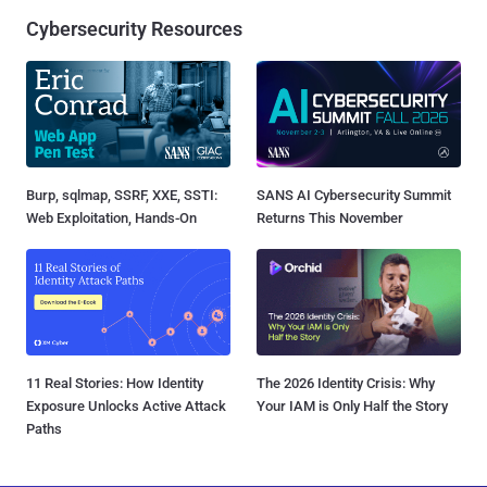
Cybersecurity Resources
Burp, sqlmap, SSRF, XXE, SSTI:
SANS AI Cybersecurity Summit
Web Exploitation, Hands-On
Returns This November
11 Real Stories: How Identity
The 2026 Identity Crisis: Why
Exposure Unlocks Active Attack
Your IAM is Only Half the Story
Paths