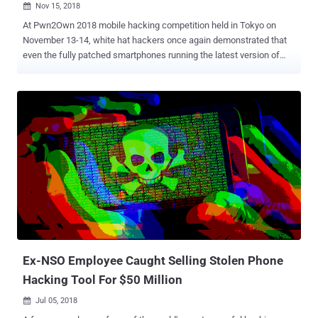
Nov 15, 2018

At Pwn2Own 2018 mobile hacking competition held in Tokyo on
November 13-14, white hat hackers once again demonstrated that
even the fully patched smartphones running the latest version of
software from popular smartphone manufacturers can be hacked.
Three major flagship smartphones—iPhone X, Samsung Galaxy S9,
and Xiaomi Mi6—were among the devices that successfully got
hacked at the annual mobile hacking contest organized by Trend
Micro's Zero Day Initiative (ZDI), earning white hat hackers a total of
$325,000 in reward. Teams of hackers participated from different
countries or representing different cybersecurity companies
disclosed a total of 18 zero-day vulnerabilities in mobile devices
made by Apple, Samsung, and Xiaomi, as well as crafted exploits
that allowed them to completely take over the targeted devices.
Apple iPhone X Running iOS 12.1 — GOT HACKED! A team of two
researchers, Richard Zhu and Amat Cama, who named themselves
Fluoroacetate, discovered and managed to ...
Ex-NSO Employee Caught Selling Stolen Phone
Hacking Tool For $50 Million
Jul 05, 2018
