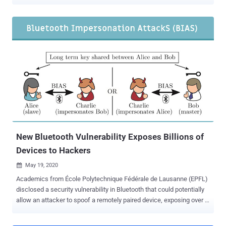
resulted in the extraction of secret cryptographic keys. The
shortcomings are the result of an analysis of the cryptographic
design and implementation of Android's hardware-backed Keystore
in Samsung's Galaxy S8, S9, S10, S20, and S21 flagship devices,
researchers Alon Shakevsky, Eyal Ronen, and Avishai Wool said .
Trusted Execution Environments ( TEEs ) are a secure zone that
provide an isolated environment for the execution of Trusted
Applications (TAs) to carry out security critical tasks to ensure
confidentiality and integrity. On Android, the hardware-backed
Keystore is a system that facilitates the creation and storage of
cryptographic keys within the TEE, making them more difficult to be
extracted from the device in a manner that prevents the underlying
operating system fr...
New Bluetooth Vulnerability Exposes Billions of
Devices to Hackers
May 19, 2020

Academics from École Polytechnique Fédérale de Lausanne (EPFL)
disclosed a security vulnerability in Bluetooth that could potentially
allow an attacker to spoof a remotely paired device, exposing over a
billion of modern devices to hackers. The attacks, dubbed Bluetooth
Impersonation AttackS or BIAS, concern Bluetooth Classic, which