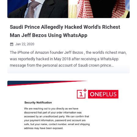
Saudi Prince Allegedly Hacked World's Richest
Man Jeff Bezos Using WhatsApp
Jan 22, 2020

The iPhone of Amazon founder Jeff Bezos , the world's richest man,
was reportedly hacked in May 2018 after receiving a WhatsApp
message from the personal account of Saudi crown prince
Mohammed bin Salman , the Guardian newspaper revealed today.
Citing unnamed sources familiar with digital forensic analysis of the
breach, the newspaper claimed that a massive amount of data was
exfiltrated from Bezos's phone within hours after he received a
malicious video file from the Saudi prince. The mysterious file was
sent when crown prince Salman and Bezos were having a friendly
WhatsApp conversation, and it's 'highly probable' that it exploited an
undisclosed zero-day vulnerability of WhatsApp messenger to
install malware on Bezos's iPhone. "The forensic analysis found that
within hours of receipt of the MP4 video file from the Crown Prince's
account, massive and (for Bezos' phone) unprecedented exfiltration