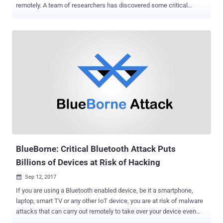
remotely. A team of researchers has discovered some critical
weaknesses in the ubiquitous LTE mobile device standard that
could allow sophisticated hackers to spy on users' cellular
networks, modify the contents of their communications, and even
can re-route them to malicious or phishing websites. LTE, or Long
Term Evolution, is the latest mobile telephony standard used by
billions of people designed to bring many security improvements
over the predecessor standard known as Global System for Mobile
(GSM) communications. However, multiple security flaws have been
discovered over the past few years, allowing attackers to intercept
user's communications, spy on user phone calls and text messages,
send fake emergency alerts, spoof location of the device and knock
devices entirely offline. 4G LTE Network Vulnerabilities Now, security
researchers...
BlueBorne: Critical Bluetooth Attack Puts
Billions of Devices at Risk of Hacking
Sep 12, 2017

If you are using a Bluetooth enabled device, be it a smartphone,
laptop, smart TV or any other IoT device, you are at risk of malware
attacks that can carry out remotely to take over your device even
without requiring any interaction from your side. Security