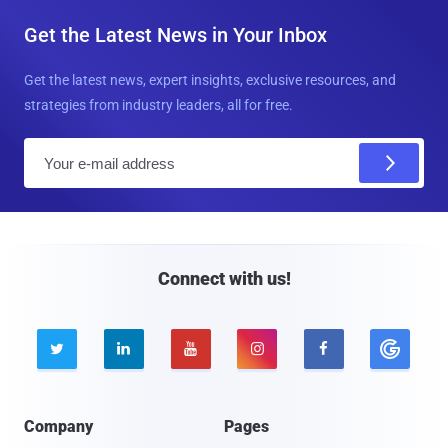
Get the Latest News in Your Inbox
Get the latest news, expert insights, exclusive resources, and
strategies from industry leaders, all for free.
E
m
a
i
l
Connect with us!





Company
Pages