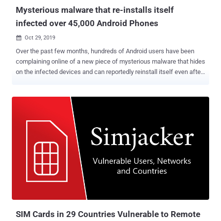
spa...
Mysterious malware that re-installs itself
infected over 45,000 Android Phones
Oct 29, 2019

Over the past few months, hundreds of Android users have been
complaining online of a new piece of mysterious malware that hides
on the infected devices and can reportedly reinstall itself even after
users delete it, or factory reset their devices. Dubbed Xhelper , the
malware has already infected more than 45,000 Android devices in
just the last six months and is continuing to spread by infecting at
least 2,400 devices on an average each month, according to the
latest report published today by Symantec. Here below, I have
collected excerpts from some comments that affected users
shared on the online forums while asking for how to remove the
Xhelper Android malware: "xhelper regularly reinstalls itself, almost
every day!" "the 'install apps from unknown sources' setting turns
itself on." "I rebooted my phone and also wiped my phone yet the
app xhelper came back." "Xhelper came pre-installed on the phone
from China." ...
SIM Cards in 29 Countries Vulnerable to Remote