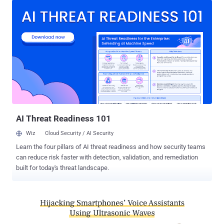
supports Basic Rate (BR) and Enhanced Data Rate (EDR) for
wireless data transfer between devices. "The Bluetooth
specification contains vulnerabilities enabling to perform
impersonation attacks during secure connection establishment," the
researchers outlined in the paper. "Such vulnerabilities include the
lack of mandatory mutual authentication, overly permissive role
switching, and an authentication procedure downgrade." Given the
widespread impact of the vulnerability, the researchers said they
responsibly disclosed the findings to the Bluetooth Special Interest
Group (SIG), the organization that oversees the development o...
AI Threat Readiness 101
Wiz
Cloud Security / AI Security
Learn the four pillars of AI threat readiness and how security teams
can reduce risk faster with detection, validation, and remediation
built for today's threat landscape.