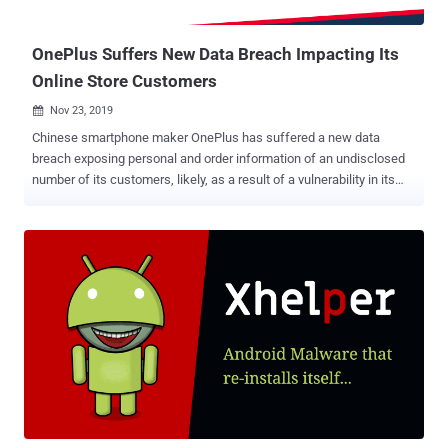
of data from the phone began, increasing da...
OnePlus Suffers New Data Breach Impacting Its
Online Store Customers
Nov 23, 2019

Chinese smartphone maker OnePlus has suffered a new data
breach exposing personal and order information of an undisclosed
number of its customers, likely, as a result of a vulnerability in its
online store website. The breach came to light after OnePlus started
informing affected customers via email and published a brief FAQ
page to disclose information about the security incident. According
to OnePlus, the company discovered the breach just last week after
an unauthorized party accessed order information of its customers,
including their names, contact numbers, emails, and shipping
addresses. "Last week while monitoring our systems, our security
team discovered that some of our users' order information was
accessed by an unauthorized party," the company said . OnePlus
also assured that not all customers were affected and that the
attackers were not able to access any payment information,
passwords, and associated accounts. "Impacted users may receive