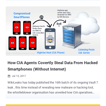
researchers have just discovered total 8 zero-day vulnerabilities in
Bluetooth protocol that impact more than 5.3 Billion devices—from
Android, iOS, Windows and Linux to the Internet of things (IoT)
devices—using the short-range wireless communication technology.
Using these vulnerabilities, security researchers at IoT security firm
Armis have devised an attack, dubbed BlueBorne , which could
allow attackers to completely take over Bluetooth-enabled devices,
spread malware, or even establish a "man-in-the-middle" connection
to gain access to devices' critical data and networks without
requiring any victim interaction. All an attacker need is for the
victim's device to have Bluetooth turned on and obvious...
How CIA Agents Covertly Steal Data From Hacked
Smartphones (Without Internet)
Jul 13, 2017

WikiLeaks has today published the 16th batch of its ongoing Vault 7
leak , this time instead of revealing new malware or hacking tool,
the whistleblower organisation has unveiled how CIA operatives
stealthy collect and forward stolen data from compromised
smartphones. Previously we have reported about several CIA