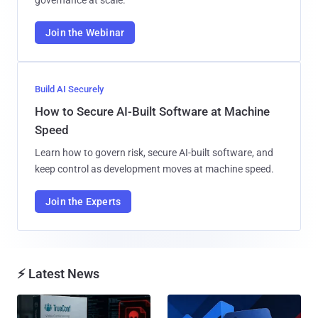
governance at scale.
Join the Webinar
Build AI Securely
How to Secure AI-Built Software at Machine
Speed
Learn how to govern risk, secure AI-built software, and
keep control as development moves at machine speed.
Join the Experts
⚡ Latest News