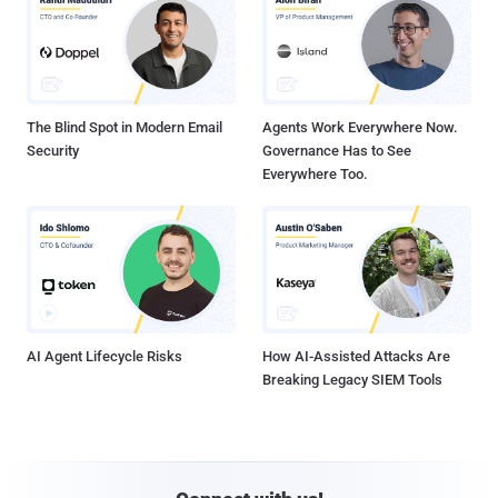
The Blind Spot in Modern Email
Agents Work Everywhere Now.
Security
Governance Has to See
Everywhere Too.
AI Agent Lifecycle Risks
How AI-Assisted Attacks Are
Breaking Legacy SIEM Tools