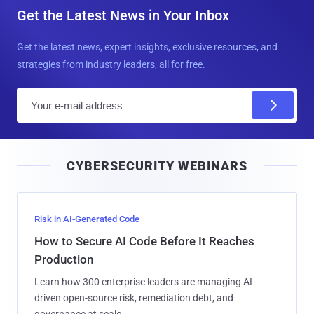
Get the Latest News in Your Inbox
Get the latest news, expert insights, exclusive resources, and
strategies from industry leaders, all for free.
E
m
a
i
CYBERSECURITY WEBINARS
l
Risk in AI-Generated Code
How to Secure AI Code Before It Reaches
Production
Learn how 300 enterprise leaders are managing AI-
driven open-source risk, remediation debt, and