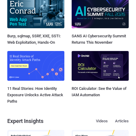
Burp, sqlmap, SSRF, XXE, SSTI:
SANS AI Cybersecurity Summit
Web Exploitation, Hands-On
Returns This November
11 Real Stories: How Identity
ROI Calculator: See the Value of
Exposure Unlocks Active Attack
IAM Automation
Paths
Expert Insights
Videos
Articles