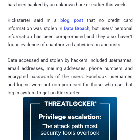
has been hacked by an unknown hacker earlier this week.
Kickstarter said in a
blog post
that no credit card
information was stolen in
Data Breach
, but users' personal
information has been compromised and they also haven't
found evidence of unauthorized activities on accounts.
Data accessed and stolen by hackers included usernames,
email addresses, mailing addresses, phone numbers and
encrypted passwords of the users. Facebook usernames
and logins were not compromised for those who use that
log-in system to get on Kickstarter.