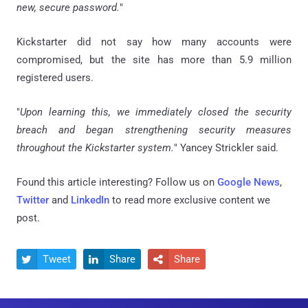
new, secure password.
"
Kickstarter did not say how many accounts were
compromised, but the site has more than 5.9 million
registered users.
"
Upon learning this, we immediately closed the security
breach and began strengthening security measures
throughout the Kickstarter system.
" Yancey Strickler said.
Found this article interesting? Follow us on
Google News
,
Twitter
and
LinkedIn
to read more exclusive content we
post.
Tweet
Share
Share


