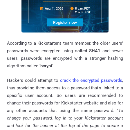
According to a Kickstarter's team member, the older users’
passwords were encrypted using
salted SHA1
and newer
users' passwords are encrypted with a stronger hashing
algorithm called ‘
bcrypt
’.
Hackers could attempt to
crack the encrypted passwords
,
thus providing them access to a password that’s linked to a
specific user account. So users are recommended to
change their passwords for Kickstarter website and also for
any other accounts that using the same password. "
To
change your password, log in to your Kickstarter account
and look for the banner at the top of the page to create a