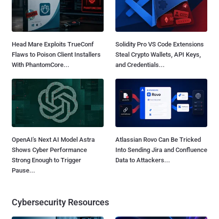
Head Mare Exploits TrueConf
Solidity Pro VS Code Extensions
Flaws to Poison Client Installers
Steal Crypto Wallets, API Keys,
With PhantomCore...
and Credentials...
OpenAI's Next AI Model Astra
Atlassian Rovo Can Be Tricked
Shows Cyber Performance
Into Sending Jira and Confluence
Strong Enough to Trigger
Data to Attackers...
Pause...
Cybersecurity Resources