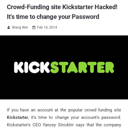
Crowd-Funding site Kickstarter Hacked!
It's time to change your Password
Wang Wei
Feb 16, 2014


If you have an account at the popular crowd funding site
Kickstarter
, it's time to change your account's password.
Kickstarter's CEO
Yancey
Strickle
r says that the company