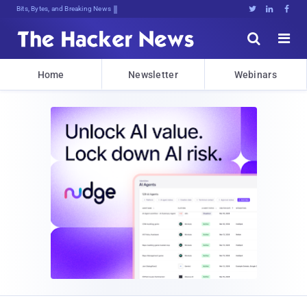
Bits, Bytes, and Breaking News





Home
Newsletter
Webinars