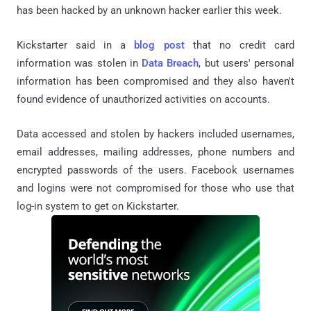
has been hacked by an unknown hacker earlier this week.
Kickstarter said in a
blog post
that no credit card
information was stolen in
Data Breach
, but users' personal
information has been compromised and they also haven't
found evidence of unauthorized activities on accounts.
Data accessed and stolen by hackers included usernames,
email addresses, mailing addresses, phone numbers and
encrypted passwords of the users. Facebook usernames
and logins were not compromised for those who use that
log-in system to get on Kickstarter.