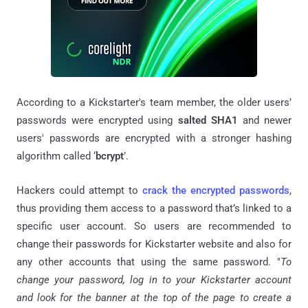
According to a Kickstarter's team member, the older users’
passwords were encrypted using
salted SHA1
and newer
users' passwords are encrypted with a stronger hashing
algorithm called ‘
bcrypt
’.
Hackers could attempt to
crack the encrypted passwords
,
thus providing them access to a password that’s linked to a
specific user account. So users are recommended to
change their passwords for Kickstarter website and also for
any other accounts that using the same password. "
To
change your password, log in to your Kickstarter account
and look for the banner at the top of the page to create a