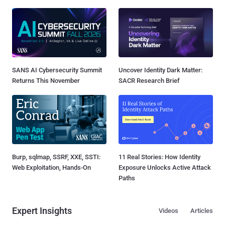
SANS AI Cybersecurity Summit
Uncover Identity Dark Matter:
Returns This November
SACR Research Brief
Burp, sqlmap, SSRF, XXE, SSTI:
11 Real Stories: How Identity
Web Exploitation, Hands-On
Exposure Unlocks Active Attack
Paths
Expert Insights
Videos
Articles