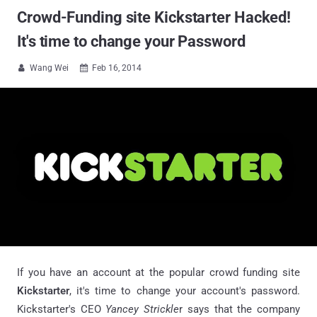
Crowd-Funding site Kickstarter Hacked!
It's time to change your Password
Wang Wei
Feb 16, 2014


If you have an account at the popular crowd funding site
Kickstarter
, it's time to change your account's password.
Kickstarter's CEO
Yancey
Strickle
r says that the company