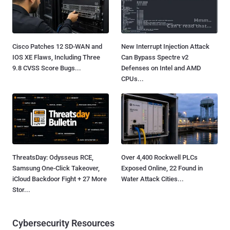
Cisco Patches 12 SD-WAN and
New Interrupt Injection Attack
IOS XE Flaws, Including Three
Can Bypass Spectre v2
9.8 CVSS Score Bugs...
Defenses on Intel and AMD
CPUs...
ThreatsDay: Odysseus RCE,
Over 4,400 Rockwell PLCs
Samsung One-Click Takeover,
Exposed Online, 22 Found in
iCloud Backdoor Fight + 27 More
Water Attack Cities...
Stor...
Cybersecurity Resources