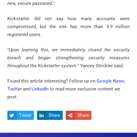
new, secure password.
"
Kickstarter did not say how many accounts were
compromised, but the site has more than 5.9 million
registered users.
"
Upon learning this, we immediately closed the security
breach and began strengthening security measures
throughout the Kickstarter system.
" Yancey Strickler said.
Found this article interesting? Follow us on
Google News
,
Twitter
and
LinkedIn
to read more exclusive content we
post.
Tweet
Share
Share


