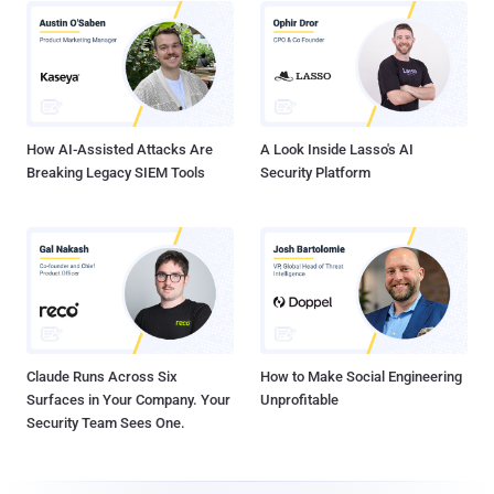
How AI-Assisted Attacks Are
A Look Inside Lasso's AI
Breaking Legacy SIEM Tools
Security Platform
Claude Runs Across Six
How to Make Social Engineering
Surfaces in Your Company. Your
Unprofitable
Security Team Sees One.