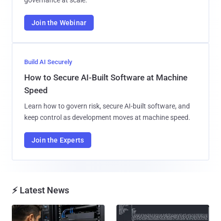
governance at scale.
Join the Webinar
Build AI Securely
How to Secure AI-Built Software at Machine
Speed
Learn how to govern risk, secure AI-built software, and
keep control as development moves at machine speed.
Join the Experts
⚡ Latest News