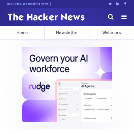
Bits, Bytes, and Breaking News





Home
Newsletter
Webinars