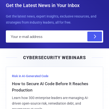
Get the Latest News in Your Inbox
Get the latest news, expert insights, exclusive resources, and
strategies from industry leaders, all for free.
E
m
a
i
CYBERSECURITY WEBINARS
l
Risk in AI-Generated Code
How to Secure AI Code Before It Reaches
Production
Learn how 300 enterprise leaders are managing AI-
driven open-source risk, remediation debt, and