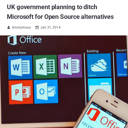
UK government planning to ditch
Microsoft for Open Source alternatives
Anonymous
Jan 31, 2014

