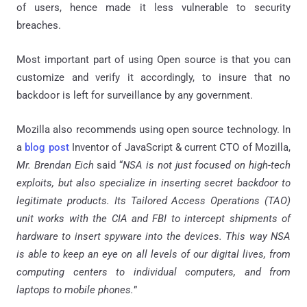
of users, hence made it less vulnerable to security
breaches.
Most important part of using Open source is that you can
customize and verify it accordingly, to insure that no
backdoor is left for surveillance by any government.
Mozilla also recommends using open source technology. In
a
blog post
Inventor of JavaScript & current CTO of Mozilla,
Mr. Brendan Eich
said “
NSA is not just focused on high-tech
exploits, but also specialize in inserting secret backdoor to
legitimate products. Its Tailored Access Operations (TAO)
unit works with the CIA and FBI to intercept shipments of
hardware to insert spyware into the devices. This way NSA
is able to keep an eye on all levels of our digital lives, from
computing centers to individual computers, and from
laptops to mobile phones.
”