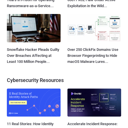
Ransomware-as-a-Service...
Exploitation in the Wild...
Snowflake Hacker Pleads Guilty
Over 250 ClickFix Domains Use
Over Breaches Affecting at
Browser Fingerprinting to Hide
Least 100 Million People...
macOS Malware Lures...
Cybersecurity Resources
11 Real Stories: How Identity
Accelerate Incident Response: