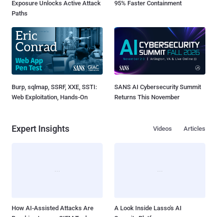
Exposure Unlocks Active Attack
95% Faster Containment
Paths
Burp, sqlmap, SSRF, XXE, SSTI:
SANS AI Cybersecurity Summit
Web Exploitation, Hands-On
Returns This November
Expert Insights
Videos
Articles
How AI-Assisted Attacks Are
A Look Inside Lasso's AI