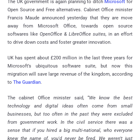
The UK government is again planning to ditch
Microsoft
for
Open Source and Free alternatives. Cabinet Office minister
Francis Maude announced yesterday that they are move
away from Microsoft Office, towards open source
softwares like
OpenOffice & LibreOffice suites,
in an effort
to drive down costs and foster greater innovation.
UK has spent about £200 million in the last three years for
Microsoft’s ubiquitous software suite, but now this
migration will save large revenue of the kingdom, according
to
The Guardian
.
The cabinet Office minister said, “
We know the best
technology and digital ideas often come from small
businesses, but too often in the past they were excluded
from government work. In the civil service there was a
sense that if you hired a big multi-national, who everyone
knew the name of, you'd never be fired. We weren't just