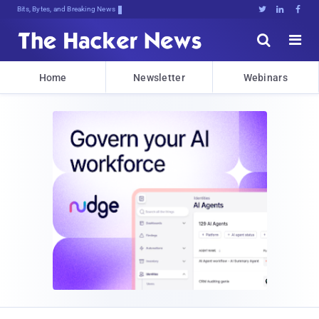
Bits, Bytes, and Breaking News





Home
Newsletter
Webinars