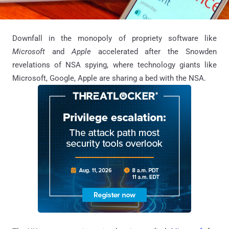
Downfall in the monopoly of propriety software like
Microsoft
and
Apple
accelerated after the Snowden
revelations of NSA spying, where technology giants like
Microsoft, Google, Apple are sharing a bed with the NSA.