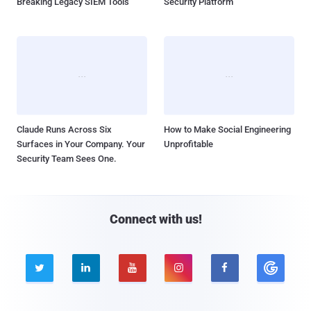
Breaking Legacy SIEM Tools
Security Platform
Claude Runs Across Six
How to Make Social Engineering
Surfaces in Your Company. Your
Unprofitable
Security Team Sees One.
Connect with us!




