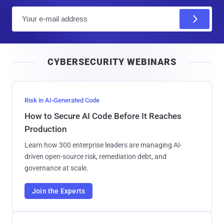
E
m
a
i
CYBERSECURITY WEBINARS
l
Risk in AI-Generated Code
How to Secure AI Code Before It Reaches
Production
Learn how 300 enterprise leaders are managing AI-
driven open-source risk, remediation debt, and
governance at scale.
Join the Experts