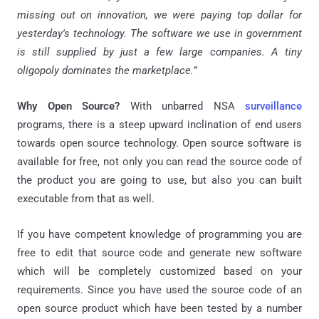
missing out on innovation, we were paying top dollar for
yesterday's technology. The software we use in government
is still supplied by just a few large companies. A tiny
oligopoly dominates the marketplace.
”
Why Open Source?
With unbarred NSA
surveillance
programs, there is a steep upward inclination of end users
towards open source technology. Open source software is
available for free, not only you can read the source code of
the product you are going to use, but also you can built
executable from that as well.
If you have competent knowledge of programming you are
free to edit that source code and generate new software
which will be completely customized based on your
requirements. Since you have used the source code of an
open source product which have been tested by a number