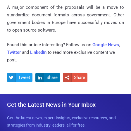
A major component of the proposals will be a move to
standardize document formats across government. Other
government bodies in Europe have successfully moved on
to open source software.
Found this article interesting? Follow us on
Google News
,
Twitter
and
LinkedIn
to read more exclusive content we
post.
Tweet
Share
Share



Get the Latest News in Your Inbox
Get the latest news, expert insights, exclusive resources, and
strategies from industry leaders, all for free.