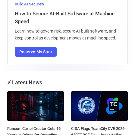
Build AI Securely
How to Secure AI-Built Software at Machine
Speed
Learn how to govern risk, secure AI-built software, and
keep control as development moves at machine speed.
Reserve My Spot
⚡ Latest News
Ransom Cartel Creator Gets 16
CISA Flags TeamCity CVE-2026-
Years in Prison for Operating
63077 RCE Flaw Under Active