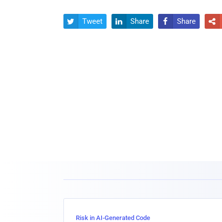
Tweet
Share
Share




Risk in AI-Generated Code