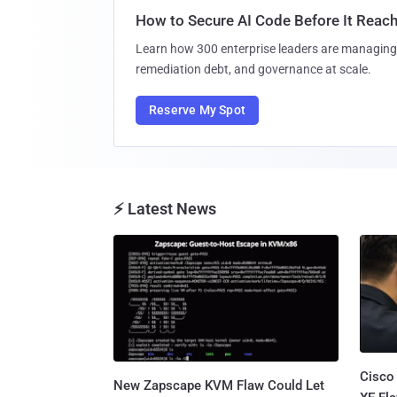
How to Secure AI Code Before It Reac
Learn how 300 enterprise leaders are managing 
remediation debt, and governance at scale.
Reserve My Spot
⚡ Latest News
Cisco
New Zapscape KVM Flaw Could Let