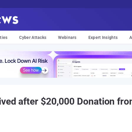
ties
Cyber Attacks
Webinars
Expert Insights
A
ved after $20,000 Donation fr