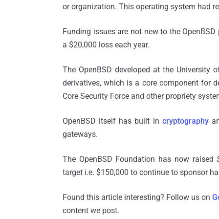
or organization. This operating system had re
Funding issues are not new to the OpenBSD pro
a $20,000 loss each year.
The OpenBSD developed at the University of 
derivatives, which is a core component for d
Core Security Force and other propriety syste
OpenBSD itself has built in
cryptography
and
gateways.
The OpenBSD Foundation has now raised
target i.e. $150,000 to continue to sponsor
ha
Found this article interesting? Follow us on
G
content we post.