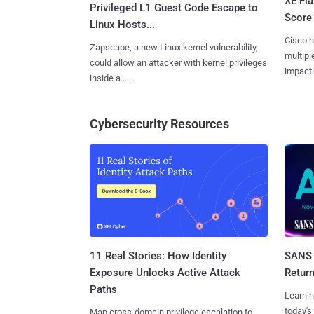
XE Fla
Privileged L1 Guest Code Escape to
Score 
Linux Hosts...
Cisco h
Zapscape, a new Linux kernel vulnerability,
multiple
could allow an attacker with kernel privileges
impactin
inside a......
Cybersecurity Resources
11 Real Stories: How Identity
SANS 
Exposure Unlocks Active Attack
Retur
Paths
Learn h
today's
Map cross-domain privilege escalation to