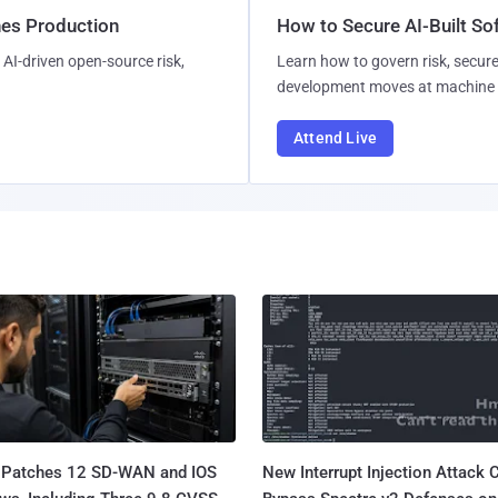
hes Production
How to Secure AI-Built S
AI-driven open-source risk,
Learn how to govern risk, secure
development moves at machine 
Attend Live
 Patches 12 SD-WAN and IOS
New Interrupt Injection Attack 