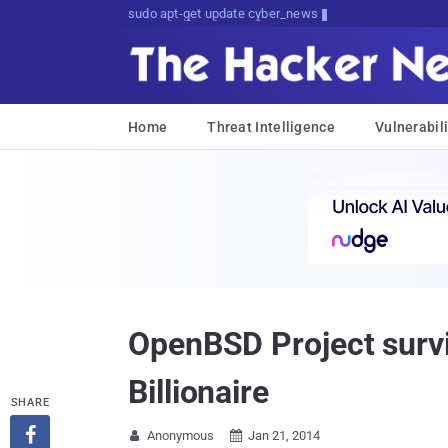
sudo apt-get update cyber_news
Home
Threat Intelligence
Vulnerabili
OpenBSD Project survi
Billionaire
SHARE

Anonymous
Jan 21, 2014

