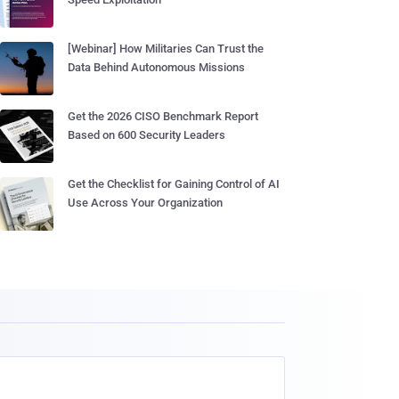
[Webinar] How Militaries Can Trust the
Data Behind Autonomous Missions
Get the 2026 CISO Benchmark Report
Based on 600 Security Leaders
Get the Checklist for Gaining Control of AI
Use Across Your Organization