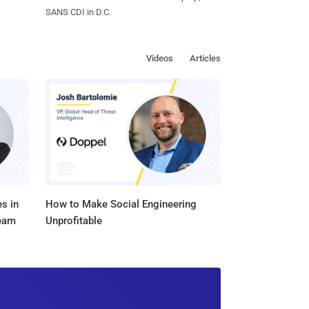
SANS CDI in D.C.
Videos
Articles
s in
How to Make Social Engineering
Team
Unprofitable