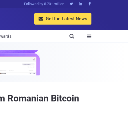
Followed by 5.70+ million



Get the Latest News


wards

om Romanian Bitcoin