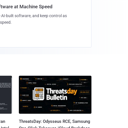
oftware at Machine Speed
 AI-built software, and keep control as
speed.
Can
ThreatsDay: Odysseus RCE, Samsung