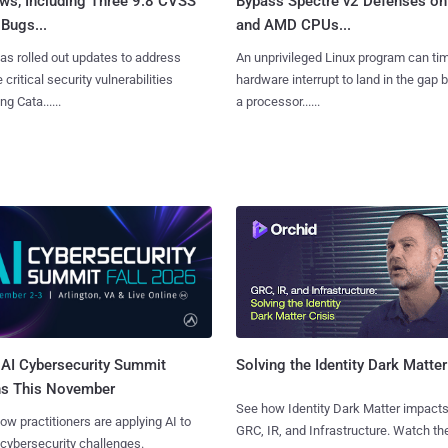
ws, Including Three 9.8 CVSS
Bypass Spectre v2 Defenses on 
Bugs...
and AMD CPUs...
as rolled out updates to address
An unprivileged Linux program can ti
 critical security vulnerabilities
hardware interrupt to land in the gap
g Cata......
a processor......
AI Cybersecurity Summit
Solving the Identity Dark Matter
ns This November
See how Identity Dark Matter impacts
ow practitioners are applying AI to
GRC, IR, and Infrastructure. Watch the
 cybersecurity challenges.