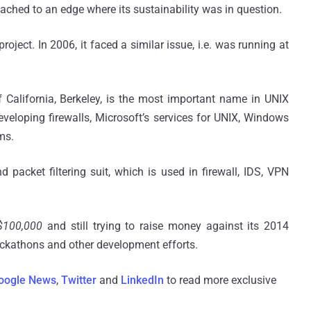
ached to an edge where its sustainability was in question.
ject. In 2006, it faced a similar issue, i.e.
was
running at
California, Berkeley, is the most important name in UNIX
eveloping firewalls, Microsoft’s services for UNIX, Windows
ms.
 packet filtering suit, which is used in firewall, IDS, VPN
$100,000
and still trying to raise money against its 2014
ckathons
and other development efforts.
oogle News
,
Twitter
and
LinkedIn
to read more exclusive