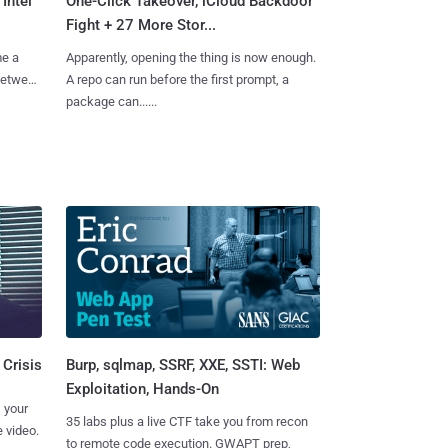
Intel
One-Click Takeover, iCloud Backdoor
Fight + 27 More Stor...
me a
Apparently, opening the thing is now enough.
 between
A repo can run before the first prompt, a
package can......
Burp, sqlmap, SSRF, XXE, SSTI: Web
 Crisis
Exploitation, Hands-On
 your
35 labs plus a live CTF take you from recon
 video.
to remote code execution. GWAPT prep,