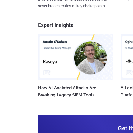
sever breach routes at key choke points.
Expert Insights
How AI-Assisted Attacks Are
A Look
Breaking Legacy SIEM Tools
Platf
Get t