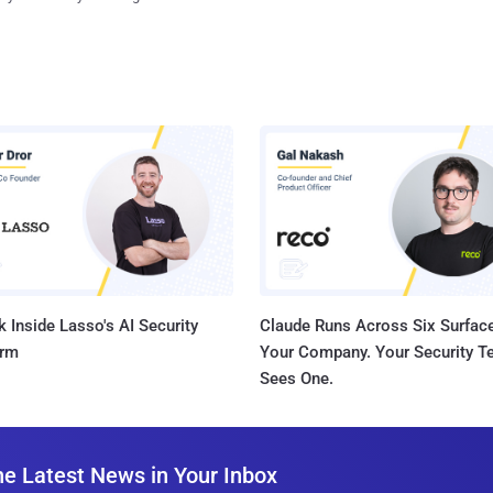
 Inside Lasso's AI Security
Claude Runs Across Six Surface
orm
Your Company. Your Security 
Sees One.
he Latest News in Your Inbox