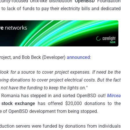
ity-focused Unix-like distribution '
OpenBSD
' Foundation
 lack of funds to pay their electricity bills and dedicated
roject, and Bob Beck (Developer)
announced
:
 look for a source to cover project expenses. If need be the
ng donations to cover project electrical costs. But the fact
not have the funding to keep the lights on.
"
om Romania has stepped in and sorted OpenBSD out!
Mircea
stock exchange
has offered $20,000 donations to the
e of OpenBSD development from being stopped.
uction servers were funded by donations from individuals