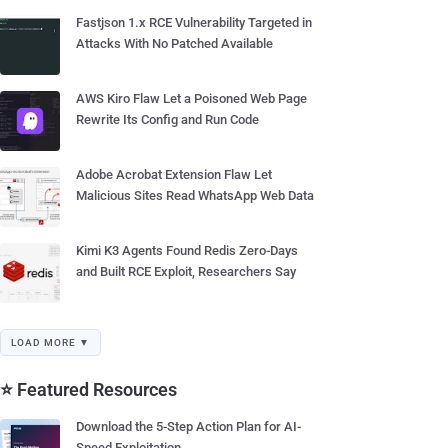
Fastjson 1.x RCE Vulnerability Targeted in
Attacks With No Patched Available
AWS Kiro Flaw Let a Poisoned Web Page
Rewrite Its Config and Run Code
Adobe Acrobat Extension Flaw Let
Malicious Sites Read WhatsApp Web Data
Kimi K3 Agents Found Redis Zero-Days
and Built RCE Exploit, Researchers Say
LOAD MORE ▼
⭐ Featured Resources
Download the 5-Step Action Plan for AI-
Speed Exploitation