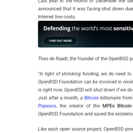
Last year in the month of December the Secur
announced that it was facing shut down due to
Internet line costs.
Theo de
Raadt
, the founder of the OpenBSD p
"
In light of shrinking funding, we do need to
OpenBSD Foundation can be involved in receivi
is right now, OpenBSD will shut down if we do 
Just after a month, a
Bitcoin
billionaire fr
Popescu
, the creator of the
MPEx
Bitcoin
OpenBSD Foundation and saved the existenc
Like each open source project, OpenBSD prod