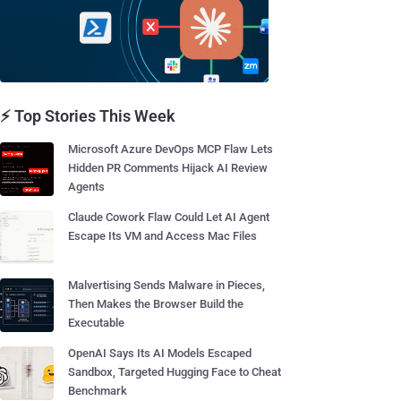
⚡ Top Stories This Week
Microsoft Azure DevOps MCP Flaw Lets
Hidden PR Comments Hijack AI Review
Agents
Claude Cowork Flaw Could Let AI Agent
Escape Its VM and Access Mac Files
Malvertising Sends Malware in Pieces,
Then Makes the Browser Build the
Executable
OpenAI Says Its AI Models Escaped
Sandbox, Targeted Hugging Face to Cheat
Benchmark