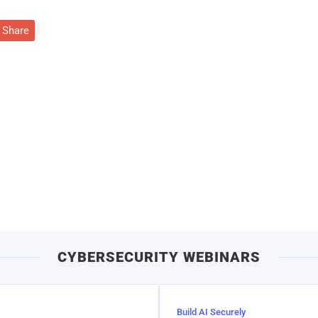
Share
CYBERSECURITY WEBINARS
Build AI Securely