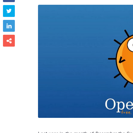


