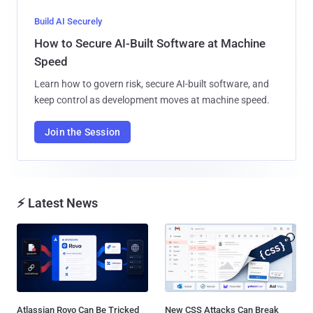
Build AI Securely
How to Secure AI-Built Software at Machine
Speed
Learn how to govern risk, secure AI-built software, and
keep control as development moves at machine speed.
Join the Session
⚡ Latest News
Atlassian Rovo Can Be Tricked
New CSS Attacks Can Break