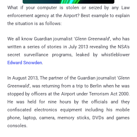
What if your computer is stolen or seized by any Law
enforcement agency at the Airport? Best example to explain
the situation is as follows:
We all know
Guardian journalist '
Glenn Greenwald
', who
has
written a series of stories in July 2013 revealing the NSA's
secret surveillance
programs,
leaked by whistleblower
Edward Snowden
.
In August 2013,
The partner of the Guardian journalist '
Glenn
Greenwald
', was returning from a trip to Berlin when he was
stopped by officers at the Airport under Terrorism Act 2000.
He
was held for nine hours by the officials and they
confiscated electronics equipment including his mobile
phone, laptop, camera, memory sticks, DVDs and games
consoles.