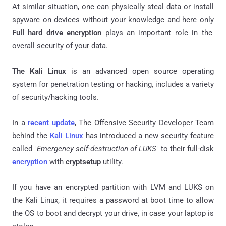
At similar situation, one can physically steal data or install
spyware on devices without your knowledge and here only
Full hard drive encryption
plays an important role in the
overall security of your data.
The Kali Linux
i
s an advanced open source operating
system for penetration testing or hacking, includes a variety
of security/hacking tools.
In a
recent update
, The Offensive Security Developer Team
behind the
Kali Linux
has introduced a new security feature
called "
Emergency self-destruction of LUKS
" to their full-disk
encryption
with
cryptsetup
utility.
If you have an encrypted partition with LVM and LUKS on
the Kali Linux, it requires a password at boot time to allow
the OS to boot and decrypt your drive, in case your laptop is