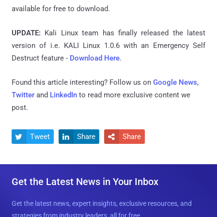
available for free to download.
UPDATE:
Kali Linux team has finally released the latest
version
of i.e. KALI Linux 1.0.6 with an Emergency Self
Destruct feature -
Download Here
.
Found this article interesting? Follow us on
Google News
,
Twitter
and
LinkedIn
to read more exclusive content we
post.
Tweet
Share
Share



Get the Latest News in Your Inbox
Get the latest news, expert insights, exclusive resources, and
strategies from industry leaders, all for free.