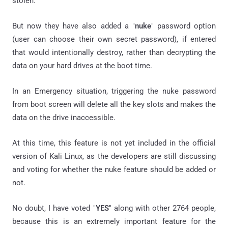
stolen.
But now they have also added a "
nuke
" password option
(user can choose their own secret password), if entered
that would intentionally destroy, rather than decrypting the
data on your hard drives at the
boot time.
In an Emergency situation, t
riggering the nuke password
from boot screen will
delete all the key slots and makes the
data on the drive inaccessible.
At this time, this feature is not yet included in the official
version of Kali Linux, as the developers are still discussing
and voting for whether the nuke feature should be added or
not.
No doubt, I have voted "
YES
" along with other 2764 people,
because this is an extremely important feature for the