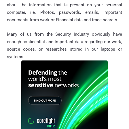
about the information that is present on your personal
computer, i.e. Photo
s
, passwords, emails, Important
documents from work or
Financial data and
trade secrets.
Many of us from the Security Industry obviously have
enough
confidential
and important data regarding our work,
source codes, or researches stored in our laptops or
systems.