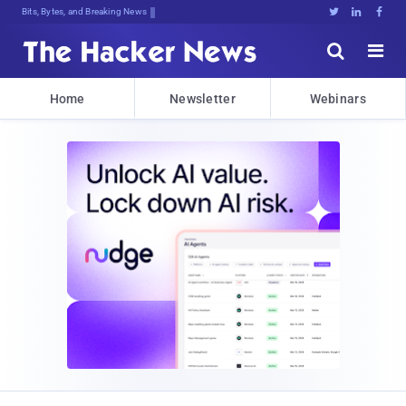
Bits, Bytes, and Breaking News





Home
Newsletter
Webinars