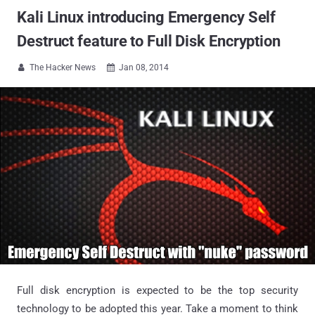
Kali Linux introducing Emergency Self
Destruct feature to Full Disk Encryption
The Hacker News
Jan 08, 2014


Full disk encryption is expected to be the top security
technology to be adopted this year. Take a moment to think