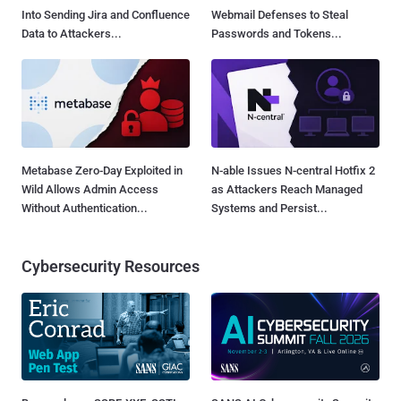
Into Sending Jira and Confluence
Webmail Defenses to Steal
Data to Attackers...
Passwords and Tokens...
Metabase Zero-Day Exploited in
N-able Issues N-central Hotfix 2
Wild Allows Admin Access
as Attackers Reach Managed
Without Authentication...
Systems and Persist...
Cybersecurity Resources