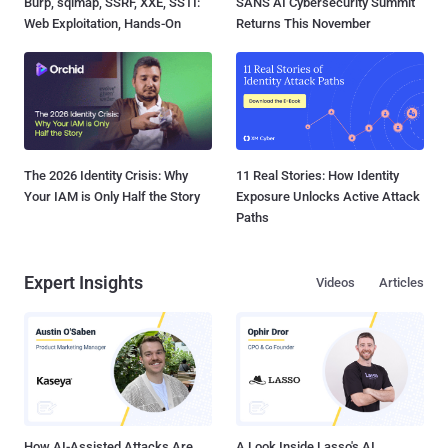
Burp, sqlmap, SSRF, XXE, SSTI:
SANS AI Cybersecurity Summit
Web Exploitation, Hands-On
Returns This November
The 2026 Identity Crisis: Why
11 Real Stories: How Identity
Your IAM is Only Half the Story
Exposure Unlocks Active Attack
Paths
Expert Insights
Videos
Articles
How AI-Assisted Attacks Are
A Look Inside Lasso's AI