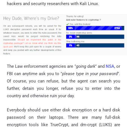
hackers and security researchers with Kali Linux.
The Law enforcement agencies are "
going dark
"
and
NSA
, or
FBI can anytime ask you to "
please type in your password
".
Of course, you can refuse, but the agent can search you
further, detain you longer, refuse you to enter into the
country and otherwise ruin your day.
Everybody should use either disk encryption or a hard disk
password on their laptops. T
here are many full-disk
encryption tools like TrueCrypt, and
dm-crypt
(LUKS) are