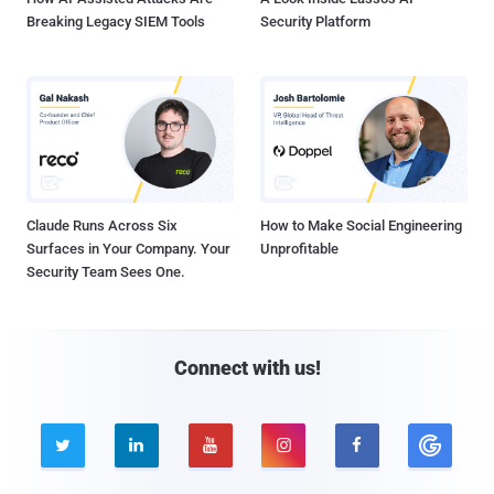
Breaking Legacy SIEM Tools
Security Platform
Claude Runs Across Six
How to Make Social Engineering
Surfaces in Your Company. Your
Unprofitable
Security Team Sees One.
Connect with us!




