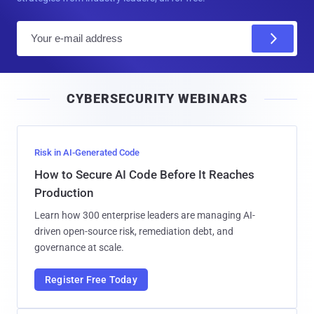
E
m
a
i
CYBERSECURITY WEBINARS
l
Risk in AI-Generated Code
How to Secure AI Code Before It Reaches
Production
Learn how 300 enterprise leaders are managing AI-
driven open-source risk, remediation debt, and
governance at scale.
Register Free Today