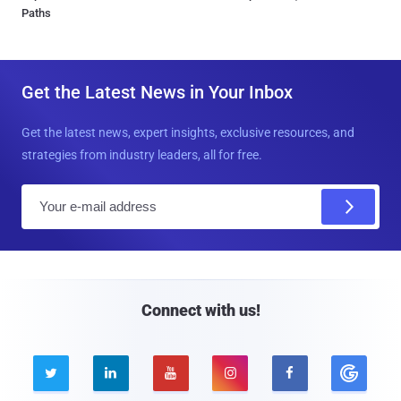
Paths
Get the Latest News in Your Inbox
Get the latest news, expert insights, exclusive resources, and
strategies from industry leaders, all for free.
E
m
a
i
l
Connect with us!




