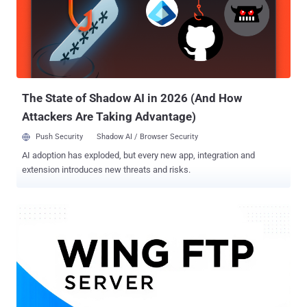
provider @toptal/picasso-select @toptal/picasso-quote
@toptal/picasso-forms @xene/core @toptal/picasso-utils
@toptal/picasso-typograph All the Node.js libraries were embedded
with identical payloads in their package.json files, attracting a total
of about 5,000 downloads before they were removed from the
repository. The nefarious code has been found to specifically target
the preinstall and p...
The State of Shadow AI in 2026 (And How
Attackers Are Taking Advantage)
Push Security
Shadow AI / Browser Security
AI adoption has exploded, but every new app, integration and
extension introduces new threats and risks.