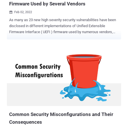
Firmware Used by Several Vendors
Feb 02, 2022

As many as 23 new high severity security vulnerabilities have been
disclosed in different implementations of Unified Extensible
Firmware Interface ( UEFI ) firmware used by numerous vendors,
including Bull Atos, Fujitsu, HP, Juniper Networks, Lenovo, among
others. The vulnerabilities reside in Insyde Software's InsydeH2O
UEFI firmware, according to enterprise firmware security company
Binarly , with a majority of the anomalies diagnosed in the System
Management Mode ( SMM ). UEFI is a software specification that
provides a standard programming interface connecting a computer's
firmware to its operating system during the booting process. In x86
systems, the UEFI firmware is usually stored in the flash memory
chip of the motherboard. "By exploiting these vulnerabilities,
attackers can successfully install malware that survives operating
system re-installations and allows the bypass of endpoint security
solutions (EDR/AV), Secure Boot , and Virtualization-Based Securit...
Common Security Misconfigurations and Their
Consequences