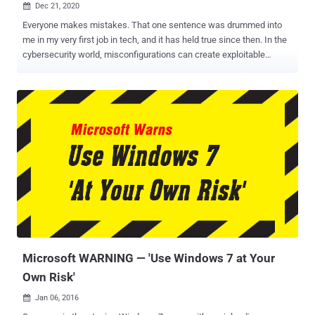
Dec 21, 2020

Everyone makes mistakes. That one sentence was drummed into
me in my very first job in tech, and it has held true since then. In the
cybersecurity world, misconfigurations can create exploitable
issues that can haunt us later - so let's look at a few common
security misconfigurations. The first one is development
permissions that don't get changed when something goes live. For
example, AWS S3 buckets are often assigned permissive access
while development is going on. The issues arise when security
reviews aren't carefully performed prior to pushing the code live, no
matter if that push is for the initial launch of a platform or for
updates. The result is straight-forward; a bucket goes live with the
ability for anyone to read and write to and from it. This particular
misconfiguration is dangerous; since the application is working and
the site is loading for users, there's no visible indication that
something is wrong until a threat actor hunting for open buckets
stum...
Microsoft WARNING — 'Use Windows 7 at Your
Own Risk'
Jan 06, 2016
