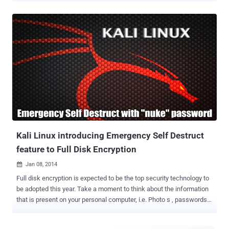
Trojan was first discovered in September 2011, basically a trojan
horse that uses a social engineering to trick users into installing a
malicious Flash player package. Once installed, the Flashback
malware injects a code into that web browser and other applications
like Skype to harvest passwords and other information from those
program's users. The Trojan targets a known vulnerability in Java on
Mac OS X systems. The system gets infected after the user
redirects to a compromised website, where a malicious javascript
code to load the exploit with Java applets. Then an executable file is
saved on the local machine, which is used to download and run
malicious code from a remote location. It took Apple months to
recogni...
Kali Linux introducing Emergency Self Destruct
feature to Full Disk Encryption
Jan 08, 2014

Full disk encryption is expected to be the top security technology to
be adopted this year. Take a moment to think about the information
that is present on your personal computer, i.e. Photo s , passwords,
emails, Important documents from work or Financial data and
trade secrets. Many of us from the Security Industry obviously have