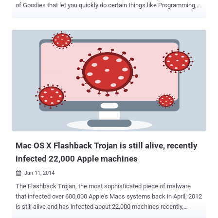
of Goodies that let you quickly do certain things like Programming,
Math, Geek, Music related things. In our previous article, we have
posted Cryptography hacks using DuckDuckGo search engine and
today we are going to give another tutorial on DuckDuckGo Goodies
for Sysadmins . Meaning of FTP Code: Being a system
administrator, you might need to connect to a number of FTP
servers. While handling FTP service you must be aware of the
response code that it will give you when you initiate a connection or
a new command. The FTP server response code will be of three
digits and each digit has a special meaning. First digit denotes
whether the response is good, bad or incomplete. There are
hundreds of such FTP response codes. DuckDuckGo provides
system administrators a facility to find the meaning of the response
code received from the FTP ...
Mac OS X Flashback Trojan is still alive, recently
infected 22,000 Apple machines
Jan 11, 2014

The Flashback Trojan, the most sophisticated piece of malware
that infected over 600,000 Apple's Macs systems back in April, 2012
is still alive and has infected about 22,000 machines recently,
according to the researchers from Intego . For a refresh, Flashback