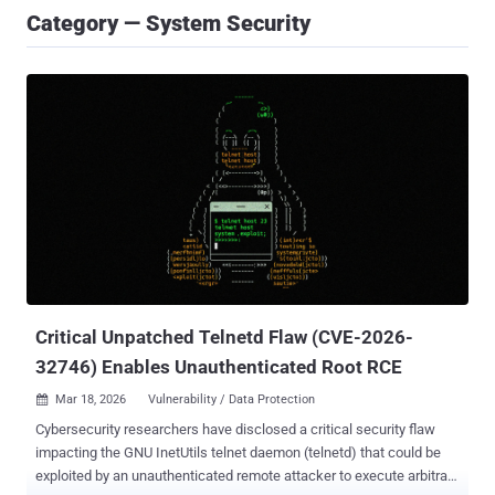
Category — System Security
Critical Unpatched Telnetd Flaw (CVE-2026-
32746) Enables Unauthenticated Root RCE
Mar 18, 2026
Vulnerability / Data Protection

Cybersecurity researchers have disclosed a critical security flaw
impacting the GNU InetUtils telnet daemon (telnetd) that could be
exploited by an unauthenticated remote attacker to execute arbitrary