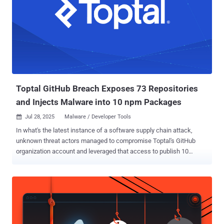
(TRU) said . "While the exploit requires a specific time-based
window (10–30 days), the resulting impact is a complete
compromise of the host system." The problem, Qualys noted,
stems from the unintended interaction of snap-confine, which
manages execution environments for snap applications by creating
a sandbox, and systemd-tmpfiles, which automatically cleans up
temporary files and directories (e.g.,/tmp, /run, and /var/tmp) older
than a defined ...
Toptal GitHub Breach Exposes 73 Repositories
and Injects Malware into 10 npm Packages
Jul 28, 2025
Malware / Developer Tools

In what's the latest instance of a software supply chain attack,
unknown threat actors managed to compromise Toptal's GitHub
organization account and leveraged that access to publish 10
malicious packages to the npm registry. The packages contained
code to exfiltrate GitHub authentication tokens and destroy victim
systems, Socket said in a report published last week. In addition, 73
repositories associated with the organization were made public. The
list of affected packages is below - @toptal/picasso-tailwind
@toptal/picasso-charts @toptal/picasso-shared @toptal/picasso-