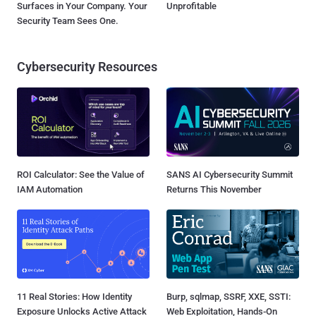
Surfaces in Your Company. Your
Unprofitable
Security Team Sees One.
Cybersecurity Resources
ROI Calculator: See the Value of
SANS AI Cybersecurity Summit
IAM Automation
Returns This November
11 Real Stories: How Identity
Burp, sqlmap, SSRF, XXE, SSTI:
Exposure Unlocks Active Attack
Web Exploitation, Hands-On