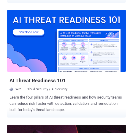
code with elevated privileges. The vulnerability, tracked as CVE-
2026-32746 , carries a CVSS score of 9.8 out of 10.0. It has been
described as a case of out-of-bounds write in the LINEMODE Set
Local Characters (SLC) suboption handler that results in a buffer
overflow, ultimately paving the way for code execution. Israeli
cybersecurity company Dream, which discovered and reported the
flaw on March 11, 2026, said it affects all versions of the Telnet
service implementation through 2.7. A fix for the vulnerability is
expected to be available no later than April 1, 2026. "An
unauthenticated remote attacker can exploit this by sending a
specially crafted message during the initial connection handshake
— before any login prompt appears," Dream said in an alert.
"Successful...
AI Threat Readiness 101
Wiz
Cloud Security / AI Security
Learn the four pillars of AI threat readiness and how security teams
can reduce risk faster with detection, validation, and remediation
built for today's threat landscape.