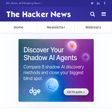
Bits, Bytes, and Breaking News





Home
Newsletter
Webinars