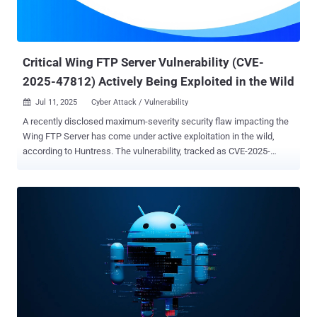
Critical Wing FTP Server Vulnerability (CVE-
2025-47812) Actively Being Exploited in the Wild
Jul 11, 2025
Cyber Attack / Vulnerability

A recently disclosed maximum-severity security flaw impacting the
Wing FTP Server has come under active exploitation in the wild,
according to Huntress. The vulnerability, tracked as CVE-2025-
47812 (CVSS score: 10.0), is a case of improper handling of null
('\0') bytes in the server's web interface, which allows for remote
code execution. It has been addressed in version 7.4.4. "The user
and admin web interfaces mishandle '\0' bytes, ultimately allowing
injection of arbitrary Lua code into user session files," according to
an advisory for the flaw on CVE.org. "This can be used to execute
arbitrary system commands with the privileges of the FTP service
(root or SYSTEM by default)." What makes it even more concerning
is that the flaw can be exploited via anonymous FTP accounts. A
comprehensive breakdown of the vulnerability entered the public
domain towards the end of June 2025, courtesy of RCE Security