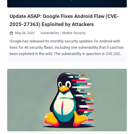
researcher Julien Ahrens. Cybersecuri...
Update ASAP: Google Fixes Android Flaw (CVE-
2025-27363) Exploited by Attackers
May 06, 2025
Vulnerability / Mobile Security

Google has released its monthly security updates for Android with
fixes for 46 security flaws, including one vulnerability that it said has
been exploited in the wild. The vulnerability in question is CVE-2025-
27363 (CVSS score: 8.1), a high-severity flaw in the System
component that could lead to local code execution without requiring
any additional execution privileges. "The most severe of these
issues is a high security vulnerability in the System component that
could lead to local code execution with no additional execution
privileges needed," Google said in a Monday advisory. "User
interaction is not needed for exploitation." It's worth noting that CVE-
2025-27363 is rooted in the FreeType open-source font rendering
library. It was first disclosed by Facebook in March 2025 as having
been exploited in the wild. The shortcoming has been described as
an out-of-bounds write flaw that could result in code execution
when parsing TrueType GX and variable fo...