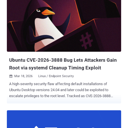
Ubuntu CVE-2026-3888 Bug Lets Attackers Gain
Root via systemd Cleanup Timing Exploit
Mar 18, 2026
Linux / Endpoint Security

A high-severity security flaw affecting default installations of
Ubuntu Desktop versions 24.04 and later could be exploited to
escalate privileges to the root level. Tracked as CVE-2026-3888
(CVSS score: 7.8), the issue could allow an attacker to seize control
of a susceptible system. "This flaw (CVE-2026-3888) allows an
unprivileged local attacker to escalate privileges to full root access
through the interaction of two standard system components: snap-
confine and systemd-tmpfiles," the Qualys Threat Research Unit