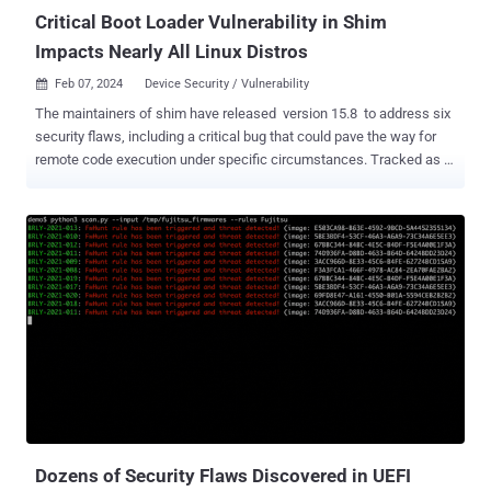
Critical Boot Loader Vulnerability in Shim
Impacts Nearly All Linux Distros
Feb 07, 2024
Device Security / Vulnerability

The maintainers of shim have released version 15.8 to address six
security flaws, including a critical bug that could pave the way for
remote code execution under specific circumstances. Tracked as
CVE-2023-40547 (CVSS score: 9.8), the vulnerability could be
exploited to achieve a Secure Boot bypass. Bill Demirkapi of the
Microsoft Security Response Center (MSRC) has been credited
with discovering and reporting the bug. Major Linux distributions
that use shim such as Debian , Red Hat , SUSE , and Ubuntu have all
released advisories for the security flaw. "The shim's http boot
support (httpboot.c) trusts attacker-controlled values when parsing
an HTTP response, leading to a completely controlled out-of-bounds
write primitive," Oracle's Alan Coopersmith noted in a message
shared on the Open Source Security mailing list oss-security.
Demirkapi, in a post shared on X (formerly Twitter) late last month,
said the vulnerability...
Dozens of Security Flaws Discovered in UEFI