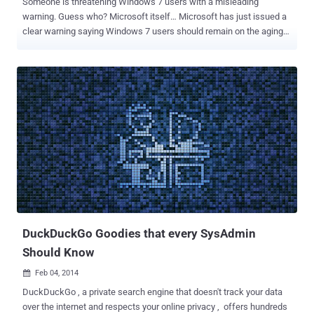
Someone is threatening Windows 7 users with a misleading
warning. Guess who? Microsoft itself… Microsoft has just issued a
clear warning saying Windows 7 users should remain on the aging
operating system " at your own risk, at your own peril. " But why
particularly Windows 7 Users? Since Windows 7 runs on 55 percent
of all the computers on the planet, Microsoft is worried that its goal
to reach 1 Billion Windows 10 installations by 2017 could be harder.
During a recent interview with the Windows Weekly , Microsoft
chief marketing officer Chris Capossela warned about the risks of
using Windows 7 and urged users that it's time to switch to the new
Windows 10 operating system instead. Capossela also stressed
that Windows 7 is apparently less secure than Windows 10, so it is
"so incredibly important to try to end the fragmentation of the
Windows install base" as well as to get them to a "safer place." Here
the so-called saf...
DuckDuckGo Goodies that every SysAdmin
Should Know
Feb 04, 2014

DuckDuckGo , a private search engine that doesn't track your data
over the internet and respects your online privacy , offers hundreds