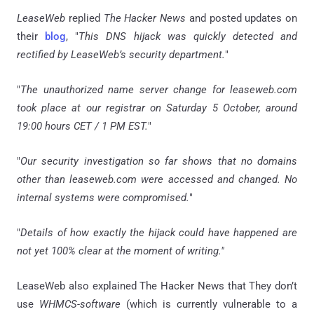
LeaseWeb
replied
The Hacker News
and posted updates on
their
blog
, "
This DNS hijack was quickly detected and
rectified by LeaseWeb’s security department.
"
"
The unauthorized name server change for leaseweb.com
took place at our registrar on Saturday 5 October, around
19:00 hours CET / 1 PM EST.
"
"
Our security investigation so far shows that no domains
other than leaseweb.com were accessed and changed. No
internal systems were compromised.
"
"
Details of how exactly the hijack could have happened are
not yet 100% clear at the moment of writing."
LeaseWeb also explained The Hacker News that They don’t
use
WHMCS-software
(which is currently vulnerable to a