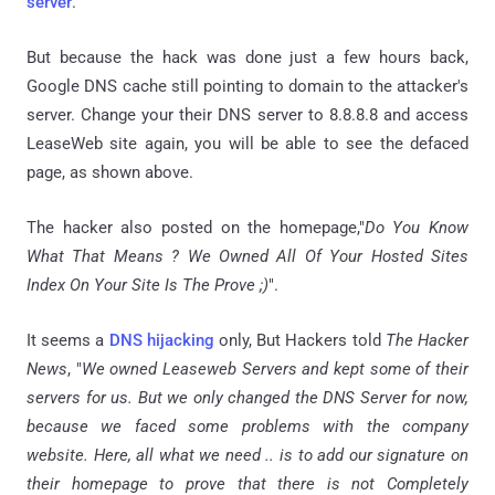
server
.
But because the hack was done just a few hours back,
Google DNS cache still pointing to domain to the attacker's
server. Change your their DNS server to 8.8.8.8 and access
LeaseWeb site again, you will be able to see the defaced
page, as shown above.
The hacker also posted on the
homepage
,"
Do You Know
What That Means ? We Owned All Of Your Hosted Sites
Index On Your Site Is The Prove ;)
".
It seems a
DNS hijacking
only, But Hackers told
The Hacker
News
, "
We owned Leaseweb Servers and kept some of their
servers for us. But we only changed the DNS Server for now,
because we faced some problems with the company
website. Here, all what we need ..
is
to add our signature on
their homepage to prove that there is not Completely