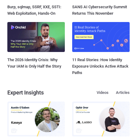
Burp, sqlmap, SSRF, XXE, SSTI:
SANS AI Cybersecurity Summit
Web Exploitation, Hands-On
Returns This November
The 2026 Identity Crisis: Why
11 Real Stories: How Identity
Your IAM is Only Half the Story
Exposure Unlocks Active Attack
Paths
Expert Insights
Videos
Articles