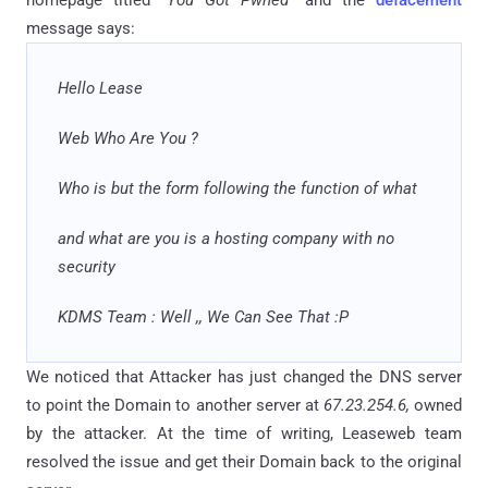
homepage titled "
You Got Pwned
" and the
defacement
message says:
Hello Lease
Web Who Are You ?
Who is but the form following the function of what
and
what are you is a hosting company with no
security
KDMS Team : Well
,,
We Can See That :P
We noticed that Attacker has just changed the DNS server
to point the Domain to another server at
67.23.254.6,
owned
by the attacker. At the time of writing, Leaseweb team
resolved the issue and get their Domain back to the original