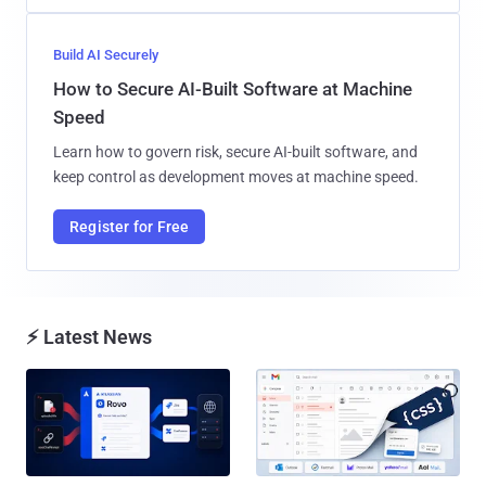
Build AI Securely
How to Secure AI-Built Software at Machine
Speed
Learn how to govern risk, secure AI-built software, and
keep control as development moves at machine speed.
Register for Free
⚡ Latest News