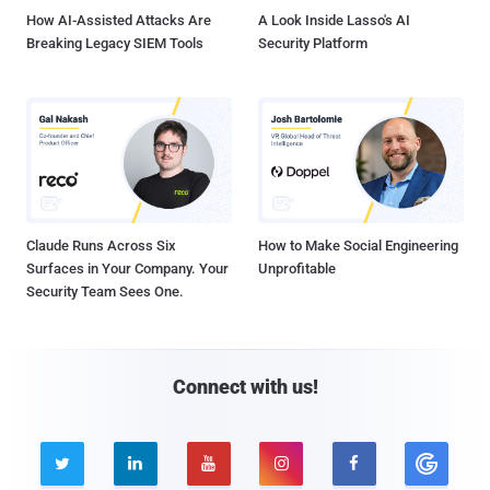
How AI-Assisted Attacks Are
A Look Inside Lasso's AI
Breaking Legacy SIEM Tools
Security Platform
Claude Runs Across Six
How to Make Social Engineering
Surfaces in Your Company. Your
Unprofitable
Security Team Sees One.
Connect with us!




