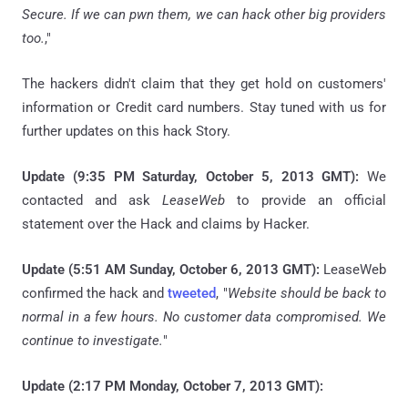
Secure. If we can
pwn
them, we can hack other big providers
too.
,"
The hackers didn't claim that they get hold on customers'
information or Credit card numbers. Stay tuned with us for
further updates on this hack Story.
Update (9:35 PM Saturday, October 5, 2013 GMT):
We
contacted and ask
LeaseWeb
to provide an official
statement over the Hack and claims by Hacker.
Update (5:51 AM Sunday, October 6, 2013 GMT):
LeaseWeb
confirmed the hack and
tweeted
, "
Website should be back to
normal in a few hours. No customer data compromised. We
continue to investigate.
"
Update (2:17 PM Monday, October 7, 2013 GMT):