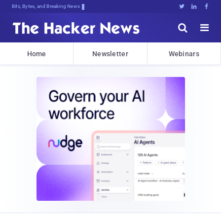
Bits, Bytes, and Breaking News





Home
Newsletter
Webinars