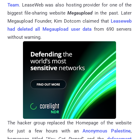
Team
. LeaseWeb was also hosting provider for one of the
biggest file-sharing website
Megaupload
in the past. Later
Megaupload Founder, Kim Dotcom claimed that
Leaseweb
had deleted all Megaupload user data
from 690 servers
without warning.
The hacker group replaced the Homepage of the website
for just a few hours with an
Anonymous Palestine
,