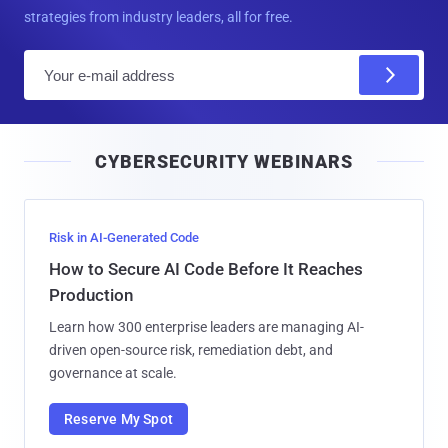
strategies from industry leaders, all for free.
E
m
a
i
CYBERSECURITY WEBINARS
l
Risk in AI-Generated Code
How to Secure AI Code Before It Reaches
Production
Learn how 300 enterprise leaders are managing AI-
driven open-source risk, remediation debt, and
governance at scale.
Reserve My Spot