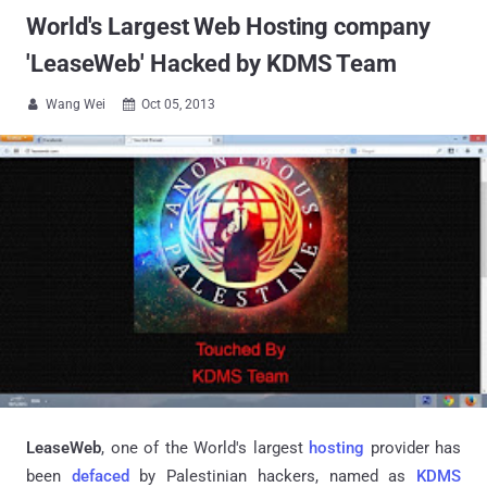
World's Largest Web Hosting company
'LeaseWeb' Hacked by KDMS Team
Wang Wei
Oct 05, 2013


LeaseWeb
, one of the World's largest
hosting
provider has
been
defaced
by Palestinian hackers, named as
KDMS