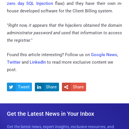
zero day SQL Injection
flaw) and they have their own in-
house developed software for the Client Billing system.
"
Right now, it appears that the hijackers obtained the domain
administrator password and used that information to access
the registrar.
"
Found this article interesting? Follow us on
Google News
,
Twitter
and
LinkedIn
to read more exclusive content we
post.
Tweet
Share
Share



Get the Latest News in Your Inbox
Get the latest news, expert insights, exclusive resources, and