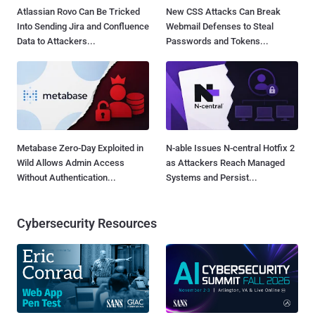
Atlassian Rovo Can Be Tricked
New CSS Attacks Can Break
Into Sending Jira and Confluence
Webmail Defenses to Steal
Data to Attackers...
Passwords and Tokens...
Metabase Zero-Day Exploited in
N-able Issues N-central Hotfix 2
Wild Allows Admin Access
as Attackers Reach Managed
Without Authentication...
Systems and Persist...
Cybersecurity Resources